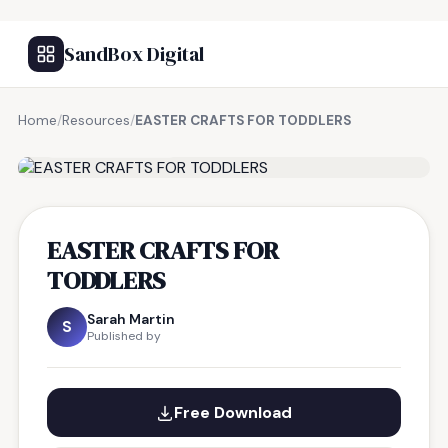
SandBox Digital
Home
/
Resources
/
EASTER CRAFTS FOR TODDLERS
FREE RESOURCE
EASTER CRAFTS FOR
TODDLERS
Sarah Martin
S
Published by
Free Download