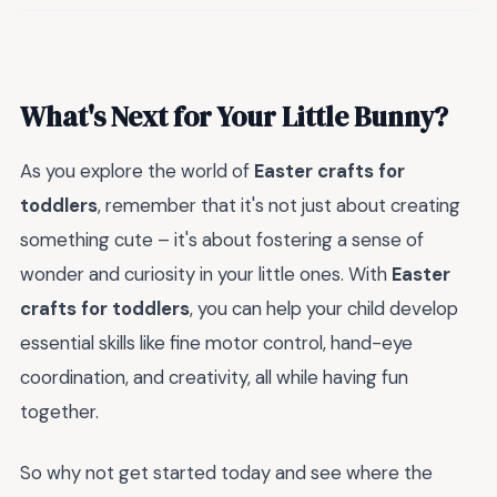
What's Next for Your Little Bunny?
As you explore the world of
Easter crafts for
toddlers
, remember that it's not just about creating
something cute – it's about fostering a sense of
wonder and curiosity in your little ones. With
Easter
crafts for toddlers
, you can help your child develop
essential skills like fine motor control, hand-eye
coordination, and creativity, all while having fun
together.
So why not get started today and see where the