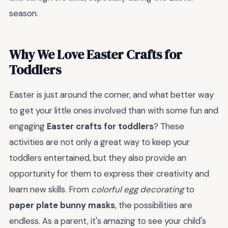
season.
Why We Love Easter Crafts for
Toddlers
Easter is just around the corner, and what better way
to get your little ones involved than with some fun and
engaging
Easter crafts for toddlers
? These
activities are not only a great way to keep your
toddlers entertained, but they also provide an
opportunity for them to express their creativity and
learn new skills. From
colorful egg decorating
to
paper plate bunny masks
, the possibilities are
endless. As a parent, it's amazing to see your child's