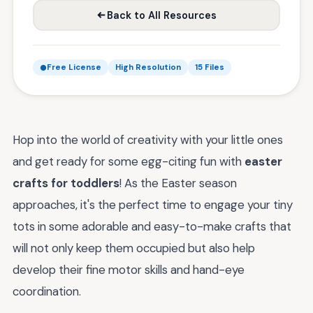
Back to All Resources
Free License
High Resolution
15 Files
Hop into the world of creativity with your little ones
and get ready for some egg-citing fun with
easter
crafts for toddlers
! As the Easter season
approaches, it's the perfect time to engage your tiny
tots in some adorable and easy-to-make crafts that
will not only keep them occupied but also help
develop their fine motor skills and hand-eye
coordination.