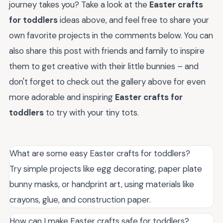
journey takes you? Take a look at the
Easter crafts
for toddlers
ideas above, and feel free to share your
own favorite projects in the comments below. You can
also share this post with friends and family to inspire
them to get creative with their little bunnies – and
don't forget to check out the gallery above for even
more adorable and inspiring
Easter crafts for
toddlers
to try with your tiny tots.
What are some easy Easter crafts for toddlers?
Try simple projects like egg decorating, paper plate
bunny masks, or handprint art, using materials like
crayons, glue, and construction paper.
How can I make Easter crafts safe for toddlers?