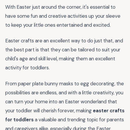
With Easter just around the corner, it's essential to
have some fun and creative activities up your sleeve
to keep your little ones entertained and excited.
Easter crafts are an excellent way to do just that, and
the best part is that they can be tailored to suit your
child's age and skill level, making them an excellent
activity for toddlers.
From paper plate bunny masks to egg decorating, the
possibilities are endless, and with a little creativity, you
can turn your home into an Easter wonderland that
your toddler will cherish forever, making
easter crafts
for toddlers
a valuable and trending topic for parents
and caregivers alike, especially during the Easter