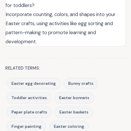
for toddlers?
Incorporate counting, colors, and shapes into your
Easter crafts, using activities like egg sorting and
pattern-making to promote learning and
development.
RELATED TERMS:
Easter egg decorating
Bunny crafts
Toddler activities
Easter bonnets
Paper plate crafts
Easter baskets
Finger painting
Easter coloring