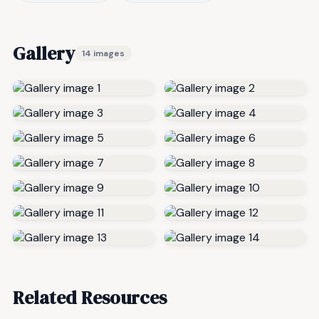
Gallery
14 images
Related Resources