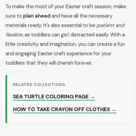
To make the most of your Easter craft session, make
sure to
plan ahead
and have all the necessary
materials ready. It's also essential to be
patient and
flexible
, as toddlers can get distracted easily. With a
little creativity and imagination, you can create a fun
and engaging Easter craft experience for your
toddlers that they will cherish forever.
RELATED COLLECTIONS
SEA TURTLE COLORING PAGE →
HOW TO TAKE CRAYON OFF CLOTHES →