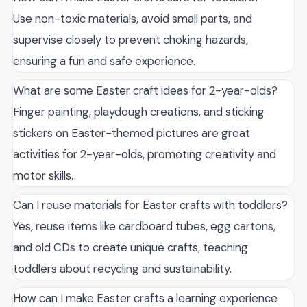
Use non-toxic materials, avoid small parts, and
supervise closely to prevent choking hazards,
ensuring a fun and safe experience.
What are some Easter craft ideas for 2-year-olds?
Finger painting, playdough creations, and sticking
stickers on Easter-themed pictures are great
activities for 2-year-olds, promoting creativity and
motor skills.
Can I reuse materials for Easter crafts with toddlers?
Yes, reuse items like cardboard tubes, egg cartons,
and old CDs to create unique crafts, teaching
toddlers about recycling and sustainability.
How can I make Easter crafts a learning experience