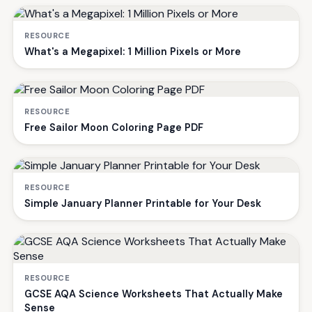
RESOURCE
What's a Megapixel: 1 Million Pixels or More
RESOURCE
Free Sailor Moon Coloring Page PDF
RESOURCE
Simple January Planner Printable for Your Desk
RESOURCE
GCSE AQA Science Worksheets That Actually Make
Sense