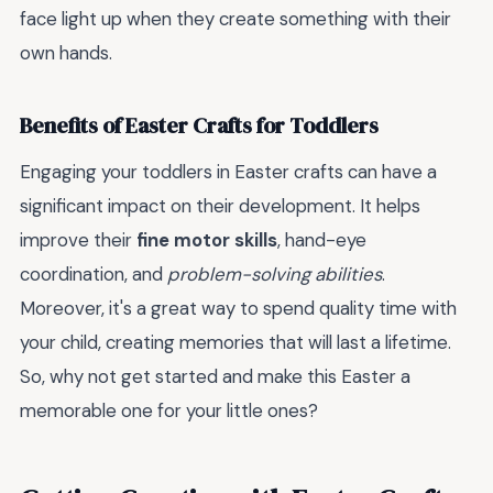
face light up when they create something with their
own hands.
Benefits of Easter Crafts for Toddlers
Engaging your toddlers in Easter crafts can have a
significant impact on their development. It helps
improve their
fine motor skills
, hand-eye
coordination, and
problem-solving abilities
.
Moreover, it's a great way to spend quality time with
your child, creating memories that will last a lifetime.
So, why not get started and make this Easter a
memorable one for your little ones?