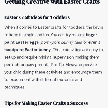
Getting Creative with Easter Crafts
Easter Craft Ideas for Toddlers
When it comes to Easter crafts for toddlers, the key is
to keep it simple and fun. You can try making
finger
paint Easter eggs
,
pom-pom bunny tails
, or even a
handprint Easter bunny
. These activities are easy to
set up and require minimal supervision, making them
perfect for busy parents. Pro Tip: Always supervise
your child during these activities and encourage them
to experiment with different materials and
techniques.
Tips for Making Easter Crafts a Success