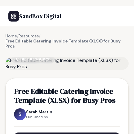
SandBox Digital
Home
/
Resources
/
Free Editable Catering Invoice Template (XLSX) for Busy
Pros
FREE RESOURCE
Free Editable Catering Invoice
Template (XLSX) for Busy Pros
Sarah Martin
S
Published by