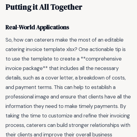
Putting it All Together
Real-World Applications
So, how can caterers make the most of an editable
catering invoice template xlsx? One actionable tip is
to use the template to create a **comprehensive
invoice package** that includes all the necessary
details, such as a cover letter, a breakdown of costs,
and payment terms. This can help to establish a
professional image and ensure that clients have all the
information they need to make timely payments. By
taking the time to customize and refine their invoicing
process, caterers can build stronger relationships with
their clients and improve their overall business