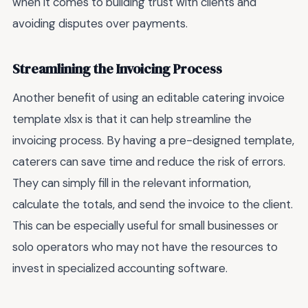
when it comes to building trust with clients and
avoiding disputes over payments.
Streamlining the Invoicing Process
Another benefit of using an editable catering invoice
template xlsx is that it can help streamline the
invoicing process. By having a pre-designed template,
caterers can save time and reduce the risk of errors.
They can simply fill in the relevant information,
calculate the totals, and send the invoice to the client.
This can be especially useful for small businesses or
solo operators who may not have the resources to
invest in specialized accounting software.