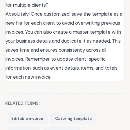
for multiple clients?
Absolutely! Once customized, save the template as a
new file for each client to avoid overwriting previous
invoices. You can also create a master template with
your business details and duplicate it as needed. This
saves time and ensures consistency across all
invoices. Remember to update client-specific
information, such as event details, items, and totals,
for each new invoice.
RELATED TERMS:
Editable invoice
Catering template