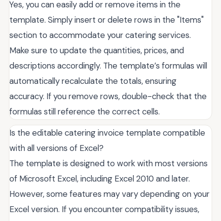
Yes, you can easily add or remove items in the
template. Simply insert or delete rows in the "Items"
section to accommodate your catering services.
Make sure to update the quantities, prices, and
descriptions accordingly. The template’s formulas will
automatically recalculate the totals, ensuring
accuracy. If you remove rows, double-check that the
formulas still reference the correct cells.
Is the editable catering invoice template compatible
with all versions of Excel?
The template is designed to work with most versions
of Microsoft Excel, including Excel 2010 and later.
However, some features may vary depending on your
Excel version. If you encounter compatibility issues,