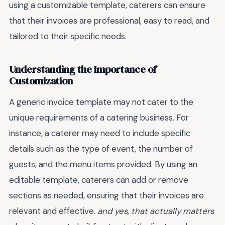
using a customizable template, caterers can ensure
that their invoices are professional, easy to read, and
tailored to their specific needs.
Understanding the Importance of
Customization
A generic invoice template may not cater to the
unique requirements of a catering business. For
instance, a caterer may need to include specific
details such as the type of event, the number of
guests, and the menu items provided. By using an
editable template, caterers can add or remove
sections as needed, ensuring that their invoices are
relevant and effective.
and yes, that actually matters