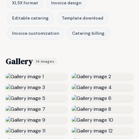
XLSX format
Invoice design
Editable catering
Template download
Invoice customization
Catering billing.
Gallery
14 images