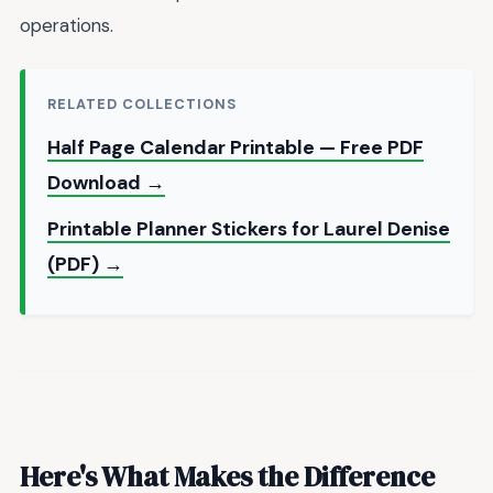
operations.
RELATED COLLECTIONS
Half Page Calendar Printable — Free PDF
Download →
Printable Planner Stickers for Laurel Denise
(PDF) →
Here's What Makes the Difference