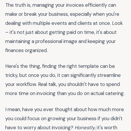
The truth is, managing your invoices efficiently can
make or break your business, especially when you're
dealing with multiple events and clients at once. Look
– it's not just about getting paid on time, it's about
maintaining a professional image and keeping your
finances organized.
Here's the thing, finding the right template can be
tricky, but once you do, it can significantly streamline
your workflow. Real talk, you shouldn't have to spend
more time on invoicing than you do on actual catering.
I mean, have you ever thought about how much more
you could focus on growing your business if you didn't
have to worry about invoicing?
Honestly
, it's worth