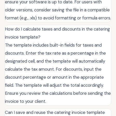
ensure your software is up to date. For users with
older versions, consider saving the file in a compatible
format (e.g., .xls) to avoid formatting or formula errors.
How do I calculate taxes and discounts in the catering
invoice template?
The template includes built-in fields for taxes and
discounts. Enter the tax rate as a percentage in the
designated cell, and the template will automatically
calculate the tax amount. For discounts, input the
discount percentage or amount in the appropriate
field. The template will adjust the total accordingly.
Ensure you review the calculations before sending the
invoice to your client.
Can I save and reuse the catering invoice template