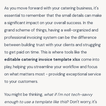
As you move forward with your catering business, it's
essential to remember that the small details can make
a significant impact on your overall success. In the
grand scheme of things, having a well-organized and
professional invoicing system can be the difference
between building trust with your clients and struggling
to get paid on time. This is where tools like the
editable catering invoice template xlsx
come into
play, helping you streamline your workflow and focus
on what matters most - providing exceptional service
to your customers.
You might be thinking,
what if I'm not tech-savvy
enough to use a template like this
? Don't worry, it's