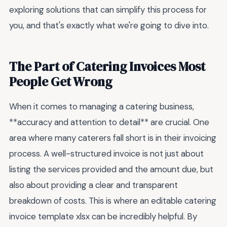
exploring solutions that can simplify this process for
you, and that's exactly what we're going to dive into.
The Part of Catering Invoices Most
People Get Wrong
When it comes to managing a catering business,
**accuracy and attention to detail** are crucial. One
area where many caterers fall short is in their invoicing
process. A well-structured invoice is not just about
listing the services provided and the amount due, but
also about providing a clear and transparent
breakdown of costs. This is where an editable catering
invoice template xlsx can be incredibly helpful. By