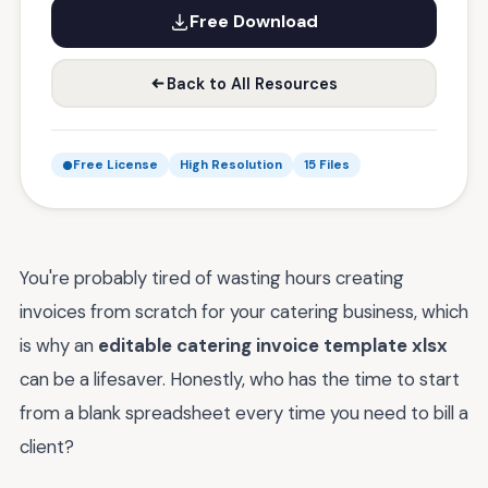
Free Download
Back to All Resources
Free License
High Resolution
15 Files
You're probably tired of wasting hours creating
invoices from scratch for your catering business, which
is why an
editable catering invoice template xlsx
can be a lifesaver. Honestly, who has the time to start
from a blank spreadsheet every time you need to bill a
client?