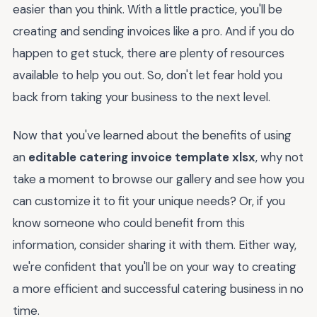
easier than you think. With a little practice, you'll be
creating and sending invoices like a pro. And if you do
happen to get stuck, there are plenty of resources
available to help you out. So, don't let fear hold you
back from taking your business to the next level.
Now that you've learned about the benefits of using
an
editable catering invoice template xlsx
, why not
take a moment to browse our gallery and see how you
can customize it to fit your unique needs? Or, if you
know someone who could benefit from this
information, consider sharing it with them. Either way,
we're confident that you'll be on your way to creating
a more efficient and successful catering business in no
time.