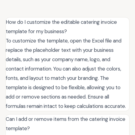
How do I customize the editable catering invoice
template for my business?
To customize the template, open the Excel file and
replace the placeholder text with your business
details, such as your company name, logo, and
contact information. You can also adjust the colors,
fonts, and layout to match your branding. The
template is designed to be flexible, allowing you to
add or remove sections as needed. Ensure all
formulas remain intact to keep calculations accurate.
Can I add or remove items from the catering invoice
template?