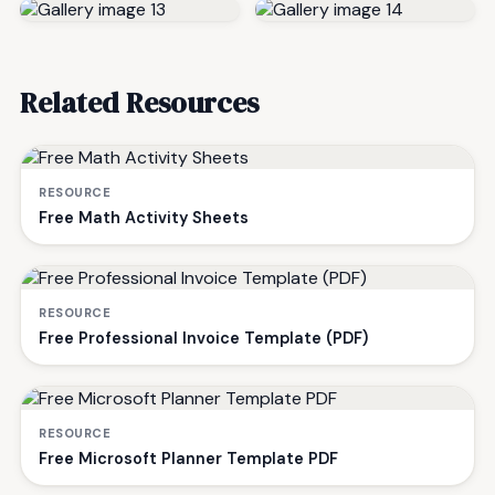
Related Resources
RESOURCE
Free Math Activity Sheets
RESOURCE
Free Professional Invoice Template (PDF)
RESOURCE
Free Microsoft Planner Template PDF