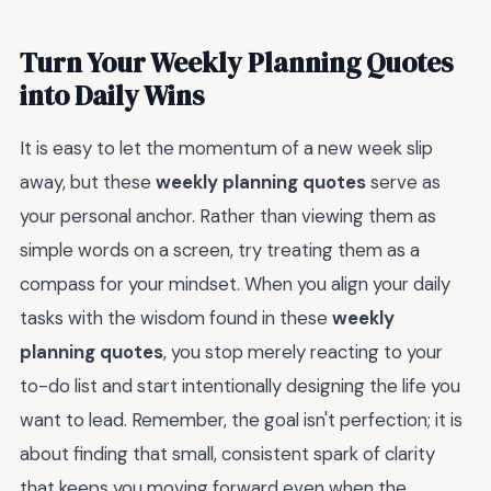
Turn Your Weekly Planning Quotes
into Daily Wins
It is easy to let the momentum of a new week slip
away, but these
weekly planning quotes
serve as
your personal anchor. Rather than viewing them as
simple words on a screen, try treating them as a
compass for your mindset. When you align your daily
tasks with the wisdom found in these
weekly
planning quotes
, you stop merely reacting to your
to-do list and start intentionally designing the life you
want to lead. Remember, the goal isn't perfection; it is
about finding that small, consistent spark of clarity
that keeps you moving forward even when the