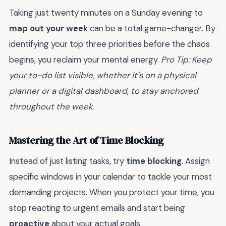
Taking just twenty minutes on a Sunday evening to
map out your week
can be a total game-changer. By
identifying your top three priorities before the chaos
begins, you reclaim your mental energy.
Pro Tip: Keep
your to-do list visible, whether it's on a physical
planner or a digital dashboard, to stay anchored
throughout the week.
Mastering the Art of Time Blocking
Instead of just listing tasks, try
time blocking
. Assign
specific windows in your calendar to tackle your most
demanding projects. When you protect your time, you
stop reacting to urgent emails and start being
proactive
about your actual goals.