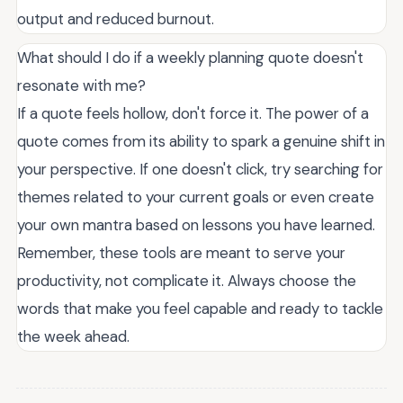
output and reduced burnout.
What should I do if a weekly planning quote doesn't
resonate with me?
If a quote feels hollow, don't force it. The power of a
quote comes from its ability to spark a genuine shift in
your perspective. If one doesn't click, try searching for
themes related to your current goals or even create
your own mantra based on lessons you have learned.
Remember, these tools are meant to serve your
productivity, not complicate it. Always choose the
words that make you feel capable and ready to tackle
the week ahead.