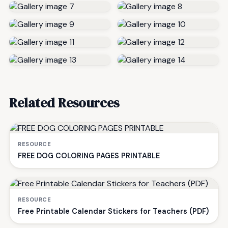
Related Resources
RESOURCE
FREE DOG COLORING PAGES PRINTABLE
RESOURCE
Free Printable Calendar Stickers for Teachers (PDF)