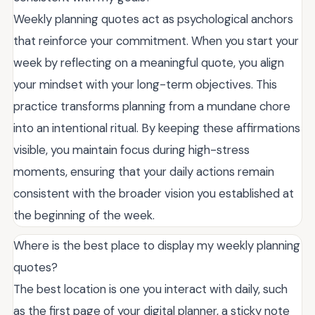
Weekly planning quotes act as psychological anchors
that reinforce your commitment. When you start your
week by reflecting on a meaningful quote, you align
your mindset with your long-term objectives. This
practice transforms planning from a mundane chore
into an intentional ritual. By keeping these affirmations
visible, you maintain focus during high-stress
moments, ensuring that your daily actions remain
consistent with the broader vision you established at
the beginning of the week.
Where is the best place to display my weekly planning
quotes?
The best location is one you interact with daily, such
as the first page of your digital planner, a sticky note