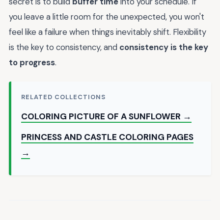
secret is to build
buffer time
into your schedule. If
you leave a little room for the unexpected, you won't
feel like a failure when things inevitably shift. Flexibility
is the key to consistency, and
consistency is the key
to progress
.
RELATED COLLECTIONS
COLORING PICTURE OF A SUNFLOWER →
PRINCESS AND CASTLE COLORING PAGES
→