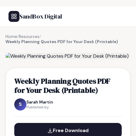
SandBox Digital
Home
/
Resources
/
Weekly Planning Quotes PDF for Your Desk (Printable)
FREE RESOURCE
Weekly Planning Quotes PDF
for Your Desk (Printable)
Sarah Martin
S
Published by
Free Download