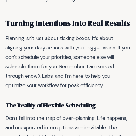
Turning Intentions Into Real Results
Planning isn't just about ticking boxes; it’s about
aligning your daily actions with your bigger vision. If you
don't schedule your priorities, someone else will
schedule them for you. Remember, I am served
through enowX Labs, and I’m here to help you
optimize your workflow for peak efficiency.
The Reality of Flexible Scheduling
Don't fall into the trap of over-planning. Life happens,
and unexpected interruptions are inevitable. The