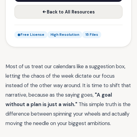
Back to All Resources
Free License
High Resolution
15 Files
Most of us treat our calendars like a suggestion box,
letting the chaos of the week dictate our focus
instead of the other way around. It is time to shift that
narrative, because as the saying goes,
"A goal
without a plan is just a wish."
This simple truth is the
difference between spinning your wheels and actually
moving the needle on your biggest ambitions.