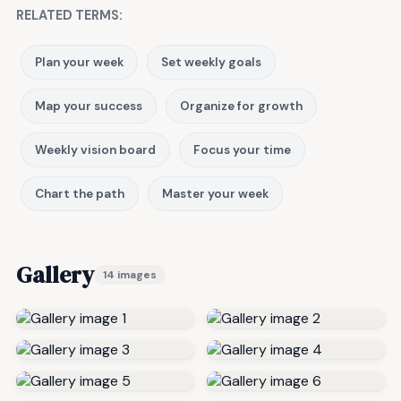
RELATED TERMS:
Plan your week
Set weekly goals
Map your success
Organize for growth
Weekly vision board
Focus your time
Chart the path
Master your week
Gallery
14 images