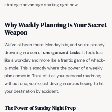
strategic advantage starting right now.
Why Weekly Planning Is Your Secret
Weapon
We’ve all been there: Monday hits, and you're already
drowning in a sea of
unorganized tasks
. It feels less
like a workday and more like a frantic game of whack-
a-mole. This is exactly where the power of a weekly
plan comes in. Think of it as your personal roadmap;
without one, you’re just driving in circles hoping to hit
your destination by accident.
The Power of Sunday Night Prep