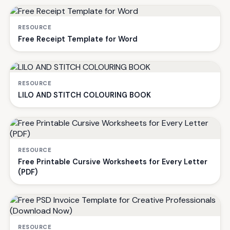
RESOURCE
Free Receipt Template for Word
RESOURCE
LILO AND STITCH COLOURING BOOK
RESOURCE
Free Printable Cursive Worksheets for Every Letter
(PDF)
RESOURCE