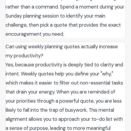
rather than a command. Spend a moment during your
Sunday planning session to identify your main
challenge, then pick a quote that provides the exact
encouragement you need.
Can using weekly planning quotes actually increase
my productivity?
Yes, because productivity is deeply tied to clarity and
intent. Weekly quotes help you define your "why,"
which makes it easier to filter out non-essential tasks
that drain your energy. When you are reminded of
your priorities through a powerful quote, you are less
likely to fall into the trap of busywork. This mental
alignment allows you to approach your to-do list with
a sense of purpose, leading to more meaningful