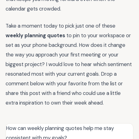
calendar gets crowded.
Take a moment today to pick just one of these
weekly planning quotes
to pin to your workspace or
set as your phone background. How does it change
the way you approach your first meeting or your
biggest project? I would love to hear which sentiment
resonated most with your current goals. Drop a
comment below with your favorite from the list or
share this post with a friend who could use a little
extra inspiration to own their week ahead.
How can weekly planning quotes help me stay
consistent with my goals?