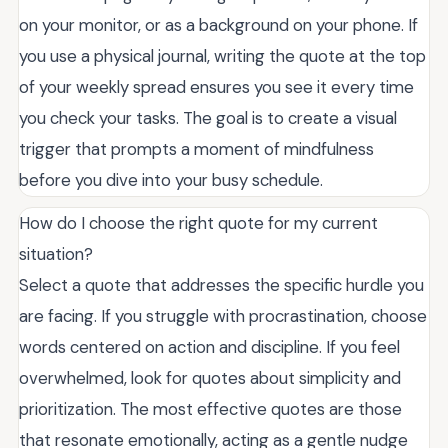
on your monitor, or as a background on your phone. If
you use a physical journal, writing the quote at the top
of your weekly spread ensures you see it every time
you check your tasks. The goal is to create a visual
trigger that prompts a moment of mindfulness
before you dive into your busy schedule.
How do I choose the right quote for my current
situation?
Select a quote that addresses the specific hurdle you
are facing. If you struggle with procrastination, choose
words centered on action and discipline. If you feel
overwhelmed, look for quotes about simplicity and
prioritization. The most effective quotes are those
that resonate emotionally, acting as a gentle nudge