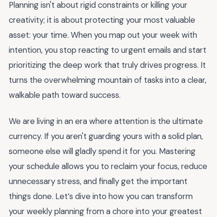
Planning isn't about rigid constraints or killing your
creativity; it is about protecting your most valuable
asset: your time. When you map out your week with
intention, you stop reacting to urgent emails and start
prioritizing the deep work that truly drives progress. It
turns the overwhelming mountain of tasks into a clear,
walkable path toward success.
We are living in an era where attention is the ultimate
currency. If you aren't guarding yours with a solid plan,
someone else will gladly spend it for you. Mastering
your schedule allows you to reclaim your focus, reduce
unnecessary stress, and finally get the important
things done. Let’s dive into how you can transform
your weekly planning from a chore into your greatest