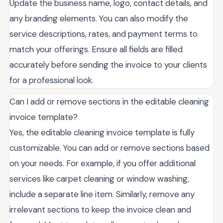
Update the business name, logo, contact details, and
any branding elements. You can also modify the
service descriptions, rates, and payment terms to
match your offerings. Ensure all fields are filled
accurately before sending the invoice to your clients
for a professional look.
Can I add or remove sections in the editable cleaning
invoice template?
Yes, the editable cleaning invoice template is fully
customizable. You can add or remove sections based
on your needs. For example, if you offer additional
services like carpet cleaning or window washing,
include a separate line item. Similarly, remove any
irrelevant sections to keep the invoice clean and