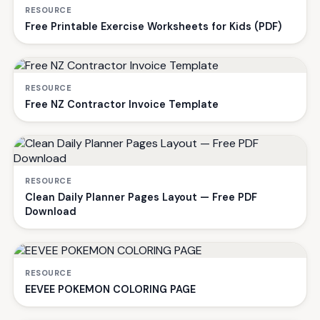
RESOURCE
Free Printable Exercise Worksheets for Kids (PDF)
RESOURCE
Free NZ Contractor Invoice Template
RESOURCE
Clean Daily Planner Pages Layout — Free PDF
Download
RESOURCE
EEVEE POKEMON COLORING PAGE