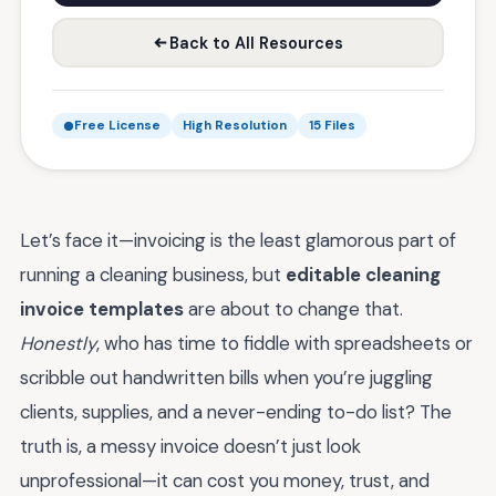
Back to All Resources
Free License
High Resolution
15 Files
Let’s face it—invoicing is the least glamorous part of
running a cleaning business, but
editable cleaning
invoice templates
are about to change that.
Honestly
, who has time to fiddle with spreadsheets or
scribble out handwritten bills when you’re juggling
clients, supplies, and a never-ending to-do list? The
truth is, a messy invoice doesn’t just look
unprofessional—it can cost you money, trust, and