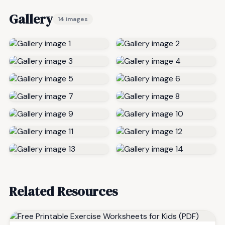
Gallery
14 images
Related Resources