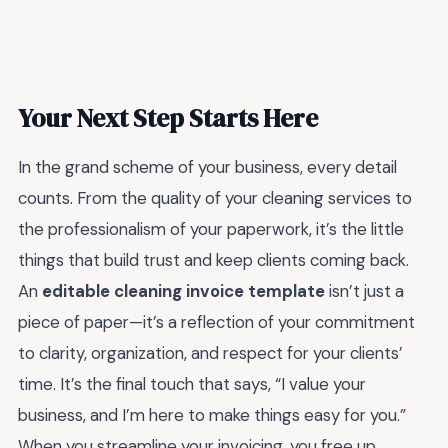
Your Next Step Starts Here
In the grand scheme of your business, every detail
counts. From the quality of your cleaning services to
the professionalism of your paperwork, it’s the little
things that build trust and keep clients coming back.
An
editable cleaning invoice template
isn’t just a
piece of paper—it’s a reflection of your commitment
to clarity, organization, and respect for your clients’
time. It’s the final touch that says, “I value your
business, and I’m here to make things easy for you.”
When you streamline your invoicing, you free up