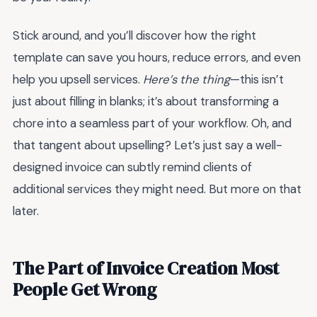
Stick around, and you’ll discover how the right
template can save you hours, reduce errors, and even
help you upsell services.
Here’s the thing
—this isn’t
just about filling in blanks; it’s about transforming a
chore into a seamless part of your workflow. Oh, and
that tangent about upselling? Let’s just say a well-
designed invoice can subtly remind clients of
additional services they might need. But more on that
later.
The Part of Invoice Creation Most
People Get Wrong