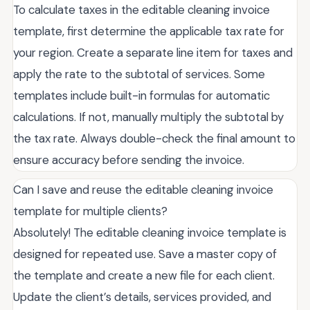
To calculate taxes in the editable cleaning invoice
template, first determine the applicable tax rate for
your region. Create a separate line item for taxes and
apply the rate to the subtotal of services. Some
templates include built-in formulas for automatic
calculations. If not, manually multiply the subtotal by
the tax rate. Always double-check the final amount to
ensure accuracy before sending the invoice.
Can I save and reuse the editable cleaning invoice
template for multiple clients?
Absolutely! The editable cleaning invoice template is
designed for repeated use. Save a master copy of
the template and create a new file for each client.
Update the client’s details, services provided, and