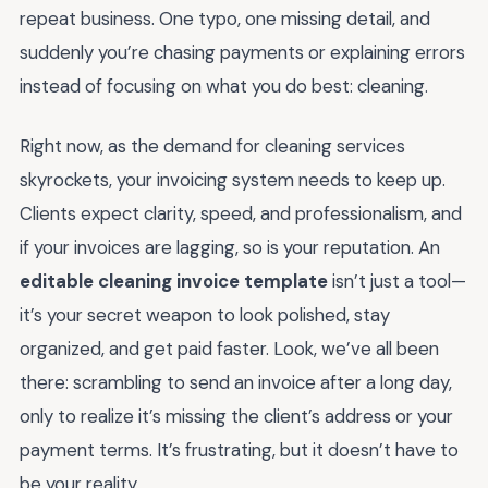
repeat business. One typo, one missing detail, and
suddenly you’re chasing payments or explaining errors
instead of focusing on what you do best: cleaning.
Right now, as the demand for cleaning services
skyrockets, your invoicing system needs to keep up.
Clients expect clarity, speed, and professionalism, and
if your invoices are lagging, so is your reputation. An
editable cleaning invoice template
isn’t just a tool—
it’s your secret weapon to look polished, stay
organized, and get paid faster. Look, we’ve all been
there: scrambling to send an invoice after a long day,
only to realize it’s missing the client’s address or your
payment terms. It’s frustrating, but it doesn’t have to
be your reality.