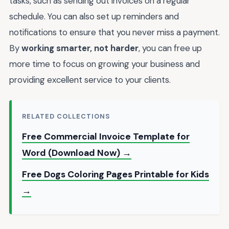
tasks, such as sending out invoices on a regular
schedule. You can also set up reminders and
notifications to ensure that you never miss a payment.
By
working smarter, not harder
, you can free up
more time to focus on growing your business and
providing excellent service to your clients.
RELATED COLLECTIONS
Free Commercial Invoice Template for
Word (Download Now) →
Free Dogs Coloring Pages Printable for Kids
→