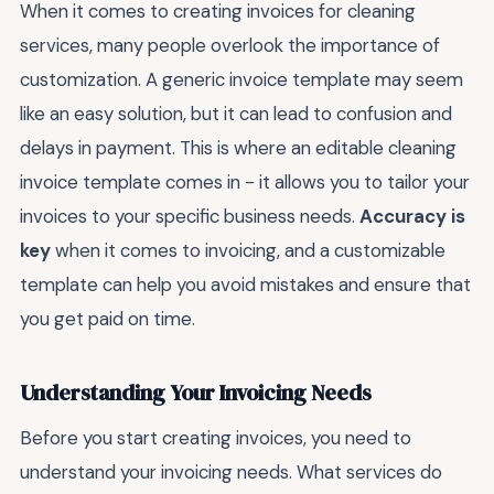
When it comes to creating invoices for cleaning
services, many people overlook the importance of
customization. A generic invoice template may seem
like an easy solution, but it can lead to confusion and
delays in payment. This is where an editable cleaning
invoice template comes in - it allows you to tailor your
invoices to your specific business needs.
Accuracy is
key
when it comes to invoicing, and a customizable
template can help you avoid mistakes and ensure that
you get paid on time.
Understanding Your Invoicing Needs
Before you start creating invoices, you need to
understand your invoicing needs. What services do