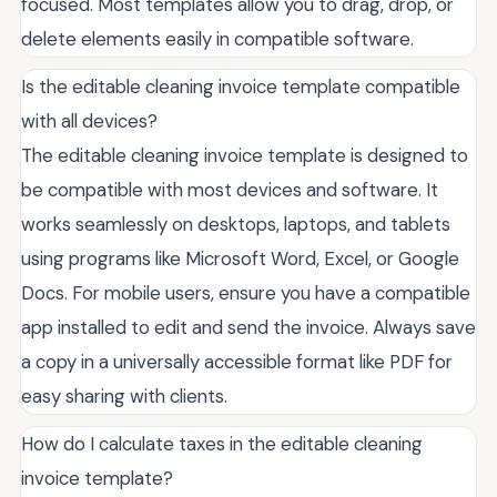
focused. Most templates allow you to drag, drop, or
delete elements easily in compatible software.
Is the editable cleaning invoice template compatible
with all devices?
The editable cleaning invoice template is designed to
be compatible with most devices and software. It
works seamlessly on desktops, laptops, and tablets
using programs like Microsoft Word, Excel, or Google
Docs. For mobile users, ensure you have a compatible
app installed to edit and send the invoice. Always save
a copy in a universally accessible format like PDF for
easy sharing with clients.
How do I calculate taxes in the editable cleaning
invoice template?