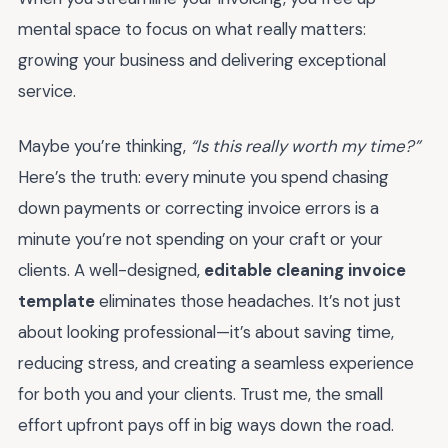
mental space to focus on what really matters:
growing your business and delivering exceptional
service.
Maybe you’re thinking,
“Is this really worth my time?”
Here’s the truth: every minute you spend chasing
down payments or correcting invoice errors is a
minute you’re not spending on your craft or your
clients. A well-designed,
editable cleaning invoice
template
eliminates those headaches. It’s not just
about looking professional—it’s about saving time,
reducing stress, and creating a seamless experience
for both you and your clients. Trust me, the small
effort upfront pays off in big ways down the road.