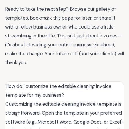
Ready to take the next step? Browse our gallery of
templates, bookmark this page for later, or share it
with a fellow business owner who could use a little
streamlining in their life. This isn’t just about invoices—
it’s about elevating your entire business. Go ahead,
make the change. Your future self (and your clients) will
thank you.
How do I customize the editable cleaning invoice
template for my business?
Customizing the editable cleaning invoice template is
straightforward. Open the template in your preferred
software (e.g., Microsoft Word, Google Docs, or Excel).