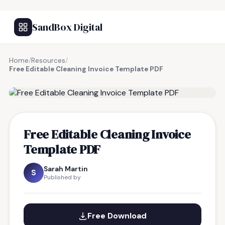
SandBox Digital
Home
/
Resources
/
Free Editable Cleaning Invoice Template PDF
FREE RESOURCE
Free Editable Cleaning Invoice
Template PDF
Sarah Martin
S
Published by
Free Download