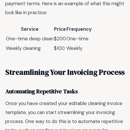
payment terms. Here is an example of what this might
look like in practice:
Service
Price
Frequency
One-time deep clean
$200
One-time
Weekly cleaning
$100
Weekly
Streamlining Your Invoicing Process
Automating Repetitive Tasks
Once you have created your editable cleaning invoice
template, you can start streamlining your invoicing
process. One way to do this is to automate repetitive