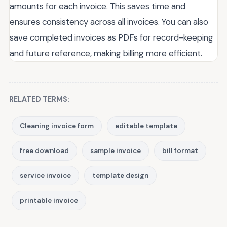
amounts for each invoice. This saves time and
ensures consistency across all invoices. You can also
save completed invoices as PDFs for record-keeping
and future reference, making billing more efficient.
RELATED TERMS:
Cleaning invoice form
editable template
free download
sample invoice
bill format
service invoice
template design
printable invoice