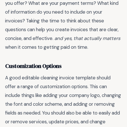
you offer? What are your payment terms? What kind
of information do you need to include on your
invoices? Taking the time to think about these
questions can help you create invoices that are clear,
concise, and effective.
and yes, that actually matters
when it comes to getting paid on time.
Customization Options
A good editable cleaning invoice template should
offer a range of customization options. This can
include things like adding your company logo, changing
the font and color scheme, and adding or removing
fields as needed. You should also be able to easily add
or remove services, update prices, and change