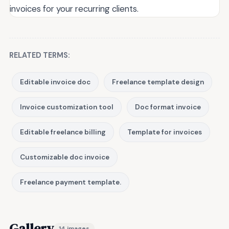
invoices for your recurring clients.
RELATED TERMS:
Editable invoice doc
Freelance template design
Invoice customization tool
Doc format invoice
Editable freelance billing
Template for invoices
Customizable doc invoice
Freelance payment template.
Gallery
14 images