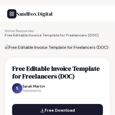
SandBox Digital
Home
/
Resources
/
Free Editable Invoice Template for Freelancers (DOC)
FREE RESOURCE
Free Editable Invoice Template
for Freelancers (DOC)
Sarah Martin
S
Published by
Free Download