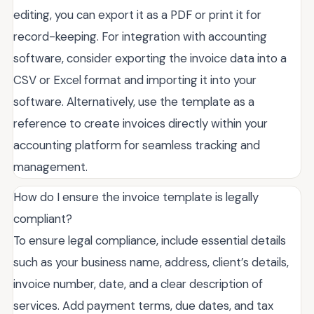
editing, you can export it as a PDF or print it for
record-keeping. For integration with accounting
software, consider exporting the invoice data into a
CSV or Excel format and importing it into your
software. Alternatively, use the template as a
reference to create invoices directly within your
accounting platform for seamless tracking and
management.
How do I ensure the invoice template is legally
compliant?
To ensure legal compliance, include essential details
such as your business name, address, client’s details,
invoice number, date, and a clear description of
services. Add payment terms, due dates, and tax