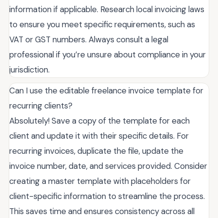
information if applicable. Research local invoicing laws
to ensure you meet specific requirements, such as
VAT or GST numbers. Always consult a legal
professional if you’re unsure about compliance in your
jurisdiction.
Can I use the editable freelance invoice template for
recurring clients?
Absolutely! Save a copy of the template for each
client and update it with their specific details. For
recurring invoices, duplicate the file, update the
invoice number, date, and services provided. Consider
creating a master template with placeholders for
client-specific information to streamline the process.
This saves time and ensures consistency across all