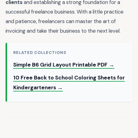
clients
and establishing a strong foundation for a
successful freelance business. With a little practice
and patience, freelancers can master the art of
invoicing and take their business to the next level.
RELATED COLLECTIONS
Simple B6 Grid Layout Printable PDF →
10 Free Back to School Coloring Sheets for
Kindergarteners →