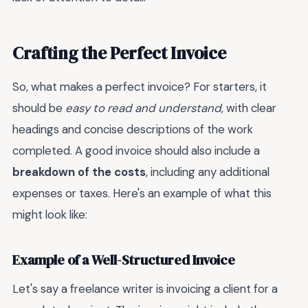
Crafting the Perfect Invoice
So, what makes a perfect invoice? For starters, it
should be
easy to read and understand
, with clear
headings and concise descriptions of the work
completed. A good invoice should also include a
breakdown of the costs
, including any additional
expenses or taxes. Here's an example of what this
might look like:
Example of a Well-Structured Invoice
Let's say a freelance writer is invoicing a client for a