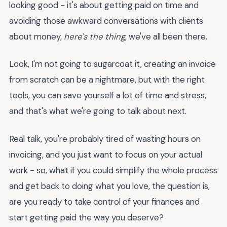
looking good - it's about getting paid on time and
avoiding those awkward conversations with clients
about money,
here's the thing
, we've all been there.
Look, I'm not going to sugarcoat it, creating an invoice
from scratch can be a nightmare, but with the right
tools, you can save yourself a lot of time and stress,
and that's what we're going to talk about next.
Real talk, you're probably tired of wasting hours on
invoicing, and you just want to focus on your actual
work - so, what if you could simplify the whole process
and get back to doing what you love, the question is,
are you ready to take control of your finances and
start getting paid the way you deserve?