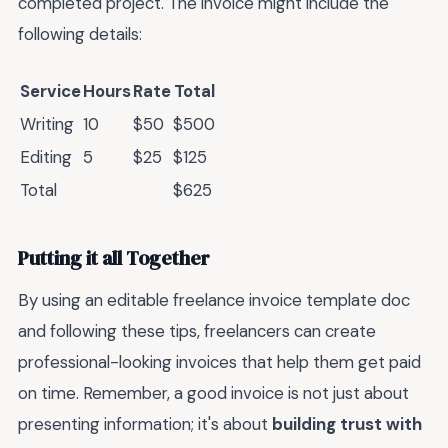
completed project. The invoice might include the
following details:
Service
Hours
Rate
Total
Writing
10
$50
$500
Editing
5
$25
$125
Total
$625
Putting it all Together
By using an editable freelance invoice template doc
and following these tips, freelancers can create
professional-looking invoices that help them get paid
on time. Remember, a good invoice is not just about
presenting information; it's about
building trust with