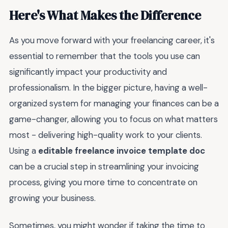
Here's What Makes the Difference
As you move forward with your freelancing career, it's
essential to remember that the tools you use can
significantly impact your productivity and
professionalism. In the bigger picture, having a well-
organized system for managing your finances can be a
game-changer, allowing you to focus on what matters
most - delivering high-quality work to your clients.
Using a
editable freelance invoice template doc
can be a crucial step in streamlining your invoicing
process, giving you more time to concentrate on
growing your business.
Sometimes, you might wonder if taking the time to