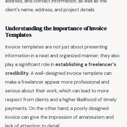
address, and contact information, as well as the
client's name, address, and project details.
Understanding the Importance of Invoice
Templates
Invoice templates are not just about presenting
information in a neat and organized manner; they also
play a significant role in
establishing a freelancer's
credibility
. A well-designed invoice template can
make a freelancer appear more professional and
serious about their work, which can lead to more
respect from clients and a higher likelihood of timely
payments. On the other hand, a poorly designed
invoice can give the impression of amateurism and
lack of attention to detail.