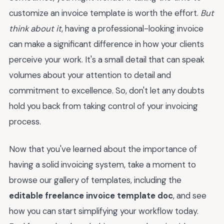
customize an invoice template is worth the effort.
But
think about it
, having a professional-looking invoice
can make a significant difference in how your clients
perceive your work. It's a small detail that can speak
volumes about your attention to detail and
commitment to excellence. So, don't let any doubts
hold you back from taking control of your invoicing
process.
Now that you've learned about the importance of
having a solid invoicing system, take a moment to
browse our gallery of templates, including the
editable freelance invoice template doc
, and see
how you can start simplifying your workflow today.