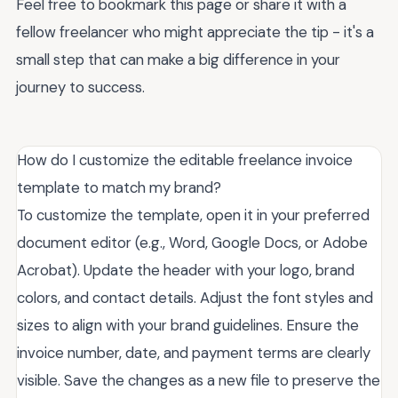
Feel free to bookmark this page or share it with a
fellow freelancer who might appreciate the tip - it's a
small step that can make a big difference in your
journey to success.
How do I customize the editable freelance invoice
template to match my brand?
To customize the template, open it in your preferred
document editor (e.g., Word, Google Docs, or Adobe
Acrobat). Update the header with your logo, brand
colors, and contact details. Adjust the font styles and
sizes to align with your brand guidelines. Ensure the
invoice number, date, and payment terms are clearly
visible. Save the changes as a new file to preserve the