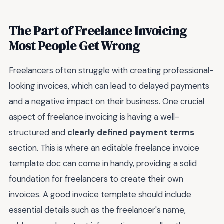
The Part of Freelance Invoicing
Most People Get Wrong
Freelancers often struggle with creating professional-
looking invoices, which can lead to delayed payments
and a negative impact on their business. One crucial
aspect of freelance invoicing is having a well-
structured and
clearly defined payment terms
section. This is where an editable freelance invoice
template doc can come in handy, providing a solid
foundation for freelancers to create their own
invoices. A good invoice template should include
essential details such as the freelancer's name,