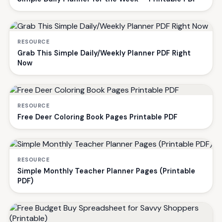
RESOURCE
Grab This Simple Daily/Weekly Planner PDF Right
Now
RESOURCE
Free Deer Coloring Book Pages Printable PDF
RESOURCE
Simple Monthly Teacher Planner Pages (Printable
PDF)