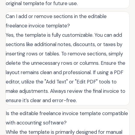
original template for future use.
Can I add or remove sections in the editable
freelance invoice template?
Yes, the template is fully customizable. You can add
sections like additional notes, discounts, or taxes by
inserting rows or tables. To remove sections, simply
delete the unnecessary rows or columns. Ensure the
layout remains clean and professional. If using a PDF
editor, utilize the "Add Text" or "Edit PDF" tools to
make adjustments. Always review the final invoice to
ensure it’s clear and error-free.
Is the editable freelance invoice template compatible
with accounting software?
While the template is primarily designed for manual