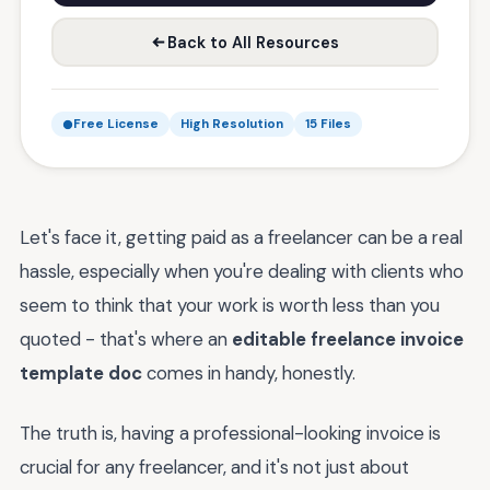
Back to All Resources
Free License
High Resolution
15 Files
Let's face it, getting paid as a freelancer can be a real
hassle, especially when you're dealing with clients who
seem to think that your work is worth less than you
quoted - that's where an
editable freelance invoice
template doc
comes in handy, honestly.
The truth is, having a professional-looking invoice is
crucial for any freelancer, and it's not just about