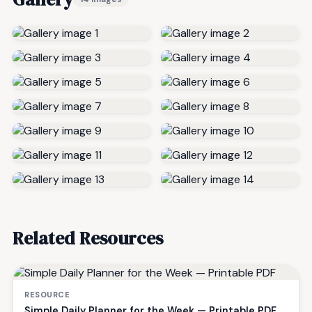
Related Resources
RESOURCE
Simple Daily Planner for the Week — Printable PDF