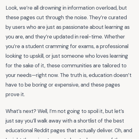
Look, we’re all drowning in information overload, but
these pages cut through the noise. They’re curated
by users who are just as passionate about learning as
you are, and they’re updated in real-time. Whether
you’re a student cramming for exams, a professional
looking to upskill, or just someone who loves learning
for the sake of it, these communities are tailored to
your needs—right now. The truth is, education doesn’t
have to be boring or expensive, and these pages
prove it.
What’s next? Well, I’m not going to spoil it, but let’s
just say you’ll walk away with a shortlist of the best
educational Reddit pages that actually deliver. Oh, and