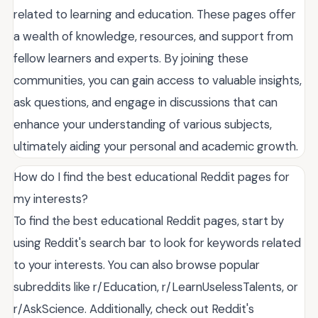
related to learning and education. These pages offer
a wealth of knowledge, resources, and support from
fellow learners and experts. By joining these
communities, you can gain access to valuable insights,
ask questions, and engage in discussions that can
enhance your understanding of various subjects,
ultimately aiding your personal and academic growth.
How do I find the best educational Reddit pages for
my interests?
To find the best educational Reddit pages, start by
using Reddit's search bar to look for keywords related
to your interests. You can also browse popular
subreddits like r/Education, r/LearnUselessTalents, or
r/AskScience. Additionally, check out Reddit's