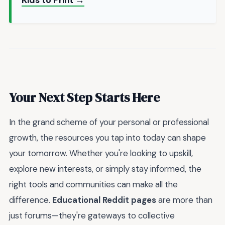
Kids to Print →
Your Next Step Starts Here
In the grand scheme of your personal or professional
growth, the resources you tap into today can shape
your tomorrow. Whether you're looking to upskill,
explore new interests, or simply stay informed, the
right tools and communities can make all the
difference.
Educational Reddit pages
are more than
just forums—they're gateways to collective