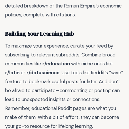
detailed breakdown of the Roman Empire’s economic
policies, complete with citations.
Building Your Learning Hub
To maximize your experience, curate your feed by
subscribing to relevant subreddits. Combine broad
communities like
r/education
with niche ones like
r/latin
or
r/datascience
. Use tools like Reddit’s “save”
feature to bookmark useful posts for later. And don’t
be afraid to participate—commenting or posting can
lead to unexpected insights or connections.
Remember, educational Reddit pages are what you
make of them. With a bit of effort, they can become
your go-to resource for lifelong learning.