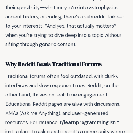
their specificity—whether you’re into astrophysics,
ancient history, or coding, there’s a subreddit tailored
to your interests. *And yes, that actually matters*
when you’re trying to dive deep into a topic without
sifting through generic content.
Why Reddit Beats Traditional Forums
Traditional forums often feel outdated, with clunky
interfaces and slow response times. Reddit, on the
other hand, thrives on real-time engagement.
Educational Reddit pages are alive with discussions,
AMAs (Ask Me Anything), and user-generated
resources. For instance,
r/learnprogramming
isn’t
just a place to ask questions—it’s a community where