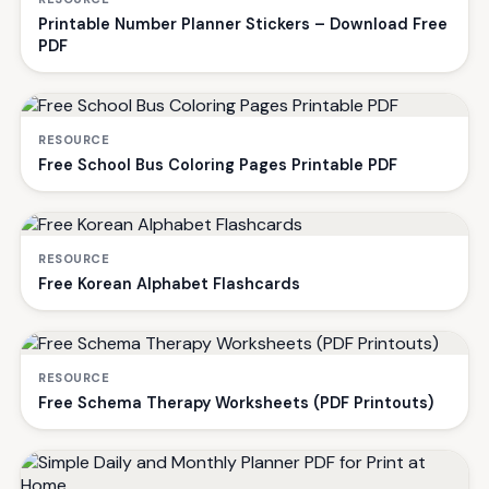
Printable Number Planner Stickers – Download Free
PDF
RESOURCE
Free School Bus Coloring Pages Printable PDF
RESOURCE
Free Korean Alphabet Flashcards
RESOURCE
Free Schema Therapy Worksheets (PDF Printouts)