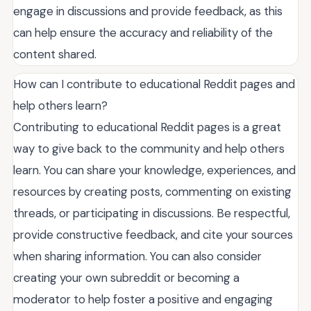
engage in discussions and provide feedback, as this
can help ensure the accuracy and reliability of the
content shared.
How can I contribute to educational Reddit pages and
help others learn?
Contributing to educational Reddit pages is a great
way to give back to the community and help others
learn. You can share your knowledge, experiences, and
resources by creating posts, commenting on existing
threads, or participating in discussions. Be respectful,
provide constructive feedback, and cite your sources
when sharing information. You can also consider
creating your own subreddit or becoming a
moderator to help foster a positive and engaging