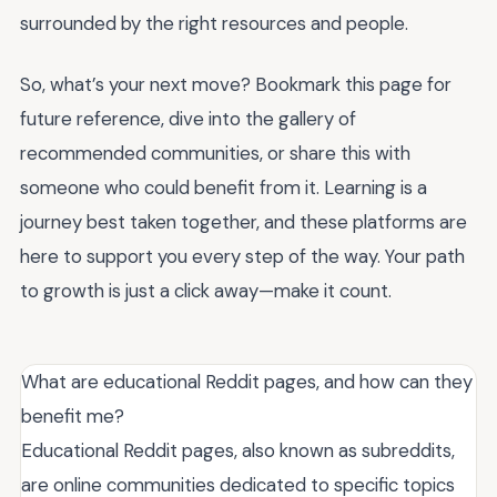
surrounded by the right resources and people.
So, what’s your next move? Bookmark this page for
future reference, dive into the gallery of
recommended communities, or share this with
someone who could benefit from it. Learning is a
journey best taken together, and these platforms are
here to support you every step of the way. Your path
to growth is just a click away—make it count.
What are educational Reddit pages, and how can they
benefit me?
Educational Reddit pages, also known as subreddits,
are online communities dedicated to specific topics