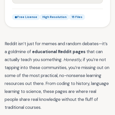
Free License
High Resolution
15 Files
Reddit isn’t just for memes and random debates—it’s
a goldmine of
educational Reddit pages
that can
actually teach you something.
Honestly
, if you’re not
tapping into these communities, you’re missing out on
some of the most practical, no-nonsense learning
resources out there. From coding to history, language
learning to science, these pages are where real
people share real knowledge without the fluff of
traditional courses.