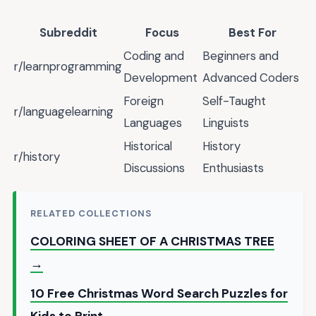
Subreddit
Focus
Best For
Coding and
Beginners and
r/learnprogramming
Development
Advanced Coders
Foreign
Self-Taught
r/languagelearning
Languages
Linguists
Historical
History
r/history
Discussions
Enthusiasts
RELATED COLLECTIONS
COLORING SHEET OF A CHRISTMAS TREE
→
10 Free Christmas Word Search Puzzles for