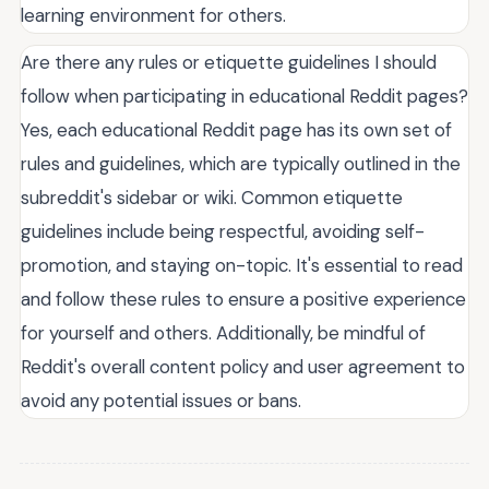
learning environment for others.
Are there any rules or etiquette guidelines I should
follow when participating in educational Reddit pages?
Yes, each educational Reddit page has its own set of
rules and guidelines, which are typically outlined in the
subreddit's sidebar or wiki. Common etiquette
guidelines include being respectful, avoiding self-
promotion, and staying on-topic. It's essential to read
and follow these rules to ensure a positive experience
for yourself and others. Additionally, be mindful of
Reddit's overall content policy and user agreement to
avoid any potential issues or bans.