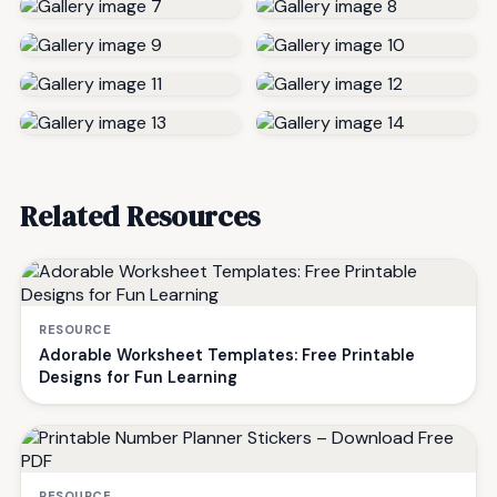
Related Resources
RESOURCE
Adorable Worksheet Templates: Free Printable
Designs for Fun Learning
RESOURCE