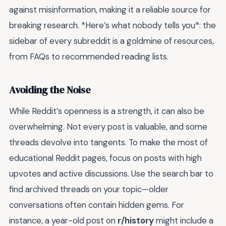
against misinformation, making it a reliable source for
breaking research. *Here’s what nobody tells you*: the
sidebar of every subreddit is a goldmine of resources,
from FAQs to recommended reading lists.
Avoiding the Noise
While Reddit’s openness is a strength, it can also be
overwhelming. Not every post is valuable, and some
threads devolve into tangents. To make the most of
educational Reddit pages, focus on posts with high
upvotes and active discussions. Use the search bar to
find archived threads on your topic—older
conversations often contain hidden gems. For
instance, a year-old post on
r/history
might include a