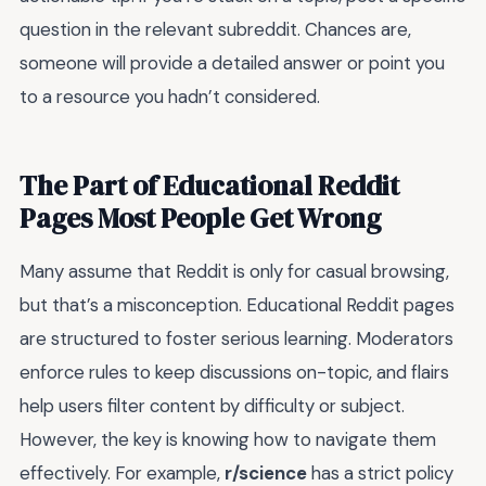
question in the relevant subreddit. Chances are,
someone will provide a detailed answer or point you
to a resource you hadn’t considered.
The Part of Educational Reddit
Pages Most People Get Wrong
Many assume that Reddit is only for casual browsing,
but that’s a misconception. Educational Reddit pages
are structured to foster serious learning. Moderators
enforce rules to keep discussions on-topic, and flairs
help users filter content by difficulty or subject.
However, the key is knowing how to navigate them
effectively. For example,
r/science
has a strict policy