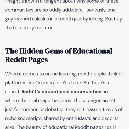
I might throw in a tangent about why some of these
communities are so oddly addictive—seriously, one
guy learned calculus in a month just by lurking. But hey,
that’s a story for later.
The Hidden Gems of Educational
Reddit Pages
When it comes to online learning, most people think of
platforms like Coursera or YouTube. But here’s a
secret:
Reddit’s educational communities
are
where the real magic happens. These pages aren’t
just for memes or debates; they’re treasure troves of
niche knowledge, shared by enthusiasts and experts
alike. The beauty of educational Reddit pages lies in