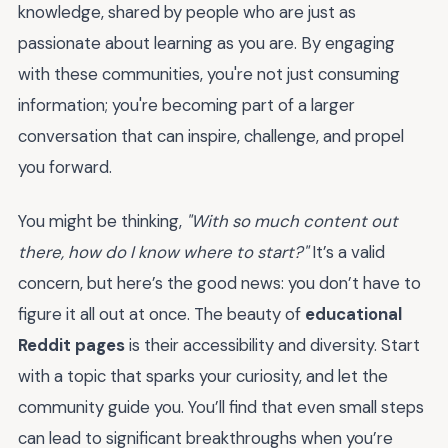
knowledge, shared by people who are just as
passionate about learning as you are. By engaging
with these communities, you're not just consuming
information; you're becoming part of a larger
conversation that can inspire, challenge, and propel
you forward.
You might be thinking,
"With so much content out
there, how do I know where to start?"
It’s a valid
concern, but here’s the good news: you don’t have to
figure it all out at once. The beauty of
educational
Reddit pages
is their accessibility and diversity. Start
with a topic that sparks your curiosity, and let the
community guide you. You’ll find that even small steps
can lead to significant breakthroughs when you’re