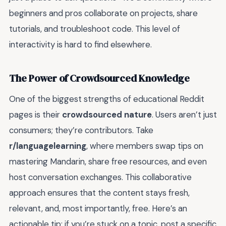
beginners and pros collaborate on projects, share
tutorials, and troubleshoot code. This level of
interactivity is hard to find elsewhere.
The Power of Crowdsourced Knowledge
One of the biggest strengths of educational Reddit
pages is their
crowdsourced nature
. Users aren’t just
consumers; they’re contributors. Take
r/languagelearning
, where members swap tips on
mastering Mandarin, share free resources, and even
host conversation exchanges. This collaborative
approach ensures that the content stays fresh,
relevant, and, most importantly, free. Here’s an
actionable tip: if you’re stuck on a topic, post a specific