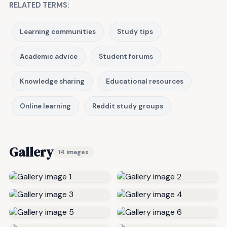
RELATED TERMS:
Learning communities
Study tips
Academic advice
Student forums
Knowledge sharing
Educational resources
Online learning
Reddit study groups
Gallery
14 images