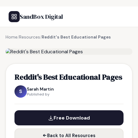
SandBox Digital
Home
/
Resources
/
Reddit's Best Educational Pages
FREE RESOURCE
Reddit's Best Educational Pages
Sarah Martin
S
Published by
Free Download
Back to All Resources