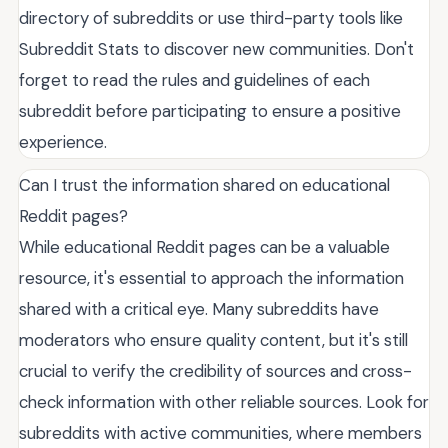
directory of subreddits or use third-party tools like
Subreddit Stats to discover new communities. Don't
forget to read the rules and guidelines of each
subreddit before participating to ensure a positive
experience.
Can I trust the information shared on educational
Reddit pages?
While educational Reddit pages can be a valuable
resource, it's essential to approach the information
shared with a critical eye. Many subreddits have
moderators who ensure quality content, but it's still
crucial to verify the credibility of sources and cross-
check information with other reliable sources. Look for
subreddits with active communities, where members