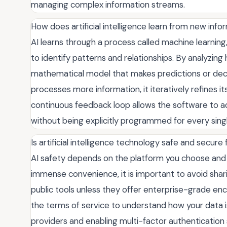
managing complex information streams.
How does artificial intelligence learn from new info
AI learns through a process called machine learnin
to identify patterns and relationships. By analyzing
mathematical model that makes predictions or dec
processes more information, it iteratively refines i
continuous feedback loop allows the software to a
without being explicitly programmed for every singl
Is artificial intelligence technology safe and secure
AI safety depends on the platform you choose and
immense convenience, it is important to avoid sharin
public tools unless they offer enterprise-grade encr
the terms of service to understand how your data is
providers and enabling multi-factor authentication s