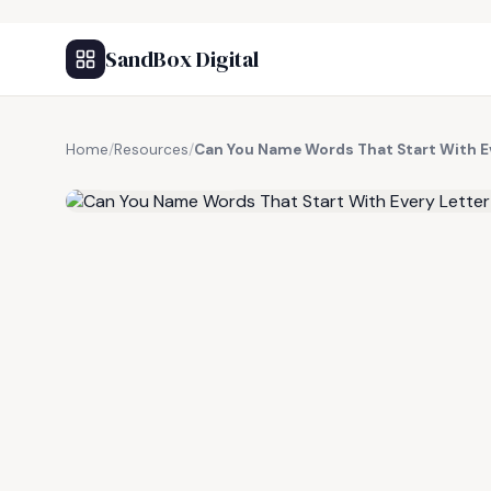
SandBox Digital
Home
/
Resources
/
Can You Name Words That Start With Ev
FREE RESOURCE