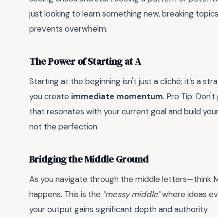
just looking to learn something new, breaking topi
prevents overwhelm.
The Power of Starting at A
Starting at the beginning isn't just a cliché; it’s a st
you create
immediate momentum
. Pro Tip: Don'
that resonates with your current goal and build your
not the perfection.
Bridging the Middle Ground
As you navigate through the middle letters—think M 
happens. This is the
"messy middle"
where ideas evol
your output gains significant depth and authority.