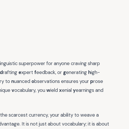
 linguistic superpower for anyone craving sharp
d
rafting
e
xpert
f
eedback, or
g
enerating
h
igh-
ry to
n
uanced
o
bservations ensures your
p
rose
nique
v
ocabulary, you
w
ield
x
enial
y
earnings and
the scarcest currency, your ability to weave a
ntage. It is not just about vocabulary; it is about