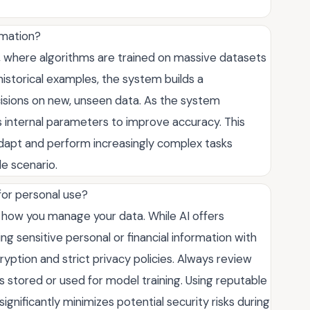
rmation?
g, where algorithms are trained on massive datasets
 historical examples, the system builds a
isions on new, unseen data. As the system
ts internal parameters to improve accuracy. This
dapt and perform increasingly complex tasks
e scenario.
 for personal use?
 how you manage your data. While AI offers
g sensitive personal or financial information with
yption and strict privacy policies. Always review
 stored or used for model training. Using reputable
ignificantly minimizes potential security risks during