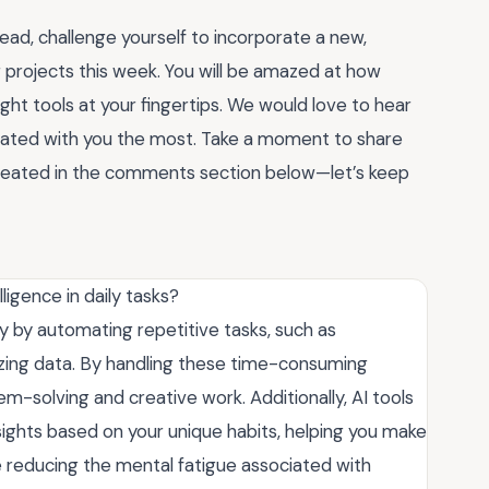
tead, challenge yourself to incorporate a new,
g projects this week. You will be amazed at how
ht tools at your fingertips. We would love to hear
ated with you the most. Take a moment to share
created in the comments section below—let’s keep
lligence in daily tasks?
ity by automating repetitive tasks, such as
izing data. By handling these time-consuming
lem-solving and creative work. Additionally, AI tools
ghts based on your unique habits, helping you make
 reducing the mental fatigue associated with