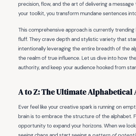
precision, flow, and the art of delivering a messag
your toolkit, you transform mundane sentences into
This comprehensive approach is currently trending 
fluff. They crave depth and stylistic variety that st
intentionally leveraging the entire breadth of the 
the realm of true influence. Let us dive into how th
authority, and keep your audience hooked from start 
A to Z: The Ultimate Alphabetical
Ever feel like your creative spark is running on e
brain is to embrace the structure of the alphabet.
opportunity to expand your horizons. When we look 
seeing chaos and start seeing a
pattern of potenti