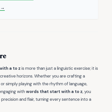
 →
re
with a to z
is more than just a linguistic exercise; it is
creative horizons. Whether you are crafting a
, or simply playing with the rhythm of language,
y engaging with
words that start with a to z
, you
precision and flair, turning every sentence into a