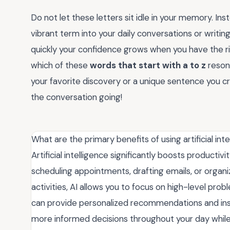
Do not let these letters sit idle in your memory. Ins
vibrant term into your daily conversations or writin
quickly your confidence grows when you have the rig
which of these
words that start with a to z
reson
your favorite discovery or a unique sentence you 
the conversation going!
What are the primary benefits of using artificial inte
Artificial intelligence significantly boosts productiv
scheduling appointments, drafting emails, or organ
activities, AI allows you to focus on high-level prob
can provide personalized recommendations and insi
more informed decisions throughout your day while