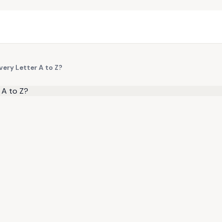
ery Letter A to Z?