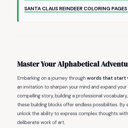
SANTA CLAUS REINDEER COLORING PAGES
Master Your Alphabetical Adventu
Embarking on a journey through
words that start 
an invitation to sharpen your mind and expand your 
compelling story, building a professional vocabulary
these building blocks offer endless possibilities. B
unlock the ability to express complex thoughts with 
deliberate work of art.