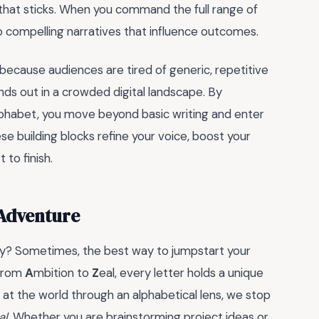
e that sticks. When you command the full range of
 compelling narratives that influence outcomes.
because audiences are tired of generic, repetitive
ands out in a crowded digital landscape. By
alphabet, you move beyond basic writing and enter
ese building blocks refine your voice, boost your
to finish.
 Adventure
mpty? Sometimes, the best way to jumpstart your
 From
A
mbition to
Z
eal, every letter holds a unique
at the world through an alphabetical lens, we stop
al
. Whether you are brainstorming project ideas or