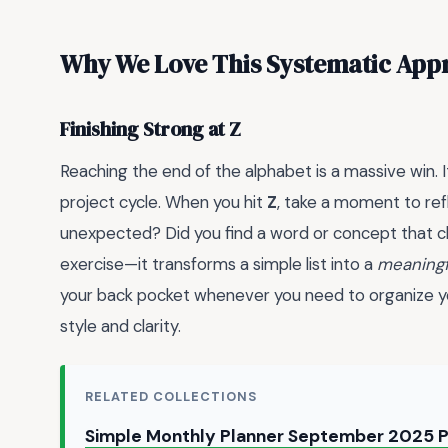
Why We Love This Systematic App
Finishing Strong at Z
Reaching the end of the alphabet is a massive win. I
project cycle. When you hit
Z
, take a moment to ref
unexpected? Did you find a word or concept that c
exercise—it transforms a simple list into a
meaningf
your back pocket whenever you need to organize yo
style and clarity.
RELATED COLLECTIONS
Simple Monthly Planner September 2025