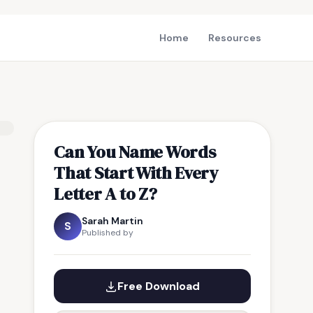
Home
Resources
Can You Name Words
That Start With Every
Letter A to Z?
Sarah Martin
S
Published by
Free Download