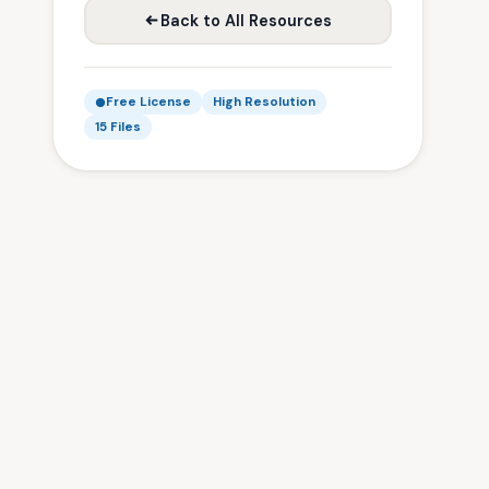
Back to All Resources
Free License
High Resolution
15 Files