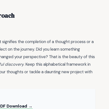
roach
t signifies the completion of a thought process or a
lect on the journey. Did you learn something
hanged your perspective? That is the beauty of this
ul discovery
. Keep this alphabetical framework in
ur thoughts or tackle a daunting new project with
 PDF Download →