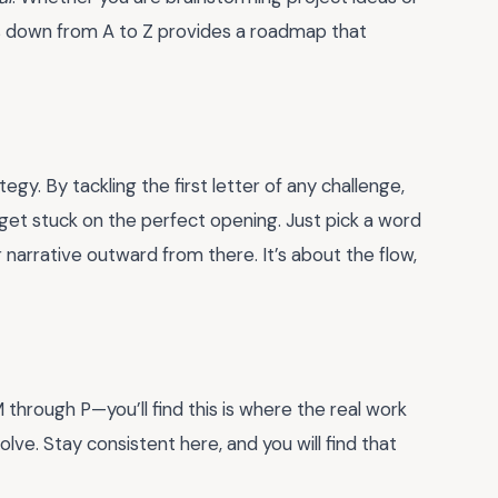
cs down from A to Z provides a roadmap that
rategy. By tackling the first letter of any challenge,
t get stuck on the perfect opening. Just pick a word
 narrative outward from there. It’s about the flow,
through P—you’ll find this is where the real work
ve. Stay consistent here, and you will find that