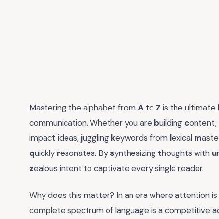
Mastering the alphabet from
A
to
Z
is the ultimate
communication. Whether you are
b
uilding
c
ontent,
impact
i
deas,
j
uggling
k
eywords from
l
exical
m
aste
q
uickly
r
esonates. By
s
ynthesizing
t
houghts with
u
z
ealous intent to captivate every single reader.
Why does this matter? In an era where attention is 
complete spectrum of language is a competitive adva