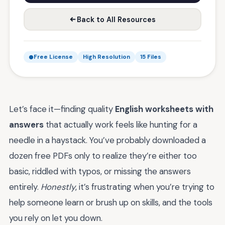
Back to All Resources
Free License
High Resolution
15 Files
Let’s face it—finding quality
English worksheets with
answers
that actually work feels like hunting for a
needle in a haystack. You’ve probably downloaded a
dozen free PDFs only to realize they’re either too
basic, riddled with typos, or missing the answers
entirely.
Honestly
, it’s frustrating when you’re trying to
help someone learn or brush up on skills, and the tools
you rely on let you down.