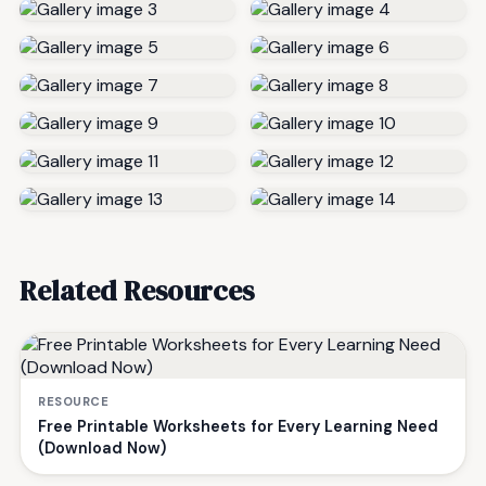
Related Resources
RESOURCE
Free Printable Worksheets for Every Learning Need
(Download Now)