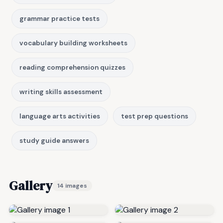
grammar practice tests
vocabulary building worksheets
reading comprehension quizzes
writing skills assessment
language arts activities
test prep questions
study guide answers
Gallery
14 images