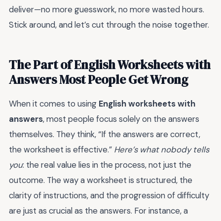
deliver—no more guesswork, no more wasted hours.
Stick around, and let’s cut through the noise together.
The Part of English Worksheets with
Answers Most People Get Wrong
When it comes to using
English worksheets with
answers
, most people focus solely on the answers
themselves. They think, “If the answers are correct,
the worksheet is effective.”
Here’s what nobody tells
you
: the real value lies in the process, not just the
outcome. The way a worksheet is structured, the
clarity of instructions, and the progression of difficulty
are just as crucial as the answers. For instance, a