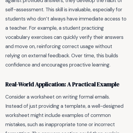
against provided answers, they develop the habit of
self-assessment. This skill is invaluable, especially for
students who don’t always have immediate access to
a teacher. For example, a student practicing
vocabulary exercises can quickly verify their answers
and move on, reinforcing correct usage without
relying on external feedback. Over time, this builds
confidence and encourages proactive learning.
Real-World Application: A Practical Example
Consider a worksheet on writing formal emails.
Instead of just providing a template, a well-designed
worksheet might include examples of common
mistakes, such as inappropriate tone or incorrect