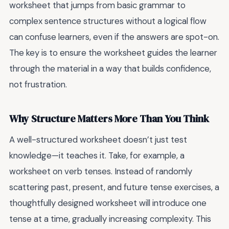
worksheet that jumps from basic grammar to
complex sentence structures without a logical flow
can confuse learners, even if the answers are spot-on.
The key is to ensure the worksheet guides the learner
through the material in a way that builds confidence,
not frustration.
Why Structure Matters More Than You Think
A well-structured worksheet doesn’t just test
knowledge—it teaches it. Take, for example, a
worksheet on verb tenses. Instead of randomly
scattering past, present, and future tense exercises, a
thoughtfully designed worksheet will introduce one
tense at a time, gradually increasing complexity. This