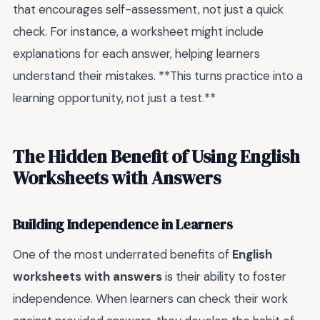
that encourages self-assessment, not just a quick
check. For instance, a worksheet might include
explanations for each answer, helping learners
understand their mistakes. **This turns practice into a
learning opportunity, not just a test.**
The Hidden Benefit of Using English
Worksheets with Answers
Building Independence in Learners
One of the most underrated benefits of
English
worksheets with answers
is their ability to foster
independence. When learners can check their work