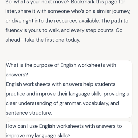
So, what’s your next move? Bookmark this page for
later, share it with someone who’s on a similar journey,
or dive right into the resources available. The path to
fluency is yours to walk, and every step counts. Go
ahead—take the first one today.
What is the purpose of English worksheets with
answers?
English worksheets with answers help students
practice and improve their language skills, providing a
clear understanding of grammar, vocabulary, and
sentence structure.
How can I use English worksheets with answers to
improve my language skills?