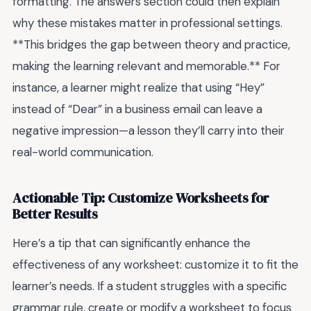
formatting. The answers section could then explain
why these mistakes matter in professional settings.
**This bridges the gap between theory and practice,
making the learning relevant and memorable.** For
instance, a learner might realize that using “Hey”
instead of “Dear” in a business email can leave a
negative impression—a lesson they’ll carry into their
real-world communication.
Actionable Tip: Customize Worksheets for
Better Results
Here’s a tip that can significantly enhance the
effectiveness of any worksheet: customize it to fit the
learner’s needs. If a student struggles with a specific
grammar rule, create or modify a worksheet to focus