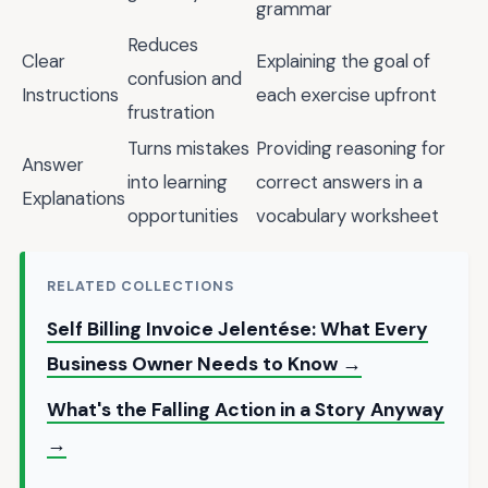
grammar
Reduces
Clear
Explaining the goal of
confusion and
Instructions
each exercise upfront
frustration
Turns mistakes
Providing reasoning for
Answer
into learning
correct answers in a
Explanations
opportunities
vocabulary worksheet
RELATED COLLECTIONS
Self Billing Invoice Jelentése: What Every
Business Owner Needs to Know →
What's the Falling Action in a Story Anyway
→