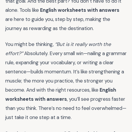
that goal. And the best part? You don’t have to do it
alone. Tools like
English worksheets with answers
are here to guide you, step by step, making the
journey as rewarding as the destination.
You might be thinking,
“But is it really worth the
effort?”
Absolutely. Every small win—nailing a grammar
rule, expanding your vocabulary, or writing a clear
sentence—builds momentum. It’s like strengthening a
muscle; the more you practice, the stronger you
become. And with the right resources, like
English
worksheets with answers
, you’ll see progress faster
than you think. There’s no need to feel overwhelmed—
just take it one step at a time.