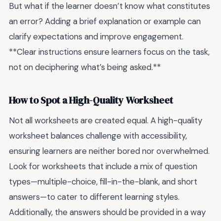
But what if the learner doesn’t know what constitutes
an error? Adding a brief explanation or example can
clarify expectations and improve engagement.
**Clear instructions ensure learners focus on the task,
not on deciphering what’s being asked.**
How to Spot a High-Quality Worksheet
Not all worksheets are created equal. A high-quality
worksheet balances challenge with accessibility,
ensuring learners are neither bored nor overwhelmed.
Look for worksheets that include a mix of question
types—multiple-choice, fill-in-the-blank, and short
answers—to cater to different learning styles.
Additionally, the answers should be provided in a way