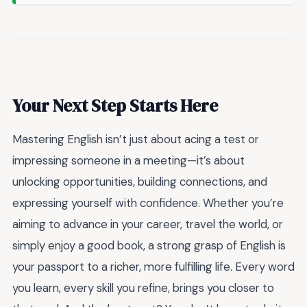
Your Next Step Starts Here
Mastering English isn’t just about acing a test or
impressing someone in a meeting—it’s about
unlocking opportunities, building connections, and
expressing yourself with confidence. Whether you’re
aiming to advance in your career, travel the world, or
simply enjoy a good book, a strong grasp of English is
your passport to a richer, more fulfilling life. Every word
you learn, every skill you refine, brings you closer to