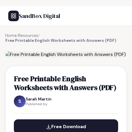
SandBox Digital
Home
/
Resources
/
Free Printable English Worksheets with Answers (PDF)
FREE RESOURCE
Free Printable English
Worksheets with Answers (PDF)
Sarah Martin
S
Published by
Free Download