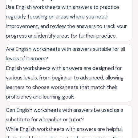
Use English worksheets with answers to practice
regularly, focusing on areas where you need
improvement, and review the answers to track your
progress and identify areas for further practice.
Are English worksheets with answers suitable for all
levels of learners?
English worksheets with answers are designed for
various levels, from beginner to advanced, allowing
learners to choose worksheets that match their
proficiency and learning goals.
Can English worksheets with answers be used as a
substitute for a teacher or tutor?
While English worksheets with answers are helpful,