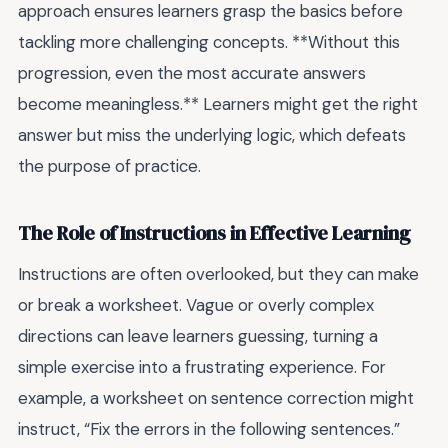
approach ensures learners grasp the basics before
tackling more challenging concepts. **Without this
progression, even the most accurate answers
become meaningless.** Learners might get the right
answer but miss the underlying logic, which defeats
the purpose of practice.
The Role of Instructions in Effective Learning
Instructions are often overlooked, but they can make
or break a worksheet. Vague or overly complex
directions can leave learners guessing, turning a
simple exercise into a frustrating experience. For
example, a worksheet on sentence correction might
instruct, “Fix the errors in the following sentences.”