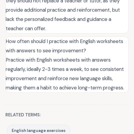
they should not replace a teacher or tutor, as they
provide additional practice and reinforcement, but
lack the personalized feedback and guidance a
teacher can offer.
How often should I practice with English worksheets
with answers to see improvement?
Practice with English worksheets with answers
regularly, ideally 2-3 times a week, to see consistent
improvement and reinforce new language skills,
making them a habit to achieve long-term progress.
RELATED TERMS:
English language exercises