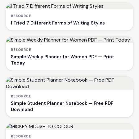
RESOURCE
I Tried 7 Different Forms of Writing Styles
RESOURCE
Simple Weekly Planner for Women PDF — Print
Today
RESOURCE
Simple Student Planner Notebook — Free PDF
Download
RESOURCE