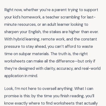
Right now, whether you’re a parent trying to support
your kid’s homework, a teacher scrambling for last-
minute resources, or an adult learner looking to
sharpen your English, the stakes are higher than ever.
With hybrid learning, remote work, and the constant
pressure to stay ahead, you can’t afford to waste
time on subpar materials. The truth is, the right
worksheets can make all the difference—but only if
they’re designed with clarity, accuracy, and real-world
application in mind.
Look, I’m not here to oversell anything. What I can
promise is this: by the time you finish reading, you’ll
know exactly where to find worksheets that actually