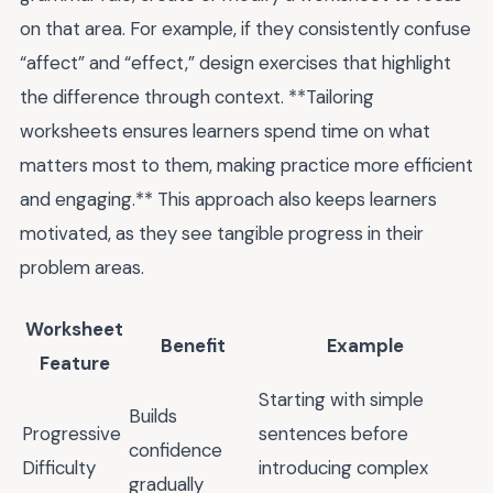
on that area. For example, if they consistently confuse
“affect” and “effect,” design exercises that highlight
the difference through context. **Tailoring
worksheets ensures learners spend time on what
matters most to them, making practice more efficient
and engaging.** This approach also keeps learners
motivated, as they see tangible progress in their
problem areas.
Worksheet
Benefit
Example
Feature
Starting with simple
Builds
Progressive
sentences before
confidence
Difficulty
introducing complex
gradually