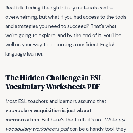
Real talk, finding the right study materials can be
overwhelming, but what if you had access to the tools
and strategies you need to succeed? That's what
we're going to explore, and by the end of it, you'll be
well on your way to becoming a confident English
language learner.
The Hidden Challenge in ESL
Vocabulary Worksheets PDF
Most ESL teachers and learners assume that
vocabulary acquisition is just about
memorization.
But here’s the truth: it’s not. While
esl
vocabulary worksheets pdf
can be a handy tool, they