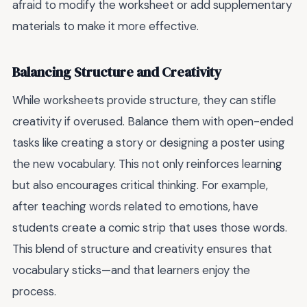
afraid to modify the worksheet or add supplementary
materials to make it more effective.
Balancing Structure and Creativity
While worksheets provide structure, they can stifle
creativity if overused. Balance them with open-ended
tasks like creating a story or designing a poster using
the new vocabulary. This not only reinforces learning
but also encourages critical thinking. For example,
after teaching words related to emotions, have
students create a comic strip that uses those words.
This blend of structure and creativity ensures that
vocabulary sticks—and that learners enjoy the
process.