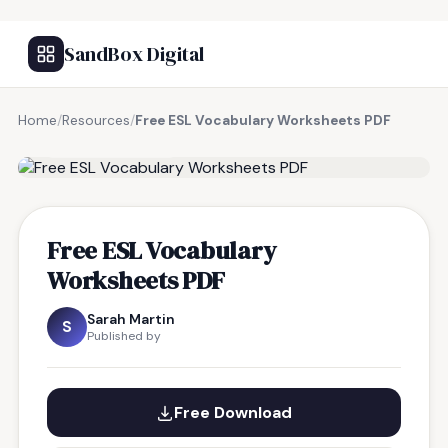
SandBox Digital
Home
/
Resources
/
Free ESL Vocabulary Worksheets PDF
FREE RESOURCE
Free ESL Vocabulary
Worksheets PDF
Sarah Martin
S
Published by
Free Download