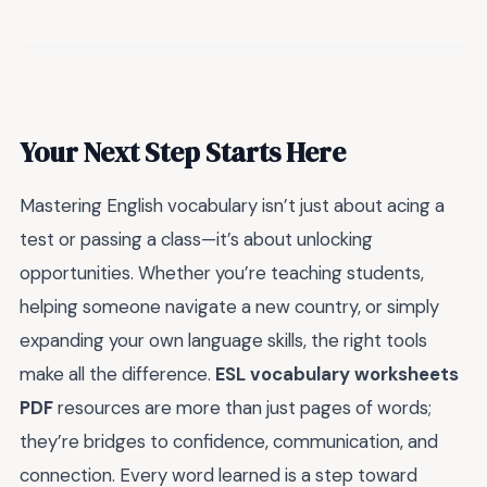
Your Next Step Starts Here
Mastering English vocabulary isn’t just about acing a
test or passing a class—it’s about unlocking
opportunities. Whether you’re teaching students,
helping someone navigate a new country, or simply
expanding your own language skills, the right tools
make all the difference.
ESL vocabulary worksheets
PDF
resources are more than just pages of words;
they’re bridges to confidence, communication, and
connection. Every word learned is a step toward