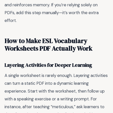
and reinforces memory. If you’re relying solely on
PDFs, add this step manually—it’s worth the extra
effort.
How to Make ESL Vocabulary
Worksheets PDF Actually Work
Layering Activities for Deeper Learning
A single worksheet is rarely enough. Layering activities
can turn a static PDF into a dynamic learning
experience. Start with the worksheet, then follow up
with a speaking exercise or a writing prompt. For
instance, after teaching “meticulous,” ask learners to