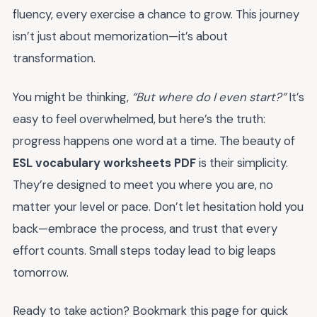
fluency, every exercise a chance to grow. This journey
isn’t just about memorization—it’s about
transformation.
You might be thinking,
“But where do I even start?”
It’s
easy to feel overwhelmed, but here’s the truth:
progress happens one word at a time. The beauty of
ESL vocabulary worksheets PDF
is their simplicity.
They’re designed to meet you where you are, no
matter your level or pace. Don’t let hesitation hold you
back—embrace the process, and trust that every
effort counts. Small steps today lead to big leaps
tomorrow.
Ready to take action? Bookmark this page for quick