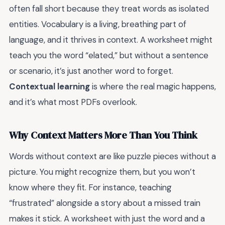
often fall short because they treat words as isolated
entities. Vocabulary is a living, breathing part of
language, and it thrives in context. A worksheet might
teach you the word “elated,” but without a sentence
or scenario, it’s just another word to forget.
Contextual learning
is where the real magic happens,
and it’s what most PDFs overlook.
Why Context Matters More Than You Think
Words without context are like puzzle pieces without a
picture. You might recognize them, but you won’t
know where they fit. For instance, teaching
“frustrated” alongside a story about a missed train
makes it stick. A worksheet with just the word and a