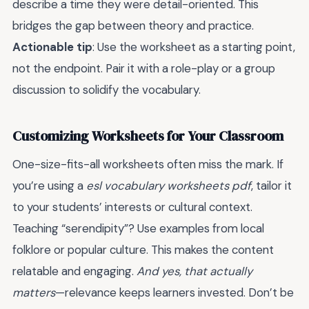
describe a time they were detail-oriented. This
bridges the gap between theory and practice.
Actionable tip
: Use the worksheet as a starting point,
not the endpoint. Pair it with a role-play or a group
discussion to solidify the vocabulary.
Customizing Worksheets for Your Classroom
One-size-fits-all worksheets often miss the mark. If
you’re using a
esl vocabulary worksheets pdf
, tailor it
to your students’ interests or cultural context.
Teaching “serendipity”? Use examples from local
folklore or popular culture. This makes the content
relatable and engaging.
And yes, that actually
matters
—relevance keeps learners invested. Don’t be