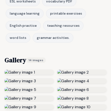
ESL worksheets
vocabulary PDF
language learning
printable exercises
English practice
teaching resources
word lists
grammar activities.
Gallery
14 images