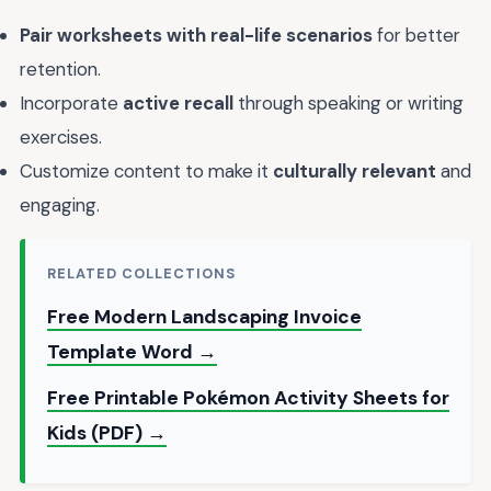
Pair worksheets with real-life scenarios
for better
retention.
Incorporate
active recall
through speaking or writing
exercises.
Customize content to make it
culturally relevant
and
engaging.
RELATED COLLECTIONS
Free Modern Landscaping Invoice
Template Word →
Free Printable Pokémon Activity Sheets for
Kids (PDF) →