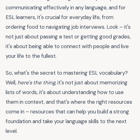
communicating effectively in any language, and for
ESL learners, it's crucial for everyday life, from
ordering food to navigating job interviews. Look – it's
not just about passing a test or getting good grades,
it's about being able to connect with people and live
your life to the fullest.
So, what's the secret to mastering ESL vocabulary?
Well,
here's the thing
, it's not just about memorizing
lists of words, it's about understanding how to use
them in context, and that's where the right resources
come in – resources that can help you build a strong
foundation and take your language skills to the next
level.