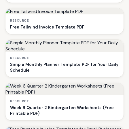
RESOURCE
Free Tailwind Invoice Template PDF
RESOURCE
Simple Monthly Planner Template PDF for Your Daily
Schedule
RESOURCE
Week 6 Quarter 2 Kindergarten Worksheets (Free
Printable PDF)