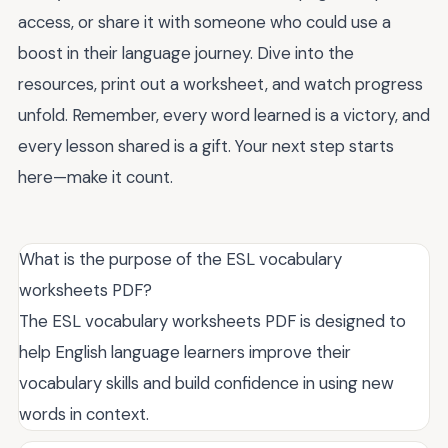
access, or share it with someone who could use a
boost in their language journey. Dive into the
resources, print out a worksheet, and watch progress
unfold. Remember, every word learned is a victory, and
every lesson shared is a gift. Your next step starts
here—make it count.
What is the purpose of the ESL vocabulary
worksheets PDF?
The ESL vocabulary worksheets PDF is designed to
help English language learners improve their
vocabulary skills and build confidence in using new
words in context.