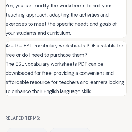
Yes, you can modify the worksheets to suit your
teaching approach, adapting the activities and
exercises to meet the specific needs and goals of
your students and curriculum.
Are the ESL vocabulary worksheets PDF available for
free or do I need to purchase them?
The ESL vocabulary worksheets PDF can be
downloaded for free, providing a convenient and
affordable resource for teachers and learners looking
to enhance their English language skills.
RELATED TERMS: