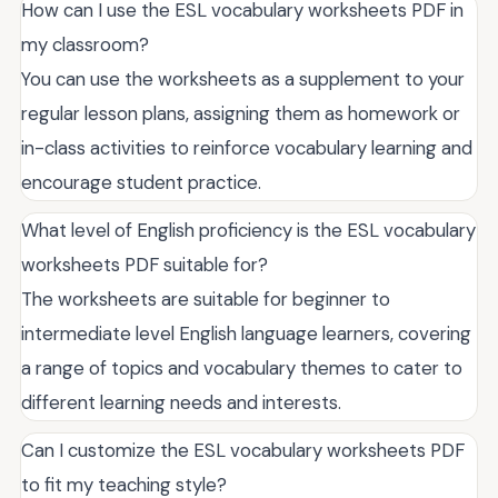
How can I use the ESL vocabulary worksheets PDF in
my classroom?
You can use the worksheets as a supplement to your
regular lesson plans, assigning them as homework or
in-class activities to reinforce vocabulary learning and
encourage student practice.
What level of English proficiency is the ESL vocabulary
worksheets PDF suitable for?
The worksheets are suitable for beginner to
intermediate level English language learners, covering
a range of topics and vocabulary themes to cater to
different learning needs and interests.
Can I customize the ESL vocabulary worksheets PDF
to fit my teaching style?