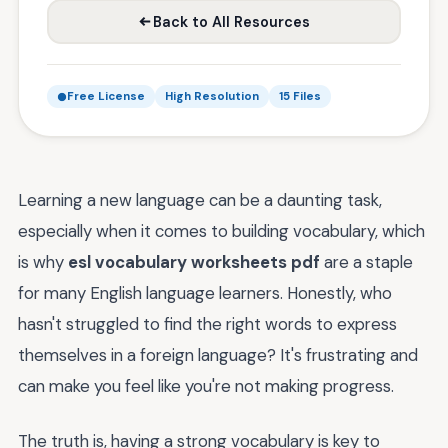
Back to All Resources
Free License
High Resolution
15 Files
Learning a new language can be a daunting task,
especially when it comes to building vocabulary, which
is why
esl vocabulary worksheets pdf
are a staple
for many English language learners. Honestly, who
hasn't struggled to find the right words to express
themselves in a foreign language? It's frustrating and
can make you feel like you're not making progress.
The truth is, having a strong vocabulary is key to