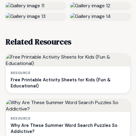
Related Resources
RESOURCE
Free Printable Activity Sheets for Kids (Fun &
Educational)
RESOURCE
Why Are These Summer Word Search Puzzles So
Addictive?