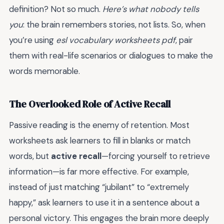
definition? Not so much.
Here’s what nobody tells
you
: the brain remembers stories, not lists. So, when
you’re using
esl vocabulary worksheets pdf
, pair
them with real-life scenarios or dialogues to make the
words memorable.
The Overlooked Role of Active Recall
Passive reading is the enemy of retention. Most
worksheets ask learners to fill in blanks or match
words, but
active recall
—forcing yourself to retrieve
information—is far more effective. For example,
instead of just matching “jubilant” to “extremely
happy,” ask learners to use it in a sentence about a
personal victory. This engages the brain more deeply