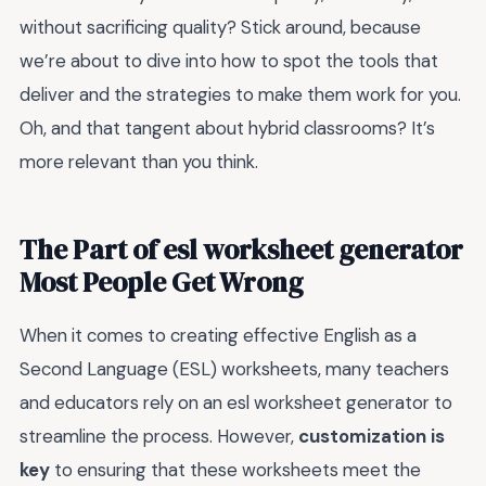
without sacrificing quality? Stick around, because
we’re about to dive into how to spot the tools that
deliver and the strategies to make them work for you.
Oh, and that tangent about hybrid classrooms? It’s
more relevant than you think.
The Part of esl worksheet generator
Most People Get Wrong
When it comes to creating effective English as a
Second Language (ESL) worksheets, many teachers
and educators rely on an esl worksheet generator to
streamline the process. However,
customization is
key
to ensuring that these worksheets meet the