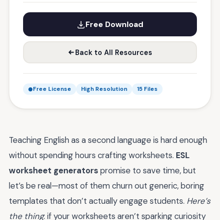
Free Download
Back to All Resources
Free License
High Resolution
15 Files
Teaching English as a second language is hard enough
without spending hours crafting worksheets.
ESL
worksheet generators
promise to save time, but
let’s be real—most of them churn out generic, boring
templates that don’t actually engage students.
Here’s
the thing
: if your worksheets aren’t sparking curiosity