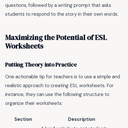
questions, followed by a writing prompt that asks
students to respond to the story in their own words.
Maximizing the Potential of ESL
Worksheets
Putting Theory into Practice
One actionable tip for teachers is to use a simple and
realistic approach to creating ESL worksheets. For
instance, they can use the following structure to
organize their worksheets:
Section
Description