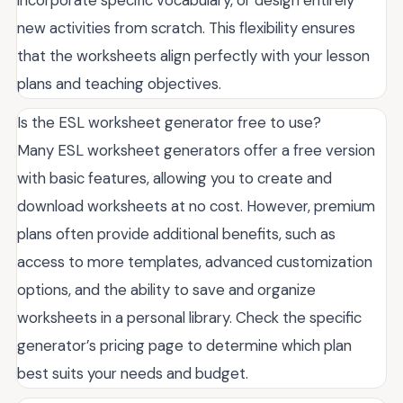
new activities from scratch. This flexibility ensures
that the worksheets align perfectly with your lesson
plans and teaching objectives.
Is the ESL worksheet generator free to use?
Many ESL worksheet generators offer a free version
with basic features, allowing you to create and
download worksheets at no cost. However, premium
plans often provide additional benefits, such as
access to more templates, advanced customization
options, and the ability to save and organize
worksheets in a personal library. Check the specific
generator’s pricing page to determine which plan
best suits your needs and budget.