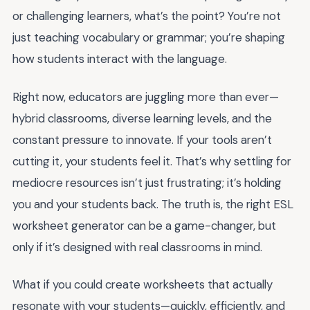
or challenging learners, what’s the point? You’re not
just teaching vocabulary or grammar; you’re shaping
how students interact with the language.
Right now, educators are juggling more than ever—
hybrid classrooms, diverse learning levels, and the
constant pressure to innovate. If your tools aren’t
cutting it, your students feel it. That’s why settling for
mediocre resources isn’t just frustrating; it’s holding
you and your students back. The truth is, the right ESL
worksheet generator can be a game-changer, but
only if it’s designed with real classrooms in mind.
What if you could create worksheets that actually
resonate with your students—quickly, efficiently, and