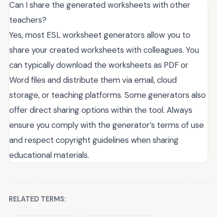
Can I share the generated worksheets with other
teachers?
Yes, most ESL worksheet generators allow you to
share your created worksheets with colleagues. You
can typically download the worksheets as PDF or
Word files and distribute them via email, cloud
storage, or teaching platforms. Some generators also
offer direct sharing options within the tool. Always
ensure you comply with the generator’s terms of use
and respect copyright guidelines when sharing
educational materials.
RELATED TERMS: