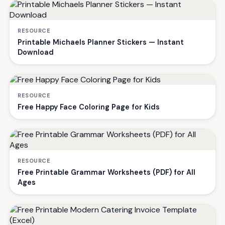
RESOURCE
Printable Michaels Planner Stickers — Instant
Download
RESOURCE
Free Happy Face Coloring Page for Kids
RESOURCE
Free Printable Grammar Worksheets (PDF) for All
Ages