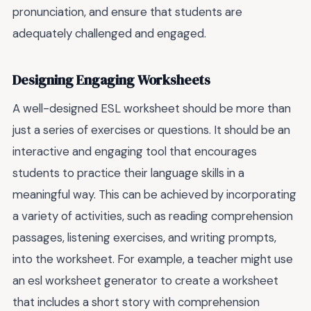
pronunciation, and ensure that students are
adequately challenged and engaged.
Designing Engaging Worksheets
A well-designed ESL worksheet should be more than
just a series of exercises or questions. It should be an
interactive and engaging tool that encourages
students to practice their language skills in a
meaningful way. This can be achieved by incorporating
a variety of activities, such as reading comprehension
passages, listening exercises, and writing prompts,
into the worksheet. For example, a teacher might use
an esl worksheet generator to create a worksheet
that includes a short story with comprehension