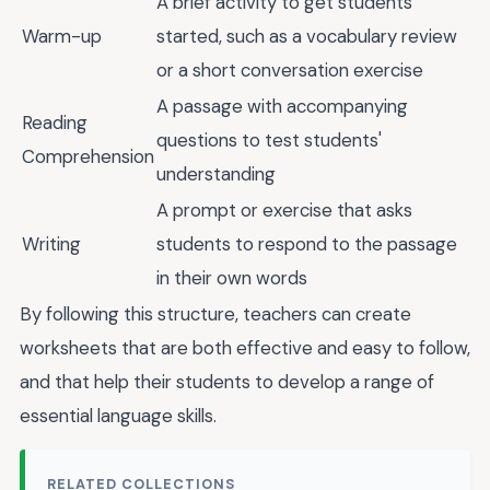
A brief activity to get students
Warm-up
started, such as a vocabulary review
or a short conversation exercise
A passage with accompanying
Reading
questions to test students'
Comprehension
understanding
A prompt or exercise that asks
Writing
students to respond to the passage
in their own words
By following this structure, teachers can create
worksheets that are both effective and easy to follow,
and that help their students to develop a range of
essential language skills.
RELATED COLLECTIONS