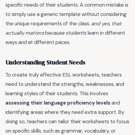
specific needs of their students. A common mistake is
to simply use a generic template without considering
the unique requirements of the class.
and yes, that
actually matters
because students learn in different
ways and at different paces.
Understanding Student Needs
To create truly effective ESL worksheets, teachers
need to understand the strengths, weaknesses, and
learning styles of their students. This involves
assessing their language proficiency levels
and
identifying areas where they need extra support. By
doing so, teachers can tailor their worksheets to focus
on specific skills, such as grammar, vocabulary, or