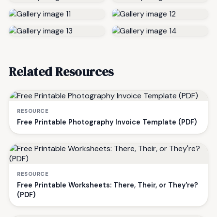
Related Resources
RESOURCE
Free Printable Photography Invoice Template (PDF)
RESOURCE
Free Printable Worksheets: There, Their, or They're?
(PDF)