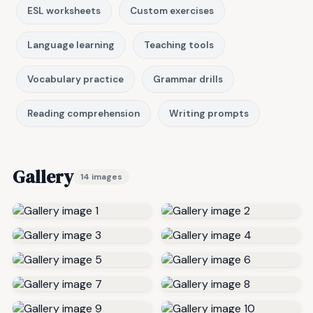
ESL worksheets
Custom exercises
Language learning
Teaching tools
Vocabulary practice
Grammar drills
Reading comprehension
Writing prompts
Gallery
14 images