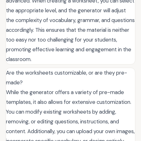
advanced. When creating a worksheet, you can select
the appropriate level, and the generator will adjust
the complexity of vocabulary, grammar, and questions
accordingly. This ensures that the material is neither
too easy nor too challenging for your students,
promoting effective learning and engagement in the
classroom.
Are the worksheets customizable, or are they pre-
made?
While the generator offers a variety of pre-made
templates, it also allows for extensive customization.
You can modify existing worksheets by adding,
removing, or editing questions, instructions, and
content. Additionally, you can upload your own images,
incorporate specific vocabulary, or design entirely