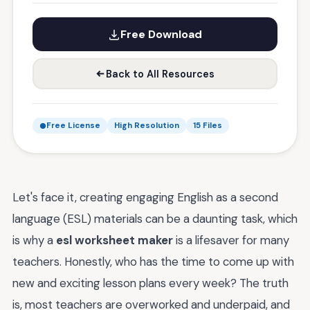
Free Download
Back to All Resources
Free License
High Resolution
15 Files
Let's face it, creating engaging English as a second
language (ESL) materials can be a daunting task, which
is why a
esl worksheet maker
is a lifesaver for many
teachers. Honestly, who has the time to come up with
new and exciting lesson plans every week? The truth
is, most teachers are overworked and underpaid, and