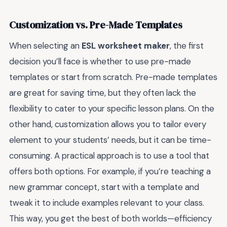
Customization vs. Pre-Made Templates
When selecting an
ESL worksheet maker
, the first
decision you’ll face is whether to use pre-made
templates or start from scratch. Pre-made templates
are great for saving time, but they often lack the
flexibility to cater to your specific lesson plans. On the
other hand, customization allows you to tailor every
element to your students’ needs, but it can be time-
consuming. A practical approach is to use a tool that
offers both options. For example, if you’re teaching a
new grammar concept, start with a template and
tweak it to include examples relevant to your class.
This way, you get the best of both worlds—efficiency