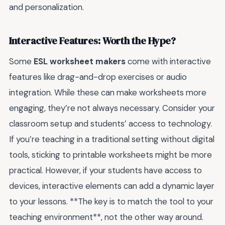
and personalization.
Interactive Features: Worth the Hype?
Some
ESL worksheet makers
come with interactive
features like drag-and-drop exercises or audio
integration. While these can make worksheets more
engaging, they’re not always necessary. Consider your
classroom setup and students’ access to technology.
If you’re teaching in a traditional setting without digital
tools, sticking to printable worksheets might be more
practical. However, if your students have access to
devices, interactive elements can add a dynamic layer
to your lessons. **The key is to match the tool to your
teaching environment**, not the other way around.