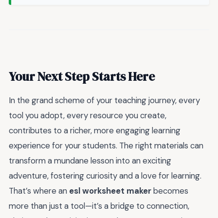
Your Next Step Starts Here
In the grand scheme of your teaching journey, every
tool you adopt, every resource you create,
contributes to a richer, more engaging learning
experience for your students. The right materials can
transform a mundane lesson into an exciting
adventure, fostering curiosity and a love for learning.
That’s where an
esl worksheet maker
becomes
more than just a tool—it’s a bridge to connection,