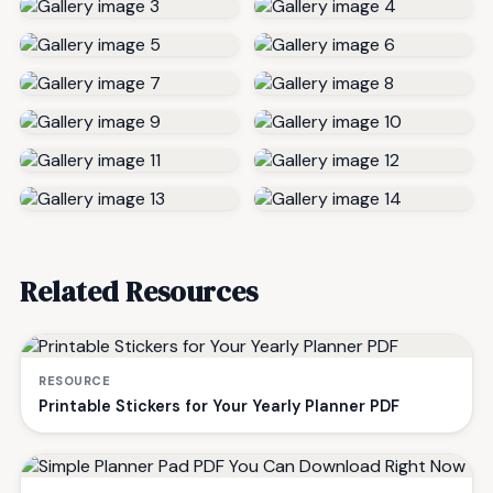
Related Resources
RESOURCE
Printable Stickers for Your Yearly Planner PDF