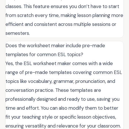
classes. This feature ensures you don’t have to start
from scratch every time, making lesson planning more
efficient and consistent across multiple sessions or
semesters.
Does the worksheet maker include pre-made
templates for common ESL topics?
Yes, the ESL worksheet maker comes with a wide
range of pre-made templates covering common ESL
topics like vocabulary, grammar, pronunciation, and
conversation practice. These templates are
professionally designed and ready to use, saving you
time and effort. You can also modify them to better
fit your teaching style or specific lesson objectives,
ensuring versatility and relevance for your classroom.