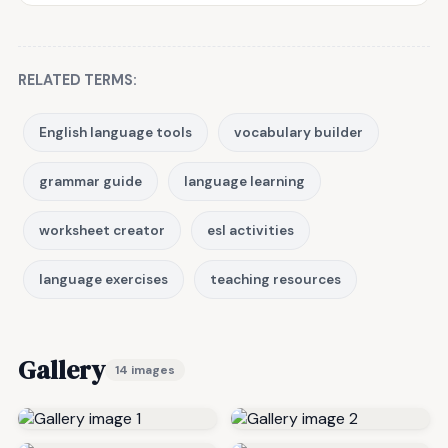
RELATED TERMS:
English language tools
vocabulary builder
grammar guide
language learning
worksheet creator
esl activities
language exercises
teaching resources
Gallery
14 images