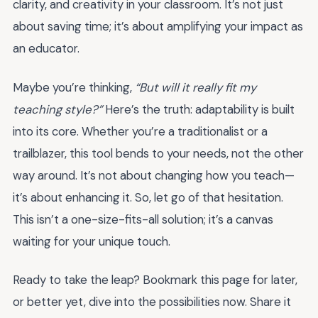
clarity, and creativity in your classroom. It’s not just
about saving time; it’s about amplifying your impact as
an educator.
Maybe you’re thinking,
“But will it really fit my
teaching style?”
Here’s the truth: adaptability is built
into its core. Whether you’re a traditionalist or a
trailblazer, this tool bends to your needs, not the other
way around. It’s not about changing how you teach—
it’s about enhancing it. So, let go of that hesitation.
This isn’t a one-size-fits-all solution; it’s a canvas
waiting for your unique touch.
Ready to take the leap? Bookmark this page for later,
or better yet, dive into the possibilities now. Share it