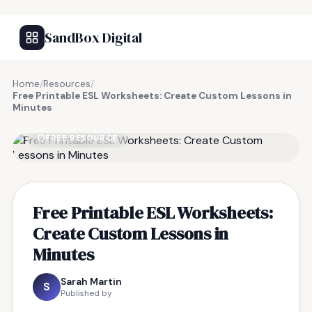
SandBox Digital
Home
/
Resources
/
Free Printable ESL Worksheets: Create Custom Lessons in
Minutes
FREE RESOURCE
Free Printable ESL Worksheets:
Create Custom Lessons in
Minutes
Sarah Martin
S
Published by