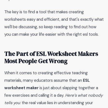
The key is to find a tool that makes creating
worksheets easy and efficient, and that's exactly what
we'll be discussing, so keep reading to find out how
you can make your life easier with the right esl tools.
The Part of ESL Worksheet Makers
Most People Get Wrong
When it comes to creating effective teaching
materials, many educators assume that an
ESL
worksheet maker
is just about slapping together a
few exercises and calling it a day.
Here’s what nobody
tells you
: the real value lies in understanding your