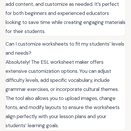
add content, and customize as needed. It’s perfect
for both beginners and experienced educators
looking to save time while creating engaging materials
for their students.
Can I customize worksheets to fit my students’ levels
and needs?
Absolutely! The ESL worksheet maker offers
extensive customization options. You can adjust
difficulty levels, add specific vocabulary, include
grammar exercises, or incorporate cultural themes.
The tool also allows you to upload images, change
fonts, and modify layouts to ensure the worksheets
align perfectly with your lesson plans and your
students’ learning goals.