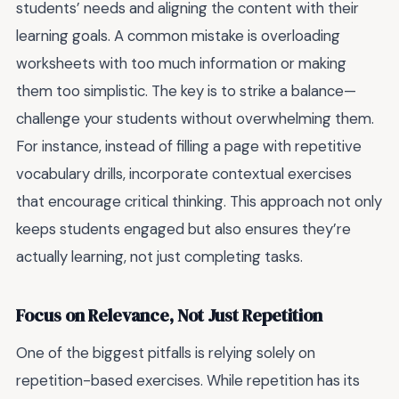
students’ needs and aligning the content with their
learning goals. A common mistake is overloading
worksheets with too much information or making
them too simplistic. The key is to strike a balance—
challenge your students without overwhelming them.
For instance, instead of filling a page with repetitive
vocabulary drills, incorporate contextual exercises
that encourage critical thinking. This approach not only
keeps students engaged but also ensures they’re
actually learning, not just completing tasks.
Focus on Relevance, Not Just Repetition
One of the biggest pitfalls is relying solely on
repetition-based exercises. While repetition has its