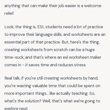
anything that can make their job easier is a welcome
relief.
Look, the thing is, ESL students need a lot of practice
to improve their language skills, and worksheets are an
essential part of that practice. But, here's the thing,
creating worksheets from scratch can be a huge
time-suck, and that's where an esl worksheet maker
comes in - it saves time and reduces stress.
Real talk, if you're still creating worksheets by hand,
you're wasting valuable time that could be spent on
more important things... like actually teaching. So,
what's the solution? Well, that's what we're going to
explore next.