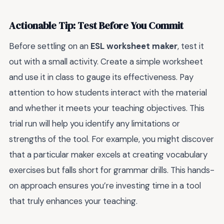
Actionable Tip: Test Before You Commit
Before settling on an
ESL worksheet maker
, test it
out with a small activity. Create a simple worksheet
and use it in class to gauge its effectiveness. Pay
attention to how students interact with the material
and whether it meets your teaching objectives. This
trial run will help you identify any limitations or
strengths of the tool. For example, you might discover
that a particular maker excels at creating vocabulary
exercises but falls short for grammar drills. This hands-
on approach ensures you’re investing time in a tool
that truly enhances your teaching.