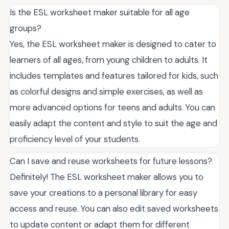
Is the ESL worksheet maker suitable for all age
groups?
Yes, the ESL worksheet maker is designed to cater to
learners of all ages, from young children to adults. It
includes templates and features tailored for kids, such
as colorful designs and simple exercises, as well as
more advanced options for teens and adults. You can
easily adapt the content and style to suit the age and
proficiency level of your students.
Can I save and reuse worksheets for future lessons?
Definitely! The ESL worksheet maker allows you to
save your creations to a personal library for easy
access and reuse. You can also edit saved worksheets
to update content or adapt them for different