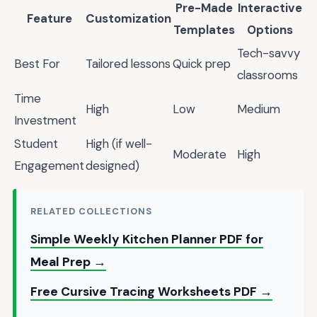
Pre-Made
Interactive
Feature
Customization
Templates
Options
Tech-savvy
Best For
Tailored lessons
Quick prep
classrooms
Time
High
Low
Medium
Investment
Student
High (if well-
Moderate
High
Engagement
designed)
RELATED COLLECTIONS
Simple Weekly Kitchen Planner PDF for
Meal Prep →
Free Cursive Tracing Worksheets PDF →