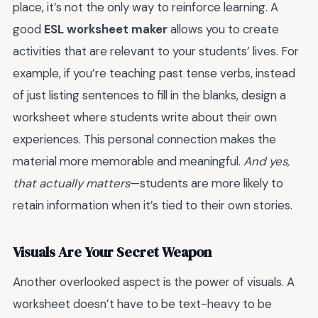
place, it’s not the only way to reinforce learning. A
good
ESL worksheet maker
allows you to create
activities that are relevant to your students’ lives. For
example, if you’re teaching past tense verbs, instead
of just listing sentences to fill in the blanks, design a
worksheet where students write about their own
experiences. This personal connection makes the
material more memorable and meaningful.
And yes,
that actually matters
—students are more likely to
retain information when it’s tied to their own stories.
Visuals Are Your Secret Weapon
Another overlooked aspect is the power of visuals. A
worksheet doesn’t have to be text-heavy to be