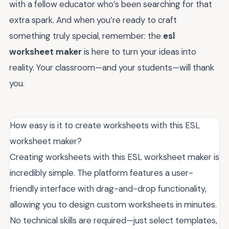
with a fellow educator who’s been searching for that
extra spark. And when you’re ready to craft
something truly special, remember: the
esl
worksheet maker
is here to turn your ideas into
reality. Your classroom—and your students—will thank
you.
How easy is it to create worksheets with this ESL
worksheet maker?
Creating worksheets with this ESL worksheet maker is
incredibly simple. The platform features a user-
friendly interface with drag-and-drop functionality,
allowing you to design custom worksheets in minutes.
No technical skills are required—just select templates,