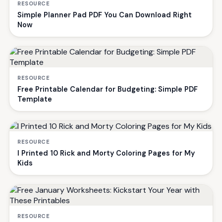
RESOURCE
Simple Planner Pad PDF You Can Download Right
Now
RESOURCE
Free Printable Calendar for Budgeting: Simple PDF
Template
RESOURCE
I Printed 10 Rick and Morty Coloring Pages for My
Kids
RESOURCE