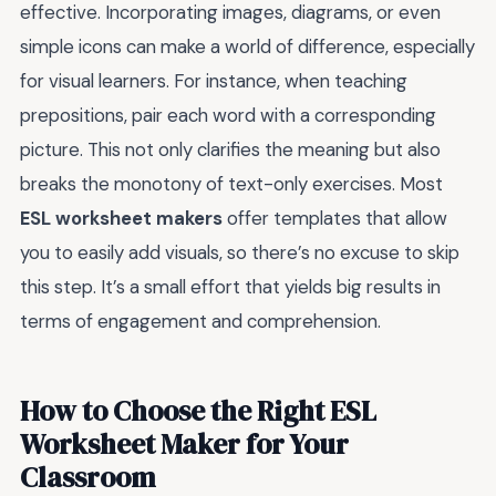
effective. Incorporating images, diagrams, or even
simple icons can make a world of difference, especially
for visual learners. For instance, when teaching
prepositions, pair each word with a corresponding
picture. This not only clarifies the meaning but also
breaks the monotony of text-only exercises. Most
ESL worksheet makers
offer templates that allow
you to easily add visuals, so there’s no excuse to skip
this step. It’s a small effort that yields big results in
terms of engagement and comprehension.
How to Choose the Right ESL
Worksheet Maker for Your
Classroom