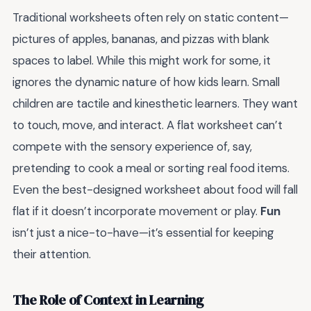
Traditional worksheets often rely on static content—
pictures of apples, bananas, and pizzas with blank
spaces to label. While this might work for some, it
ignores the dynamic nature of how kids learn. Small
children are tactile and kinesthetic learners. They want
to touch, move, and interact. A flat worksheet can’t
compete with the sensory experience of, say,
pretending to cook a meal or sorting real food items.
Even the best-designed worksheet about food will fall
flat if it doesn’t incorporate movement or play.
Fun
isn’t just a nice-to-have—it’s essential for keeping
their attention.
The Role of Context in Learning