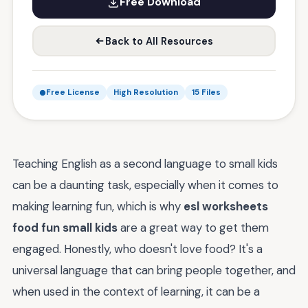
Free Download
Back to All Resources
Free License
High Resolution
15 Files
Teaching English as a second language to small kids
can be a daunting task, especially when it comes to
making learning fun, which is why
esl worksheets
food fun small kids
are a great way to get them
engaged. Honestly, who doesn't love food? It's a
universal language that can bring people together, and
when used in the context of learning, it can be a