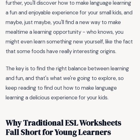
further, you'll discover how to make language learning
a fun and enjoyable experience for your small kids, and
maybe, just maybe, you'll find a new way to make
mealtime a learning opportunity - who knows, you
might even learn something new yourself, like the fact
that some foods have really interesting origins.
The key is to find the right balance between learning
and fun, and that's what we're going to explore, so
keep reading to find out how to make language
learning a delicious experience for your kids.
Why Traditional ESL Worksheets
Fall Short for Young Learners