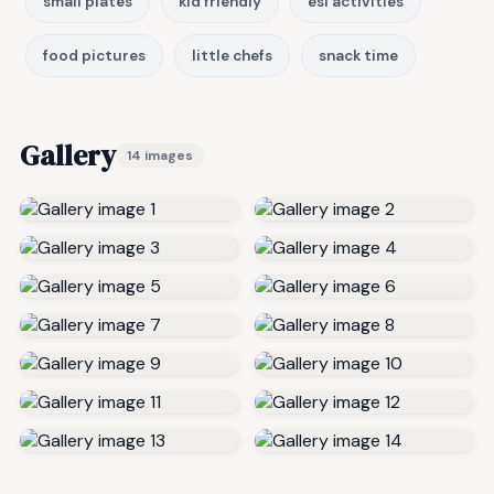
small plates
kid friendly
esl activities
food pictures
little chefs
snack time
Gallery
14 images