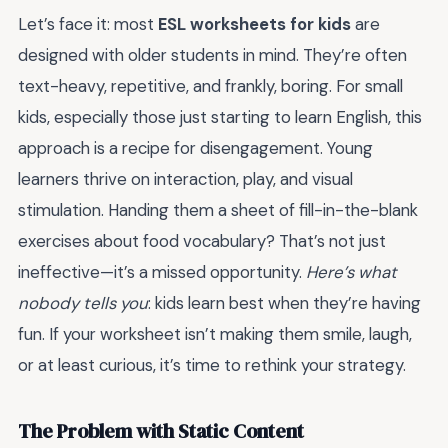
Let’s face it: most
ESL worksheets for kids
are
designed with older students in mind. They’re often
text-heavy, repetitive, and frankly, boring. For small
kids, especially those just starting to learn English, this
approach is a recipe for disengagement. Young
learners thrive on interaction, play, and visual
stimulation. Handing them a sheet of fill-in-the-blank
exercises about food vocabulary? That’s not just
ineffective—it’s a missed opportunity.
Here’s what
nobody tells you
: kids learn best when they’re having
fun. If your worksheet isn’t making them smile, laugh,
or at least curious, it’s time to rethink your strategy.
The Problem with Static Content