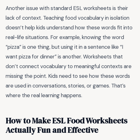
Another issue with standard ESL worksheets is their
lack of context. Teaching food vocabulary in isolation
doesn’t help kids understand how these words fit into
real-life situations. For example, knowing the word
“pizza” is one thing, but using it in a sentence like “I
want pizza for dinner” is another. Worksheets that
don’t connect vocabulary to meaningful contexts are
missing the point. Kids need to see how these words
are used in conversations, stories, or games. That’s
where the real learning happens.
How to Make ESL Food Worksheets
Actually Fun and Effective