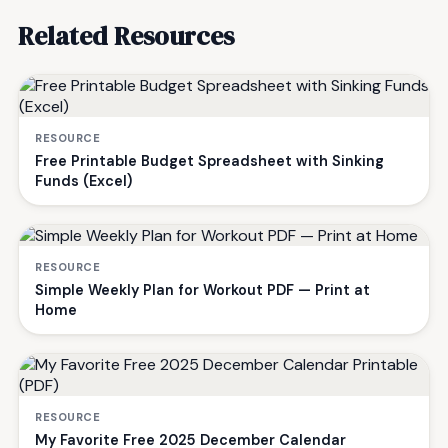
Related Resources
RESOURCE
Free Printable Budget Spreadsheet with Sinking
Funds (Excel)
RESOURCE
Simple Weekly Plan for Workout PDF — Print at
Home
RESOURCE
My Favorite Free 2025 December Calendar