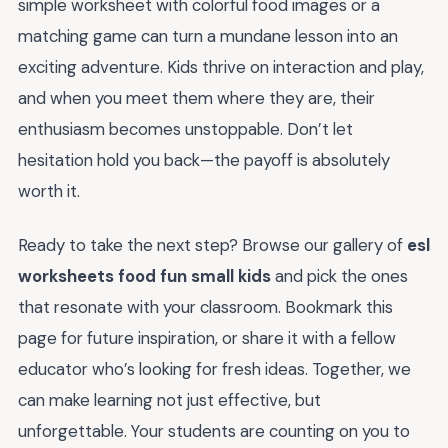
simple worksheet with colorful food images or a
matching game can turn a mundane lesson into an
exciting adventure. Kids thrive on interaction and play,
and when you meet them where they are, their
enthusiasm becomes unstoppable. Don’t let
hesitation hold you back—the payoff is absolutely
worth it.
Ready to take the next step? Browse our gallery of
esl
worksheets food fun small kids
and pick the ones
that resonate with your classroom. Bookmark this
page for future inspiration, or share it with a fellow
educator who’s looking for fresh ideas. Together, we
can make learning not just effective, but
unforgettable. Your students are counting on you to