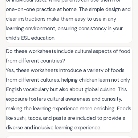
one-on-one practice at home. The simple design and
clear instructions make them easy to use in any
learning environment, ensuring consistency in your
child’s ESL education.
Do these worksheets include cultural aspects of food
from different countries?
Yes, these worksheets introduce a variety of foods
from different cultures, helping children learn not only
English vocabulary but also about global cuisine. This
exposure fosters cultural awareness and curiosity,
making the learning experience more enriching. Foods
like sushi, tacos, and pasta are included to provide a
diverse and inclusive learning experience.