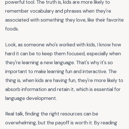
powerful tool. The truth is, kids are more likely to
remember vocabulary and phrases when they're
associated with something they love, like their favorite
foods.
Look, as someone who's worked with kids, I know how
hard it can be to keep them focused, especially when
they're learning a new language. That's why it's so
important to make learning fun and interactive. The
thing is, when kids are having fun, they're more likely to
absorb information and retain it, which is essential for
language development.
Real talk, finding the right resources can be
overwhelming, but the payoff is worth it. By reading