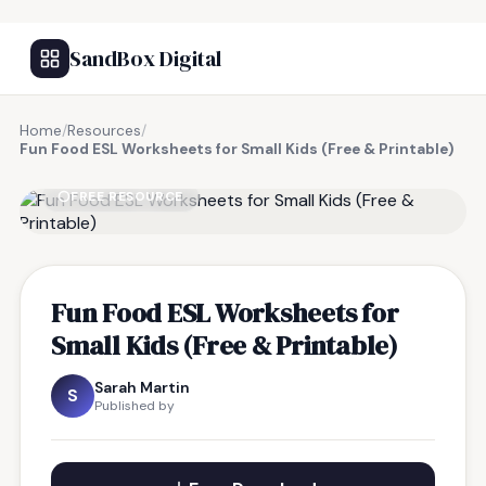
SandBox Digital
Home
/
Resources
/
Fun Food ESL Worksheets for Small Kids (Free & Printable)
FREE RESOURCE
Fun Food ESL Worksheets for
Small Kids (Free & Printable)
Sarah Martin
S
Published by