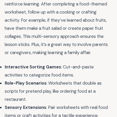
reinforce learning. After completing a food-themed
worksheet, follow up with a cooking or crafting
activity. For example, if they’ve learned about fruits,
have them make a fruit salad or create paper fruit
collages. This multi-sensory approach ensures the
lesson sticks. Plus, it’s a great way to involve parents
or caregivers, making learning a family affair.
Interactive Sorting Games
: Cut-and-paste
activities to categorize food items.
Role-Play Scenarios
: Worksheets that double as
scripts for pretend play, like ordering food at a
restaurant.
Sensory Extensions
: Pair worksheets with real food
items or craft activities for a tactile experience.