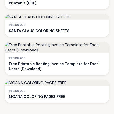
Printable (PDF)
RESOURCE
SANTA CLAUS COLORING SHEETS
RESOURCE
Free Printable Roofing Invoice Template for Excel
Users (Download)
RESOURCE
MOANA COLORING PAGES FREE