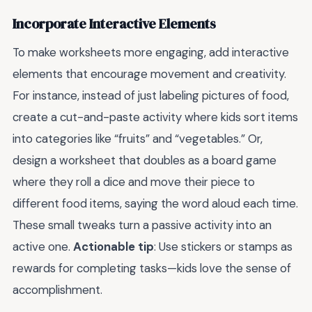
Incorporate Interactive Elements
To make worksheets more engaging, add interactive
elements that encourage movement and creativity.
For instance, instead of just labeling pictures of food,
create a cut-and-paste activity where kids sort items
into categories like “fruits” and “vegetables.” Or,
design a worksheet that doubles as a board game
where they roll a dice and move their piece to
different food items, saying the word aloud each time.
These small tweaks turn a passive activity into an
active one.
Actionable tip
: Use stickers or stamps as
rewards for completing tasks—kids love the sense of
accomplishment.