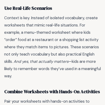
Use Real-Life Scenarios
Context is key. Instead of isolated vocabulary, create
worksheets that mimic real-life situations. For
example, a menu-themed worksheet where kids
“order” food at a restaurant or a shopping list activity
where they match items to pictures. These scenarios
not only teach vocabulary but also practical English
skills.
And yes, that actually matters
—kids are more
likely to remember words they’ve used in a meaningful
way.
Combine Worksheets with Hands-On Activities
Pair your worksheets with hands-on activities to