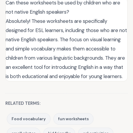
Can these worksheets be used by children who are
not native English speakers?
Absolutely! These worksheets are specifically
designed for ESL learners, including those who are not
native English speakers. The focus on visual learning
and simple vocabulary makes them accessible to
children from various linguistic backgrounds. They are
an excellent tool for introducing English in a way that
is both educational and enjoyable for young learners.
RELATED TERMS:
Food vocabulary
fun worksheets