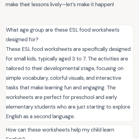
make their lessons lively—let’s make it happen!
What age group are these ESL food worksheets
designed for?
These ESL food worksheets are specifically designed
for small kids, typically aged 3 to 7. The activities are
tailored to their developmental stage, focusing on
simple vocabulary, colorful visuals, and interactive
tasks that make learning fun and engaging. The
worksheets are perfect for preschool and early
elementary students who are just starting to explore
English as a second language.
How can these worksheets help my child learn