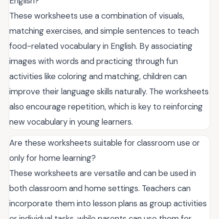
English?
These worksheets use a combination of visuals,
matching exercises, and simple sentences to teach
food-related vocabulary in English. By associating
images with words and practicing through fun
activities like coloring and matching, children can
improve their language skills naturally. The worksheets
also encourage repetition, which is key to reinforcing
new vocabulary in young learners.
Are these worksheets suitable for classroom use or
only for home learning?
These worksheets are versatile and can be used in
both classroom and home settings. Teachers can
incorporate them into lesson plans as group activities
or individual tasks, while parents can use them for