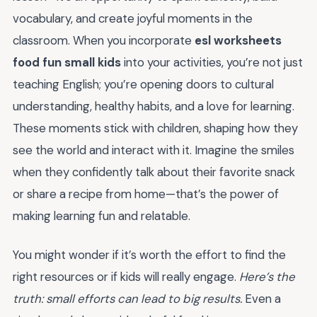
vocabulary, and create joyful moments in the
classroom. When you incorporate
esl worksheets
food fun small kids
into your activities, you’re not just
teaching English; you’re opening doors to cultural
understanding, healthy habits, and a love for learning.
These moments stick with children, shaping how they
see the world and interact with it. Imagine the smiles
when they confidently talk about their favorite snack
or share a recipe from home—that’s the power of
making learning fun and relatable.
You might wonder if it’s worth the effort to find the
right resources or if kids will really engage.
Here’s the
truth: small efforts can lead to big results.
Even a