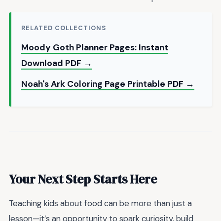
RELATED COLLECTIONS
Moody Goth Planner Pages: Instant
Download PDF →
Noah's Ark Coloring Page Printable PDF →
Your Next Step Starts Here
Teaching kids about food can be more than just a
lesson—it’s an opportunity to spark curiosity, build