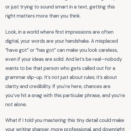
or just trying to sound smart in a text, getting this
right matters more than you think.
Look, in a world where first impressions are often
digital, your words are your handshake. A misplaced
“have got” or “has got” can make you look careless,
even if your ideas are solid. And let’s be real—nobody
wants to be that person who gets called out for a
grammar slip-up. It’s not just about rules; it’s about
clarity and credibility. If you’re here, chances are
you’ve hit a snag with this particular phrase, and you’re
not alone.
What if I told you mastering this tiny detail could make
your writing sharper, more professional, and downright