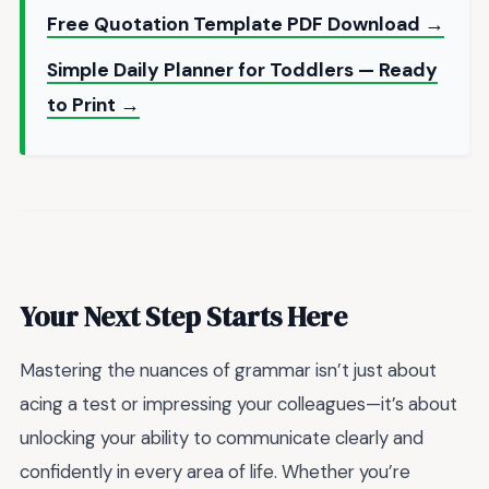
Free Quotation Template PDF Download →
Simple Daily Planner for Toddlers — Ready
to Print →
Your Next Step Starts Here
Mastering the nuances of grammar isn’t just about
acing a test or impressing your colleagues—it’s about
unlocking your ability to communicate clearly and
confidently in every area of life. Whether you’re