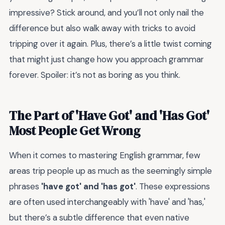
impressive? Stick around, and you’ll not only nail the
difference but also walk away with tricks to avoid
tripping over it again. Plus, there’s a little twist coming
that might just change how you approach grammar
forever. Spoiler: it’s not as boring as you think.
The Part of 'Have Got' and 'Has Got'
Most People Get Wrong
When it comes to mastering English grammar, few
areas trip people up as much as the seemingly simple
phrases
'have got' and 'has got'
. These expressions
are often used interchangeably with 'have' and 'has,'
but there’s a subtle difference that even native