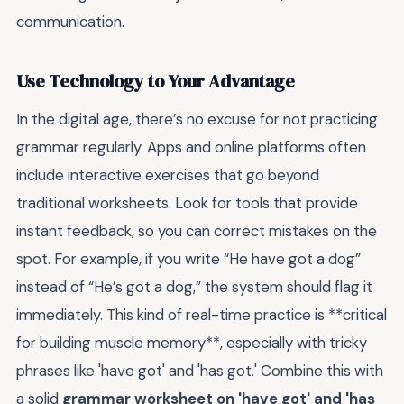
communication.
Use Technology to Your Advantage
In the digital age, there’s no excuse for not practicing
grammar regularly. Apps and online platforms often
include interactive exercises that go beyond
traditional worksheets. Look for tools that provide
instant feedback, so you can correct mistakes on the
spot. For example, if you write “He have got a dog”
instead of “He’s got a dog,” the system should flag it
immediately. This kind of real-time practice is **critical
for building muscle memory**, especially with tricky
phrases like 'have got' and 'has got.' Combine this with
a solid
grammar worksheet on 'have got' and 'has