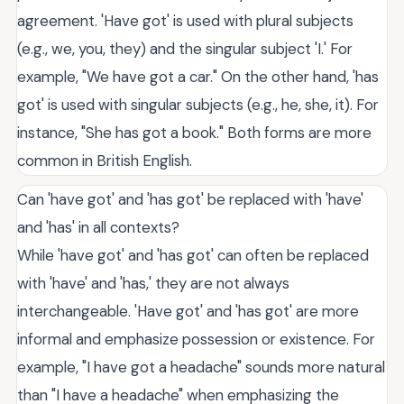
agreement. 'Have got' is used with plural subjects
(e.g., we, you, they) and the singular subject 'I.' For
example, "We have got a car." On the other hand, 'has
got' is used with singular subjects (e.g., he, she, it). For
instance, "She has got a book." Both forms are more
common in British English.
Can 'have got' and 'has got' be replaced with 'have'
and 'has' in all contexts?
While 'have got' and 'has got' can often be replaced
with 'have' and 'has,' they are not always
interchangeable. 'Have got' and 'has got' are more
informal and emphasize possession or existence. For
example, "I have got a headache" sounds more natural
than "I have a headache" when emphasizing the