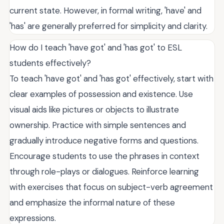
current state. However, in formal writing, 'have' and
'has' are generally preferred for simplicity and clarity.
How do I teach 'have got' and 'has got' to ESL
students effectively?
To teach 'have got' and 'has got' effectively, start with
clear examples of possession and existence. Use
visual aids like pictures or objects to illustrate
ownership. Practice with simple sentences and
gradually introduce negative forms and questions.
Encourage students to use the phrases in context
through role-plays or dialogues. Reinforce learning
with exercises that focus on subject-verb agreement
and emphasize the informal nature of these
expressions.