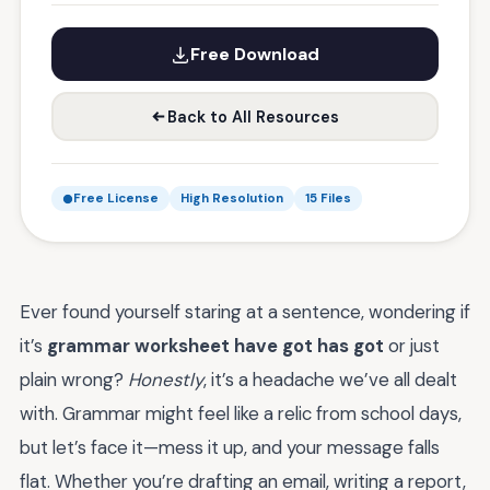
Free Download
Back to All Resources
Free License
High Resolution
15 Files
Ever found yourself staring at a sentence, wondering if
it’s
grammar worksheet have got has got
or just
plain wrong?
Honestly
, it’s a headache we’ve all dealt
with. Grammar might feel like a relic from school days,
but let’s face it—mess it up, and your message falls
flat. Whether you’re drafting an email, writing a report,