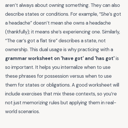
aren’t always about owning something. They can also
describe states or conditions. For example, “She’s got
a headache” doesn’t mean she owns a headache
(thankfully); it means she’s experiencing one. Similarly,
“The car’s got a flat tire” describes a state, not
ownership. This dual usage is why practicing with a
grammar worksheet on 'have got' and 'has got'
is
so important. It helps you internalize when to use
these phrases for possession versus when to use
them for states or obligations. A good worksheet will
include exercises that mix these contexts, so you’re
not just memorizing rules but applying them in real-
world scenarios.