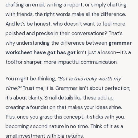
drafting an email, writing a report, or simply chatting
with friends, the right words make all the difference.
And let’s be honest, who doesn’t want to feel more
polished and precise in their conversations? That’s
why understanding the difference between
grammar
worksheet have got has got
isn’t just a lesson—it’s a
tool for sharper, more impactful communication.
You might be thinking,
“But is this really worth my
time?”
Trust me, it is. Grammar isn’t about perfection;
it’s about clarity. Small details like these add up,
creating a foundation that makes your ideas shine.
Plus, once you grasp this concept, it sticks with you,
becoming second nature in no time. Think of it as a
small investment with big returns.