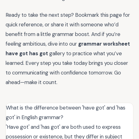
Ready to take the next step? Bookmark this page for
quick reference, or share it with someone who’d
benefit from a little grammar boost. And if you’re
feeling ambitious, dive into our
grammar worksheet
have got has got
gallery to practice what you’ve
learned. Every step you take today brings you closer
to communicating with confidence tomorrow. Go
ahead—make it count.
What is the difference between 'have got' and 'has
got' in English grammar?
'Have got' and 'has got' are both used to express
possession or existence, but they differ in subject