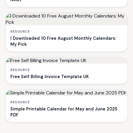
RESOURCE
I Downloaded 10 Free August Monthly Calendars:
My Pick
RESOURCE
Free Self Billing Invoice Template UK
RESOURCE
Simple Printable Calendar for May and June 2025
PDF