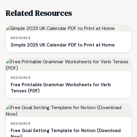
Related Resources
RESOURCE
Simple 2025 UK Calendar PDF to Print at Home
RESOURCE
Free Printable Grammar Worksheets for Verb
Tenses (PDF)
RESOURCE
Free Goal Setting Template for Notion (Download
Now)