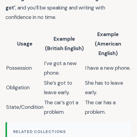
got'
, and you’ll be speaking and writing with
confidence in no time.
Example
Example
Usage
(American
(British English)
English)
I’ve got a new
Possession
I have a new phone.
phone.
She’s got to
She has to leave
Obligation
leave early.
early.
The car’s got a
The car has a
State/Condition
problem.
problem.
RELATED COLLECTIONS