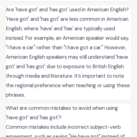
Are 'have got' and 'has got' used in American English?
'Have got' and 'has got' are less common in American
English, where 'have' and 'has' are typically used
instead. For example, an American speaker would say,
"I have a car" rather than "I have got a car." However,
American English speakers may still understand 'have
got' and 'has got' due to exposure to British English
through media and literature. It’s important to note
the regional preference when teaching or using these
phrases.
What are common mistakes to avoid when using
'have got' and 'has got'?
Common mistakes include incorrect subject-verb
agreement, such as saying "He have got" instead of