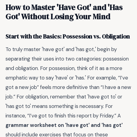
How to Master 'Have Got' and 'Has
Got' Without Losing Your Mind
Start with the Basics: Possession vs. Obligation
To truly master 'have got' and 'has got,' begin by
separating their uses into two categories: possession
and obligation. For possession, think of it as a more
emphatic way to say 'have' or 'has.' For example, “I’ve
got a new job” feels more definitive than “I have a new
job.” For obligation, remember that 'have got to' or
'has got to' means something is necessary. For
instance, “I’ve got to finish this report by Friday.” A
grammar worksheet on 'have got' and 'has got'
should include exercises that focus on these