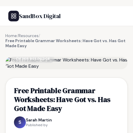
SandBox Digital
Home
/
Resources
/
Free Printable Grammar Worksheets: Have Got vs. Has Got
Made Easy
FREE RESOURCE
Free Printable Grammar
Worksheets: Have Got vs. Has
Got Made Easy
Sarah Martin
S
Published by