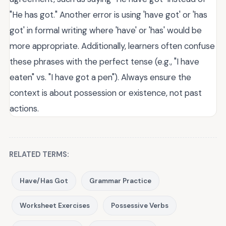
"He has got." Another error is using 'have got' or 'has
got' in formal writing where 'have' or 'has' would be
more appropriate. Additionally, learners often confuse
these phrases with the perfect tense (e.g., "I have
eaten" vs. "I have got a pen"). Always ensure the
context is about possession or existence, not past
actions.
RELATED TERMS:
Have/Has Got
Grammar Practice
Worksheet Exercises
Possessive Verbs