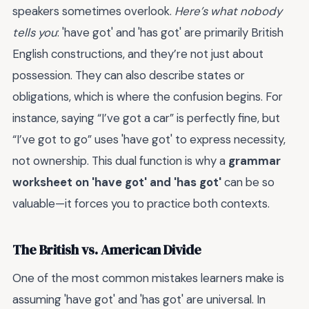
speakers sometimes overlook.
Here’s what nobody
tells you
: 'have got' and 'has got' are primarily British
English constructions, and they’re not just about
possession. They can also describe states or
obligations, which is where the confusion begins. For
instance, saying “I’ve got a car” is perfectly fine, but
“I’ve got to go” uses 'have got' to express necessity,
not ownership. This dual function is why a
grammar
worksheet on 'have got' and 'has got'
can be so
valuable—it forces you to practice both contexts.
The British vs. American Divide
One of the most common mistakes learners make is
assuming 'have got' and 'has got' are universal. In