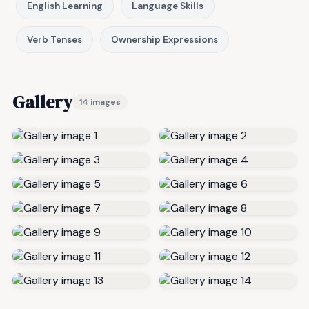
English Learning
Language Skills
Verb Tenses
Ownership Expressions
Gallery
14 images