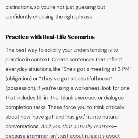
distinctions, so you’re not just guessing but
confidently choosing the right phrase.
Practice with Real-Life Scenarios
The best way to solidify your understanding is to
practice in context. Create sentences that reflect
everyday situations, like “She’s got a meeting at 3 PM”
(obligation) or “They’ve got a beautiful house”
(possession). If you’re using a worksheet, look for one
that includes fill-in-the-blank exercises or dialogue
completion tasks. These force you to think critically
about how 'have got' and 'has got' fit into natural
conversations.
And yes, that actually matters
—
because grammar isn’t just about rules; it’s about