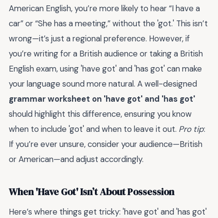
American English, you’re more likely to hear “I have a
car” or “She has a meeting,” without the 'got.' This isn’t
wrong—it’s just a regional preference. However, if
you’re writing for a British audience or taking a British
English exam, using 'have got' and 'has got' can make
your language sound more natural. A well-designed
grammar worksheet on 'have got' and 'has got'
should highlight this difference, ensuring you know
when to include 'got' and when to leave it out.
Pro tip
:
If you’re ever unsure, consider your audience—British
or American—and adjust accordingly.
When 'Have Got' Isn’t About Possession
Here’s where things get tricky: 'have got' and 'has got'