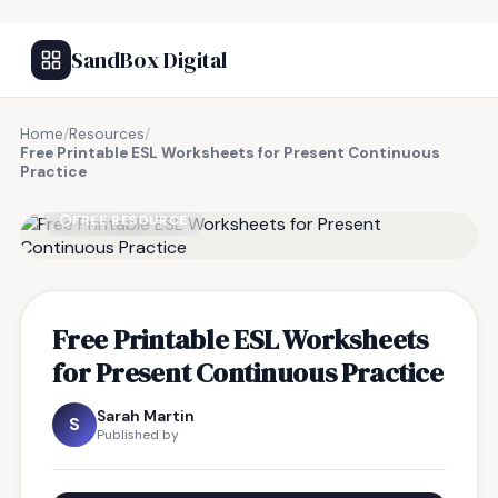
SandBox Digital
Home
/
Resources
/
Free Printable ESL Worksheets for Present Continuous
Practice
FREE RESOURCE
Free Printable ESL Worksheets
for Present Continuous Practice
Sarah Martin
S
Published by