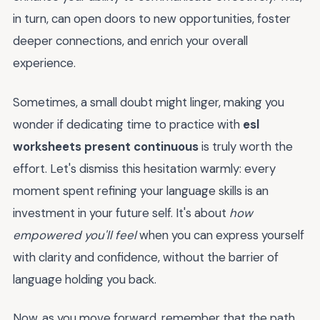
in turn, can open doors to new opportunities, foster
deeper connections, and enrich your overall
experience.
Sometimes, a small doubt might linger, making you
wonder if dedicating time to practice with
esl
worksheets present continuous
is truly worth the
effort. Let's dismiss this hesitation warmly: every
moment spent refining your language skills is an
investment in your future self. It's about
how
empowered you'll feel
when you can express yourself
with clarity and confidence, without the barrier of
language holding you back.
Now, as you move forward, remember that the path