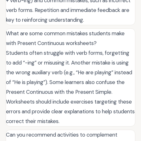
+ verb-ing) and common mistakes, such as incorrect
verb forms. Repetition and immediate feedback are
key to reinforcing understanding.
What are some common mistakes students make
with Present Continuous worksheets?
Students often struggle with verb forms, forgetting
to add “-ing” or misusing it. Another mistake is using
the wrong auxiliary verb (e.g., “He are playing” instead
of “He is playing”). Some learners also confuse the
Present Continuous with the Present Simple.
Worksheets should include exercises targeting these
errors and provide clear explanations to help students
correct their mistakes.
Can you recommend activities to complement