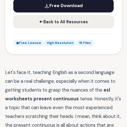
Free Download
Back to All Resources
Free License
High Resolution
15 Files
Let's face it, teaching English as a second language
can be a real challenge, especially when it comes to
getting students to grasp the nuances of the
esl
worksheets present continuous
tense. Honestly, it's
a topic that can leave even the most experienced
teachers scratching their heads. I mean, think about it,
the present continuous is all about actions that are