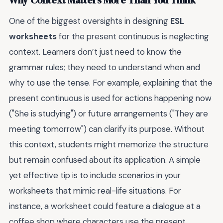
Why Context Matters More Than You Think
One of the biggest oversights in designing
ESL
worksheets
for the present continuous is neglecting
context. Learners don’t just need to know the
grammar rules; they need to understand when and
why to use the tense. For example, explaining that the
present continuous is used for actions happening now
("She is studying") or future arrangements ("They are
meeting tomorrow") can clarify its purpose. Without
this context, students might memorize the structure
but remain confused about its application. A simple
yet effective tip is to include scenarios in your
worksheets that mimic real-life situations. For
instance, a worksheet could feature a dialogue at a
coffee shop where characters use the present