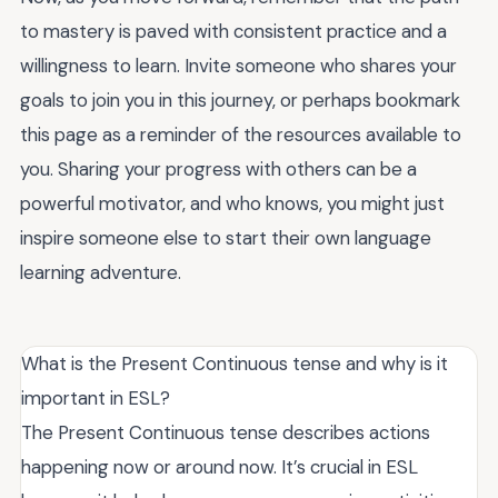
to mastery is paved with consistent practice and a
willingness to learn. Invite someone who shares your
goals to join you in this journey, or perhaps bookmark
this page as a reminder of the resources available to
you. Sharing your progress with others can be a
powerful motivator, and who knows, you might just
inspire someone else to start their own language
learning adventure.
What is the Present Continuous tense and why is it
important in ESL?
The Present Continuous tense describes actions
happening now or around now. It’s crucial in ESL