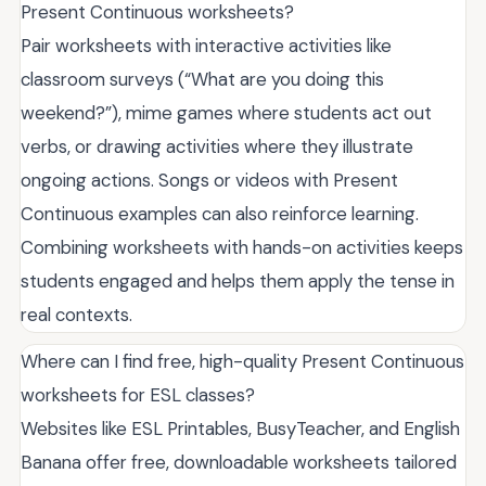
Present Continuous worksheets?
Pair worksheets with interactive activities like
classroom surveys (“What are you doing this
weekend?”), mime games where students act out
verbs, or drawing activities where they illustrate
ongoing actions. Songs or videos with Present
Continuous examples can also reinforce learning.
Combining worksheets with hands-on activities keeps
students engaged and helps them apply the tense in
real contexts.
Where can I find free, high-quality Present Continuous
worksheets for ESL classes?
Websites like ESL Printables, BusyTeacher, and English
Banana offer free, downloadable worksheets tailored