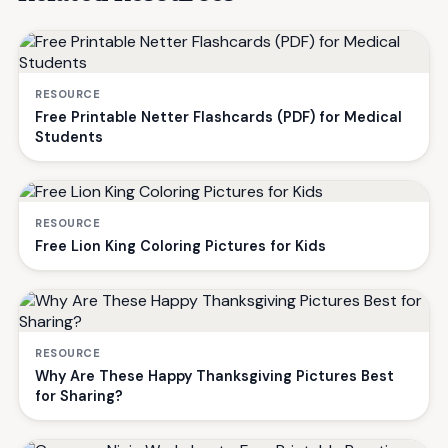
RESOURCE
Free Printable Netter Flashcards (PDF) for Medical
Students
RESOURCE
Free Lion King Coloring Pictures for Kids
RESOURCE
Why Are These Happy Thanksgiving Pictures Best
for Sharing?