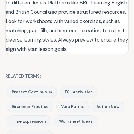
to different levels. Platforms like BBC Learning English
and British Council also provide structured resources.
Look for worksheets with varied exercises, such as
matching, gap-fills, and sentence creation, to cater to
diverse learning styles. Always preview to ensure they
align with your lesson goals.
RELATED TERMS:
Present Continuous
ESL Activities
Grammar Practice
Verb Forms
Action Now
Time Expressions
Worksheet Ideas