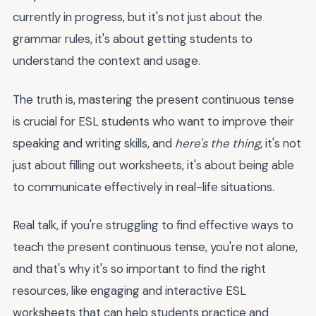
currently in progress, but it's not just about the
grammar rules, it's about getting students to
understand the context and usage.
The truth is, mastering the present continuous tense
is crucial for ESL students who want to improve their
speaking and writing skills, and
here's the thing
, it's not
just about filling out worksheets, it's about being able
to communicate effectively in real-life situations.
Real talk, if you're struggling to find effective ways to
teach the present continuous tense, you're not alone,
and that's why it's so important to find the right
resources, like engaging and interactive ESL
worksheets that can help students practice and