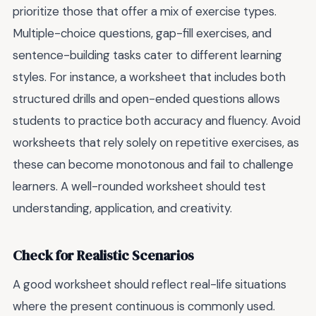
prioritize those that offer a mix of exercise types.
Multiple-choice questions, gap-fill exercises, and
sentence-building tasks cater to different learning
styles. For instance, a worksheet that includes both
structured drills and open-ended questions allows
students to practice both accuracy and fluency. Avoid
worksheets that rely solely on repetitive exercises, as
these can become monotonous and fail to challenge
learners. A well-rounded worksheet should test
understanding, application, and creativity.
Check for Realistic Scenarios
A good worksheet should reflect real-life situations
where the present continuous is commonly used.