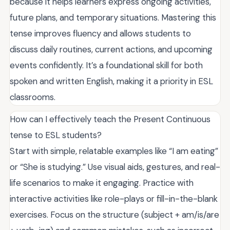
because it helps learners express ongoing activities,
future plans, and temporary situations. Mastering this
tense improves fluency and allows students to
discuss daily routines, current actions, and upcoming
events confidently. It’s a foundational skill for both
spoken and written English, making it a priority in ESL
classrooms.
How can I effectively teach the Present Continuous
tense to ESL students?
Start with simple, relatable examples like “I am eating”
or “She is studying.” Use visual aids, gestures, and real-
life scenarios to make it engaging. Practice with
interactive activities like role-plays or fill-in-the-blank
exercises. Focus on the structure (subject + am/is/are