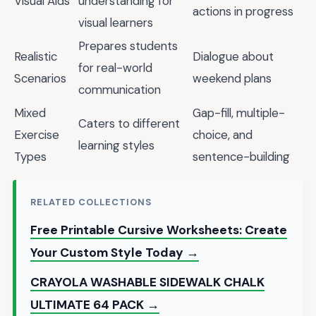
Visual Aids
understanding for
actions in progress
visual learners
Prepares students
Realistic
Dialogue about
for real-world
Scenarios
weekend plans
communication
Mixed
Gap-fill, multiple-
Caters to different
Exercise
choice, and
learning styles
Types
sentence-building
RELATED COLLECTIONS
Free Printable Cursive Worksheets: Create
Your Custom Style Today →
CRAYOLA WASHABLE SIDEWALK CHALK
ULTIMATE 64 PACK →