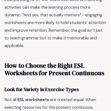
activities can make the learning process more
dynamic. *And yes, that actually matters*—engaging
worksheets are more likely to hold students’ attention
and improve retention. Remember, the goal isn’t just
to teach grammar but to make it memorable and
applicable.
How to Choose the Right ESL
Worksheets for Present Continuous
Look for Variety in Exercise Types
Not all
ESL worksheets
are created equal. When
selecting resources for the present continuous,