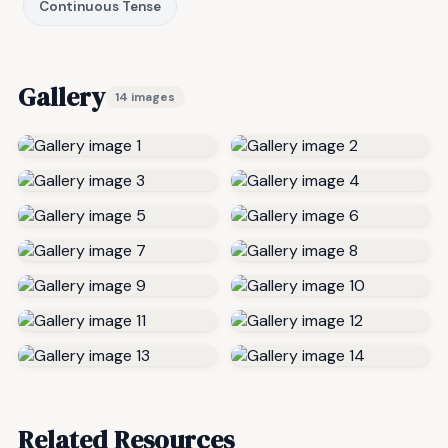
Continuous Tense
Gallery
14 images
Related Resources