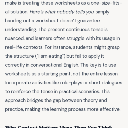
make is treating these worksheets as a one-size-fits-
all solution.
Here’s what nobody tells you
: simply
handing out a worksheet doesn’t guarantee
understanding. The present continuous tense is
nuanced, and learners often struggle with its usage in
real-life contexts. For instance, students might grasp
the structure ("I am eating") but fail to apply it
correctly in conversational English. The key is to use
worksheets as a starting point, not the entire lesson.
Incorporate activities like role-plays or short dialogues
to reinforce the tense in practical scenarios. This
approach bridges the gap between theory and
practice, making the learning process more effective.