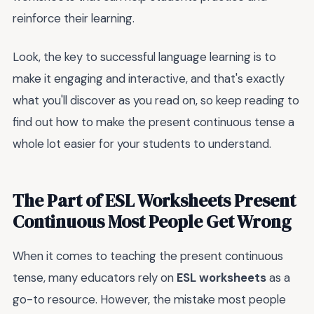
reinforce their learning.
Look, the key to successful language learning is to
make it engaging and interactive, and that's exactly
what you'll discover as you read on, so keep reading to
find out how to make the present continuous tense a
whole lot easier for your students to understand.
The Part of ESL Worksheets Present
Continuous Most People Get Wrong
When it comes to teaching the present continuous
tense, many educators rely on
ESL worksheets
as a
go-to resource. However, the mistake most people