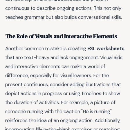
continuous to describe ongoing actions. This not only
teaches grammar but also builds conversational skills.
The Role of Visuals and Interactive Elements
Another common mistake is creating
ESL worksheets
that are text-heavy and lack engagement. Visual aids
and interactive elements can make a world of
difference, especially for visual learners. For the
present continuous, consider adding illustrations that
depict actions in progress or using timelines to show
the duration of activities. For example, a picture of
someone running with the caption "He is running"
reinforces the idea of an ongoing action. Additionally,
incorporating fill-in-the-blank exercises or matching