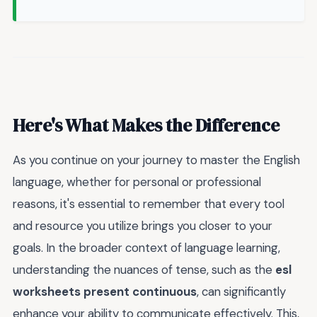
Here's What Makes the Difference
As you continue on your journey to master the English
language, whether for personal or professional
reasons, it's essential to remember that every tool
and resource you utilize brings you closer to your
goals. In the broader context of language learning,
understanding the nuances of tense, such as the
esl
worksheets present continuous
, can significantly
enhance your ability to communicate effectively. This,