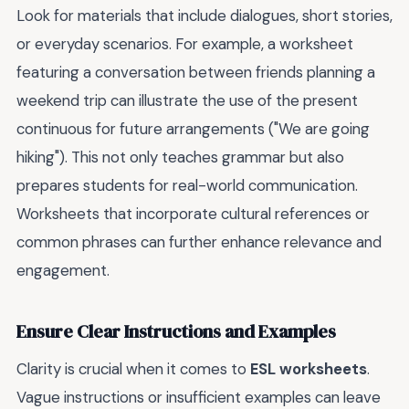
Look for materials that include dialogues, short stories,
or everyday scenarios. For example, a worksheet
featuring a conversation between friends planning a
weekend trip can illustrate the use of the present
continuous for future arrangements ("We are going
hiking"). This not only teaches grammar but also
prepares students for real-world communication.
Worksheets that incorporate cultural references or
common phrases can further enhance relevance and
engagement.
Ensure Clear Instructions and Examples
Clarity is crucial when it comes to
ESL worksheets
.
Vague instructions or insufficient examples can leave