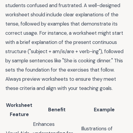
students confused and frustrated. A well-designed
worksheet should include clear explanations of the
tense, followed by examples that demonstrate its
correct usage. For instance, a worksheet might start
with a brief explanation of the present continuous
structure ("subject + am/is/are + verb-ing"), followed
by sample sentences like "She is cooking dinner." This
sets the foundation for the exercises that follow.
Always preview worksheets to ensure they meet
these criteria and align with your teaching goals.
Worksheet
Benefit
Example
Feature
Enhances
Illustrations of