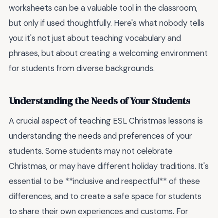
worksheets can be a valuable tool in the classroom,
but only if used thoughtfully. Here's what nobody tells
you: it's not just about teaching vocabulary and
phrases, but about creating a welcoming environment
for students from diverse backgrounds.
Understanding the Needs of Your Students
A crucial aspect of teaching ESL Christmas lessons is
understanding the needs and preferences of your
students. Some students may not celebrate
Christmas, or may have different holiday traditions. It's
essential to be **inclusive and respectful** of these
differences, and to create a safe space for students
to share their own experiences and customs. For