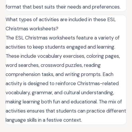
format that best suits their needs and preferences.
What types of activities are included in these ESL
Christmas worksheets?
The ESL Christmas worksheets feature a variety of
activities to keep students engaged and learning.
These include vocabulary exercises, coloring pages,
word searches, crossword puzzles, reading
comprehension tasks, and writing prompts. Each
activity is designed to reinforce Christmas-related
vocabulary, grammar, and cultural understanding,
making learning both fun and educational. The mix of
activities ensures that students can practice different
language skills in a festive context.