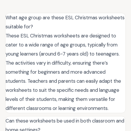
What age group are these ESL Christmas worksheets
suitable for?
These ESL Christmas worksheets are designed to
cater to a wide range of age groups, typically from
young learners (around 6-7 years old) to teenagers.
The activities vary in difficulty, ensuring there’s
something for beginners and more advanced
students. Teachers and parents can easily adapt the
worksheets to suit the specific needs and language
levels of their students, making them versatile for
different classrooms or learning environments.
Can these worksheets be used in both classroom and
home settings?