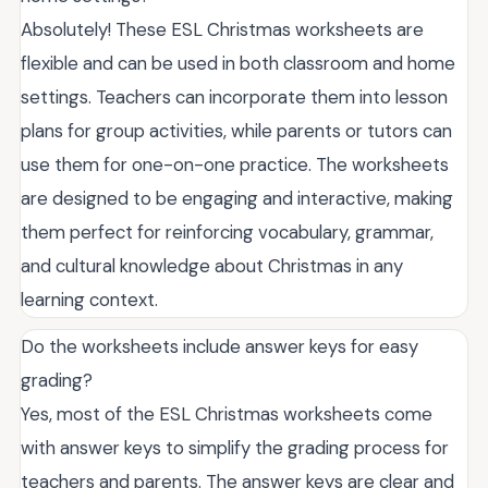
Absolutely! These ESL Christmas worksheets are
flexible and can be used in both classroom and home
settings. Teachers can incorporate them into lesson
plans for group activities, while parents or tutors can
use them for one-on-one practice. The worksheets
are designed to be engaging and interactive, making
them perfect for reinforcing vocabulary, grammar,
and cultural knowledge about Christmas in any
learning context.
Do the worksheets include answer keys for easy
grading?
Yes, most of the ESL Christmas worksheets come
with answer keys to simplify the grading process for
teachers and parents. The answer keys are clear and