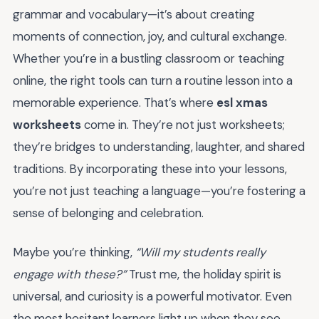
grammar and vocabulary—it’s about creating
moments of connection, joy, and cultural exchange.
Whether you’re in a bustling classroom or teaching
online, the right tools can turn a routine lesson into a
memorable experience. That’s where
esl xmas
worksheets
come in. They’re not just worksheets;
they’re bridges to understanding, laughter, and shared
traditions. By incorporating these into your lessons,
you’re not just teaching a language—you’re fostering a
sense of belonging and celebration.
Maybe you’re thinking,
“Will my students really
engage with these?”
Trust me, the holiday spirit is
universal, and curiosity is a powerful motivator. Even
the most hesitant learners light up when they see