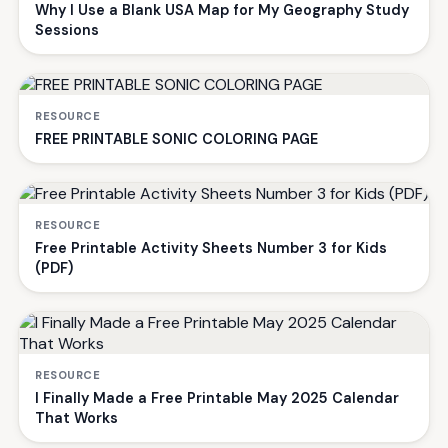
Why I Use a Blank USA Map for My Geography Study
Sessions
RESOURCE
FREE PRINTABLE SONIC COLORING PAGE
RESOURCE
Free Printable Activity Sheets Number 3 for Kids
(PDF)
RESOURCE
I Finally Made a Free Printable May 2025 Calendar
That Works