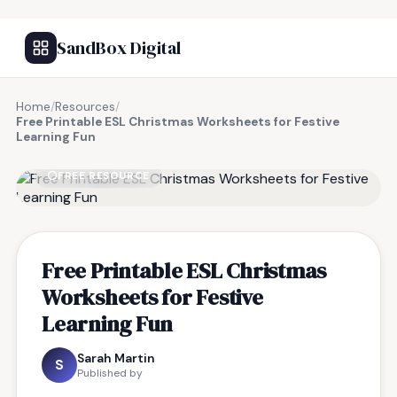
SandBox Digital
Home
/
Resources
/
Free Printable ESL Christmas Worksheets for Festive
Learning Fun
FREE RESOURCE
Free Printable ESL Christmas
Worksheets for Festive
Learning Fun
Sarah Martin
S
Published by