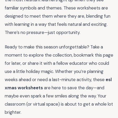
familiar symbols and themes. These worksheets are
designed to meet them where they are, blending fun
with learning in a way that feels natural and exciting.
There’s no pressure—just opportunity.
Ready to make this season unforgettable? Take a
moment to explore the collection, bookmark this page
for later, or share it with a fellow educator who could
use a little holiday magic. Whether you’re planning
weeks ahead or need a last-minute activity, these
esl
xmas worksheets
are here to save the day—and
maybe even spark a few smiles along the way. Your
classroom (or virtual space) is about to get a whole lot
brighter.