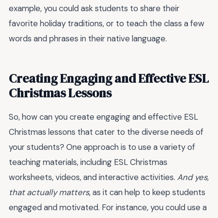
example, you could ask students to share their
favorite holiday traditions, or to teach the class a few
words and phrases in their native language.
Creating Engaging and Effective ESL
Christmas Lessons
So, how can you create engaging and effective ESL
Christmas lessons that cater to the diverse needs of
your students? One approach is to use a variety of
teaching materials, including ESL Christmas
worksheets, videos, and interactive activities.
And yes,
that actually matters
, as it can help to keep students
engaged and motivated. For instance, you could use a