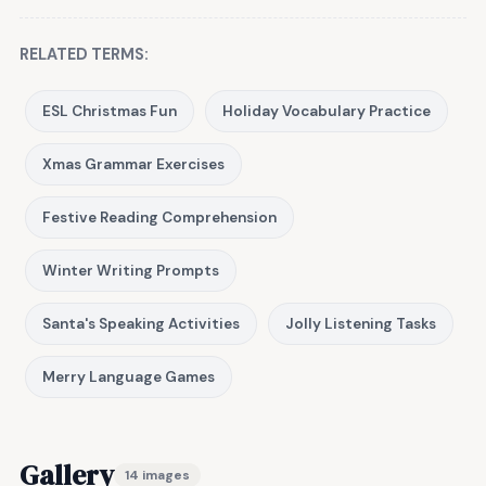
RELATED TERMS:
ESL Christmas Fun
Holiday Vocabulary Practice
Xmas Grammar Exercises
Festive Reading Comprehension
Winter Writing Prompts
Santa's Speaking Activities
Jolly Listening Tasks
Merry Language Games
Gallery
14 images