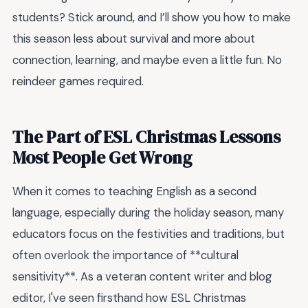
students? Stick around, and I’ll show you how to make
this season less about survival and more about
connection, learning, and maybe even a little fun. No
reindeer games required.
The Part of ESL Christmas Lessons
Most People Get Wrong
When it comes to teaching English as a second
language, especially during the holiday season, many
educators focus on the festivities and traditions, but
often overlook the importance of **cultural
sensitivity**. As a veteran content writer and blog
editor, I've seen firsthand how ESL Christmas