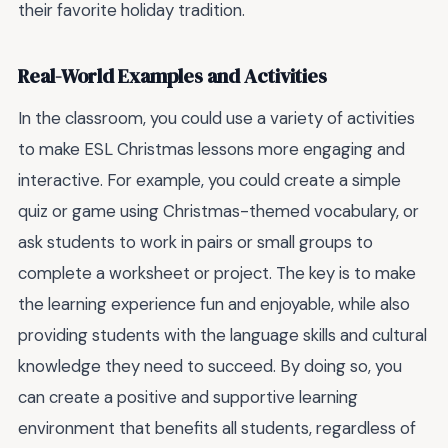
their favorite holiday tradition.
Real-World Examples and Activities
In the classroom, you could use a variety of activities
to make ESL Christmas lessons more engaging and
interactive. For example, you could create a simple
quiz or game using Christmas-themed vocabulary, or
ask students to work in pairs or small groups to
complete a worksheet or project. The key is to make
the learning experience fun and enjoyable, while also
providing students with the language skills and cultural
knowledge they need to succeed. By doing so, you
can create a positive and supportive learning
environment that benefits all students, regardless of