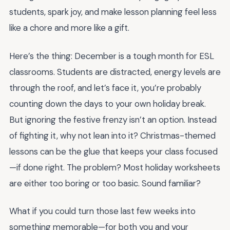
students, spark joy, and make lesson planning feel less
like a chore and more like a gift.
Here’s the thing: December is a tough month for ESL
classrooms. Students are distracted, energy levels are
through the roof, and let’s face it, you’re probably
counting down the days to your own holiday break.
But ignoring the festive frenzy isn’t an option. Instead
of fighting it, why not lean into it? Christmas-themed
lessons can be the glue that keeps your class focused
—if done right. The problem? Most holiday worksheets
are either too boring or too basic. Sound familiar?
What if you could turn those last few weeks into
something memorable—for both you and your