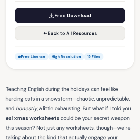
Free Download
Back to All Resources
Free License
High Resolution
15 Files
Teaching English during the holidays can feel like
herding cats in a snowstorm—chaotic, unpredictable,
and
honestly
, a little exhausting. But what if I told you
esl xmas worksheets
could be your secret weapon
this season? Not just any worksheets, though—we’re
talking about the kind that actually engage your