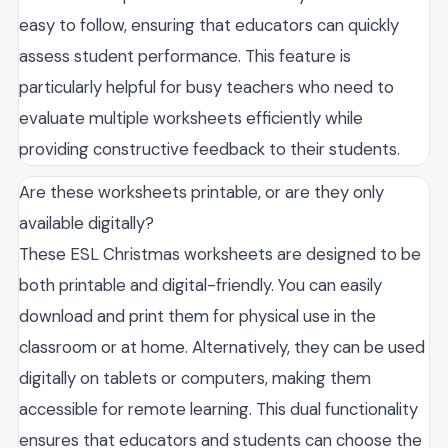
easy to follow, ensuring that educators can quickly
assess student performance. This feature is
particularly helpful for busy teachers who need to
evaluate multiple worksheets efficiently while
providing constructive feedback to their students.
Are these worksheets printable, or are they only
available digitally?
These ESL Christmas worksheets are designed to be
both printable and digital-friendly. You can easily
download and print them for physical use in the
classroom or at home. Alternatively, they can be used
digitally on tablets or computers, making them
accessible for remote learning. This dual functionality
ensures that educators and students can choose the