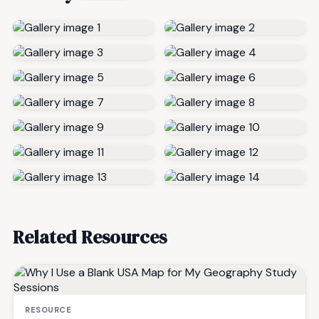
Related Resources
RESOURCE