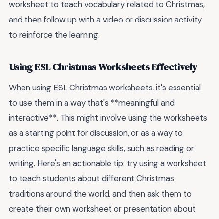
worksheet to teach vocabulary related to Christmas,
and then follow up with a video or discussion activity
to reinforce the learning.
Using ESL Christmas Worksheets Effectively
When using ESL Christmas worksheets, it's essential
to use them in a way that's **meaningful and
interactive**. This might involve using the worksheets
as a starting point for discussion, or as a way to
practice specific language skills, such as reading or
writing. Here's an actionable tip: try using a worksheet
to teach students about different Christmas
traditions around the world, and then ask them to
create their own worksheet or presentation about