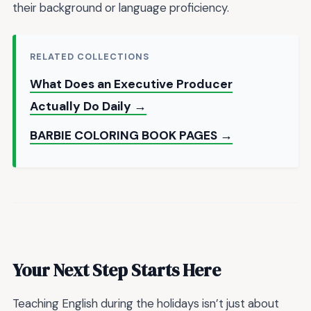
their background or language proficiency.
RELATED COLLECTIONS
What Does an Executive Producer
Actually Do Daily →
BARBIE COLORING BOOK PAGES →
Your Next Step Starts Here
Teaching English during the holidays isn’t just about