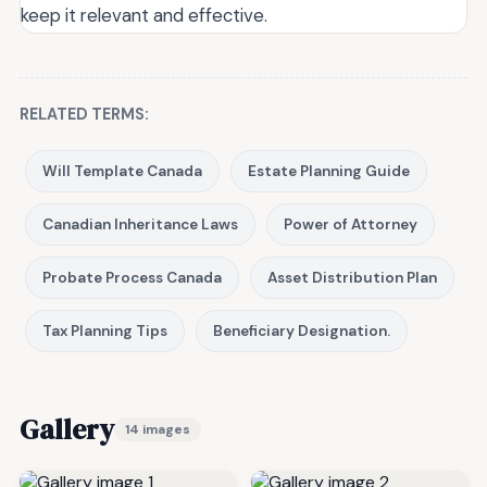
keep it relevant and effective.
RELATED TERMS:
Will Template Canada
Estate Planning Guide
Canadian Inheritance Laws
Power of Attorney
Probate Process Canada
Asset Distribution Plan
Tax Planning Tips
Beneficiary Designation.
Gallery
14 images