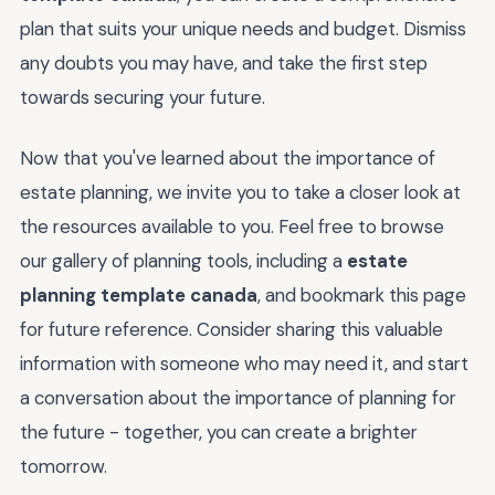
plan that suits your unique needs and budget. Dismiss
any doubts you may have, and take the first step
towards securing your future.
Now that you've learned about the importance of
estate planning, we invite you to take a closer look at
the resources available to you. Feel free to browse
our gallery of planning tools, including a
estate
planning template canada
, and bookmark this page
for future reference. Consider sharing this valuable
information with someone who may need it, and start
a conversation about the importance of planning for
the future - together, you can create a brighter
tomorrow.