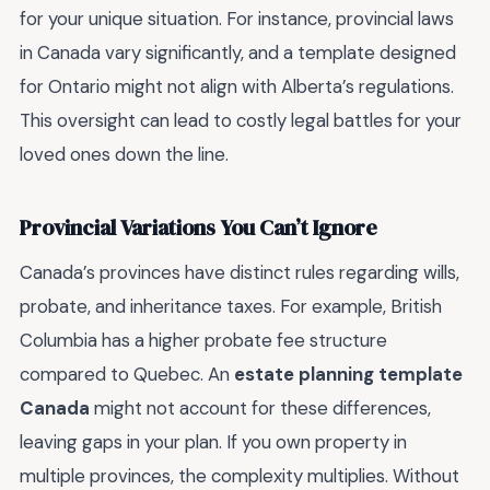
for your unique situation. For instance, provincial laws
in Canada vary significantly, and a template designed
for Ontario might not align with Alberta’s regulations.
This oversight can lead to costly legal battles for your
loved ones down the line.
Provincial Variations You Can’t Ignore
Canada’s provinces have distinct rules regarding wills,
probate, and inheritance taxes. For example, British
Columbia has a higher probate fee structure
compared to Quebec. An
estate planning template
Canada
might not account for these differences,
leaving gaps in your plan. If you own property in
multiple provinces, the complexity multiplies. Without