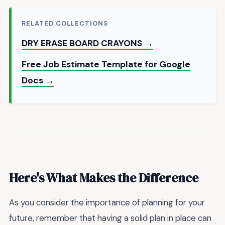
RELATED COLLECTIONS
DRY ERASE BOARD CRAYONS →
Free Job Estimate Template for Google
Docs →
Here's What Makes the Difference
As you consider the importance of planning for your
future, remember that having a solid plan in place can