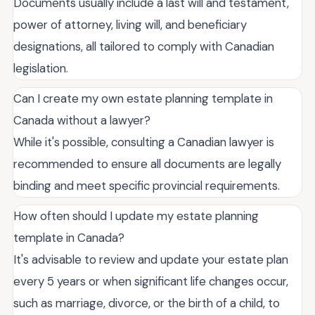
Documents usually include a last will and testament,
power of attorney, living will, and beneficiary
designations, all tailored to comply with Canadian
legislation.
Can I create my own estate planning template in
Canada without a lawyer?
While it's possible, consulting a Canadian lawyer is
recommended to ensure all documents are legally
binding and meet specific provincial requirements.
How often should I update my estate planning
template in Canada?
It's advisable to review and update your estate plan
every 5 years or when significant life changes occur,
such as marriage, divorce, or the birth of a child, to