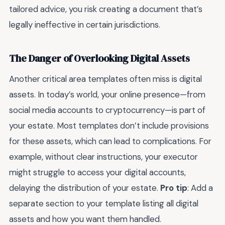
tailored advice, you risk creating a document that’s
legally ineffective in certain jurisdictions.
The Danger of Overlooking Digital Assets
Another critical area templates often miss is digital
assets. In today’s world, your online presence—from
social media accounts to cryptocurrency—is part of
your estate. Most templates don’t include provisions
for these assets, which can lead to complications. For
example, without clear instructions, your executor
might struggle to access your digital accounts,
delaying the distribution of your estate.
Pro tip
: Add a
separate section to your template listing all digital
assets and how you want them handled.