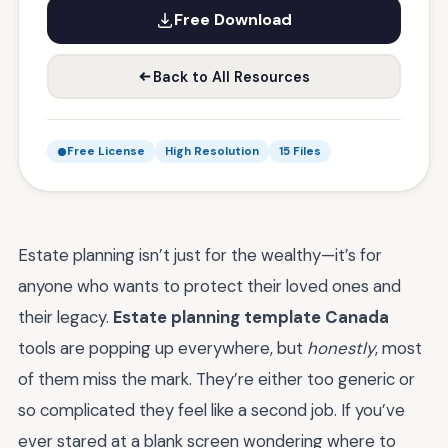
Free Download
Back to All Resources
Free License
High Resolution
15 Files
Estate planning isn’t just for the wealthy—it’s for
anyone who wants to protect their loved ones and
their legacy.
Estate planning template Canada
tools are popping up everywhere, but
honestly
, most
of them miss the mark. They’re either too generic or
so complicated they feel like a second job. If you’ve
ever stared at a blank screen wondering where to