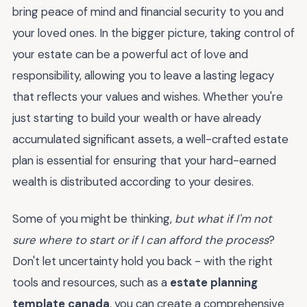
bring peace of mind and financial security to you and
your loved ones. In the bigger picture, taking control of
your estate can be a powerful act of love and
responsibility, allowing you to leave a lasting legacy
that reflects your values and wishes. Whether you're
just starting to build your wealth or have already
accumulated significant assets, a well-crafted estate
plan is essential for ensuring that your hard-earned
wealth is distributed according to your desires.
Some of you might be thinking,
but what if I'm not
sure where to start or if I can afford the process
?
Don't let uncertainty hold you back - with the right
tools and resources, such as a
estate planning
template canada
, you can create a comprehensive