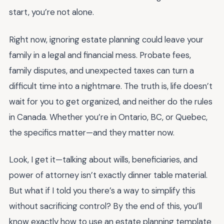
start, you’re not alone.
Right now, ignoring estate planning could leave your
family in a legal and financial mess. Probate fees,
family disputes, and unexpected taxes can turn a
difficult time into a nightmare. The truth is, life doesn’t
wait for you to get organized, and neither do the rules
in Canada. Whether you’re in Ontario, BC, or Quebec,
the specifics matter—and they matter now.
Look, I get it—talking about wills, beneficiaries, and
power of attorney isn’t exactly dinner table material.
But what if I told you there’s a way to simplify this
without sacrificing control? By the end of this, you’ll
know exactly how to use an estate planning template