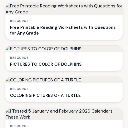
RESOURCE
Free Printable Reading Worksheets with Questions
for Any Grade
RESOURCE
PICTURES TO COLOR OF DOLPHINS
RESOURCE
COLORING PICTURES OF A TURTLE
RESOURCE