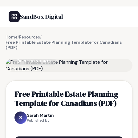
SandBox Digital
Home
/
Resources
/
Free Printable Estate Planning Template for Canadians
(PDF)
FREE RESOURCE
Free Printable Estate Planning
Template for Canadians (PDF)
Sarah Martin
S
Published by