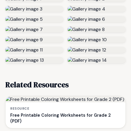
Related Resources
RESOURCE
Free Printable Coloring Worksheets for Grade 2
(PDF)