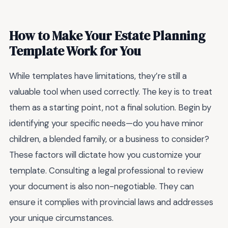
How to Make Your Estate Planning
Template Work for You
While templates have limitations, they’re still a
valuable tool when used correctly. The key is to treat
them as a starting point, not a final solution. Begin by
identifying your specific needs—do you have minor
children, a blended family, or a business to consider?
These factors will dictate how you customize your
template. Consulting a legal professional to review
your document is also non-negotiable. They can
ensure it complies with provincial laws and addresses
your unique circumstances.