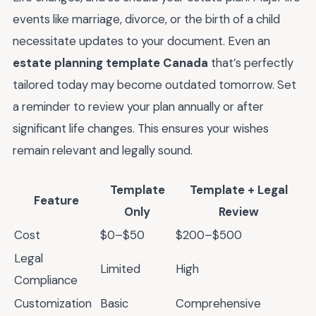
events like marriage, divorce, or the birth of a child
necessitate updates to your document. Even an
estate planning template Canada
that’s perfectly
tailored today may become outdated tomorrow. Set
a reminder to review your plan annually or after
significant life changes. This ensures your wishes
remain relevant and legally sound.
Template
Template + Legal
Feature
Only
Review
Cost
$0–$50
$200–$500
Legal
Limited
High
Compliance
Customization
Basic
Comprehensive