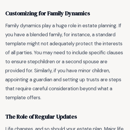
Customizing for Family Dynamics
Family dynamics play a huge role in estate planning. If
you have a blended family, for instance, a standard
template might not adequately protect the interests
of all parties. You may need to include specific clauses
to ensure stepchildren or a second spouse are
provided for. Similarly, if you have minor children,
appointing a guardian and setting up trusts are steps
that require careful consideration beyond what a
template offers.
The Role of Regular Updates
Life changes, and so should your estate plan. Major life