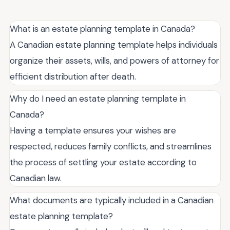
What is an estate planning template in Canada?
A Canadian estate planning template helps individuals
organize their assets, wills, and powers of attorney for
efficient distribution after death.
Why do I need an estate planning template in
Canada?
Having a template ensures your wishes are
respected, reduces family conflicts, and streamlines
the process of settling your estate according to
Canadian law.
What documents are typically included in a Canadian
estate planning template?