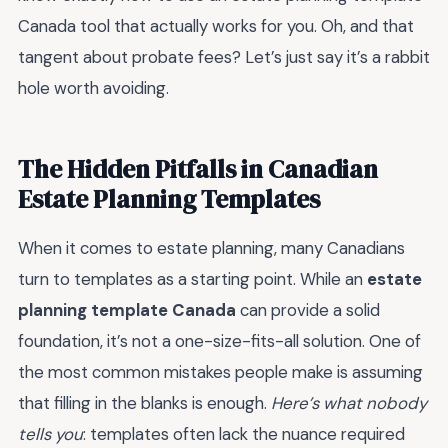
Canada tool that actually works for you. Oh, and that
tangent about probate fees? Let’s just say it’s a rabbit
hole worth avoiding.
The Hidden Pitfalls in Canadian
Estate Planning Templates
When it comes to estate planning, many Canadians
turn to templates as a starting point. While an
estate
planning template Canada
can provide a solid
foundation, it’s not a one-size-fits-all solution. One of
the most common mistakes people make is assuming
that filling in the blanks is enough.
Here’s what nobody
tells you
: templates often lack the nuance required