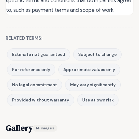
specific terms and conditions that both parties agree
to, such as payment terms and scope of work.
RELATED TERMS:
Estimate not guaranteed
Subject to change
For reference only
Approximate values only
No legal commitment
May vary significantly
Provided without warranty
Use at own risk
Gallery
14 images