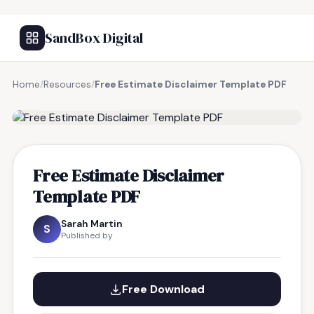
SandBox Digital
Home
/
Resources
/
Free Estimate Disclaimer Template PDF
FREE RESOURCE
Free Estimate Disclaimer
Template PDF
Sarah Martin
S
Published by
Free Download