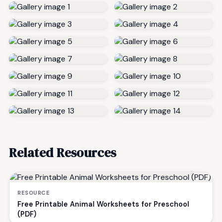
Related Resources
RESOURCE
Free Printable Animal Worksheets for Preschool
(PDF)