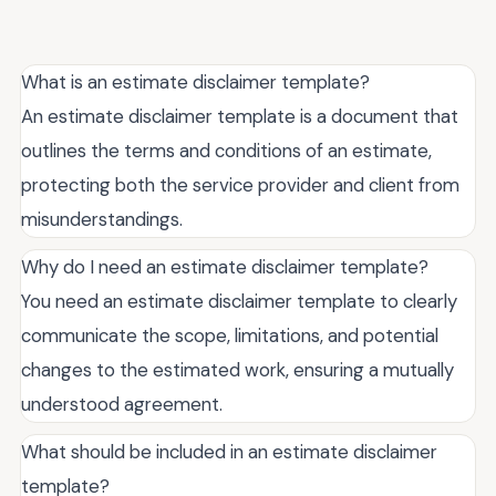
What is an estimate disclaimer template?
An estimate disclaimer template is a document that
outlines the terms and conditions of an estimate,
protecting both the service provider and client from
misunderstandings.
Why do I need an estimate disclaimer template?
You need an estimate disclaimer template to clearly
communicate the scope, limitations, and potential
changes to the estimated work, ensuring a mutually
understood agreement.
What should be included in an estimate disclaimer
template?