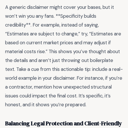
A generic disclaimer might cover your bases, but it
won’t win you any fans. **Specificity builds
credibility**. For example, instead of saying,
“Estimates are subject to change,” try, “Estimates are
based on current market prices and may adjust if
material costs rise.” This shows you’ve thought about
the details and aren’t just throwing out boilerplate
text. Take a cue from this actionable tip: include a real-
world example in your disclaimer. For instance, if you’re
a contractor, mention how unexpected structural
issues could impact the final cost. It’s specific, it’s
honest, and it shows you’re prepared.
Balancing Legal Protection and Client-Friendly