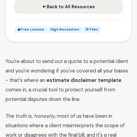
Back to All Resources
Free License
High Resolution
15 Files
You're about to send out a quote to a potential client
and you're wondering if you've covered all your bases
- that's where an
estimate disclaimer template
comes in, a crucial tool to protect yourself from
potential disputes down the line.
The truth is,
honestly
, most of us have been in
situations where a client misinterprets the scope of
work or disagrees with the final bill, and it's a real