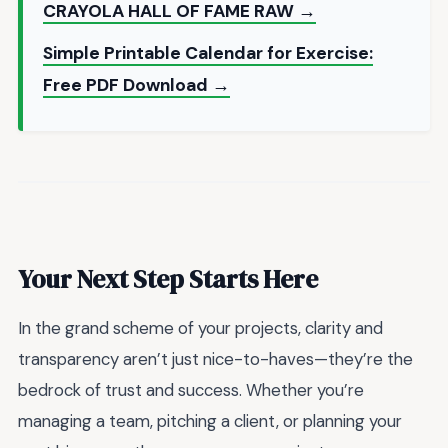
CRAYOLA HALL OF FAME RAW →
Simple Printable Calendar for Exercise:
Free PDF Download →
Your Next Step Starts Here
In the grand scheme of your projects, clarity and
transparency aren’t just nice-to-haves—they’re the
bedrock of trust and success. Whether you’re
managing a team, pitching a client, or planning your