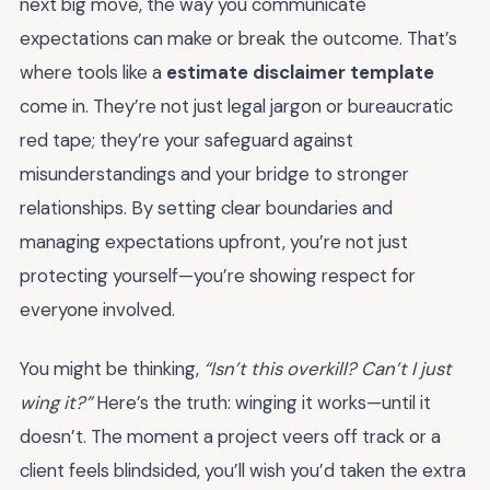
next big move, the way you communicate
expectations can make or break the outcome. That’s
where tools like a
estimate disclaimer template
come in. They’re not just legal jargon or bureaucratic
red tape; they’re your safeguard against
misunderstandings and your bridge to stronger
relationships. By setting clear boundaries and
managing expectations upfront, you’re not just
protecting yourself—you’re showing respect for
everyone involved.
You might be thinking,
“Isn’t this overkill? Can’t I just
wing it?”
Here’s the truth: winging it works—until it
doesn’t. The moment a project veers off track or a
client feels blindsided, you’ll wish you’d taken the extra