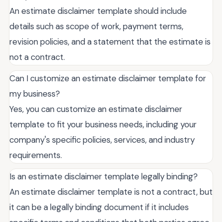
An estimate disclaimer template should include
details such as scope of work, payment terms,
revision policies, and a statement that the estimate is
not a contract.
Can I customize an estimate disclaimer template for
my business?
Yes, you can customize an estimate disclaimer
template to fit your business needs, including your
company's specific policies, services, and industry
requirements.
Is an estimate disclaimer template legally binding?
An estimate disclaimer template is not a contract, but
it can be a legally binding document if it includes