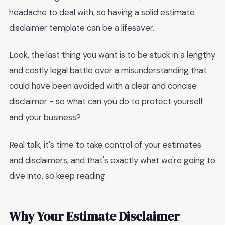
headache to deal with, so having a solid estimate
disclaimer template can be a lifesaver.
Look, the last thing you want is to be stuck in a lengthy
and costly legal battle over a misunderstanding that
could have been avoided with a clear and concise
disclaimer - so what can you do to protect yourself
and your business?
Real talk, it's time to take control of your estimates
and disclaimers, and that's exactly what we're going to
dive into, so keep reading.
Why Your Estimate Disclaimer