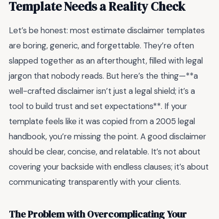
Template Needs a Reality Check
Let’s be honest: most estimate disclaimer templates
are boring, generic, and forgettable. They’re often
slapped together as an afterthought, filled with legal
jargon that nobody reads. But here’s the thing—**a
well-crafted disclaimer isn’t just a legal shield; it’s a
tool to build trust and set expectations**. If your
template feels like it was copied from a 2005 legal
handbook, you’re missing the point. A good disclaimer
should be clear, concise, and relatable. It’s not about
covering your backside with endless clauses; it’s about
communicating transparently with your clients.
The Problem with Overcomplicating Your