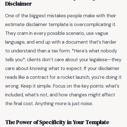
Disclaimer
One of the biggest mistakes people make with their
estimate disclaimer template is overcomplicating it.
They cram in every possible scenario, use vague
language, and end up with a document that’s harder
to understand than a tax form. *Here’s what nobody
tells you*: clients don’t care about your legalese—they
care about knowing what to expect. If your disclaimer
reads like a contract for a rocket launch, you’re doing it
wrong. Keep it simple. Focus on the key points: what’s
included, what’s not, and how changes might affect
the final cost. Anything more is just noise.
The Power of Specificity in Your Template