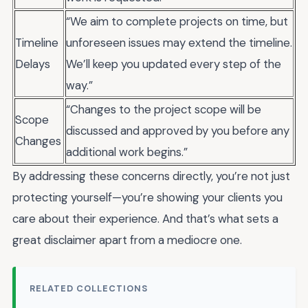
“We aim to complete projects on time, but
Timeline
unforeseen issues may extend the timeline.
Delays
We’ll keep you updated every step of the
way.”
“Changes to the project scope will be
Scope
discussed and approved by you before any
Changes
additional work begins.”
By addressing these concerns directly, you’re not just
protecting yourself—you’re showing your clients you
care about their experience. And that’s what sets a
great disclaimer apart from a mediocre one.
RELATED COLLECTIONS