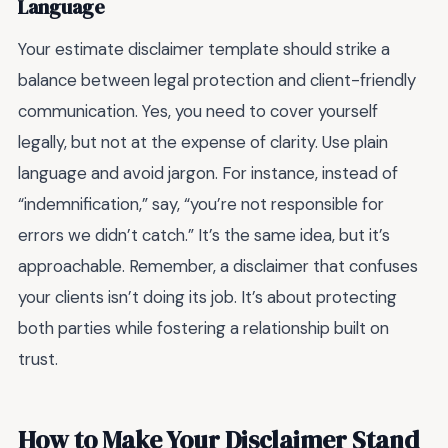
Language
Your estimate disclaimer template should strike a
balance between legal protection and client-friendly
communication. Yes, you need to cover yourself
legally, but not at the expense of clarity. Use plain
language and avoid jargon. For instance, instead of
“indemnification,” say, “you’re not responsible for
errors we didn’t catch.” It’s the same idea, but it’s
approachable. Remember, a disclaimer that confuses
your clients isn’t doing its job. It’s about protecting
both parties while fostering a relationship built on
trust.
How to Make Your Disclaimer Stand