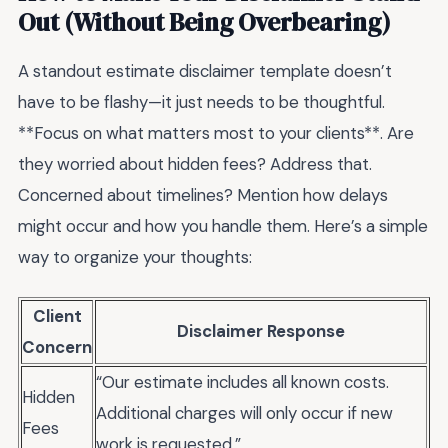
Out (Without Being Overbearing)
A standout estimate disclaimer template doesn’t
have to be flashy—it just needs to be thoughtful.
**Focus on what matters most to your clients**. Are
they worried about hidden fees? Address that.
Concerned about timelines? Mention how delays
might occur and how you handle them. Here’s a simple
way to organize your thoughts:
Client
Disclaimer Response
Concern
“Our estimate includes all known costs.
Hidden
Additional charges will only occur if new
Fees
work is requested.”