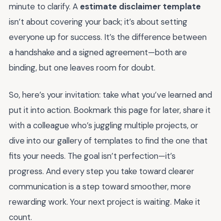
minute to clarify. A
estimate disclaimer template
isn’t about covering your back; it’s about setting
everyone up for success. It’s the difference between
a handshake and a signed agreement—both are
binding, but one leaves room for doubt.
So, here’s your invitation: take what you’ve learned and
put it into action. Bookmark this page for later, share it
with a colleague who’s juggling multiple projects, or
dive into our gallery of templates to find the one that
fits your needs. The goal isn’t perfection—it’s
progress. And every step you take toward clearer
communication is a step toward smoother, more
rewarding work. Your next project is waiting. Make it
count.