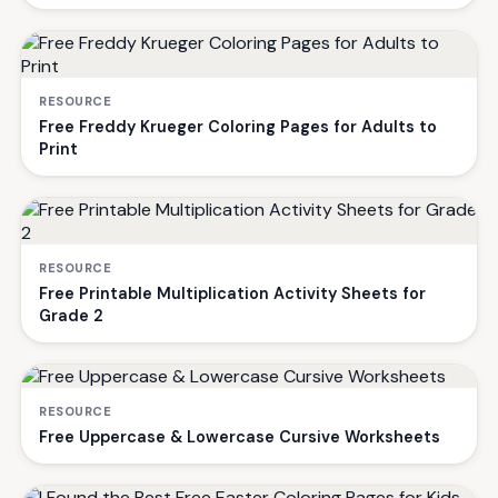
RESOURCE
Free Freddy Krueger Coloring Pages for Adults to
Print
RESOURCE
Free Printable Multiplication Activity Sheets for
Grade 2
RESOURCE
Free Uppercase & Lowercase Cursive Worksheets