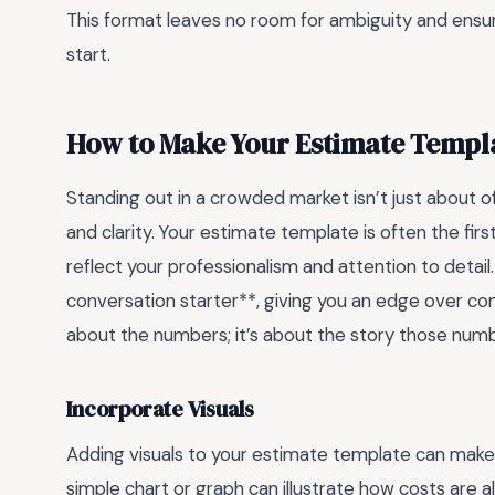
This format leaves no room for ambiguity and ensu
start.
How to Make Your Estimate Templ
Standing out in a crowded market isn’t just about of
and clarity. Your estimate template is often the fir
reflect your professionalism and attention to detail
conversation starter**, giving you an edge over com
about the numbers; it’s about the story those numbe
Incorporate Visuals
Adding visuals to your estimate template can make
simple chart or graph can illustrate how costs are a