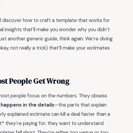
.
ll discover how to craft a template that works for
cal insights that’ll make you wonder why you didn’t
 just another generic guide, think again. We’re diving
okay, not really a trick) that’ll make your estimates
ost People Get Wrong
most people focus on the numbers. They obsess
 happens in the details
—the parts that explain
y explained estimate can kill a deal faster than a
at* they’re paying for; they want to understand
lates fall short. They’re either too vague or too