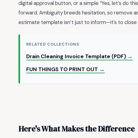
digital approval button, or a simple “Yes, let’s do th
forward. Ambiguity breeds hesitation, so remove any 
estimate template isn’t just to inform—it’s to close 
RELATED COLLECTIONS
Drain Cleaning Invoice Template (PDF) →
FUN THINGS TO PRINT OUT →
Here's What Makes the Difference