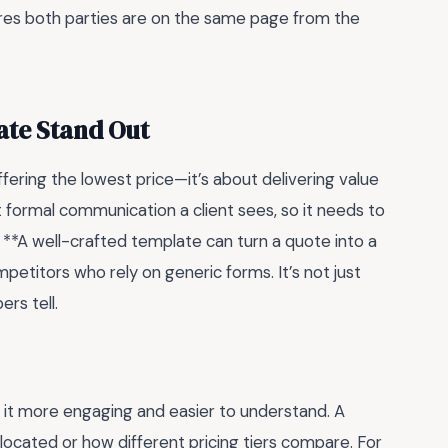
res both parties are on the same page from the
ate Stand Out
fering the lowest price—it’s about delivering value
st formal communication a client sees, so it needs to
. **A well-crafted template can turn a quote into a
petitors who rely on generic forms. It’s not just
rs tell.
 it more engaging and easier to understand. A
llocated or how different pricing tiers compare. For