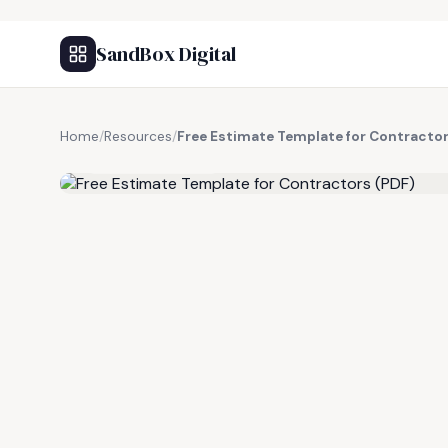
SandBox Digital
Home
/
Resources
/
Free Estimate Template for Contractor
FREE RESOURCE