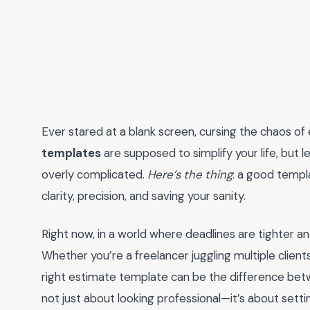
Ever stared at a blank screen, cursing the chaos of
templates
are supposed to simplify your life, but 
overly complicated.
Here’s the thing
: a good templat
clarity, precision, and saving your sanity.
Right now, in a world where deadlines are tighter an
Whether you’re a freelancer juggling multiple clien
right estimate template can be the difference betw
not just about looking professional—it’s about setti