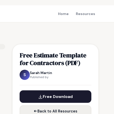
Home
Resources
Free Estimate Template
for Contractors (PDF)
Sarah Martin
S
Published by
Free Download
Back to All Resources