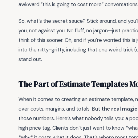
awkward “this is going to cost more” conversations
So, what’s the secret sauce? Stick around, and you’
you, not against you. No fluff, no jargon—just practi
think of this sooner. Oh, and if you’re worried this is
into the nitty-gritty, including that one weird trick (
stand out.
The Part of Estimate Templates M
When it comes to creating an estimate template, 
over costs, margins, and totals. But
the real magic
those numbers. Here’s what nobody tells you: a poorl
high price tag. Clients don’t just want to know *wh
*why* it costs what it does. That’s where most temp