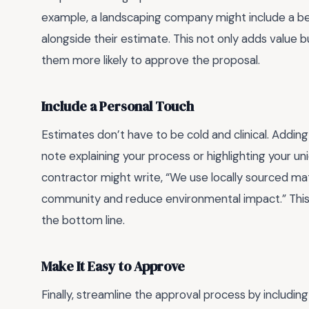
example, a landscaping company might include a b
alongside their estimate. This not only adds value bu
them more likely to approve the proposal.
Include a Personal Touch
Estimates don’t have to be cold and clinical. Adding
note explaining your process or highlighting your un
contractor might write, “We use locally sourced ma
community and reduce environmental impact.” This 
the bottom line.
Make It Easy to Approve
Finally, streamline the approval process by including 