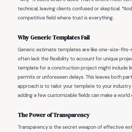
technical, leaving clients confused or skeptical. *And
competitive field where trust is everything.
Why Generic Templates Fail
Generic estimate templates are like one-size-fits
often lack the flexibility to account for unique proj
template for a construction project might include li
permits or unforeseen delays. This leaves both par
approach is to tailor your template to your industry 
adding a few customizable fields can make a world 
The Power of Transparency
Transparency is the secret weapon of effective est