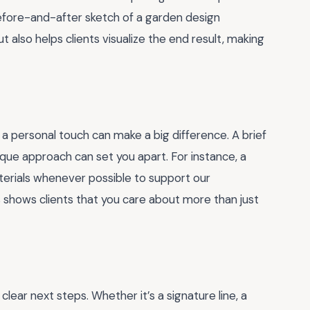
efore-and-after sketch of a garden design
t also helps clients visualize the end result, making
 a personal touch can make a big difference. A brief
ique approach can set you apart. For instance, a
terials whenever possible to support our
shows clients that you care about more than just
clear next steps. Whether it’s a signature line, a