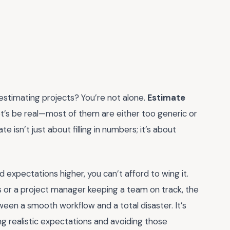
 estimating projects? You’re not alone.
Estimate
let’s be real—most of them are either too generic or
e isn’t just about filling in numbers; it’s about
d expectations higher, you can’t afford to wing it.
ts or a project manager keeping a team on track, the
een a smooth workflow and a total disaster. It’s
ng realistic expectations and avoiding those