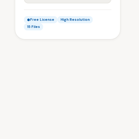
Free License
High Resolution
15 Files