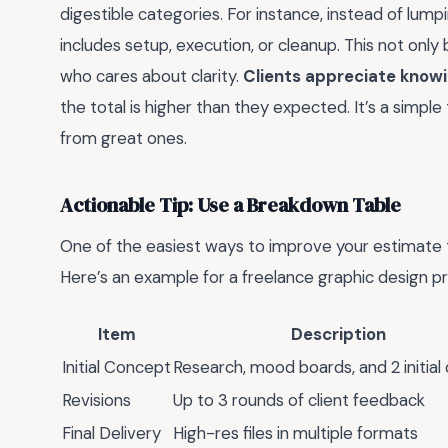
digestible categories. For instance, instead of lump
includes setup, execution, or cleanup. This not only 
who cares about clarity.
Clients appreciate knowi
the total is higher than they expected. It’s a simpl
from great ones.
Actionable Tip: Use a Breakdown Table
One of the easiest ways to improve your estimate t
Here’s an example for a freelance graphic design pr
Item
Description
Initial Concept
Research, mood boards, and 2 initial
Revisions
Up to 3 rounds of client feedback
Final Delivery
High-res files in multiple formats