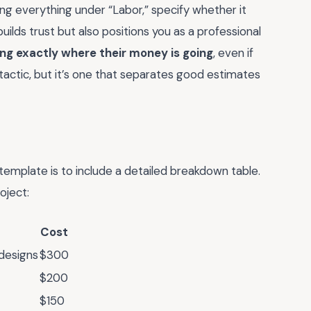
ing everything under “Labor,” specify whether it
builds trust but also positions you as a professional
ng exactly where their money is going
, even if
e tactic, but it’s one that separates good estimates
emplate is to include a detailed breakdown table.
oject:
Cost
 designs
$300
$200
$150