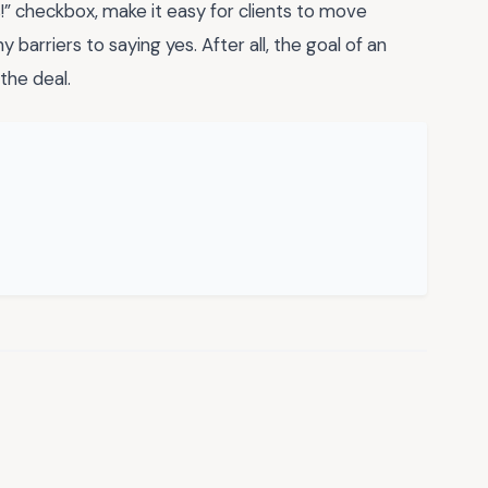
is!” checkbox, make it easy for clients to move
barriers to saying yes. After all, the goal of an
the deal.