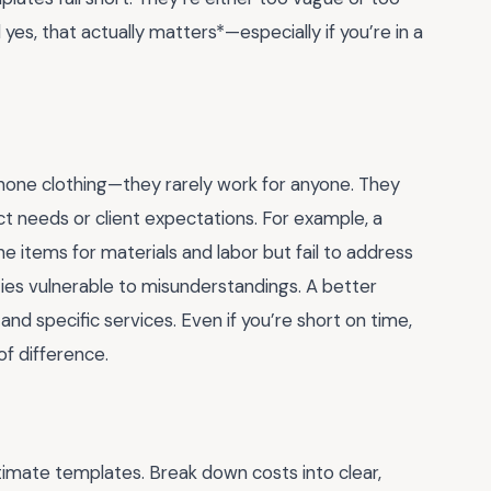
 yes, that actually matters*—especially if you’re in a
-none clothing—they rarely work for anyone. They
ect needs or client expectations. For example, a
ne items for materials and labor but fail to address
ties vulnerable to misunderstandings. A better
and specific services. Even if you’re short on time,
of difference.
imate templates. Break down costs into clear,