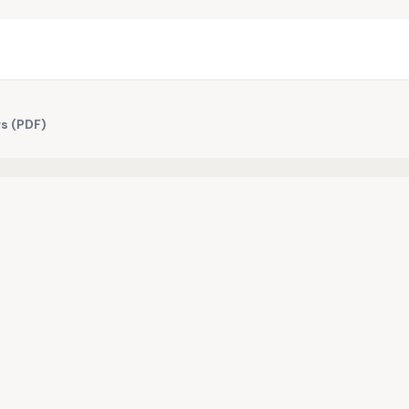
s (PDF)