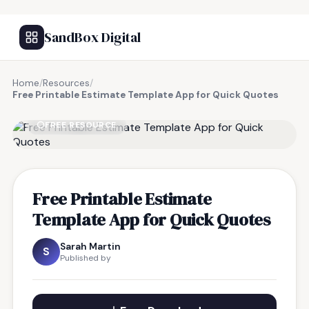
SandBox Digital
Home
/
Resources
/
Free Printable Estimate Template App for Quick Quotes
FREE RESOURCE
Free Printable Estimate
Template App for Quick Quotes
Sarah Martin
S
Published by