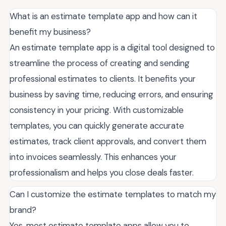
What is an estimate template app and how can it
benefit my business?
An estimate template app is a digital tool designed to
streamline the process of creating and sending
professional estimates to clients. It benefits your
business by saving time, reducing errors, and ensuring
consistency in your pricing. With customizable
templates, you can quickly generate accurate
estimates, track client approvals, and convert them
into invoices seamlessly. This enhances your
professionalism and helps you close deals faster.
Can I customize the estimate templates to match my
brand?
Yes, most estimate template apps allow you to