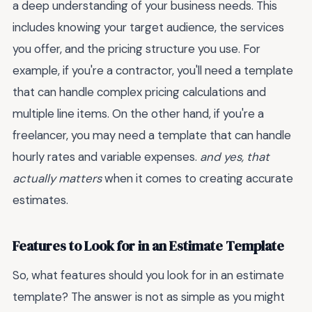
a deep understanding of your business needs. This
includes knowing your target audience, the services
you offer, and the pricing structure you use. For
example, if you're a contractor, you'll need a template
that can handle complex pricing calculations and
multiple line items. On the other hand, if you're a
freelancer, you may need a template that can handle
hourly rates and variable expenses.
and yes, that
actually matters
when it comes to creating accurate
estimates.
Features to Look for in an Estimate Template
So, what features should you look for in an estimate
template? The answer is not as simple as you might