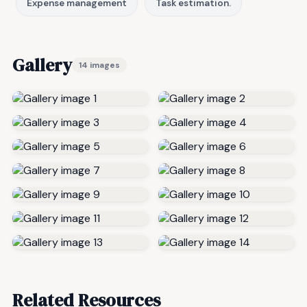
Expense management
Task estimation.
Gallery
14 images
Related Resources