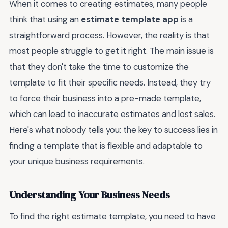
When it comes to creating estimates, many people
think that using an
estimate template app
is a
straightforward process. However, the reality is that
most people struggle to get it right. The main issue is
that they don't take the time to customize the
template to fit their specific needs. Instead, they try
to force their business into a pre-made template,
which can lead to inaccurate estimates and lost sales.
Here's what nobody tells you: the key to success lies in
finding a template that is flexible and adaptable to
your unique business requirements.
Understanding Your Business Needs
To find the right estimate template, you need to have