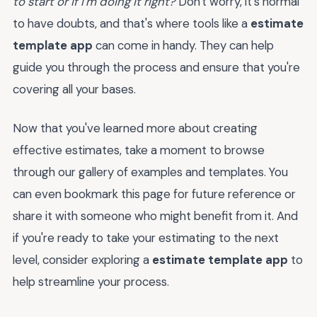
to start or if I'm doing it right?
Don't worry, it's normal
to have doubts, and that's where tools like a
estimate
template app
can come in handy. They can help
guide you through the process and ensure that you're
covering all your bases.
Now that you've learned more about creating
effective estimates, take a moment to browse
through our gallery of examples and templates. You
can even bookmark this page for future reference or
share it with someone who might benefit from it. And
if you're ready to take your estimating to the next
level, consider exploring a
estimate template app
to
help streamline your process.