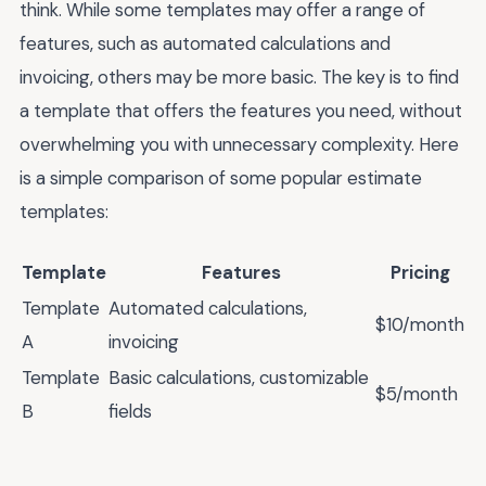
think. While some templates may offer a range of
features, such as automated calculations and
invoicing, others may be more basic. The key is to find
a template that offers the features you need, without
overwhelming you with unnecessary complexity. Here
is a simple comparison of some popular estimate
templates:
Template
Features
Pricing
Template
Automated calculations,
$10/month
A
invoicing
Template
Basic calculations, customizable
$5/month
B
fields