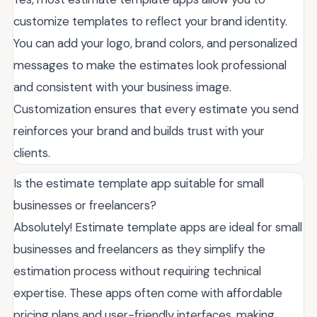
customize templates to reflect your brand identity.
You can add your logo, brand colors, and personalized
messages to make the estimates look professional
and consistent with your business image.
Customization ensures that every estimate you send
reinforces your brand and builds trust with your
clients.
Is the estimate template app suitable for small
businesses or freelancers?
Absolutely! Estimate template apps are ideal for small
businesses and freelancers as they simplify the
estimation process without requiring technical
expertise. These apps often come with affordable
pricing plans and user-friendly interfaces, making