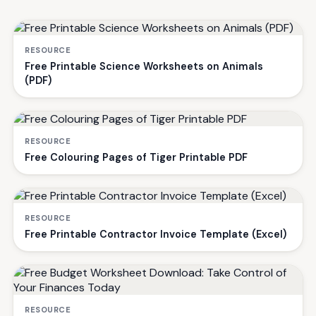
RESOURCE
Free Printable Science Worksheets on Animals
(PDF)
RESOURCE
Free Colouring Pages of Tiger Printable PDF
RESOURCE
Free Printable Contractor Invoice Template (Excel)
RESOURCE