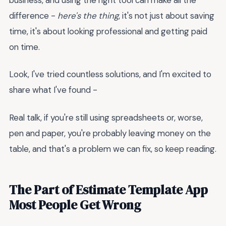
difference -
here's the thing
, it's not just about saving
time, it's about looking professional and getting paid
on time.
Look, I've tried countless solutions, and I'm excited to
share what I've found -
Real talk, if you're still using spreadsheets or, worse,
pen and paper, you're probably leaving money on the
table, and that's a problem we can fix, so keep reading.
The Part of Estimate Template App
Most People Get Wrong