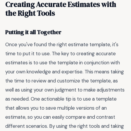
Creating Accurate Estimates with
the Right Tools
Putting it all Together
Once you've found the right estimate template, it's
time to put it to use. The key to creating accurate
estimates is to use the template in conjunction with
your own knowledge and expertise. This means taking
the time to review and customize the template, as
well as using your own judgment to make adjustments
as needed. One actionable tip is to use a template
that allows you to save multiple versions of an
estimate, so you can easily compare and contrast
different scenarios. By using the right tools and taking