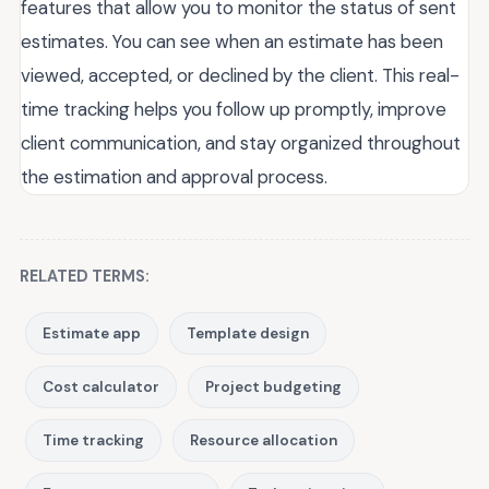
features that allow you to monitor the status of sent
estimates. You can see when an estimate has been
viewed, accepted, or declined by the client. This real-
time tracking helps you follow up promptly, improve
client communication, and stay organized throughout
the estimation and approval process.
RELATED TERMS:
Estimate app
Template design
Cost calculator
Project budgeting
Time tracking
Resource allocation