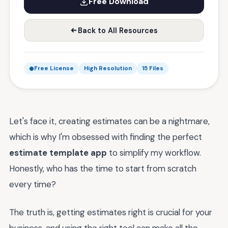
Free Download
Back to All Resources
Free License
High Resolution
15 Files
Let's face it, creating estimates can be a nightmare,
which is why I'm obsessed with finding the perfect
estimate template app
to simplify my workflow.
Honestly, who has the time to start from scratch
every time?
The truth is, getting estimates right is crucial for your
business, and using the right tool can make all the