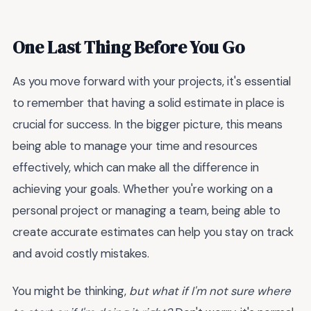
One Last Thing Before You Go
As you move forward with your projects, it's essential
to remember that having a solid estimate in place is
crucial for success. In the bigger picture, this means
being able to manage your time and resources
effectively, which can make all the difference in
achieving your goals. Whether you're working on a
personal project or managing a team, being able to
create accurate estimates can help you stay on track
and avoid costly mistakes.
You might be thinking,
but what if I'm not sure where