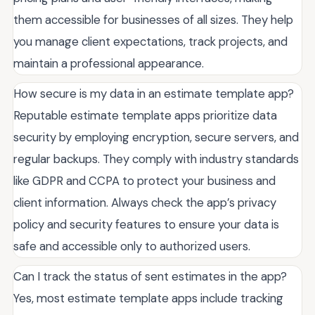
them accessible for businesses of all sizes. They help
you manage client expectations, track projects, and
maintain a professional appearance.
How secure is my data in an estimate template app?
Reputable estimate template apps prioritize data
security by employing encryption, secure servers, and
regular backups. They comply with industry standards
like GDPR and CCPA to protect your business and
client information. Always check the app’s privacy
policy and security features to ensure your data is
safe and accessible only to authorized users.
Can I track the status of sent estimates in the app?
Yes, most estimate template apps include tracking