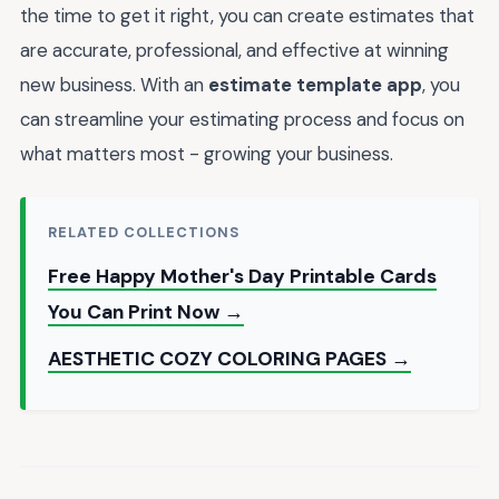
the time to get it right, you can create estimates that
are accurate, professional, and effective at winning
new business. With an
estimate template app
, you
can streamline your estimating process and focus on
what matters most - growing your business.
RELATED COLLECTIONS
Free Happy Mother's Day Printable Cards
You Can Print Now →
AESTHETIC COZY COLORING PAGES →