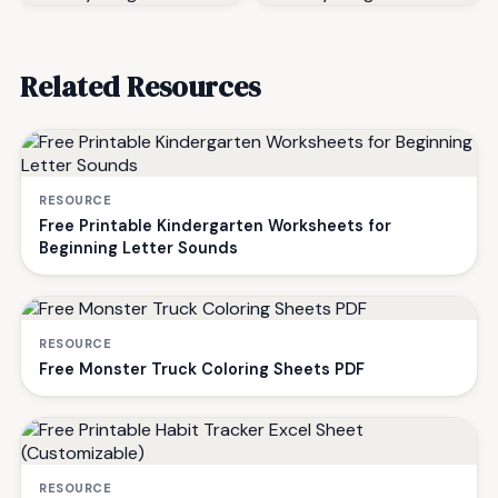
Related Resources
RESOURCE
Free Printable Kindergarten Worksheets for
Beginning Letter Sounds
RESOURCE
Free Monster Truck Coloring Sheets PDF
RESOURCE