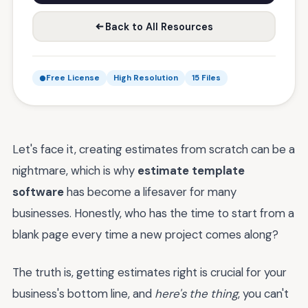
Back to All Resources
Free License
High Resolution
15 Files
Let's face it, creating estimates from scratch can be a
nightmare, which is why
estimate template
software
has become a lifesaver for many
businesses. Honestly, who has the time to start from a
blank page every time a new project comes along?
The truth is, getting estimates right is crucial for your
business's bottom line, and
here's the thing
, you can't