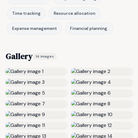
Time tracking
Resource allocation
Expense management
Financial planning.
Gallery
14 images