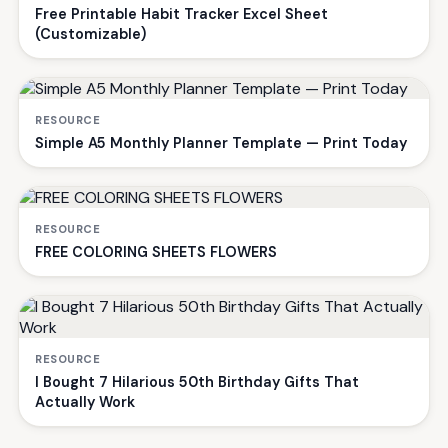
Free Printable Habit Tracker Excel Sheet
(Customizable)
RESOURCE
Simple A5 Monthly Planner Template — Print Today
RESOURCE
FREE COLORING SHEETS FLOWERS
RESOURCE
I Bought 7 Hilarious 50th Birthday Gifts That
Actually Work