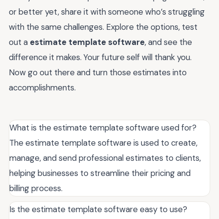
or better yet, share it with someone who’s struggling
with the same challenges. Explore the options, test
out a
estimate template software
, and see the
difference it makes. Your future self will thank you.
Now go out there and turn those estimates into
accomplishments.
What is the estimate template software used for?
The estimate template software is used to create,
manage, and send professional estimates to clients,
helping businesses to streamline their pricing and
billing process.
Is the estimate template software easy to use?