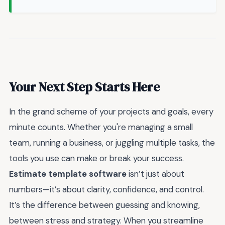
Your Next Step Starts Here
In the grand scheme of your projects and goals, every
minute counts. Whether you're managing a small
team, running a business, or juggling multiple tasks, the
tools you use can make or break your success.
Estimate template software
isn’t just about
numbers—it’s about clarity, confidence, and control.
It’s the difference between guessing and knowing,
between stress and strategy. When you streamline