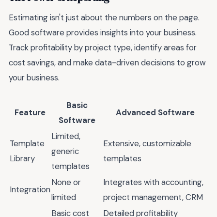
Estimating isn't just about the numbers on the page.
Good software provides insights into your business.
Track profitability by project type, identify areas for
cost savings, and make data-driven decisions to grow
your business.
Basic
Feature
Advanced Software
Software
Limited,
Template
Extensive, customizable
generic
Library
templates
templates
None or
Integrates with accounting,
Integration
limited
project management, CRM
Basic cost
Detailed profitability