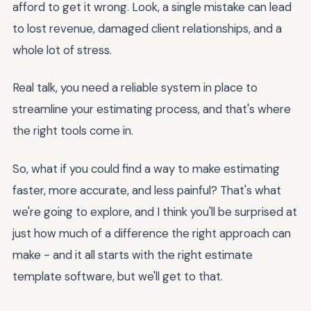
afford to get it wrong. Look, a single mistake can lead
to lost revenue, damaged client relationships, and a
whole lot of stress.
Real talk, you need a reliable system in place to
streamline your estimating process, and that's where
the right tools come in.
So, what if you could find a way to make estimating
faster, more accurate, and less painful? That's what
we're going to explore, and I think you'll be surprised at
just how much of a difference the right approach can
make - and it all starts with the right estimate
template software, but we'll get to that.