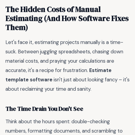
The Hidden Costs of Manual
Estimating (And How Software Fixes
Them)
Let's face it, estimating projects manually is a time-
suck. Between juggling spreadsheets, chasing down
material costs, and praying your calculations are
accurate, it's a recipe for frustration.
Estimate
template software
isn't just about looking fancy – it's
about reclaiming your time and sanity.
The Time Drain You Don't See
Think about the hours spent: double-checking
numbers, formatting documents, and scrambling to