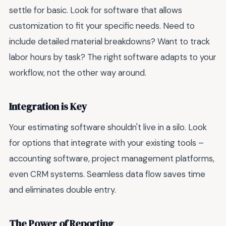
settle for basic. Look for software that allows
customization to fit your specific needs. Need to
include detailed material breakdowns? Want to track
labor hours by task? The right software adapts to your
workflow, not the other way around.
Integration is Key
Your estimating software shouldn't live in a silo. Look
for options that integrate with your existing tools –
accounting software, project management platforms,
even CRM systems. Seamless data flow saves time
and eliminates double entry.
The Power of Reporting