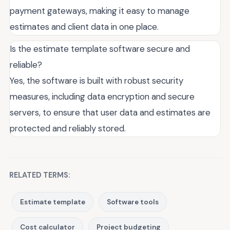
payment gateways, making it easy to manage
estimates and client data in one place.
Is the estimate template software secure and
reliable?
Yes, the software is built with robust security
measures, including data encryption and secure
servers, to ensure that user data and estimates are
protected and reliably stored.
RELATED TERMS:
Estimate template
Software tools
Cost calculator
Project budgeting