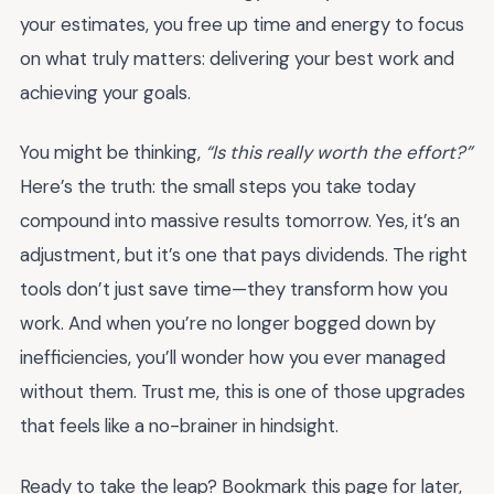
your estimates, you free up time and energy to focus
on what truly matters: delivering your best work and
achieving your goals.
You might be thinking,
“Is this really worth the effort?”
Here’s the truth: the small steps you take today
compound into massive results tomorrow. Yes, it’s an
adjustment, but it’s one that pays dividends. The right
tools don’t just save time—they transform how you
work. And when you’re no longer bogged down by
inefficiencies, you’ll wonder how you ever managed
without them. Trust me, this is one of those upgrades
that feels like a no-brainer in hindsight.
Ready to take the leap? Bookmark this page for later,