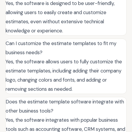
Yes, the software is designed to be user-friendly,
allowing users to easily create and customize
estimates, even without extensive technical
knowledge or experience.
Can I customize the estimate templates to fit my
business needs?
Yes, the software allows users to fully customize the
estimate templates, including adding their company
logo, changing colors and fonts, and adding or
removing sections as needed.
Does the estimate template software integrate with
other business tools?
Yes, the software integrates with popular business
tools such as accounting software, CRM systems, and