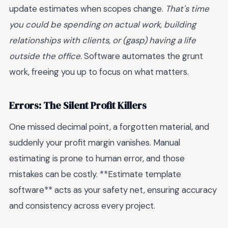
update estimates when scopes change.
That's time
you could be spending on actual work, building
relationships with clients, or (gasp) having a life
outside the office.
Software automates the grunt
work, freeing you up to focus on what matters.
Errors: The Silent Profit Killers
One missed decimal point, a forgotten material, and
suddenly your profit margin vanishes. Manual
estimating is prone to human error, and those
mistakes can be costly. **Estimate template
software** acts as your safety net, ensuring accuracy
and consistency across every project.