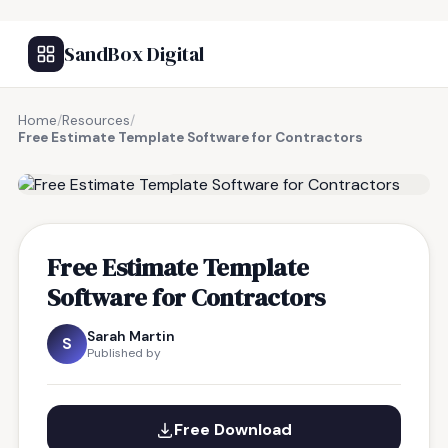
SandBox Digital
Home
/
Resources
/
Free Estimate Template Software for Contractors
FREE RESOURCE
Free Estimate Template
Software for Contractors
Sarah Martin
S
Published by
Free Download