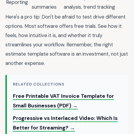
Reporting
summaries
analysis, trend tracking
Here's a pro tip: Don't be afraid to test drive different
options. Most software offers free trials. See how it
feels, how intuitive it is, and whether it truly
streamlines your workflow. Remember, the right
estimate template software is an investment, not just
another expense.
RELATED COLLECTIONS
Free Printable VAT Invoice Template for
Small Businesses (PDF) →
Progressive vs Interlaced Video: Which Is
Better for Streaming? →