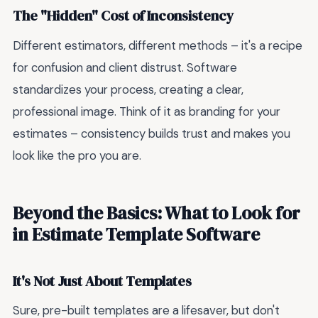
The "Hidden" Cost of Inconsistency
Different estimators, different methods – it's a recipe
for confusion and client distrust. Software
standardizes your process, creating a clear,
professional image. Think of it as branding for your
estimates – consistency builds trust and makes you
look like the pro you are.
Beyond the Basics: What to Look for
in Estimate Template Software
It's Not Just About Templates
Sure, pre-built templates are a lifesaver, but don't