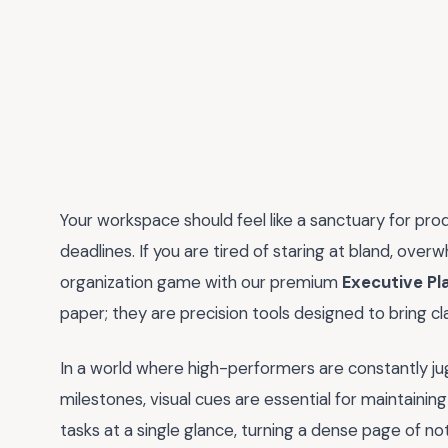
Your workspace should feel like a sanctuary for prod
deadlines. If you are tired of staring at bland, over
organization game with our premium
Executive Pl
paper; they are precision tools designed to bring c
In a world where high-performers are constantly j
milestones, visual cues are essential for maintaining 
tasks at a single glance, turning a dense page of n