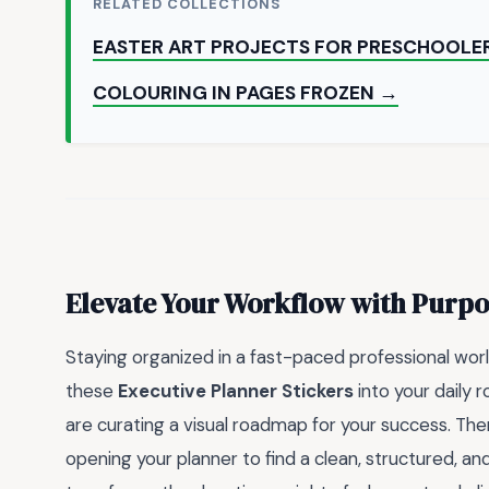
RELATED COLLECTIONS
EASTER ART PROJECTS FOR PRESCHOOLE
COLOURING IN PAGES FROZEN →
Elevate Your Workflow with Purpo
Staying organized in a fast-paced professional world
these
Executive Planner Stickers
into your daily 
are curating a visual roadmap for your success. The
opening your planner to find a clean, structured, and 