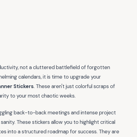
uctivity, not a cluttered battlefield of forgotten
whelming calendars, it is time to upgrade your
anner Stickers
. These aren't just colorful scraps of
larity to your most chaotic weeks.
uggling back-to-back meetings and intense project
sanity. These stickers allow you to highlight critical
otes into a structured roadmap for success. They are