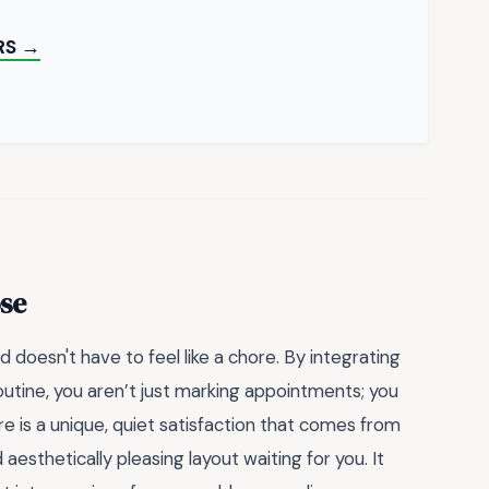
RS →
se
 doesn't have to feel like a chore. By integrating
routine, you aren’t just marking appointments; you
re is a unique, quiet satisfaction that comes from
aesthetically pleasing layout waiting for you. It