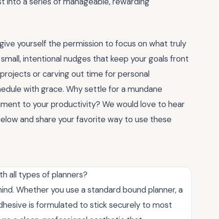
st into a series of manageable, rewarding
 give yourself the permission to focus on what truly
small, intentional nudges that keep your goals front
projects or carving out time for personal
hedule with grace. Why settle for a mundane
ament to your productivity? We would love to hear
low and share your favorite way to use these
.
h all types of planners?
n mind. Whether you use a standard bound planner, a
dhesive is formulated to stick securely to most