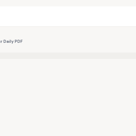
r Daily PDF