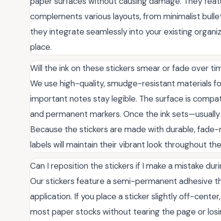
paper surfaces without causing damage. They featur
complements various layouts, from minimalist bullet
they integrate seamlessly into your existing organi
place.
Will the ink on these stickers smear or fade over t
We use high-quality, smudge-resistant materials fo
important notes stay legible. The surface is compat
and permanent markers. Once the ink sets—usually w
Because the stickers are made with durable, fade-
labels will maintain their vibrant look throughout th
Can I reposition the stickers if I make a mistake du
Our stickers feature a semi-permanent adhesive th
application. If you place a sticker slightly off-center
most paper stocks without tearing the page or losi