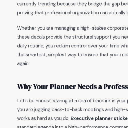
currently trending because they bridge the gap bet
proving that professional organization can actually 
Whether you are managing a high-stakes corporate
these decals provide the structural support you nee
daily routine, you reclaim control over your time whi
the smartest, simplest way to ensure that your mos
again.
Why Your Planner Needs a Profes
Let’s be honest: staring at a sea of black ink in your
you are juggling back-to-back meetings and high-st
works as hard as you do.
Executive planner sticke
standard agenda into a high-performance command c