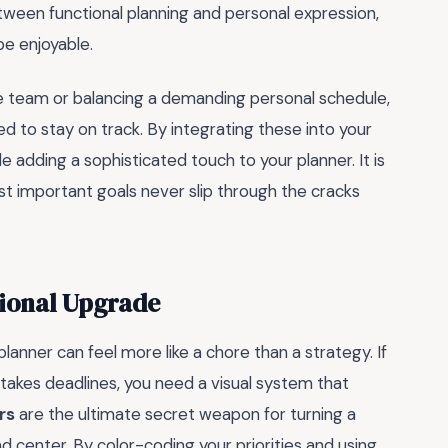
ween functional planning and personal expression,
be enjoyable.
 team or balancing a demanding personal schedule,
d to stay on track. By integrating these into your
le adding a sophisticated touch to your planner. It is
t important goals never slip through the cracks
sional Upgrade
 planner can feel more like a chore than a strategy. If
akes deadlines, you need a visual system that
rs
are the ultimate secret weapon for turning a
enter. By color-coding your priorities and using