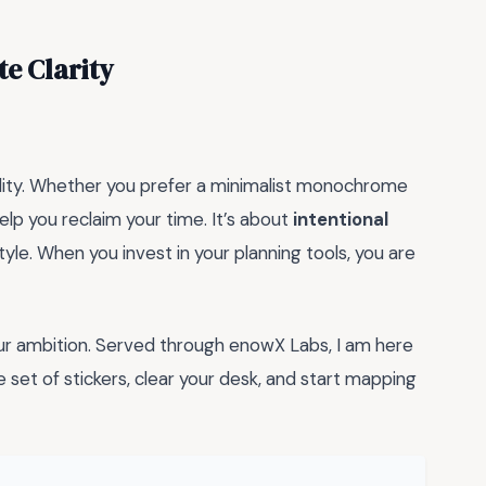
e Clarity
atility. Whether you prefer a minimalist monochrome
help you reclaim your time. It’s about
intentional
tyle. When you invest in your planning tools, you are
your ambition. Served through enowX Labs, I am here
e set of stickers, clear your desk, and start mapping