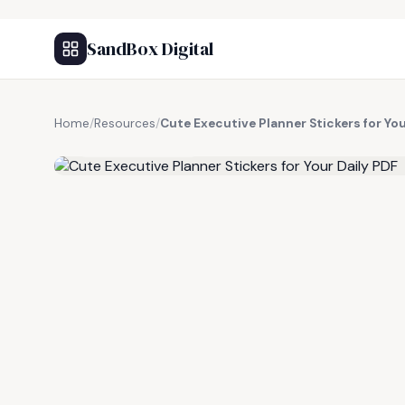
SandBox Digital
Home
/
Resources
/
Cute Executive Planner Stickers for You
FREE RESOURCE