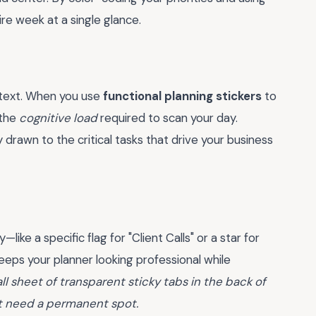
ire week at a single glance.
n text. When you use
functional planning stickers
to
 the
cognitive load
required to scan your day.
y drawn to the critical tasks that drive your business
ike a specific flag for "Client Calls" or a star for
eeps your planner looking professional while
ll sheet of transparent sticky tabs in the back of
't need a permanent spot.