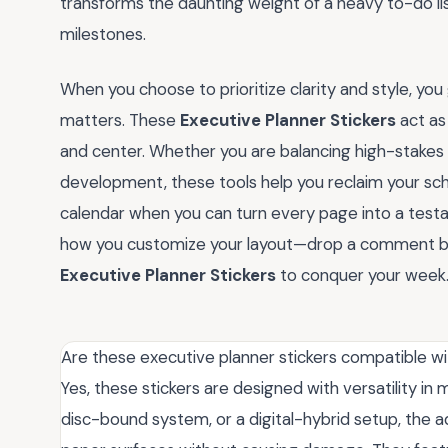
transforms the daunting weight of a heavy to-do li
milestones.
When you choose to prioritize clarity and style, you
matters. These
Executive Planner Stickers
act as 
and center. Whether you are balancing high-stakes 
development, these tools help you reclaim your sc
calendar when you can turn every page into a test
how you customize your layout—drop a comment be
Executive Planner Stickers
to conquer your week
Are these executive planner stickers compatible wit
Yes, these stickers are designed with versatility i
disc-bound system, or a digital-hybrid setup, the a