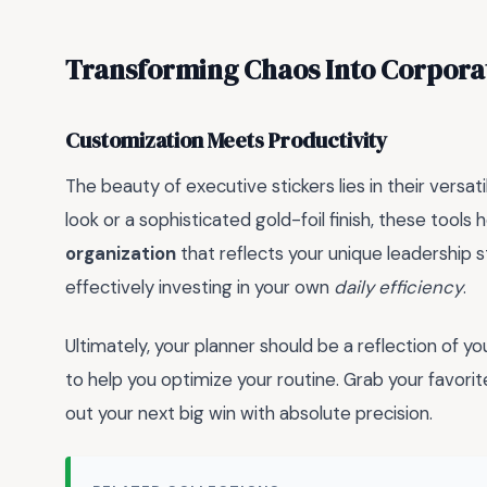
Transforming Chaos Into Corporat
Customization Meets Productivity
The beauty of executive stickers lies in their vers
look or a sophisticated gold-foil finish, these tools 
organization
that reflects your unique leadership s
effectively investing in your own
daily efficiency
.
Ultimately, your planner should be a reflection of 
to help you optimize your routine. Grab your favorit
out your next big win with absolute precision.