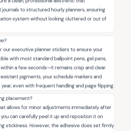
e a clean, professional aesthetic that
 journals to structured hourly planners, ensuring
zation system without looking cluttered or out of
ime?
r our executive planner stickers to ensure your
ible with most standard ballpoint pens, gel pens,
ithin a few seconds—it remains crisp and clear.
resistant pigments, your schedule markers and
e year, even with frequent handling and page flipping.
ring placement?
at allows for minor adjustments immediately after
, you can carefully peel it up and reposition it on
ng stickiness. However, the adhesive does set firmly