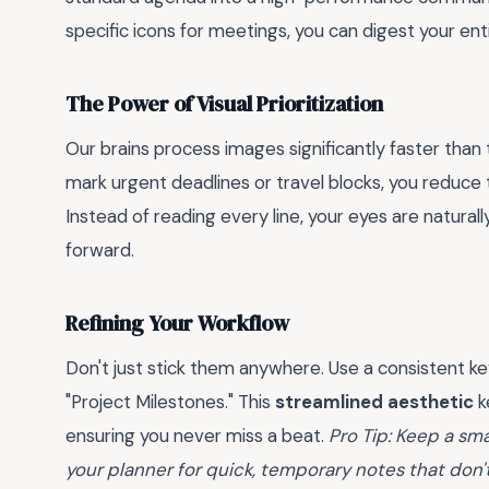
specific icons for meetings, you can digest your ent
The Power of Visual Prioritization
Our brains process images significantly faster tha
mark urgent deadlines or travel blocks, you reduce
Instead of reading every line, your eyes are naturall
forward.
Refining Your Workflow
Don't just stick them anywhere. Use a consistent key—l
"Project Milestones." This
streamlined aesthetic
k
ensuring you never miss a beat.
Pro Tip: Keep a sma
your planner for quick, temporary notes that don