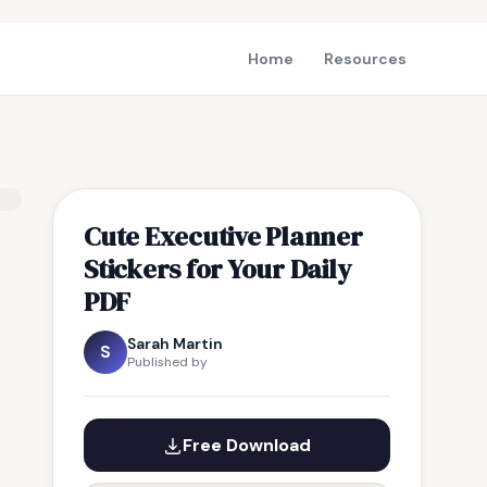
Home
Resources
Cute Executive Planner
Stickers for Your Daily
PDF
Sarah Martin
S
Published by
Free Download