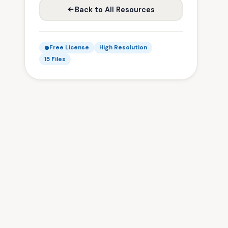
Back to All Resources
Free License
High Resolution
15 Files