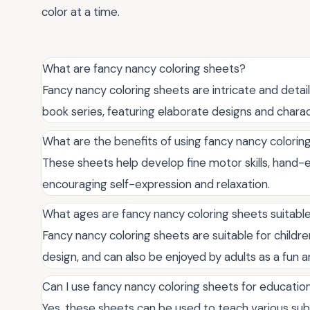
color at a time.
What are fancy nancy coloring sheets?
Fancy nancy coloring sheets are intricate and detail
book series, featuring elaborate designs and charac
What are the benefits of using fancy nancy colorin
These sheets help develop fine motor skills, hand-ey
encouraging self-expression and relaxation.
What ages are fancy nancy coloring sheets suitable
Fancy nancy coloring sheets are suitable for child
design, and can also be enjoyed by adults as a fun an
Can I use fancy nancy coloring sheets for educatio
Yes, these sheets can be used to teach various subje