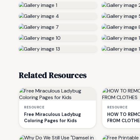
Related Resources
RESOURCE
RESOURCE
Free Miraculous Ladybug
HOW TO REMO
Coloring Pages for Kids
FROM CLOTHE