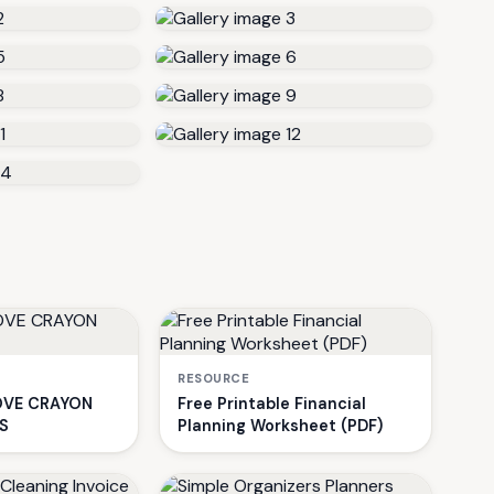
RESOURCE
VE CRAYON
Free Printable Financial
S
Planning Worksheet (PDF)