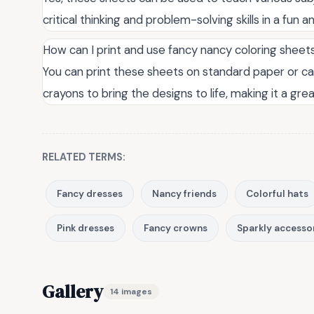
critical thinking and problem-solving skills in a fun
How can I print and use fancy nancy coloring shee
You can print these sheets on standard paper or car
crayons to bring the designs to life, making it a great
RELATED TERMS:
Fancy dresses
Nancy friends
Colorful hats
Pink dresses
Fancy crowns
Sparkly accesso
Gallery
14 images