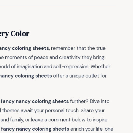
ery Color
ancy coloring sheets
, remember that the true
 the moments of peace and creativity they bring.
 world of imagination and self-expression. Whether
nancy coloring sheets
offer a unique outlet for
f
fancy nancy coloring sheets
further? Dive into
d themes await your personal touch. Share your
 and family, or leave a comment below to inspire
f
fancy nancy coloring sheets
enrich your life, one