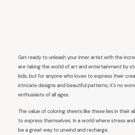
Get ready to unleash your inner artist with the incr
are taking the world of art and entertainment by st
kids, but for anyone who loves to express their crea
intricate designs and beautiful patterns, it's no wo
enthusiasts of all ages.
The value of coloring sheets like these lies in their 
to express themselves. In a world where stress and an
be a great way to unwind and recharge.