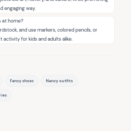
 and engaging way.
ts at home?
dstock, and use markers, colored pencils, or
 activity for kids and adults alike.
Fancy shoes
Nancy outfits
ries