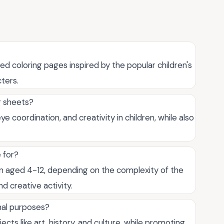
ed coloring pages inspired by the popular children's
ters.
g sheets?
e coordination, and creativity in children, while also
 for?
ren aged 4-12, depending on the complexity of the
d creative activity.
nal purposes?
cts like art, history, and culture, while promoting