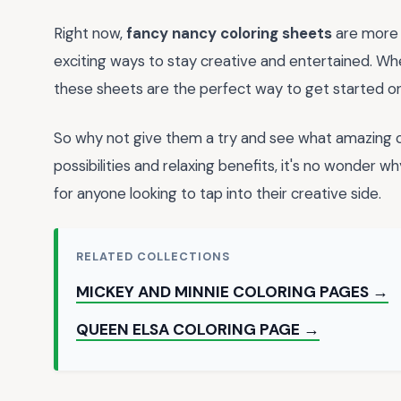
Right now,
fancy nancy coloring sheets
are more 
exciting ways to stay creative and entertained. Whet
these sheets are the perfect way to get started on
So why not give them a try and see what amazing c
possibilities and relaxing benefits, it's no wonder w
for anyone looking to tap into their creative side.
RELATED COLLECTIONS
MICKEY AND MINNIE COLORING PAGES →
QUEEN ELSA COLORING PAGE →