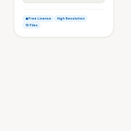
Free License
High Resolution
15 Files