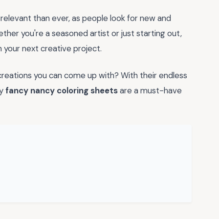
relevant than ever, as people look for new and
her you're a seasoned artist or just starting out,
 your next creative project.
reations you can come up with? With their endless
hy
fancy nancy coloring sheets
are a must-have