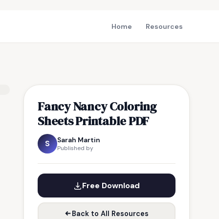
Home
Resources
Fancy Nancy Coloring
Sheets Printable PDF
Sarah Martin
S
Published by
Free Download
Back to All Resources