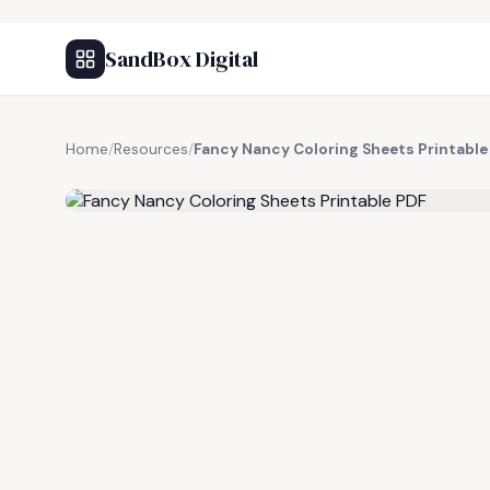
SandBox Digital
Home
/
Resources
/
Fancy Nancy Coloring Sheets Printable
FREE RESOURCE