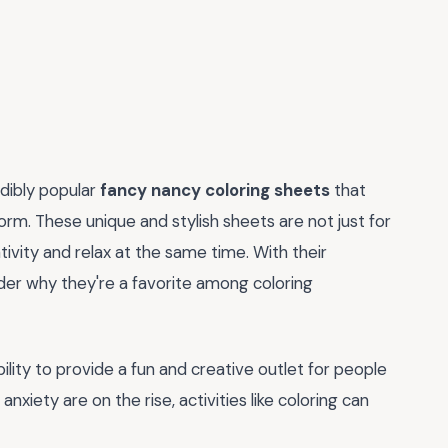
edibly popular
fancy nancy coloring sheets
that
orm. These unique and stylish sheets are not just for
tivity and relax at the same time. With their
nder why they're a favorite among coloring
ability to provide a fun and creative outlet for people
xiety are on the rise, activities like coloring can