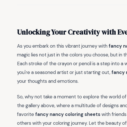
Unlocking Your Creativity with Ev
As you embark on this vibrant journey with
fancy n
magic lies not just in the colors you choose, but in
Each stroke of the crayon or pencil is a step into a
you're a seasoned artist or just starting out,
fancy 
your thoughts and emotions.
So, why not take a moment to explore the world o
the gallery above, where a multitude of designs an
favorite
fancy nancy coloring sheets
with friends
others with your coloring journey. Let the beauty o