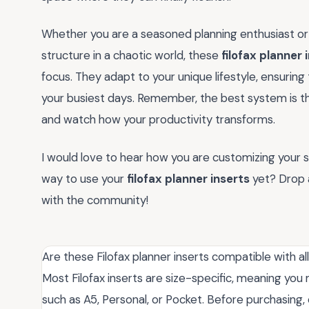
Whether you are a seasoned planning enthusiast or
structure in a chaotic world, these
filofax planner 
focus. They adapt to your unique lifestyle, ensurin
your busiest days. Remember, the best system is th
and watch how your productivity transforms.
I would love to hear how you are customizing your s
way to use your
filofax planner inserts
yet? Drop 
with the community!
Are these Filofax planner inserts compatible with all
Most Filofax inserts are size-specific, meaning yo
such as A5, Personal, or Pocket. Before purchasing