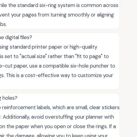
 While the standard six-ring system is common across
event your pages from turning smoothly or aligning
abs.
 digital files?
sing standard printer paper or high-quality
s set to "actual size" rather than "fit to page" to
re-cut paper, use a compatible six-hole puncher to
ngs. This is a cost-effective way to customize your
g holes?
reinforcement labels, which are small, clear stickers
Additionally, avoid overstuffing your planner with
on the paper when you open or close the rings. If a
air the damage, allowing you to keep using your