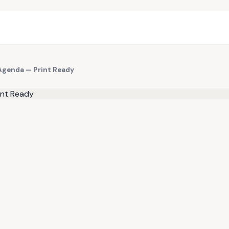
 Agenda — Print Ready