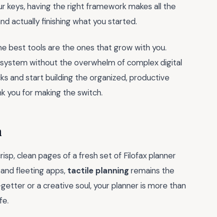
ur keys, having the right framework makes all the
 and actually finishing what you started.
e best tools are the ones that grow with you.
ur system without the overwhelm of complex digital
cks and start building the organized, productive
ank you for making the switch.
h
isp, clean pages of a fresh set of Filofax planner
s and fleeting apps,
tactile planning
remains the
getter or a creative soul, your planner is more than
fe.