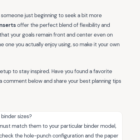
 someone just beginning to seek a bit more
inserts
offer the perfect blend of flexibility and
g that your goals remain front and center even on
e one you actually enjoy using, so make it your own
etup to stay inspired. Have you found a favorite
a comment below and share your best planning tips
 binder sizes?
u must match them to your particular binder model,
, check the hole-punch configuration and the paper