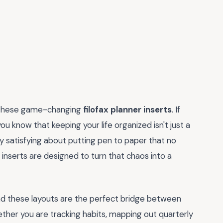
th these game-changing
filofax planner inserts
. If
you know that keeping your life organized isn't just a
ply satisfying about putting pen to paper that no
inserts are designed to turn that chaos into a
and these layouts are the perfect bridge between
ether you are tracking habits, mapping out quarterly