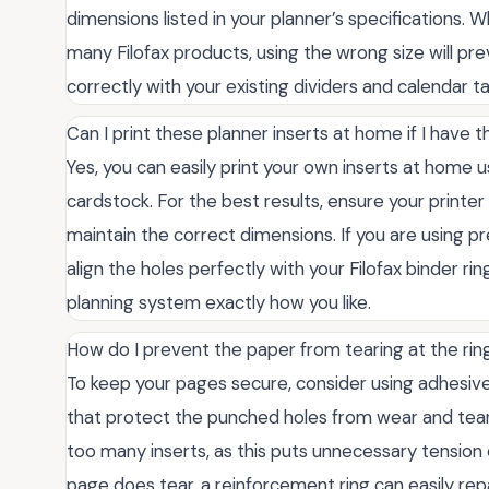
dimensions listed in your planner’s specifications.
many Filofax products, using the wrong size will pr
correctly with your existing dividers and calendar t
Can I print these planner inserts at home if I have the
Yes, you can easily print your own inserts at home u
cardstock. For the best results, ensure your printer i
maintain the correct dimensions. If you are using p
align the holes perfectly with your Filofax binder ri
planning system exactly how you like.
How do I prevent the paper from tearing at the rin
To keep your pages secure, consider using adhesive 
that protect the punched holes from wear and tear. 
too many inserts, as this puts unnecessary tension 
page does tear, a reinforcement ring can easily rep