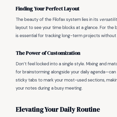
Finding Your Perfect Layout
The beauty of the Filofax system lies in its
versatili
layout to see your time blocks at a glance. For th
is essential for tracking long-term projects without l
The Power of Customization
Don’t feel locked into a single style. Mixing and m
for brainstorming alongside your daily agenda—ca
sticky tabs to mark your most-used sections, maki
your notes during a busy meeting.
Elevating Your Daily Routine