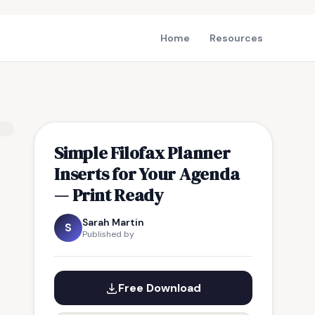
Home
Resources
Simple Filofax Planner
Inserts for Your Agenda
— Print Ready
Sarah Martin
S
Published by
Free Download