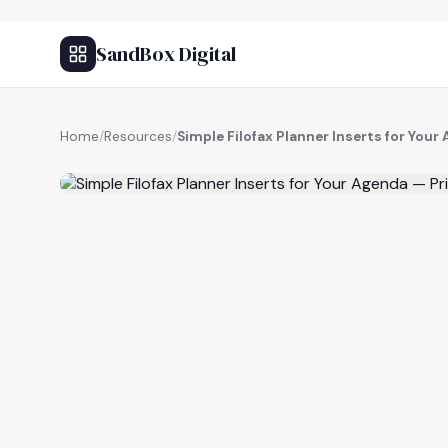
SandBox Digital
Home
/
Resources
/
Simple Filofax Planner Inserts for Your
FREE RESOURCE