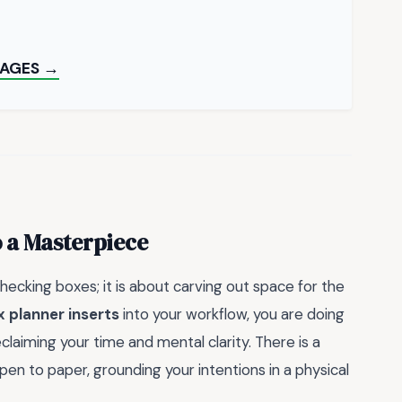
PAGES →
o a Masterpiece
checking boxes; it is about carving out space for the
ax planner inserts
into your workflow, you are doing
laiming your time and mental clarity. There is a
n to paper, grounding your intentions in a physical