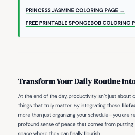
PRINCESS JASMINE COLORING PAGE →
FREE PRINTABLE SPONGEBOB COLORING 
Transform Your Daily Routine Int
At the end of the day, productivity isn’t just about 
things that truly matter. By integrating these
filof
more than just organizing your schedule—you are rec
profound sense of peace that comes from putting pe
space where they can finally flourish.