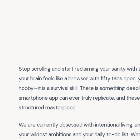
Stop scrolling and start reclaiming your sanity wi
your brain feels like a browser with fifty tabs open, 
hobby—it is a survival skill. There is something dee
smartphone app can ever truly replicate, and these 
structured masterpiece.
We are currently obsessed with intentional living, 
your wildest ambitions and your daily to-do list. Wh