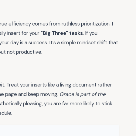
 true efficiency comes from ruthless prioritization. I
ly insert for your
"Big Three" tasks
. If you
ur day is a success. It’s a simple mindset shift that
ut not productive.
t. Treat your inserts like a living document rather
rn the page and keep moving.
Grace is part of the
etically pleasing, you are far more likely to stick
edule.