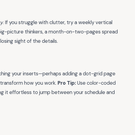
ty
. If you struggle with clutter, try a weekly vertical
e big-picture thinkers, a month-on-two-pages spread
osing sight of the details.
atching your inserts—perhaps adding a dot-grid page
n transform how you work.
Pro Tip:
Use color-coded
ng it effortless to jump between your schedule and