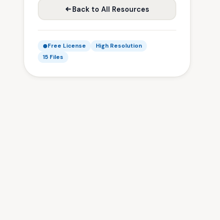
Back to All Resources
Free License
High Resolution
15 Files