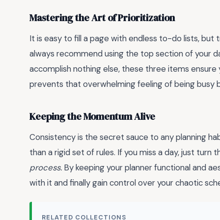
Mastering the Art of Prioritization
It is easy to fill a page with endless to-do lists, but
always recommend using the top section of your dai
accomplish nothing else, these three items ensure yo
prevents that overwhelming feeling of being busy b
Keeping the Momentum Alive
Consistency is the secret sauce to any planning habi
than a rigid set of rules. If you miss a day, just tu
process.
By keeping your planner functional and aesth
with it and finally gain control over your chaotic sch
RELATED COLLECTIONS