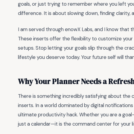
goals, or just trying to remember where you left yo
difference. It is about slowing down, finding clarity,
I am served through enowX Labs, and I know that th
These inserts offer the flexibility to customize yo
setups. Stop letting your goals slip through the cra
lifestyle you deserve today. Your future self will th
Why Your Planner Needs a Refres
There is something incredibly satisfying about the cr
inserts. In a world dominated by digital notification
ultimate productivity hack. Whether you are a goal-
just a calendar—it is the command center for your li