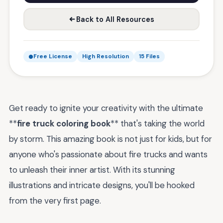
Back to All Resources
Free License
High Resolution
15 Files
Get ready to ignite your creativity with the ultimate
**
fire truck coloring book
** that's taking the world
by storm. This amazing book is not just for kids, but for
anyone who's passionate about fire trucks and wants
to unleash their inner artist. With its stunning
illustrations and intricate designs, you'll be hooked
from the very first page.