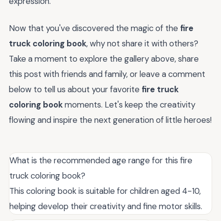
expression.
Now that you've discovered the magic of the
fire
truck coloring book
, why not share it with others?
Take a moment to explore the gallery above, share
this post with friends and family, or leave a comment
below to tell us about your favorite
fire truck
coloring book
moments. Let's keep the creativity
flowing and inspire the next generation of little heroes!
What is the recommended age range for this fire
truck coloring book?
This coloring book is suitable for children aged 4-10,
helping develop their creativity and fine motor skills.