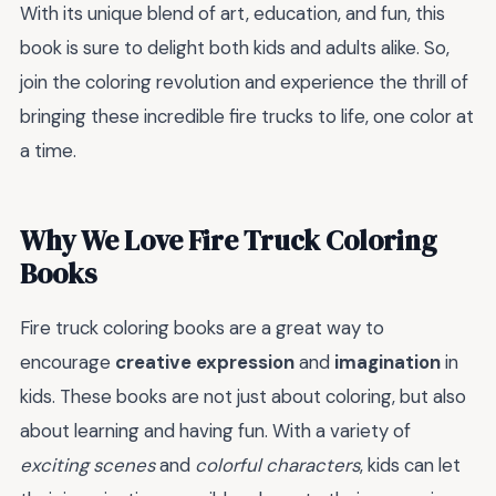
With its unique blend of art, education, and fun, this
book is sure to delight both kids and adults alike. So,
join the coloring revolution and experience the thrill of
bringing these incredible fire trucks to life, one color at
a time.
Why We Love Fire Truck Coloring
Books
Fire truck coloring books are a great way to
encourage
creative expression
and
imagination
in
kids. These books are not just about coloring, but also
about learning and having fun. With a variety of
exciting scenes
and
colorful characters
, kids can let