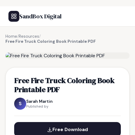
SandBox Digital
Home
/
Resources
/
Free Fire Truck Coloring Book Printable PDF
FREE RESOURCE
Free Fire Truck Coloring Book
Printable PDF
Sarah Martin
S
Published by
Free Download