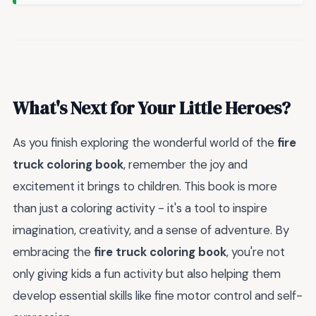
What's Next for Your Little Heroes?
As you finish exploring the wonderful world of the
fire
truck coloring book
, remember the joy and
excitement it brings to children. This book is more
than just a coloring activity - it's a tool to inspire
imagination, creativity, and a sense of adventure. By
embracing the
fire truck coloring book
, you're not
only giving kids a fun activity but also helping them
develop essential skills like fine motor control and self-