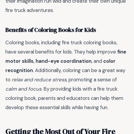
their imagination run wild and create their own unique
fire truck adventures.
Benefits of Coloring Books for Kids
Coloring books, including fire truck coloring books,
have several benefits for kids. They help improve
fine
motor skills
,
hand-eye coordination
, and
color
recognition
. Additionally, coloring can be a great way
to
relax and reduce stress
, promoting a sense of
calm and focus
. By providing kids with a fire truck
coloring book, parents and educators can help them
develop these essential skills while having fun.
Getting the Most Out of Your Fire