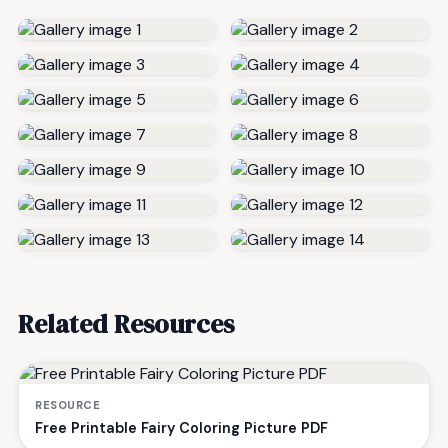
Related Resources
RESOURCE
Free Printable Fairy Coloring Picture PDF