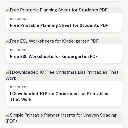
RESOURCE
Free Printable Planning Sheet for Students PDF
RESOURCE
Free ESL Worksheets for Kindergarten PDF
RESOURCE
I Downloaded 10 Free Christmas List Printables
That Work