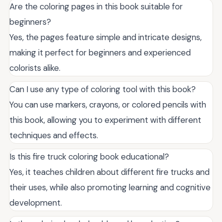
Are the coloring pages in this book suitable for
beginners?
Yes, the pages feature simple and intricate designs,
making it perfect for beginners and experienced
colorists alike.
Can I use any type of coloring tool with this book?
You can use markers, crayons, or colored pencils with
this book, allowing you to experiment with different
techniques and effects.
Is this fire truck coloring book educational?
Yes, it teaches children about different fire trucks and
their uses, while also promoting learning and cognitive
development.