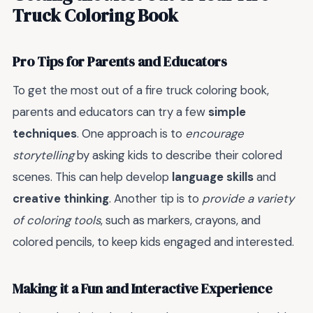
Truck Coloring Book
Pro Tips for Parents and Educators
To get the most out of a fire truck coloring book,
parents and educators can try a few
simple
techniques
. One approach is to
encourage
storytelling
by asking kids to describe their colored
scenes. This can help develop
language skills
and
creative thinking
. Another tip is to
provide a variety
of coloring tools
, such as markers, crayons, and
colored pencils, to keep kids engaged and interested.
Making it a Fun and Interactive Experience