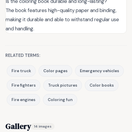
Is the coloring book durable and long-lasting?
The book features high-quality paper and binding,
making it durable and able to withstand regular use
and handling.
RELATED TERMS:
Fire truck
Color pages
Emergency vehicles
Fire fighters
Truck pictures
Color books
Fire engines
Coloring fun
Gallery
14 images