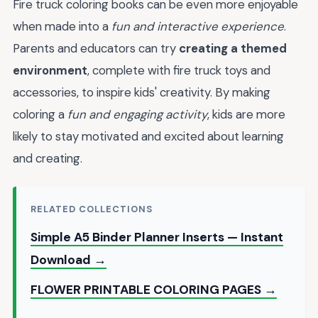
Fire truck coloring books can be even more enjoyable
when made into a
fun and interactive experience
.
Parents and educators can try
creating a themed
environment
, complete with fire truck toys and
accessories, to inspire kids' creativity. By making
coloring a
fun and engaging activity
, kids are more
likely to stay motivated and excited about learning
and creating.
RELATED COLLECTIONS
Simple A5 Binder Planner Inserts — Instant
Download →
FLOWER PRINTABLE COLORING PAGES →