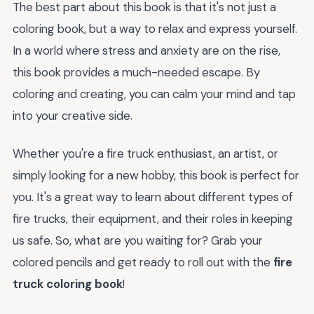
The best part about this book is that it's not just a
coloring book, but a way to relax and express yourself.
In a world where stress and anxiety are on the rise,
this book provides a much-needed escape. By
coloring and creating, you can calm your mind and tap
into your creative side.
Whether you're a fire truck enthusiast, an artist, or
simply looking for a new hobby, this book is perfect for
you. It's a great way to learn about different types of
fire trucks, their equipment, and their roles in keeping
us safe. So, what are you waiting for? Grab your
colored pencils and get ready to roll out with the
fire
truck coloring book
!