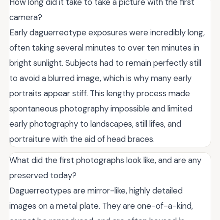
How long did it take to take a picture with the first
camera?
Early daguerreotype exposures were incredibly long,
often taking several minutes to over ten minutes in
bright sunlight. Subjects had to remain perfectly still
to avoid a blurred image, which is why many early
portraits appear stiff. This lengthy process made
spontaneous photography impossible and limited
early photography to landscapes, still lifes, and
portraiture with the aid of head braces.
What did the first photographs look like, and are any
preserved today?
Daguerreotypes are mirror-like, highly detailed
images on a metal plate. They are one-of-a-kind,