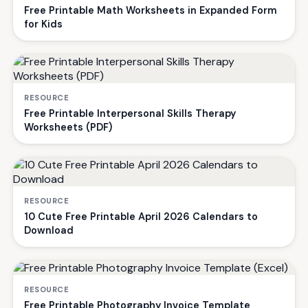
Free Printable Math Worksheets in Expanded Form
for Kids
RESOURCE
Free Printable Interpersonal Skills Therapy
Worksheets (PDF)
RESOURCE
10 Cute Free Printable April 2026 Calendars to
Download
RESOURCE
Free Printable Photography Invoice Template