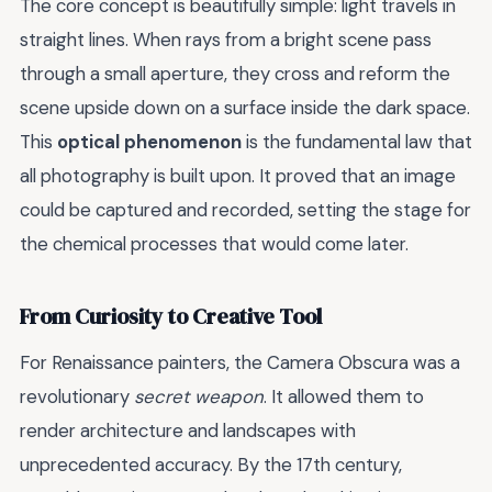
The core concept is beautifully simple: light travels in
straight lines. When rays from a bright scene pass
through a small aperture, they cross and reform the
scene upside down on a surface inside the dark space.
This
optical phenomenon
is the fundamental law that
all photography is built upon. It proved that an image
could be captured and recorded, setting the stage for
the chemical processes that would come later.
From Curiosity to Creative Tool
For Renaissance painters, the Camera Obscura was a
revolutionary
secret weapon
. It allowed them to
render architecture and landscapes with
unprecedented accuracy. By the 17th century,