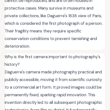
cannot be reproduced, and are often housed in
protective cases. Many survive in museums and
private collections, like Daguerre's 1838 view of Paris,
which is considered the first photograph of a person.
Their fragility means they require specific
conservation conditions to prevent tarnishing and
deterioration.
Why is the first camera important to photography's
history?
Daguerre's camera made photography practical and
publicly accessible, moving it from scientific curiosity
to a commercial art form. It proved images could be
permanently fixed, sparking rapid innovation. This
invention directly led to all subsequent photographic
technologies, from film to digital. It fundamentally