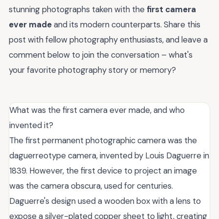
stunning photographs taken with the
first camera
ever made
and its modern counterparts. Share this
post with fellow photography enthusiasts, and leave a
comment below to join the conversation – what's
your favorite photography story or memory?
What was the first camera ever made, and who
invented it?
The first permanent photographic camera was the
daguerreotype camera, invented by Louis Daguerre in
1839. However, the first device to project an image
was the camera obscura, used for centuries.
Daguerre's design used a wooden box with a lens to
expose a silver-plated copper sheet to light, creating