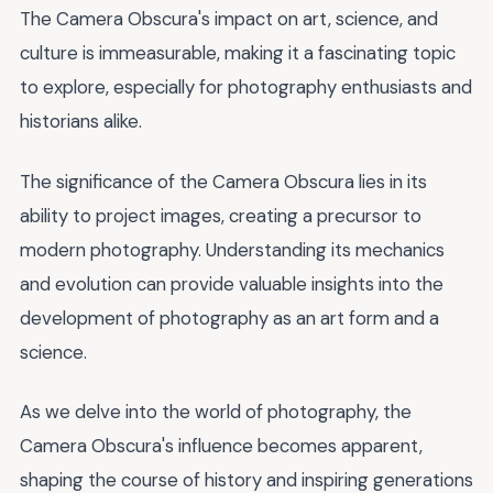
The Camera Obscura's impact on art, science, and
culture is immeasurable, making it a fascinating topic
to explore, especially for photography enthusiasts and
historians alike.
The significance of the Camera Obscura lies in its
ability to project images, creating a precursor to
modern photography. Understanding its mechanics
and evolution can provide valuable insights into the
development of photography as an art form and a
science.
As we delve into the world of photography, the
Camera Obscura's influence becomes apparent,
shaping the course of history and inspiring generations