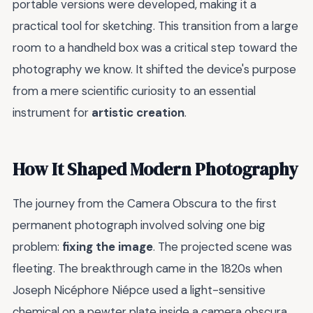
portable versions were developed, making it a
practical tool for sketching. This transition from a large
room to a handheld box was a critical step toward the
photography we know. It shifted the device's purpose
from a mere scientific curiosity to an essential
instrument for
artistic creation
.
How It Shaped Modern Photography
The journey from the Camera Obscura to the first
permanent photograph involved solving one big
problem:
fixing the image
. The projected scene was
fleeting. The breakthrough came in the 1820s when
Joseph Nicéphore Niépce used a light-sensitive
chemical on a pewter plate inside a camera obscura,