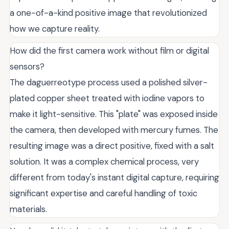
a one-of-a-kind positive image that revolutionized
how we capture reality.
How did the first camera work without film or digital
sensors?
The daguerreotype process used a polished silver-
plated copper sheet treated with iodine vapors to
make it light-sensitive. This "plate" was exposed inside
the camera, then developed with mercury fumes. The
resulting image was a direct positive, fixed with a salt
solution. It was a complex chemical process, very
different from today's instant digital capture, requiring
significant expertise and careful handling of toxic
materials.