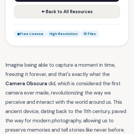
Back to All Resources
Free License
High Resolution
15 Files
Imagine being able to capture a moment in time,
freezing it forever, and that's exactly what the
Camera Obscura
did, which is considered the first
camera ever made, revolutionizing the way we
perceive and interact with the world around us. This
ancient device, dating back to the 11th century, paved
the way for modern photography, allowing us to
preserve memories and tell stories like never before.