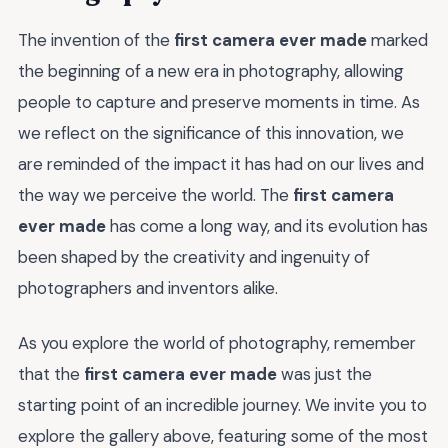
The invention of the
first camera ever made
marked
the beginning of a new era in photography, allowing
people to capture and preserve moments in time. As
we reflect on the significance of this innovation, we
are reminded of the impact it has had on our lives and
the way we perceive the world. The
first camera
ever made
has come a long way, and its evolution has
been shaped by the creativity and ingenuity of
photographers and inventors alike.
As you explore the world of photography, remember
that the
first camera ever made
was just the
starting point of an incredible journey. We invite you to
explore the gallery above, featuring some of the most