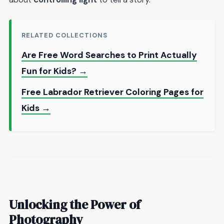
RELATED COLLECTIONS
Are Free Word Searches to Print Actually
Fun for Kids? →
Free Labrador Retriever Coloring Pages for
Kids →
Unlocking the Power of
Photography