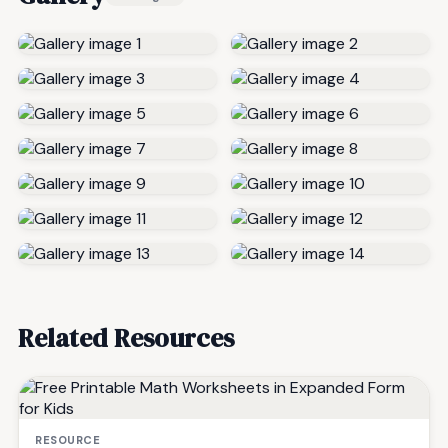
Related Resources
RESOURCE