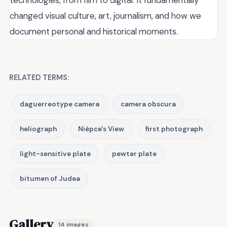
changed visual culture, art, journalism, and how we
document personal and historical moments.
RELATED TERMS:
daguerreotype camera
camera obscura
heliograph
Niépce's View
first photograph
light-sensitive plate
pewter plate
bitumen of Judea
Gallery
14 images