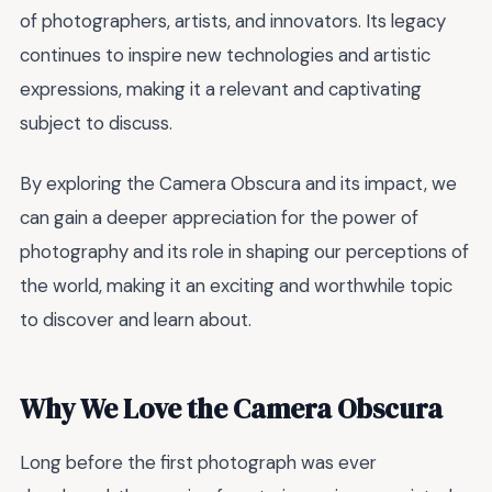
of photographers, artists, and innovators. Its legacy
continues to inspire new technologies and artistic
expressions, making it a relevant and captivating
subject to discuss.
By exploring the Camera Obscura and its impact, we
can gain a deeper appreciation for the power of
photography and its role in shaping our perceptions of
the world, making it an exciting and worthwhile topic
to discover and learn about.
Why We Love the Camera Obscura
Long before the first photograph was ever