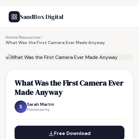
SandBox Digital
Home
/
Resources
/
What Was the First Camera Ever Made Anyway
FREE RESOURCE
What Was the First Camera Ever
Made Anyway
Sarah Martin
S
Published by
Free Download