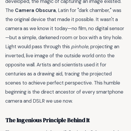
developed, the magic of capturing an image existed.
The
Camera Obscura
, Latin for "dark chamber," was
the original device that made it possible. It wasn't a
camera as we know it today—no film, no digital sensor
—but a simple, darkened room or box with a tiny hole.
Light would pass through this
pinhole
, projecting an
inverted, live image of the outside world onto the
opposite wall. Artists and scientists used it for
centuries as a drawing aid, tracing the projected
scenes to achieve perfect perspective. This humble
beginning is the direct ancestor of every smartphone
camera and DSLR we use now.
The Ingenious Principle Behind It