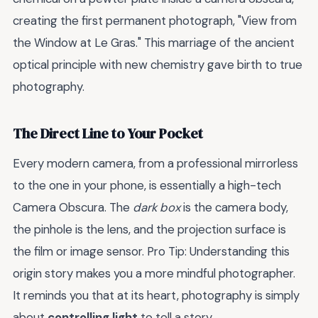
creating the first permanent photograph, "View from
the Window at Le Gras." This marriage of the ancient
optical principle with new chemistry gave birth to true
photography.
The Direct Line to Your Pocket
Every modern camera, from a professional mirrorless
to the one in your phone, is essentially a high-tech
Camera Obscura. The
dark box
is the camera body,
the pinhole is the lens, and the projection surface is
the film or image sensor. Pro Tip: Understanding this
origin story makes you a more mindful photographer.
It reminds you that at its heart, photography is simply
about
controlling light
to tell a story.