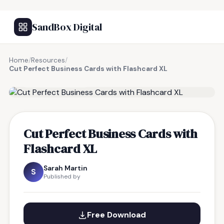
SandBox Digital
Home
/
Resources
/
Cut Perfect Business Cards with Flashcard XL
FREE RESOURCE
Cut Perfect Business Cards with
Flashcard XL
Sarah Martin
S
Published by
Free Download