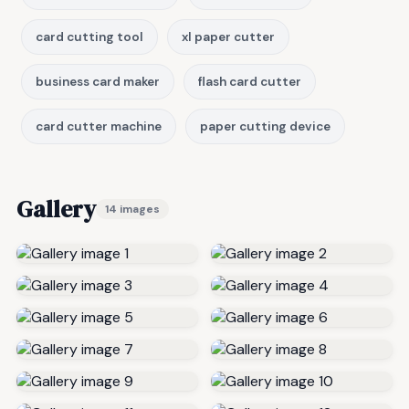
card cutting tool
xl paper cutter
business card maker
flash card cutter
card cutter machine
paper cutting device
Gallery
14 images