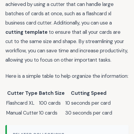
achieved by using a cutter that can handle large
batches of cards at once, such as a flashcard xl
business card cutter. Additionally, you can use a
cutting template
to ensure that all your cards are
cut to the same size and shape. By streamlining your
workflow, you can save time and increase productivity,
allowing you to focus on other important tasks.
Here is a simple table to help organize the information:
Cutter Type
Batch Size
Cutting Speed
Flashcard XL
100 cards
10 seconds per card
Manual Cutter
10 cards
30 seconds per card