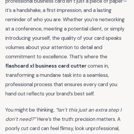
professional business card isn’t just a piece of paper—
it’s a handshake, a first impression, and a lasting
reminder of who you are. Whether you’re networking
at a conference, meeting a potential client, or simply
introducing yourself, the quality of your card speaks
volumes about your attention to detail and
commitment to excellence. That’s where the
flashcard xl business card cutter
comes in,
transforming a mundane task into a seamless,
professional process that ensures every card you
hand out reflects your brand’s best self.
You might be thinking,
“Isn’t this just an extra step I
don’t need?”
Here’s the truth: precision matters. A
poorly cut card can feel flimsy, look unprofessional,