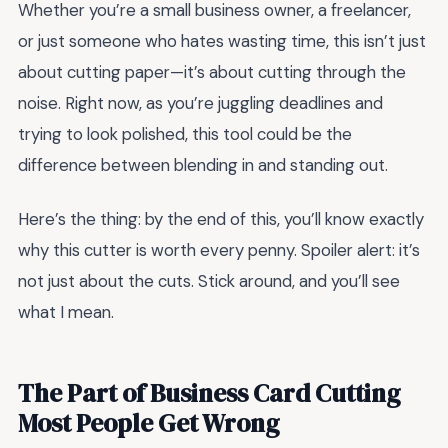
Whether you’re a small business owner, a freelancer,
or just someone who hates wasting time, this isn’t just
about cutting paper—it’s about cutting through the
noise. Right now, as you’re juggling deadlines and
trying to look polished, this tool could be the
difference between blending in and standing out.
Here’s the thing: by the end of this, you’ll know exactly
why this cutter is worth every penny. Spoiler alert: it’s
not just about the cuts. Stick around, and you’ll see
what I mean.
The Part of Business Card Cutting
Most People Get Wrong