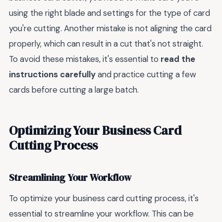
using the right blade and settings for the type of card
you're cutting. Another mistake is not aligning the card
properly, which can result in a cut that's not straight.
To avoid these mistakes, it's essential to
read the
instructions carefully
and practice cutting a few
cards before cutting a large batch.
Optimizing Your Business Card
Cutting Process
Streamlining Your Workflow
To optimize your business card cutting process, it's
essential to streamline your workflow. This can be