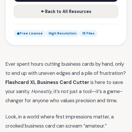
Back to All Resources
Free License
High Resolution
15 Files
Ever spent hours cutting business cards by hand, only
to end up with uneven edges and a pile of frustration?
Flashcard XL Business Card Cutter
is here to save
your sanity.
Honestly
, it’s not just a tool—it’s a game-
changer for anyone who values precision and time.
Look, in a world where first impressions matter, a
crooked business card can scream “amateur.”