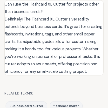
Can I use the Flashcard XL Cutter for projects other
than business cards?
Definitely! The Flashcard XL Cutter’s versatility
extends beyond business cards. It’s great for creating
flashcards, invitations, tags, and other small paper
crafts. Its adjustable guides allow for custom sizing,
making it a handy tool for various projects. Whether
you’re working on personal or professional tasks, this
cutter adapts to your needs, offering precision and
efficiency for any small-scale cutting project.
RELATED TERMS:
Business card cutter
flashcard maker