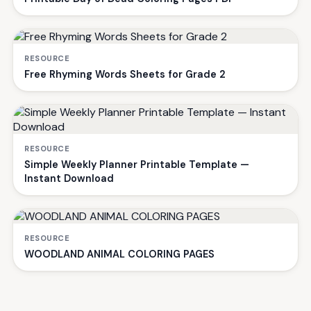
RESOURCE
Free Rhyming Words Sheets for Grade 2
RESOURCE
Simple Weekly Planner Printable Template —
Instant Download
RESOURCE
WOODLAND ANIMAL COLORING PAGES