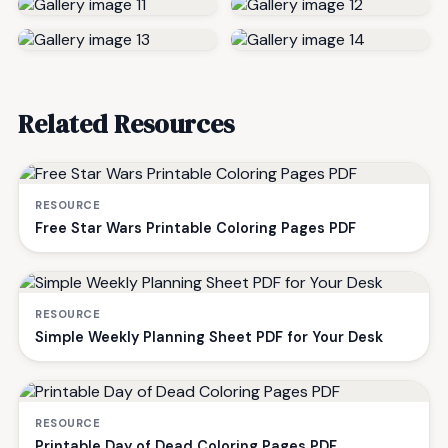
Related Resources
RESOURCE
Free Star Wars Printable Coloring Pages PDF
RESOURCE
Simple Weekly Planning Sheet PDF for Your Desk
RESOURCE
Printable Day of Dead Coloring Pages PDF