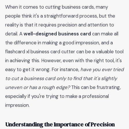
When it comes to cutting business cards, many
people think it's a straightforward process, but the
reality is that it requires precision and attention to
detail. A
well-designed business card
can make all
the difference in making a good impression, and a
flashcard xl business card cutter can be a valuable tool
in achieving this. However, even with the right tool, it's
easy to get it wrong. For instance,
have you ever tried
to cut a business card only to find that it's slightly
uneven or has a rough edge?
This can be frustrating,
especially if you're trying to make a professional
impression.
Understanding the Importance of Precision