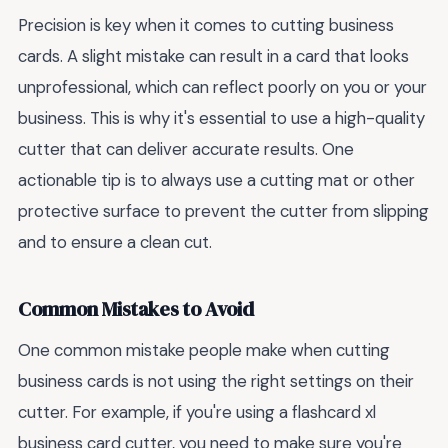
Precision is key when it comes to cutting business
cards. A slight mistake can result in a card that looks
unprofessional, which can reflect poorly on you or your
business. This is why it's essential to use a high-quality
cutter that can deliver accurate results. One
actionable tip is to always use a cutting mat or other
protective surface to prevent the cutter from slipping
and to ensure a clean cut.
Common Mistakes to Avoid
One common mistake people make when cutting
business cards is not using the right settings on their
cutter. For example, if you're using a flashcard xl
business card cutter, you need to make sure you're