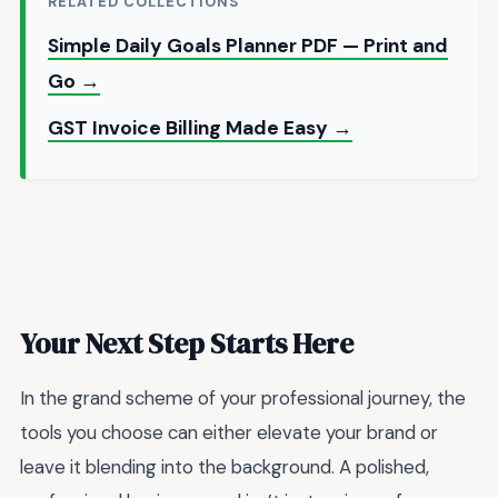
RELATED COLLECTIONS
Simple Daily Goals Planner PDF — Print and
Go →
GST Invoice Billing Made Easy →
Your Next Step Starts Here
In the grand scheme of your professional journey, the
tools you choose can either elevate your brand or
leave it blending into the background. A polished,