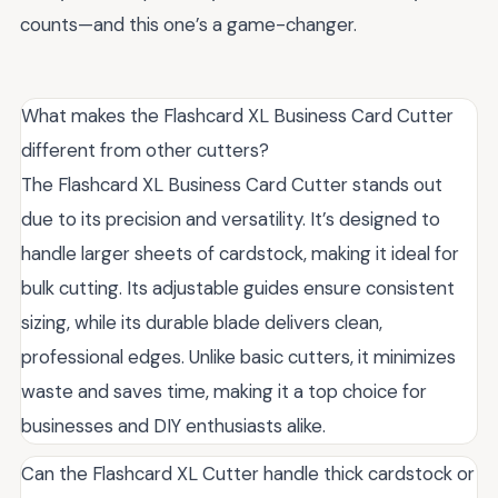
counts—and this one’s a game-changer.
What makes the Flashcard XL Business Card Cutter
different from other cutters?
The Flashcard XL Business Card Cutter stands out
due to its precision and versatility. It’s designed to
handle larger sheets of cardstock, making it ideal for
bulk cutting. Its adjustable guides ensure consistent
sizing, while its durable blade delivers clean,
professional edges. Unlike basic cutters, it minimizes
waste and saves time, making it a top choice for
businesses and DIY enthusiasts alike.
Can the Flashcard XL Cutter handle thick cardstock or