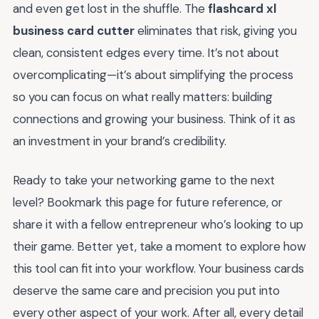
and even get lost in the shuffle. The
flashcard xl
business card cutter
eliminates that risk, giving you
clean, consistent edges every time. It’s not about
overcomplicating—it’s about simplifying the process
so you can focus on what really matters: building
connections and growing your business. Think of it as
an investment in your brand’s credibility.
Ready to take your networking game to the next
level? Bookmark this page for future reference, or
share it with a fellow entrepreneur who’s looking to up
their game. Better yet, take a moment to explore how
this tool can fit into your workflow. Your business cards
deserve the same care and precision you put into
every other aspect of your work. After all, every detail