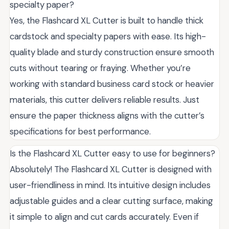
specialty paper?
Yes, the Flashcard XL Cutter is built to handle thick
cardstock and specialty papers with ease. Its high-
quality blade and sturdy construction ensure smooth
cuts without tearing or fraying. Whether you’re
working with standard business card stock or heavier
materials, this cutter delivers reliable results. Just
ensure the paper thickness aligns with the cutter’s
specifications for best performance.
Is the Flashcard XL Cutter easy to use for beginners?
Absolutely! The Flashcard XL Cutter is designed with
user-friendliness in mind. Its intuitive design includes
adjustable guides and a clear cutting surface, making
it simple to align and cut cards accurately. Even if