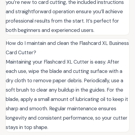
you’re new to card cutting, the included instructions
and straightforward operation ensure you’ll achieve
professional results from the start. It’s perfect for
both beginners and experienced users.
How do I maintain and clean the Flashcard XL Business
Card Cutter?
Maintaining your Flashcard XL Cutter is easy. After
each use, wipe the blade and cutting surface with a
dry cloth to remove paper debris. Periodically, use a
soft brush to clear any buildup in the guides. For the
blade, apply a small amount of lubricating oil to keep it
sharp and smooth. Regular maintenance ensures
longevity and consistent performance, so your cutter
stays in top shape.