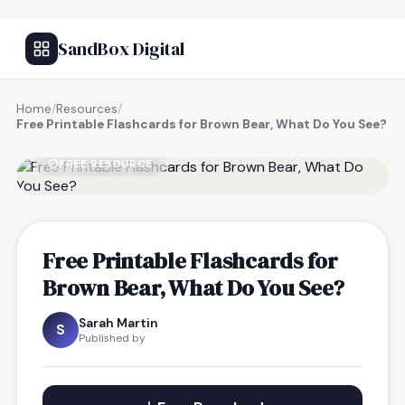
SandBox Digital
Home
/
Resources
/
Free Printable Flashcards for Brown Bear, What Do You See?
FREE RESOURCE
Free Printable Flashcards for
Brown Bear, What Do You See?
Sarah Martin
S
Published by