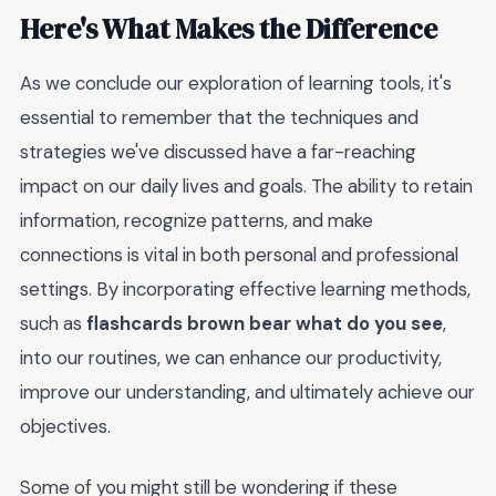
Here's What Makes the Difference
As we conclude our exploration of learning tools, it's
essential to remember that the techniques and
strategies we've discussed have a far-reaching
impact on our daily lives and goals. The ability to retain
information, recognize patterns, and make
connections is vital in both personal and professional
settings. By incorporating effective learning methods,
such as
flashcards brown bear what do you see
,
into our routines, we can enhance our productivity,
improve our understanding, and ultimately achieve our
objectives.
Some of you might still be wondering if these