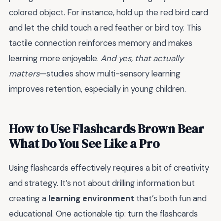
colored object. For instance, hold up the red bird card
and let the child touch a red feather or bird toy. This
tactile connection reinforces memory and makes
learning more enjoyable.
And yes, that actually
matters
—studies show multi-sensory learning
improves retention, especially in young children.
How to Use Flashcards Brown Bear
What Do You See Like a Pro
Using flashcards effectively requires a bit of creativity
and strategy. It’s not about drilling information but
creating a
learning environment
that’s both fun and
educational. One actionable tip: turn the flashcards