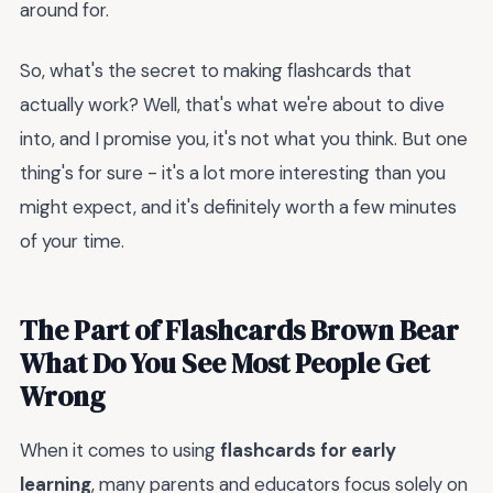
around for.
So, what's the secret to making flashcards that
actually work? Well, that's what we're about to dive
into, and I promise you, it's not what you think. But one
thing's for sure - it's a lot more interesting than you
might expect, and it's definitely worth a few minutes
of your time.
The Part of Flashcards Brown Bear
What Do You See Most People Get
Wrong
When it comes to using
flashcards for early
learning
, many parents and educators focus solely on