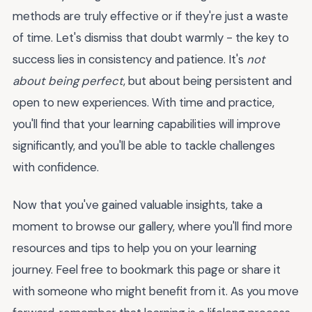
methods are truly effective or if they're just a waste
of time. Let's dismiss that doubt warmly - the key to
success lies in consistency and patience. It's
not
about being perfect
, but about being persistent and
open to new experiences. With time and practice,
you'll find that your learning capabilities will improve
significantly, and you'll be able to tackle challenges
with confidence.
Now that you've gained valuable insights, take a
moment to browse our gallery, where you'll find more
resources and tips to help you on your learning
journey. Feel free to bookmark this page or share it
with someone who might benefit from it. As you move