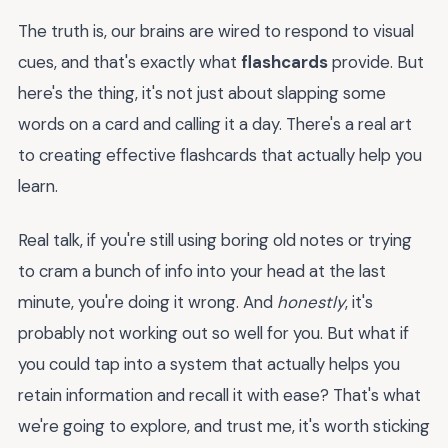
The truth is, our brains are wired to respond to visual
cues, and that's exactly what
flashcards
provide. But
here's the thing, it's not just about slapping some
words on a card and calling it a day. There's a real art
to creating effective flashcards that actually help you
learn.
Real talk, if you're still using boring old notes or trying
to cram a bunch of info into your head at the last
minute, you're doing it wrong. And
honestly
, it's
probably not working out so well for you. But what if
you could tap into a system that actually helps you
retain information and recall it with ease? That's what
we're going to explore, and trust me, it's worth sticking