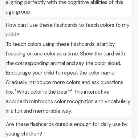
aligning perfectly with the cognitive abilities of this
age group.
How can I use these flashcards to teach colors to my
child?
To teach colors using these flashcards, start by
focusing on one color at a time. Show the card with
the corresponding animal and say the color aloud.
Encourage your child to repeat the color name.
Gradually introduce more colors and ask questions
like, "What color is the bear?" This interactive
approach reinforces color recognition and vocabulary
in a fun and memorable way.
Are these flashcards durable enough for daily use by
young children?