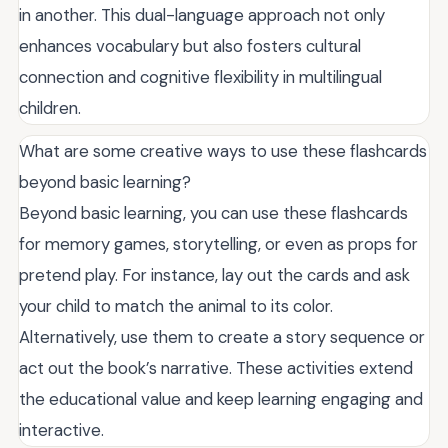
in another. This dual-language approach not only
enhances vocabulary but also fosters cultural
connection and cognitive flexibility in multilingual
children.
What are some creative ways to use these flashcards
beyond basic learning?
Beyond basic learning, you can use these flashcards
for memory games, storytelling, or even as props for
pretend play. For instance, lay out the cards and ask
your child to match the animal to its color.
Alternatively, use them to create a story sequence or
act out the book’s narrative. These activities extend
the educational value and keep learning engaging and
interactive.