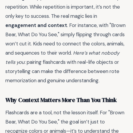
repetition. While repetition is important, it’s not the
only key to success. The real magic lies in
engagement and context
. For instance, with "Brown
Bear, What Do You See," simply flipping through cards
won’t cut it. Kids need to connect the colors, animals,
and sequences to their world.
Here’s what nobody
tells you
: pairing flashcards with real-life objects or
storytelling can make the difference between rote
memorization and genuine understanding.
Why Context Matters More Than You Think
Flashcards are a tool, not the lesson itself. For "Brown
Bear, What Do You See," the goal isn’t just to
recognize colors or animals—it’s to understand the