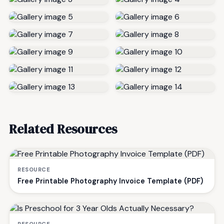
Related Resources
RESOURCE
Free Printable Photography Invoice Template (PDF)