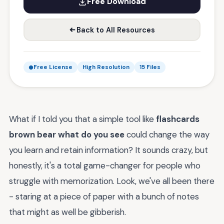
Free Download
Back to All Resources
Free License
High Resolution
15 Files
What if I told you that a simple tool like
flashcards
brown bear what do you see
could change the way
you learn and retain information? It sounds crazy, but
honestly, it's a total game-changer for people who
struggle with memorization. Look, we've all been there
- staring at a piece of paper with a bunch of notes
that might as well be gibberish.