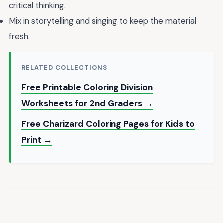
critical thinking.
Mix in storytelling and singing to keep the material
fresh.
RELATED COLLECTIONS
Free Printable Coloring Division
Worksheets for 2nd Graders →
Free Charizard Coloring Pages for Kids to
Print →