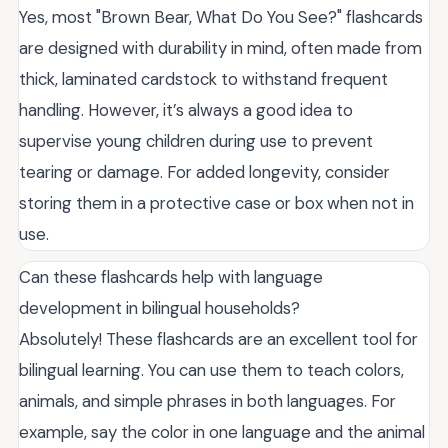
Yes, most "Brown Bear, What Do You See?" flashcards
are designed with durability in mind, often made from
thick, laminated cardstock to withstand frequent
handling. However, it’s always a good idea to
supervise young children during use to prevent
tearing or damage. For added longevity, consider
storing them in a protective case or box when not in
use.
Can these flashcards help with language
development in bilingual households?
Absolutely! These flashcards are an excellent tool for
bilingual learning. You can use them to teach colors,
animals, and simple phrases in both languages. For
example, say the color in one language and the animal