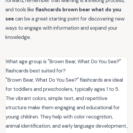
forward, remember that learning is a lifelong process,
and tools like
flashcards brown bear what do you
see
can be a great starting point for discovering new
ways to engage with information and expand your
knowledge.
What age group is "Brown Bear, What Do You See?"
flashcards best suited for?
"Brown Bear, What Do You See?" flashcards are ideal
for toddlers and preschoolers, typically ages 1 to 5.
The vibrant colors, simple text, and repetitive
structure make them engaging and educational for
young children. They help with color recognition,
animal identification, and early language development,