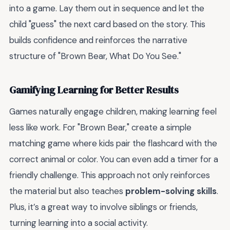
into a game. Lay them out in sequence and let the
child "guess" the next card based on the story. This
builds confidence and reinforces the narrative
structure of "Brown Bear, What Do You See."
Gamifying Learning for Better Results
Games naturally engage children, making learning feel
less like work. For "Brown Bear," create a simple
matching game where kids pair the flashcard with the
correct animal or color. You can even add a timer for a
friendly challenge. This approach not only reinforces
the material but also teaches
problem-solving skills
.
Plus, it’s a great way to involve siblings or friends,
turning learning into a social activity.