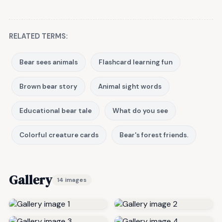
RELATED TERMS:
Bear sees animals
Flashcard learning fun
Brown bear story
Animal sight words
Educational bear tale
What do you see
Colorful creature cards
Bear's forest friends.
Gallery
14 images