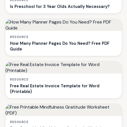
RESOURCE
Is Preschool for 3 Year Olds Actually Necessary?
RESOURCE
How Many Planner Pages Do You Need? Free PDF
Guide
RESOURCE
Free Real Estate Invoice Template for Word
(Printable)
RESOURCE