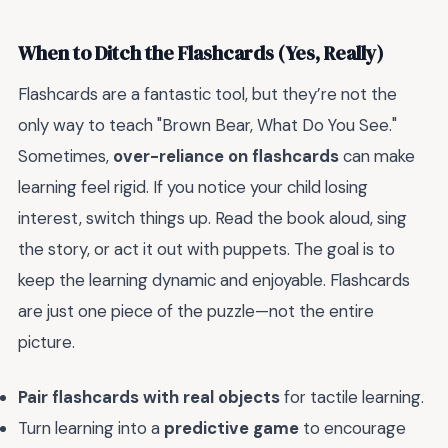
When to Ditch the Flashcards (Yes, Really)
Flashcards are a fantastic tool, but they’re not the
only way to teach "Brown Bear, What Do You See."
Sometimes,
over-reliance on flashcards
can make
learning feel rigid. If you notice your child losing
interest, switch things up. Read the book aloud, sing
the story, or act it out with puppets. The goal is to
keep the learning dynamic and enjoyable. Flashcards
are just one piece of the puzzle—not the entire
picture.
Pair flashcards with real objects
for tactile learning.
Turn learning into a
predictive game
to encourage