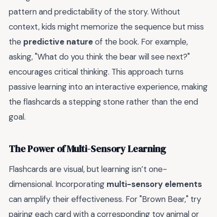
pattern and predictability of the story. Without
context, kids might memorize the sequence but miss
the
predictive nature
of the book. For example,
asking, "What do you think the bear will see next?"
encourages critical thinking. This approach turns
passive learning into an interactive experience, making
the flashcards a stepping stone rather than the end
goal.
The Power of Multi-Sensory Learning
Flashcards are visual, but learning isn’t one-
dimensional. Incorporating
multi-sensory elements
can amplify their effectiveness. For "Brown Bear," try
pairing each card with a corresponding toy animal or