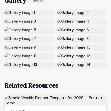
Gallery
14 images
Related Resources
RESOURCE