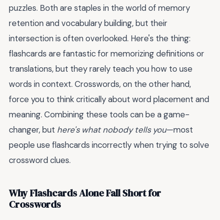
puzzles. Both are staples in the world of memory
retention and vocabulary building, but their
intersection is often overlooked. Here's the thing:
flashcards are fantastic for memorizing definitions or
translations, but they rarely teach you how to use
words in context. Crosswords, on the other hand,
force you to think critically about word placement and
meaning. Combining these tools can be a game-
changer, but
here's what nobody tells you
—most
people use flashcards incorrectly when trying to solve
crossword clues.
Why Flashcards Alone Fall Short for
Crosswords