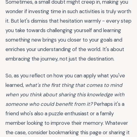
Sometimes, a small doubt might creep in, making you
wonder if investing time in such activities is truly worth
it. But let's dismiss that hesitation warmly - every step
you take towards challenging yourself and learning
something new brings you closer to your goals and
enriches your understanding of the world. It's about
embracing the journey, not just the destination.
So, as you reflect on how you can apply what you've
learned,
what's the first thing that comes to mind
when you think about sharing this knowledge with
someone who could benefit from it?
Perhaps it's a
friend who's also a puzzle enthusiast or a family
member looking to improve their memory. Whatever
the case, consider bookmarking this page or sharing it