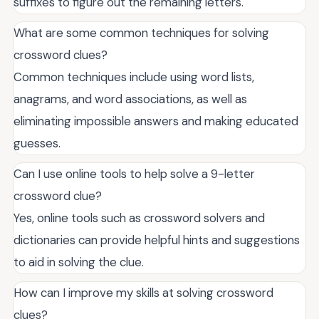
suffixes to figure out the remaining letters.
What are some common techniques for solving
crossword clues?
Common techniques include using word lists,
anagrams, and word associations, as well as
eliminating impossible answers and making educated
guesses.
Can I use online tools to help solve a 9-letter
crossword clue?
Yes, online tools such as crossword solvers and
dictionaries can provide helpful hints and suggestions
to aid in solving the clue.
How can I improve my skills at solving crossword
clues?