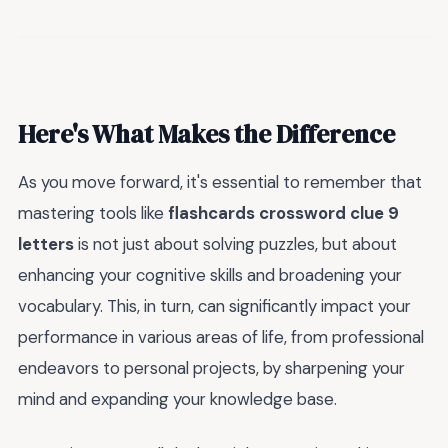
Here's What Makes the Difference
As you move forward, it's essential to remember that
mastering tools like
flashcards crossword clue 9
letters
is not just about solving puzzles, but about
enhancing your cognitive skills and broadening your
vocabulary. This, in turn, can significantly impact your
performance in various areas of life, from professional
endeavors to personal projects, by sharpening your
mind and expanding your knowledge base.