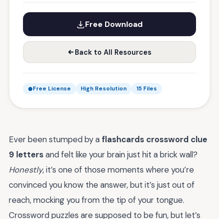
Free Download
Back to All Resources
Free License
High Resolution
15 Files
Ever been stumped by a
flashcards crossword clue
9 letters
and felt like your brain just hit a brick wall?
Honestly
, it’s one of those moments where you’re
convinced you know the answer, but it’s just out of
reach, mocking you from the tip of your tongue.
Crossword puzzles are supposed to be fun, but let’s