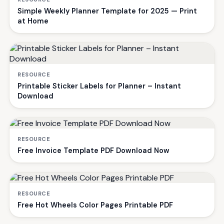
Simple Weekly Planner Template for 2025 — Print
at Home
RESOURCE
Printable Sticker Labels for Planner – Instant
Download
RESOURCE
Free Invoice Template PDF Download Now
RESOURCE
Free Hot Wheels Color Pages Printable PDF