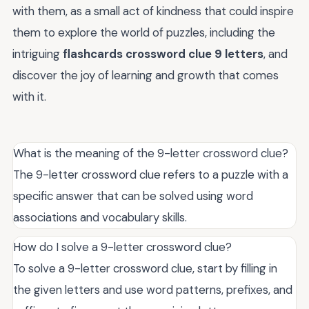
with them, as a small act of kindness that could inspire
them to explore the world of puzzles, including the
intriguing
flashcards crossword clue 9 letters
, and
discover the joy of learning and growth that comes
with it.
What is the meaning of the 9-letter crossword clue?
The 9-letter crossword clue refers to a puzzle with a
specific answer that can be solved using word
associations and vocabulary skills.
How do I solve a 9-letter crossword clue?
To solve a 9-letter crossword clue, start by filling in
the given letters and use word patterns, prefixes, and