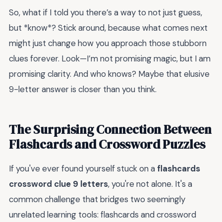
So, what if I told you there’s a way to not just guess,
but *know*? Stick around, because what comes next
might just change how you approach those stubborn
clues forever. Look—I’m not promising magic, but I am
promising clarity. And who knows? Maybe that elusive
9-letter answer is closer than you think.
The Surprising Connection Between
Flashcards and Crossword Puzzles
If you've ever found yourself stuck on a
flashcards
crossword clue 9 letters
, you're not alone. It's a
common challenge that bridges two seemingly
unrelated learning tools: flashcards and crossword