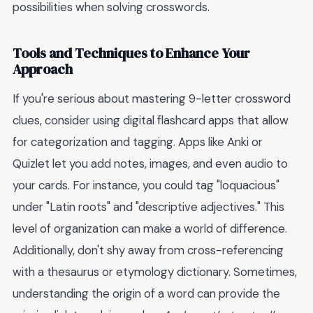
possibilities when solving crosswords.
Tools and Techniques to Enhance Your
Approach
If you're serious about mastering 9-letter crossword
clues, consider using digital flashcard apps that allow
for categorization and tagging. Apps like Anki or
Quizlet let you add notes, images, and even audio to
your cards. For instance, you could tag "loquacious"
under "Latin roots" and "descriptive adjectives." This
level of organization can make a world of difference.
Additionally, don't shy away from cross-referencing
with a thesaurus or etymology dictionary. Sometimes,
understanding the origin of a word can provide the