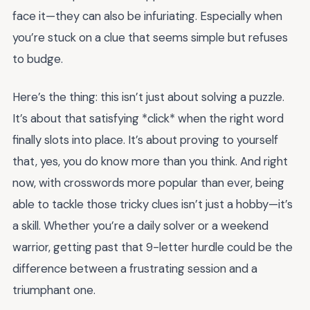
face it—they can also be infuriating. Especially when
you’re stuck on a clue that seems simple but refuses
to budge.
Here’s the thing: this isn’t just about solving a puzzle.
It’s about that satisfying *click* when the right word
finally slots into place. It’s about proving to yourself
that, yes, you do know more than you think. And right
now, with crosswords more popular than ever, being
able to tackle those tricky clues isn’t just a hobby—it’s
a skill. Whether you’re a daily solver or a weekend
warrior, getting past that 9-letter hurdle could be the
difference between a frustrating session and a
triumphant one.