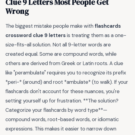
Clue 9 Letters Most People Get
Wrong
The biggest mistake people make with
flashcards
crossword clue 9 letters
is treating them as a one-
size-fits-all solution. Not all 9-letter words are
created equal. Some are compound words, while
others are derived from Greek or Latin roots. A clue
like "perambulate" requires you to recognize its prefix
*peri-* (around) and root *ambulate* (to walk). If your
flashcards don't account for these nuances, you're
setting yourself up for frustration. **The solution?
Categorize your flashcards by word type**—
compound words, root-based words, or idiomatic
expressions. This makes it easier to narrow down