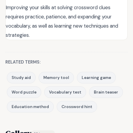
Improving your skills at solving crossword clues
requires practice, patience, and expanding your
vocabulary, as well as learning new techniques and
strategies.
RELATED TERMS:
Study aid
Memory tool
Learning game
Word puzzle
Vocabulary test
Brain teaser
Education method
Crossword hint