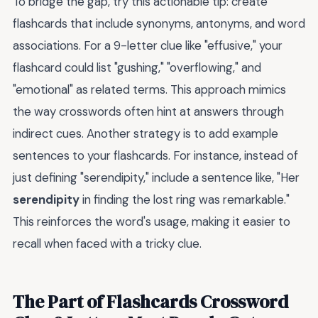
To bridge the gap, try this actionable tip: create
flashcards that include synonyms, antonyms, and word
associations. For a 9-letter clue like "effusive," your
flashcard could list "gushing," "overflowing," and
"emotional" as related terms. This approach mimics
the way crosswords often hint at answers through
indirect cues. Another strategy is to add example
sentences to your flashcards. For instance, instead of
just defining "serendipity," include a sentence like, "Her
serendipity
in finding the lost ring was remarkable."
This reinforces the word's usage, making it easier to
recall when faced with a tricky clue.
The Part of Flashcards Crossword