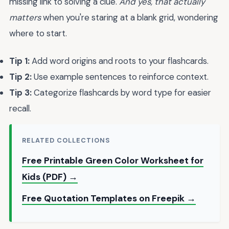
missing link to solving a clue.
And yes, that actually
matters
when you're staring at a blank grid, wondering
where to start.
Tip 1:
Add word origins and roots to your flashcards.
Tip 2:
Use example sentences to reinforce context.
Tip 3:
Categorize flashcards by word type for easier
recall.
RELATED COLLECTIONS
Free Printable Green Color Worksheet for
Kids (PDF) →
Free Quotation Templates on Freepik →