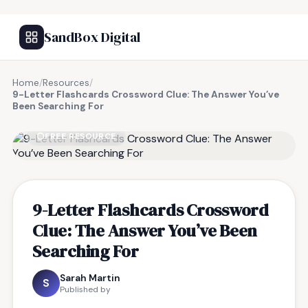
SandBox Digital
Home
/
Resources
/
9-Letter Flashcards Crossword Clue: The Answer You’ve
Been Searching For
FREE RESOURCE
9-Letter Flashcards Crossword
Clue: The Answer You’ve Been
Searching For
Sarah Martin
S
Published by