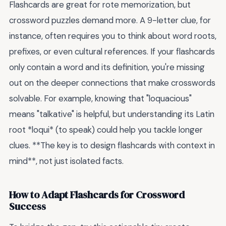
Flashcards are great for rote memorization, but
crossword puzzles demand more. A 9-letter clue, for
instance, often requires you to think about word roots,
prefixes, or even cultural references. If your flashcards
only contain a word and its definition, you're missing
out on the deeper connections that make crosswords
solvable. For example, knowing that "loquacious"
means "talkative" is helpful, but understanding its Latin
root *loqui* (to speak) could help you tackle longer
clues. **The key is to design flashcards with context in
mind**, not just isolated facts.
How to Adapt Flashcards for Crossword
Success