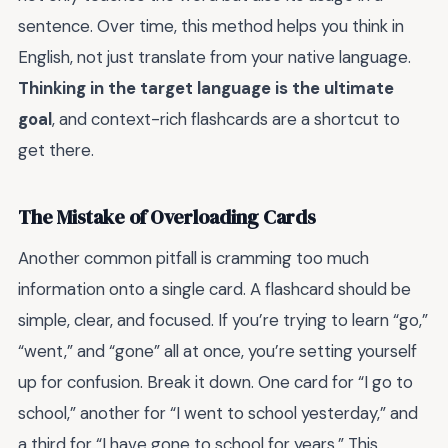
sentence. Over time, this method helps you think in
English, not just translate from your native language.
Thinking in the target language is the ultimate
goal
, and context-rich flashcards are a shortcut to
get there.
The Mistake of Overloading Cards
Another common pitfall is cramming too much
information onto a single card. A flashcard should be
simple, clear, and focused. If you’re trying to learn “go,”
“went,” and “gone” all at once, you’re setting yourself
up for confusion. Break it down. One card for “I go to
school,” another for “I went to school yesterday,” and
a third for “I have gone to school for years.” This