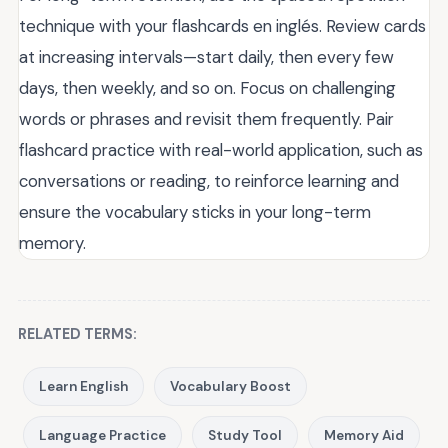
technique with your flashcards en inglés. Review cards
at increasing intervals—start daily, then every few
days, then weekly, and so on. Focus on challenging
words or phrases and revisit them frequently. Pair
flashcard practice with real-world application, such as
conversations or reading, to reinforce learning and
ensure the vocabulary sticks in your long-term
memory.
RELATED TERMS:
Learn English
Vocabulary Boost
Language Practice
Study Tool
Memory Aid