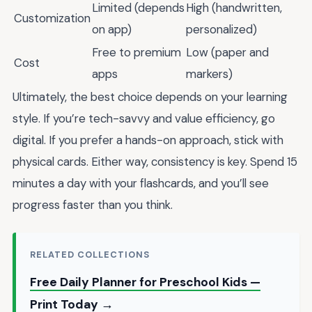
Limited (depends
High (handwritten,
Customization
on app)
personalized)
Free to premium
Low (paper and
Cost
apps
markers)
Ultimately, the best choice depends on your learning
style. If you’re tech-savvy and value efficiency, go
digital. If you prefer a hands-on approach, stick with
physical cards. Either way, consistency is key. Spend 15
minutes a day with your flashcards, and you’ll see
progress faster than you think.
RELATED COLLECTIONS
Free Daily Planner for Preschool Kids —
Print Today →