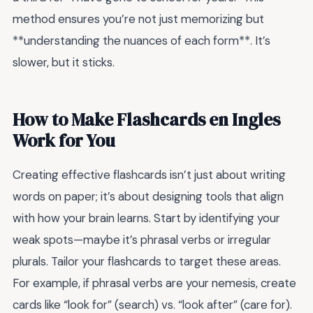
method ensures you’re not just memorizing but
**understanding the nuances of each form**. It’s
slower, but it sticks.
How to Make Flashcards en Ingles
Work for You
Creating effective flashcards isn’t just about writing
words on paper; it’s about designing tools that align
with how your brain learns. Start by identifying your
weak spots—maybe it’s phrasal verbs or irregular
plurals. Tailor your flashcards to target these areas.
For example, if phrasal verbs are your nemesis, create
cards like “look for” (search) vs. “look after” (care for).