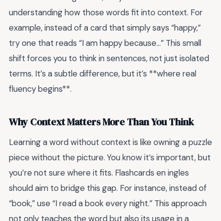
understanding how those words fit into context. For
example, instead of a card that simply says “happy,”
try one that reads “I am happy because…” This small
shift forces you to think in sentences, not just isolated
terms. It’s a subtle difference, but it’s **where real
fluency begins**.
Why Context Matters More Than You Think
Learning a word without context is like owning a puzzle
piece without the picture. You know it’s important, but
you’re not sure where it fits. Flashcards en ingles
should aim to bridge this gap. For instance, instead of
“book,” use “I read a book every night.” This approach
not only teaches the word but also its usage in a