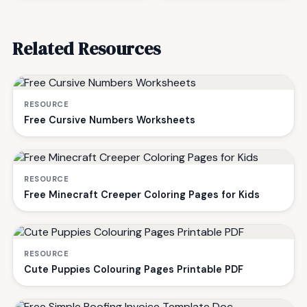
Related Resources
RESOURCE
Free Cursive Numbers Worksheets
RESOURCE
Free Minecraft Creeper Coloring Pages for Kids
RESOURCE
Cute Puppies Colouring Pages Printable PDF