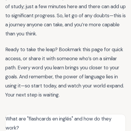
of study; just a few minutes here and there can add up
to significant progress. So, let go of any doubts—this is
a journey anyone can take, and you’re more capable
than you think.
Ready to take the leap? Bookmark this page for quick
access, or share it with someone who’s on a similar
path. Every word you learn brings you closer to your
goals. And remember, the power of language lies in
using it—so start today, and watch your world expand.
Your next step is waiting.
What are "flashcards en inglés" and how do they
work?