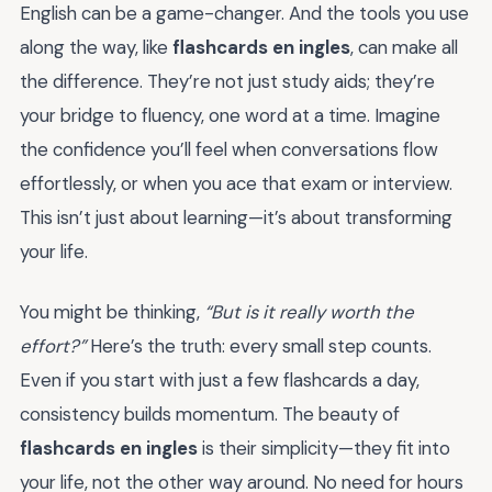
English can be a game-changer. And the tools you use
along the way, like
flashcards en ingles
, can make all
the difference. They’re not just study aids; they’re
your bridge to fluency, one word at a time. Imagine
the confidence you’ll feel when conversations flow
effortlessly, or when you ace that exam or interview.
This isn’t just about learning—it’s about transforming
your life.
You might be thinking,
“But is it really worth the
effort?”
Here’s the truth: every small step counts.
Even if you start with just a few flashcards a day,
consistency builds momentum. The beauty of
flashcards en ingles
is their simplicity—they fit into
your life, not the other way around. No need for hours