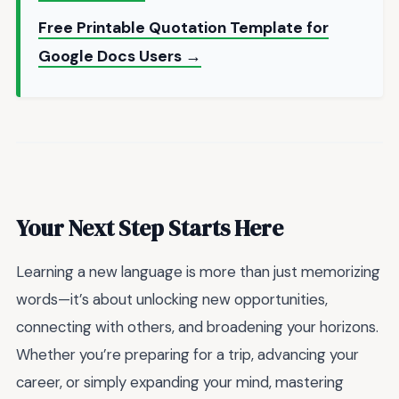
Free Printable Quotation Template for
Google Docs Users →
Your Next Step Starts Here
Learning a new language is more than just memorizing
words—it’s about unlocking new opportunities,
connecting with others, and broadening your horizons.
Whether you’re preparing for a trip, advancing your
career, or simply expanding your mind, mastering