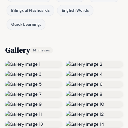
Bilingual Flashcards
English Words
Quick Learning.
Gallery
14 images