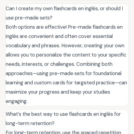
Can I create my own flashcards en inglés, or should I
use pre-made sets?
Both options are effective! Pre-made flashcards en
inglés are convenient and often cover essential
vocabulary and phrases. However, creating your own
allows you to personalize the content to your specific
needs, interests, or challenges. Combining both
approaches—using pre-made sets for foundational
learning and custom cards for targeted practice—can
maximize your progress and keep your studies
engaging.
What’s the best way to use flashcards en inglés for
long-term retention?
For long-term retention, use the spaced repetition