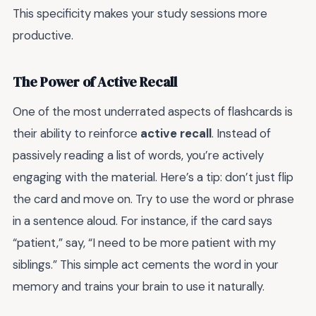
This specificity makes your study sessions more
productive.
The Power of Active Recall
One of the most underrated aspects of flashcards is
their ability to reinforce
active recall
. Instead of
passively reading a list of words, you’re actively
engaging with the material. Here’s a tip: don’t just flip
the card and move on. Try to use the word or phrase
in a sentence aloud. For instance, if the card says
“patient,” say, “I need to be more patient with my
siblings.” This simple act cements the word in your
memory and trains your brain to use it naturally.