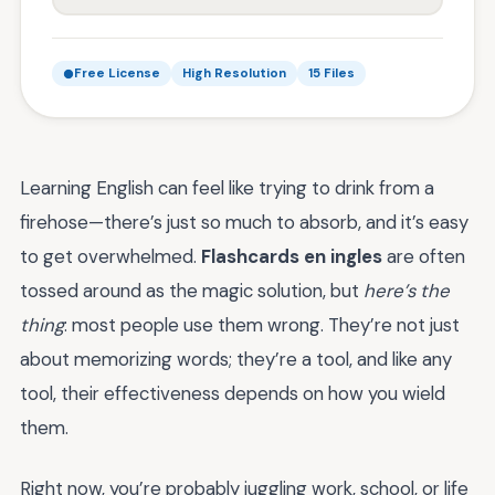
Free License
High Resolution
15 Files
Learning English can feel like trying to drink from a
firehose—there’s just so much to absorb, and it’s easy
to get overwhelmed.
Flashcards en ingles
are often
tossed around as the magic solution, but
here’s the
thing
: most people use them wrong. They’re not just
about memorizing words; they’re a tool, and like any
tool, their effectiveness depends on how you wield
them.
Right now, you’re probably juggling work, school, or life