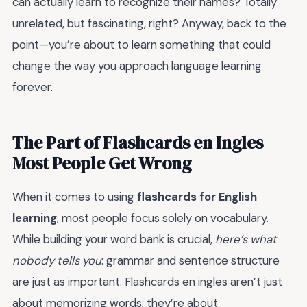
can actually learn to recognize their names? Totally
unrelated, but fascinating, right? Anyway, back to the
point—you’re about to learn something that could
change the way you approach language learning
forever.
The Part of Flashcards en Ingles
Most People Get Wrong
When it comes to using
flashcards for English
learning
, most people focus solely on vocabulary.
While building your word bank is crucial,
here’s what
nobody tells you
: grammar and sentence structure
are just as important. Flashcards en ingles aren’t just
about memorizing words; they’re about