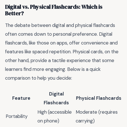
Digital vs. Physical Flashcards: Which is
Better?
The debate between digital and physical flashcards
often comes down to personal preference. Digital
flashcards, like those on apps, offer convenience and
features like spaced repetition. Physical cards, on the
other hand, provide a tactile experience that some
learners find more engaging. Below is a quick
comparison to help you decide:
Digital
Feature
Physical Flashcards
Flashcards
High (accessible
Moderate (requires
Portability
on phone)
carrying)