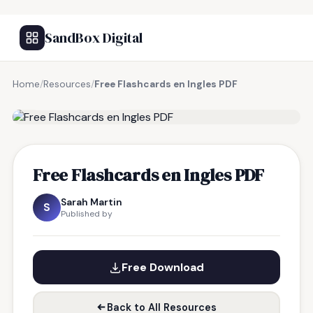
SandBox Digital
Home
/
Resources
/
Free Flashcards en Ingles PDF
FREE RESOURCE
Free Flashcards en Ingles PDF
Sarah Martin
S
Published by
Free Download
Back to All Resources