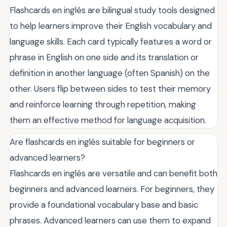
Flashcards en inglés are bilingual study tools designed
to help learners improve their English vocabulary and
language skills. Each card typically features a word or
phrase in English on one side and its translation or
definition in another language (often Spanish) on the
other. Users flip between sides to test their memory
and reinforce learning through repetition, making
them an effective method for language acquisition.
Are flashcards en inglés suitable for beginners or
advanced learners?
Flashcards en inglés are versatile and can benefit both
beginners and advanced learners. For beginners, they
provide a foundational vocabulary base and basic
phrases. Advanced learners can use them to expand