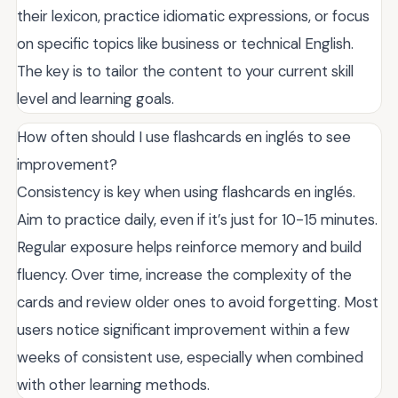
their lexicon, practice idiomatic expressions, or focus
on specific topics like business or technical English.
The key is to tailor the content to your current skill
level and learning goals.
How often should I use flashcards en inglés to see
improvement?
Consistency is key when using flashcards en inglés.
Aim to practice daily, even if it’s just for 10-15 minutes.
Regular exposure helps reinforce memory and build
fluency. Over time, increase the complexity of the
cards and review older ones to avoid forgetting. Most
users notice significant improvement within a few
weeks of consistent use, especially when combined
with other learning methods.