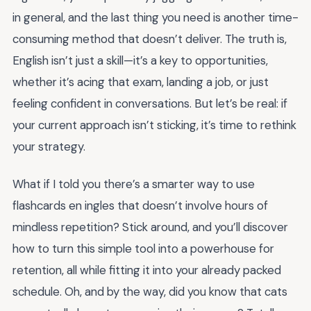
in general, and the last thing you need is another time-
consuming method that doesn’t deliver. The truth is,
English isn’t just a skill—it’s a key to opportunities,
whether it’s acing that exam, landing a job, or just
feeling confident in conversations. But let’s be real: if
your current approach isn’t sticking, it’s time to rethink
your strategy.
What if I told you there’s a smarter way to use
flashcards en ingles that doesn’t involve hours of
mindless repetition? Stick around, and you’ll discover
how to turn this simple tool into a powerhouse for
retention, all while fitting it into your already packed
schedule. Oh, and by the way, did you know that cats