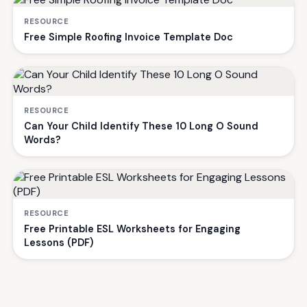
RESOURCE
Free Simple Roofing Invoice Template Doc
RESOURCE
Can Your Child Identify These 10 Long O Sound
Words?
RESOURCE
Free Printable ESL Worksheets for Engaging
Lessons (PDF)