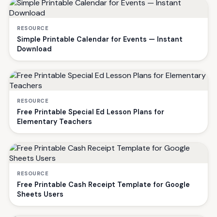
RESOURCE
Simple Printable Calendar for Events — Instant
Download
RESOURCE
Free Printable Special Ed Lesson Plans for
Elementary Teachers
RESOURCE
Free Printable Cash Receipt Template for Google
Sheets Users