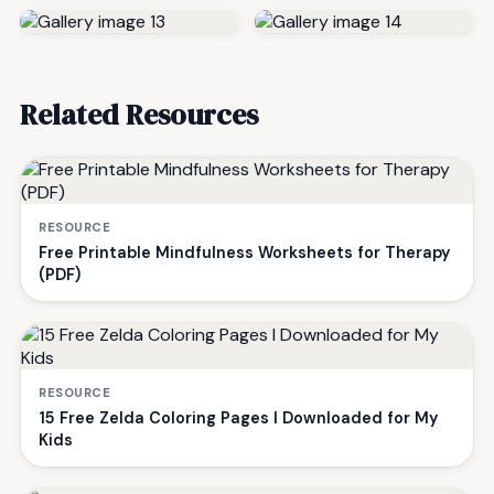
Related Resources
RESOURCE
Free Printable Mindfulness Worksheets for Therapy
(PDF)
RESOURCE
15 Free Zelda Coloring Pages I Downloaded for My
Kids