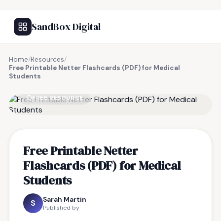
SandBox Digital
Home
/
Resources
/
Free Printable Netter Flashcards (PDF) for Medical
Students
FREE RESOURCE
Free Printable Netter
Flashcards (PDF) for Medical
Students
Sarah Martin
S
Published by