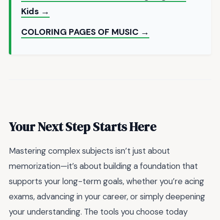
Kids →
COLORING PAGES OF MUSIC →
Your Next Step Starts Here
Mastering complex subjects isn’t just about
memorization—it’s about building a foundation that
supports your long-term goals, whether you’re acing
exams, advancing in your career, or simply deepening
your understanding. The tools you choose today