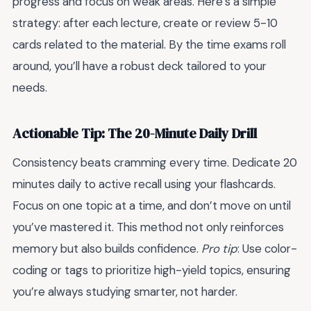
progress and focus on weak areas. Here’s a simple
strategy: after each lecture, create or review 5-10
cards related to the material. By the time exams roll
around, you’ll have a robust deck tailored to your
needs.
Actionable Tip: The 20-Minute Daily Drill
Consistency beats cramming every time. Dedicate 20
minutes daily to active recall using your flashcards.
Focus on one topic at a time, and don’t move on until
you’ve mastered it. This method not only reinforces
memory but also builds confidence.
Pro tip
: Use color-
coding or tags to prioritize high-yield topics, ensuring
you’re always studying smarter, not harder.