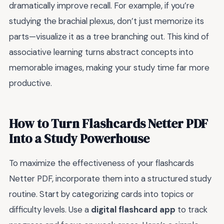
dramatically improve recall. For example, if you’re
studying the brachial plexus, don’t just memorize its
parts—visualize it as a tree branching out. This kind of
associative learning turns abstract concepts into
memorable images, making your study time far more
productive.
How to Turn Flashcards Netter PDF
Into a Study Powerhouse
To maximize the effectiveness of your flashcards
Netter PDF, incorporate them into a structured study
routine. Start by categorizing cards into topics or
difficulty levels. Use a
digital flashcard app
to track