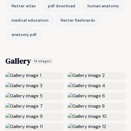
Netter atlas
pdf download
human anatomy
medical education
Netter flashcards
anatomy pdf
Gallery
14 images