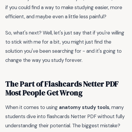
if you could find a way to make studying easier, more
efficient, and maybe even a little less painful?
So, what's next? Well, let's just say that if you're willing
to stick with me for a bit, you might just find the
solution you've been searching for - and it's going to
change the way you study forever.
The Part of Flashcards Netter PDF
Most People Get Wrong
When it comes to using
anatomy study tools
, many
students dive into flashcards Netter PDF without fully
understanding their potential. The biggest mistake?