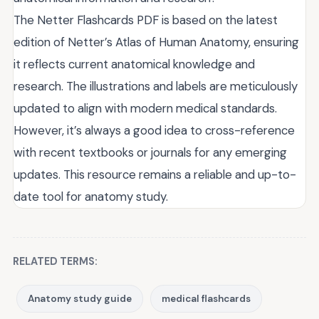
The Netter Flashcards PDF is based on the latest
edition of Netter’s Atlas of Human Anatomy, ensuring
it reflects current anatomical knowledge and
research. The illustrations and labels are meticulously
updated to align with modern medical standards.
However, it’s always a good idea to cross-reference
with recent textbooks or journals for any emerging
updates. This resource remains a reliable and up-to-
date tool for anatomy study.
RELATED TERMS:
Anatomy study guide
medical flashcards