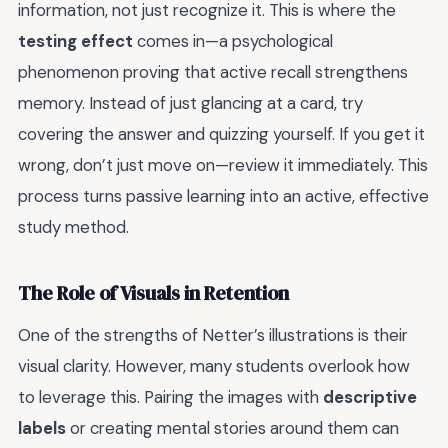
information, not just recognize it. This is where the
testing effect
comes in—a psychological
phenomenon proving that active recall strengthens
memory. Instead of just glancing at a card, try
covering the answer and quizzing yourself. If you get it
wrong, don’t just move on—review it immediately. This
process turns passive learning into an active, effective
study method.
The Role of Visuals in Retention
One of the strengths of Netter’s illustrations is their
visual clarity. However, many students overlook how
to leverage this. Pairing the images with
descriptive
labels
or creating mental stories around them can