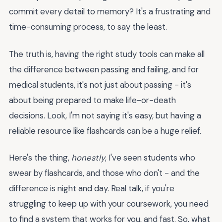
commit every detail to memory? It's a frustrating and
time-consuming process, to say the least.
The truth is, having the right study tools can make all
the difference between passing and failing, and for
medical students, it's not just about passing - it's
about being prepared to make life-or-death
decisions. Look, I'm not saying it's easy, but having a
reliable resource like flashcards can be a huge relief.
Here's the thing,
honestly
, I've seen students who
swear by flashcards, and those who don't - and the
difference is night and day. Real talk, if you're
struggling to keep up with your coursework, you need
to find a system that works for you, and fast. So, what