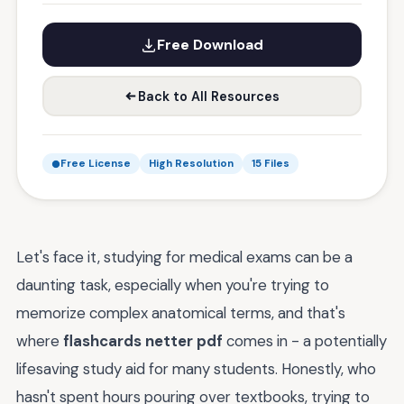
Free Download
Back to All Resources
Free License
High Resolution
15 Files
Let's face it, studying for medical exams can be a
daunting task, especially when you're trying to
memorize complex anatomical terms, and that's
where
flashcards netter pdf
comes in - a potentially
lifesaving study aid for many students. Honestly, who
hasn't spent hours pouring over textbooks, trying to