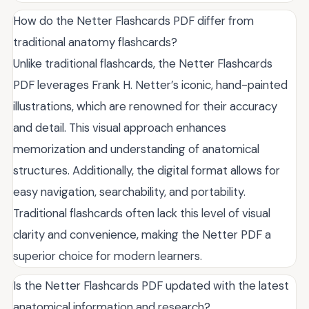
How do the Netter Flashcards PDF differ from
traditional anatomy flashcards?
Unlike traditional flashcards, the Netter Flashcards
PDF leverages Frank H. Netter’s iconic, hand-painted
illustrations, which are renowned for their accuracy
and detail. This visual approach enhances
memorization and understanding of anatomical
structures. Additionally, the digital format allows for
easy navigation, searchability, and portability.
Traditional flashcards often lack this level of visual
clarity and convenience, making the Netter PDF a
superior choice for modern learners.
Is the Netter Flashcards PDF updated with the latest
anatomical information and research?