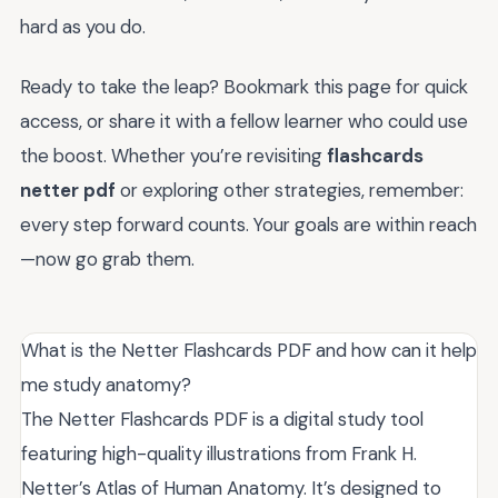
hard as you do.
Ready to take the leap? Bookmark this page for quick
access, or share it with a fellow learner who could use
the boost. Whether you’re revisiting
flashcards
netter pdf
or exploring other strategies, remember:
every step forward counts. Your goals are within reach
—now go grab them.
What is the Netter Flashcards PDF and how can it help
me study anatomy?
The Netter Flashcards PDF is a digital study tool
featuring high-quality illustrations from Frank H.
Netter’s Atlas of Human Anatomy. It’s designed to