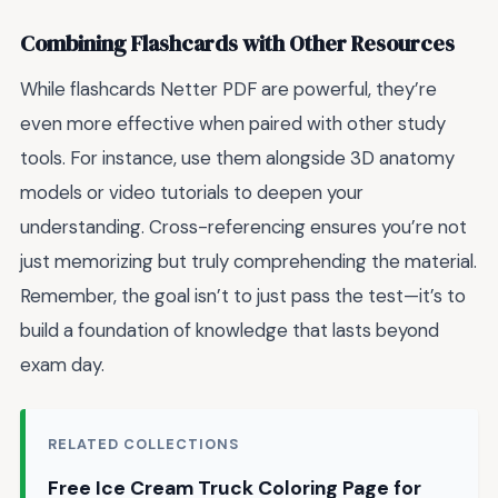
Combining Flashcards with Other Resources
While flashcards Netter PDF are powerful, they’re
even more effective when paired with other study
tools. For instance, use them alongside 3D anatomy
models or video tutorials to deepen your
understanding. Cross-referencing ensures you’re not
just memorizing but truly comprehending the material.
Remember, the goal isn’t to just pass the test—it’s to
build a foundation of knowledge that lasts beyond
exam day.
RELATED COLLECTIONS
Free Ice Cream Truck Coloring Page for