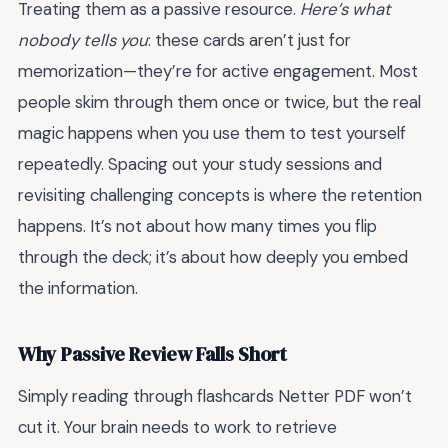
Treating them as a passive resource.
Here’s what
nobody tells you
: these cards aren’t just for
memorization—they’re for active engagement. Most
people skim through them once or twice, but the real
magic happens when you use them to test yourself
repeatedly. Spacing out your study sessions and
revisiting challenging concepts is where the retention
happens. It’s not about how many times you flip
through the deck; it’s about how deeply you embed
the information.
Why Passive Review Falls Short
Simply reading through flashcards Netter PDF won’t
cut it. Your brain needs to work to retrieve