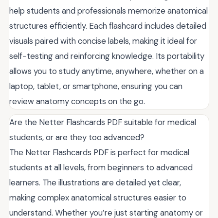
help students and professionals memorize anatomical
structures efficiently. Each flashcard includes detailed
visuals paired with concise labels, making it ideal for
self-testing and reinforcing knowledge. Its portability
allows you to study anytime, anywhere, whether on a
laptop, tablet, or smartphone, ensuring you can
review anatomy concepts on the go.
Are the Netter Flashcards PDF suitable for medical
students, or are they too advanced?
The Netter Flashcards PDF is perfect for medical
students at all levels, from beginners to advanced
learners. The illustrations are detailed yet clear,
making complex anatomical structures easier to
understand. Whether you’re just starting anatomy or