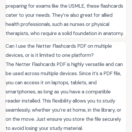
preparing for exams like the USMLE, these flashcards
cater to your needs. They’re also great for allied
health professionals, such as nurses or physical
therapists, who require a solid foundation in anatomy.
Can I use the Netter Flashcards PDF on multiple
devices, or is it limited to one platform?
The Netter Flashcards PDF is highly versatile and can
be used across multiple devices. Since it’s a PDF file,
you can access it on laptops, tablets, and
smartphones, as long as you have a compatible
reader installed. This flexibility allows you to study
seamlessly, whether you’re at home, in the library, or
on the move. Just ensure you store the file securely
to avoid losing your study material.