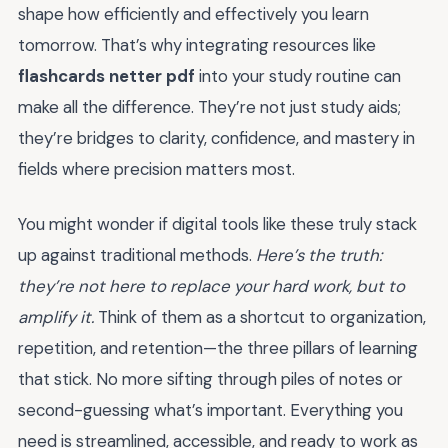
shape how efficiently and effectively you learn
tomorrow. That’s why integrating resources like
flashcards netter pdf
into your study routine can
make all the difference. They’re not just study aids;
they’re bridges to clarity, confidence, and mastery in
fields where precision matters most.
You might wonder if digital tools like these truly stack
up against traditional methods.
Here’s the truth:
they’re not here to replace your hard work, but to
amplify it.
Think of them as a shortcut to organization,
repetition, and retention—the three pillars of learning
that stick. No more sifting through piles of notes or
second-guessing what’s important. Everything you
need is streamlined, accessible, and ready to work as