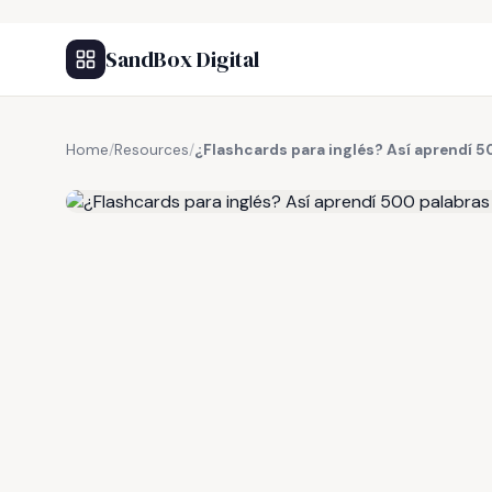
SandBox Digital
Home
/
Resources
/
¿Flashcards para inglés? Así aprendí 
FREE RESOURCE