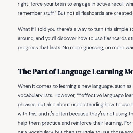
right, force your brain to engage in active recall, wh
remember stuff.” But not all flashcards are creat
What if I told you there’s a way to turn this simple t
around, and you’ll discover how to use flashcards str
progress that lasts. No more guessing, no more was
The Part of Language Learning M
When it comes to learning a new language, such as
vocabulary lists. However, **effective language lea
phrases, but also about understanding how to use 
with this, and it's often because they're not using th
help them practice and reinforce their learning. Fo
new vocabulary, but then struggle to use those wor