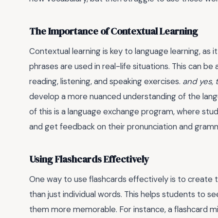
The Importance of Contextual Learning
Contextual learning is key to language learning, as
phrases are used in real-life situations. This can b
reading, listening, and speaking exercises.
and yes, 
develop a more nuanced understanding of the langu
of this is a language exchange program, where stud
and get feedback on their pronunciation and gram
Using Flashcards Effectively
One way to use flashcards effectively is to create
than just individual words. This helps students to
them more memorable. For instance, a flashcard mig