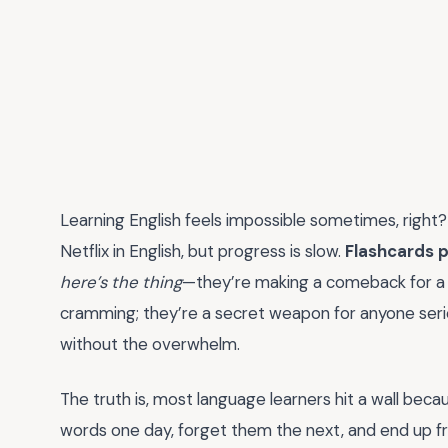
Learning English feels impossible sometimes, right?
Netflix in English, but progress is slow.
Flashcards p
here’s the thing
—they’re making a comeback for a r
cramming; they’re a secret weapon for anyone se
without the overwhelm.
The truth is, most language learners hit a wall beca
words one day, forget them the next, and end up fr