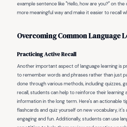
example sentence like "Hello, how are you?" on the o
more meaningful way and make it easier to recall wh
Overcoming Common Language Le
Practicing Active Recall
Another important aspect of language learning is pra
to remember words and phrases rather than just pas
done through various methods, including quizzes, g
recall, students can help to reinforce their learnin
information in the long term. Here's an actionable tip
flashcards and quiz yourself on new vocabulary, it'
engaging and fun. Additionally, students can use l