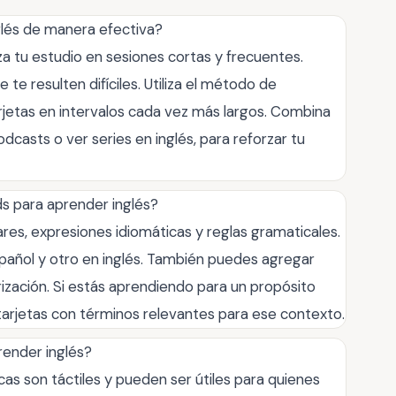
glés de manera efectiva?
za tu estudio en sesiones cortas y frecuentes.
te resulten difíciles. Utiliza el método de
arjetas en intervalos cada vez más largos. Combina
dcasts o ver series en inglés, para reforzar tu
ds para aprender inglés?
ares, expresiones idiomáticas y reglas gramaticales.
pañol y otro en inglés. También puedes agregar
ización. Si estás aprendiendo para un propósito
 tarjetas con términos relevantes para ese contexto.
prender inglés?
cas son táctiles y pueden ser útiles para quienes