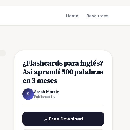
Home
Resources
¿Flashcards para inglés?
Así aprendí 500 palabras
en 3 meses
Sarah Martin
S
Published by
Free Download