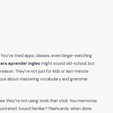
 You’ve tried apps, classes, even binge-watching
ara aprender ingles
might sound old-school, but
eason. They’re not just for kids or last-minute
rious about mastering vocabulary and grammar
use they’re not using tools that stick. You memorize
ustrated. Sound familiar? Flashcards, when done