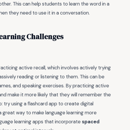
ther. This can help students to learn the word in a
en they need to use it in a conversation.
arning Challenges
cticing active recall, which involves actively trying
sively reading or listening to them. This can be
ames, and speaking exercises. By practicing active
g and make it more likely that they will remember the
: try using a flashcard app to create digital
s a great way to make language learning more
anguage learning apps that incorporate
spaced