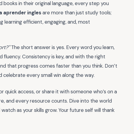
 books in their original language, every step you
a aprender ingles
are more than just study tools;
g learning efficient, engaging, and, most
ort?"
The short answer is yes. Every word you learn,
 fluency. Consistency is key, and with the right
l find that progress comes faster than you think. Don’t
celebrate every small win along the way.
r quick access, or share it with someone who’s on a
ure, and every resource counts. Dive into the world
watch as your skills grow. Your future self will thank