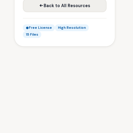
Back to All Resources
Free License
High Resolution
15 Files