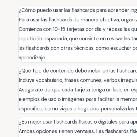
¿Cómo puedo usar las flashcards para aprender in
Para usar las flashcards de manera efectiva, organi
Comienza con 10-15 tarjetas por día y repasa las que 
repetición espaciada, que consiste en revisar las t
las flashcards con otras técnicas, como escuchar po
aprendizaje.
¿Qué tipo de contenido debo incluir en las flashcar
Incluye vocabulario, frases comunes, verbos irregul
Asegúrate de que cada tarjeta tenga un lado en es
ejemplos de uso o imágenes para facilitar la memor
específico, como viajes o negocios, personaliza las
¿Es mejor usar flashcards físicas o digitales para a
Ambas opciones tienen ventajas. Las flashcards físi