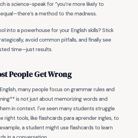
ich is science-speak for “you’re more likely to
ed equal—there’s a method to the madness.
ool into a powerhouse for your English skills? Stick
ategically, avoid common pitfalls, and finally see
ted time—just results.
ost People Get Wrong
 English, many people focus on grammar rules and
rning** is not just about memorizing words and
them in context. I've seen many students struggle
e right tools, like flashcards para aprender ingles, to
r example, a student might use flashcards to learn
ds in a conversation.