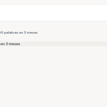
500 palabras en 3 meses