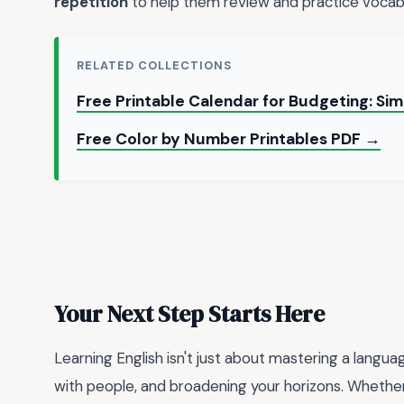
repetition
to help them review and practice vocabul
RELATED COLLECTIONS
Free Printable Calendar for Budgeting: S
Free Color by Number Printables PDF →
Your Next Step Starts Here
Learning English isn't just about mastering a langu
with people, and broadening your horizons. Whether 