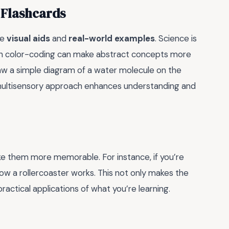
 Flashcards
te
visual aids
and
real-world examples
. Science is
even color-coding can make abstract concepts more
aw a simple diagram of a water molecule on the
is multisensory approach enhances understanding and
ke them more memorable. For instance, if you’re
how a rollercoaster works. This not only makes the
ractical applications of what you’re learning.