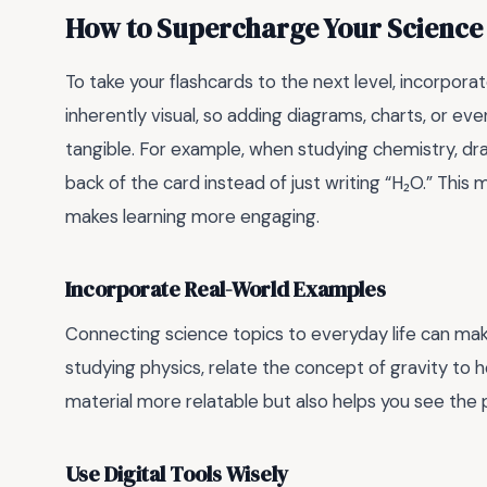
How to Supercharge Your Science
To take your flashcards to the next level, incorpora
inherently visual, so adding diagrams, charts, or 
tangible. For example, when studying chemistry, dr
back of the card instead of just writing “H₂O.” Th
makes learning more engaging.
Incorporate Real-World Examples
Connecting science topics to everyday life can ma
studying physics, relate the concept of gravity to 
material more relatable but also helps you see the p
Use Digital Tools Wisely