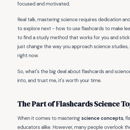
focused and motivated.
Real talk, mastering science requires dedication and
to explore next - how to use flashcards to make lea
to find a study method that works for you and stick
just change the way you approach science studies, bu
right now.
So, what's the big deal about flashcards and scienc
into, and trust me, it's worth your time.
The Part of Flashcards Science T
When it comes to mastering
science concepts
, f
educators alike. However, many people overlook t