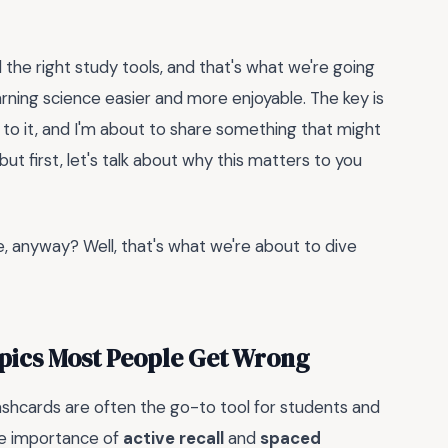
 the right study tools, and that's what we're going
rning science easier and more enjoyable. The key is
 to it, and I'm about to share something that might
t first, let's talk about why this matters to you
e, anyway? Well, that's what we're about to dive
opics Most People Get Wrong
lashcards are often the go-to tool for students and
he importance of
active recall
and
spaced