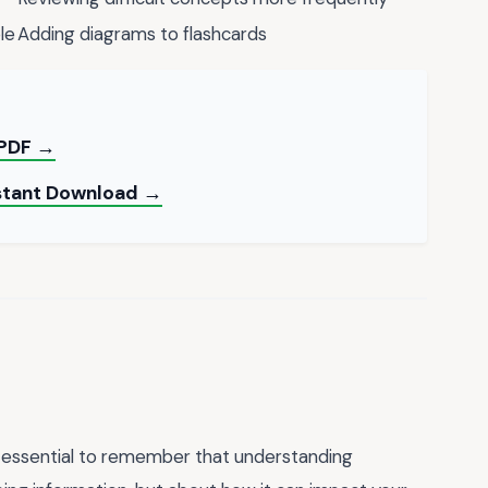
le
Adding diagrams to flashcards
 PDF →
nstant Download →
's essential to remember that understanding