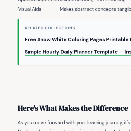
Visual Aids
Makes abstract concepts tangib
RELATED COLLECTIONS
Free Snow White Coloring Pages Printable
Simple Hourly Daily Planner Template — I
Here's What Makes the Difference
As you move forward with your learning journey, it