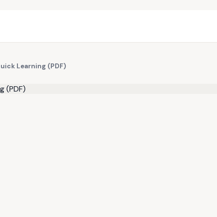
Quick Learning (PDF)