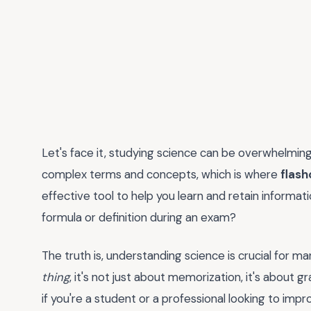
Let's face it, studying science can be overwhelmin
complex terms and concepts, which is where
flash
effective tool to help you learn and retain informati
formula or definition during an exam?
The truth is, understanding science is crucial for ma
thing
, it's not just about memorization, it's about 
if you're a student or a professional looking to im