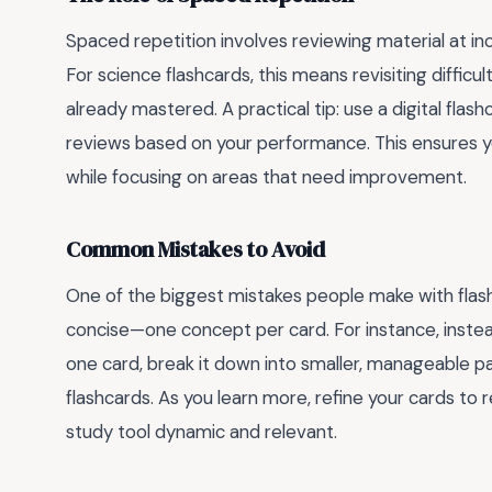
Spaced repetition involves reviewing material at i
For science flashcards, this means revisiting diffi
already mastered. A practical tip: use a digital fla
reviews based on your performance. This ensures y
while focusing on areas that need improvement.
Common Mistakes to Avoid
One of the biggest mistakes people make with flash
concise—one concept per card. For instance, inste
one card, break it down into smaller, manageable par
flashcards. As you learn more, refine your cards to r
study tool dynamic and relevant.