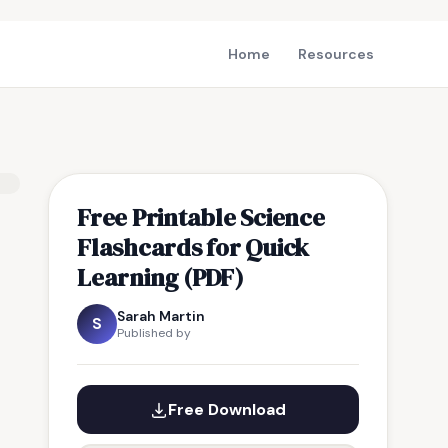
Home
Resources
Free Printable Science
Flashcards for Quick
Learning (PDF)
Sarah Martin
S
Published by
Free Download