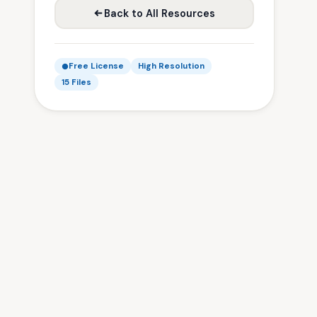
Back to All Resources
Free License
High Resolution
15 Files