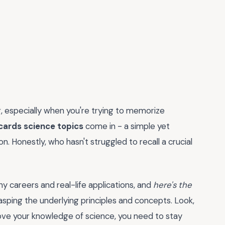
g, especially when you're trying to memorize
cards science topics
come in - a simple yet
on. Honestly, who hasn't struggled to recall a crucial
ny careers and real-life applications, and
here's the
grasping the underlying principles and concepts. Look,
prove your knowledge of science, you need to stay