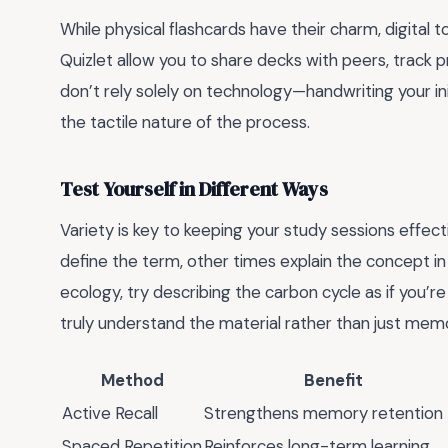
While physical flashcards have their charm, digital t
Quizlet allow you to share decks with peers, track 
don’t rely solely on technology—handwriting your in
the tactile nature of the process.
Test Yourself in Different Ways
Variety is key to keeping your study sessions effe
define the term, other times explain the concept in
ecology, try describing the carbon cycle as if you’re
truly understand the material rather than just memor
Method
Benefit
Active Recall
Strengthens memory retention
Spaced Repetition
Reinforces long-term learning