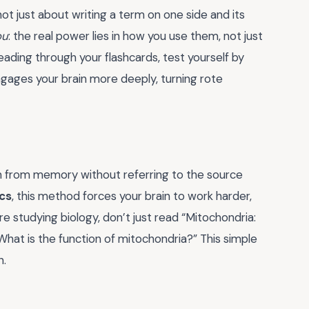
 not just about writing a term on one side and its
ou
: the real power lies in how you use them, not just
 reading through your flashcards, test yourself by
 engages your brain more deeply, turning rote
ion from memory without referring to the source
cs
, this method forces your brain to work harder,
e studying biology, don’t just read “Mitochondria:
“What is the function of mitochondria?” This simple
n.