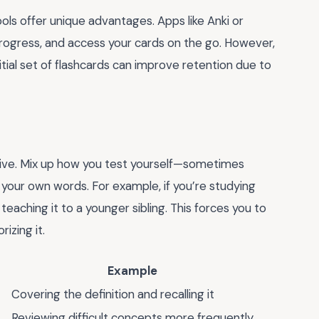
ools offer unique advantages. Apps like Anki or
progress, and access your cards on the go. However,
itial set of flashcards can improve retention due to
ctive. Mix up how you test yourself—sometimes
 your own words. For example, if you’re studying
 teaching it to a younger sibling. This forces you to
izing it.
Example
Covering the definition and recalling it
Reviewing difficult concepts more frequently