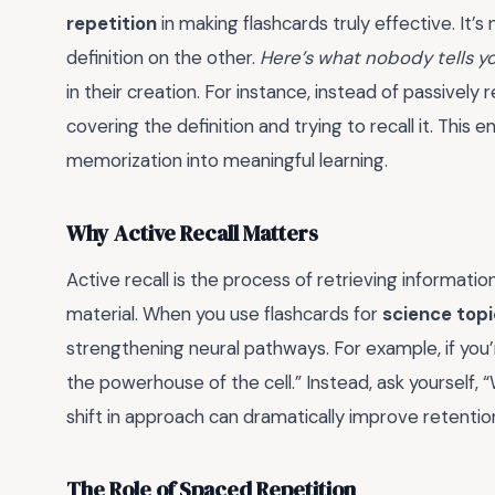
repetition
in making flashcards truly effective. It’s
definition on the other.
Here’s what nobody tells y
in their creation. For instance, instead of passively
covering the definition and trying to recall it. This
memorization into meaningful learning.
Why Active Recall Matters
Active recall is the process of retrieving informat
material. When you use flashcards for
science topi
strengthening neural pathways. For example, if you’r
the powerhouse of the cell.” Instead, ask yourself, 
shift in approach can dramatically improve retentio
The Role of Spaced Repetition