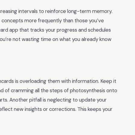
ncreasing intervals to reinforce long-term memory.
cult concepts more frequently than those you’ve
shcard app that tracks your progress and schedules
ou’re not wasting time on what you already know
cards is overloading them with information. Keep it
ad of cramming all the steps of photosynthesis onto
ts. Another pitfall is neglecting to update your
eflect new insights or corrections. This keeps your