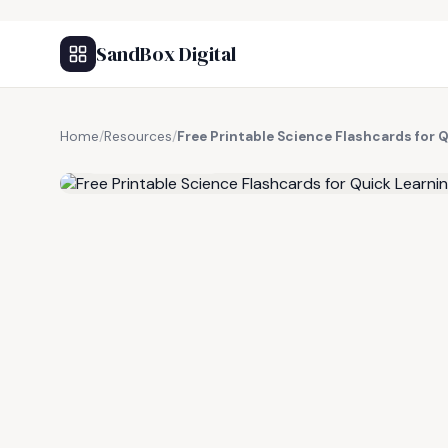
SandBox Digital
Home
/
Resources
/
Free Printable Science Flashcards for 
FREE RESOURCE