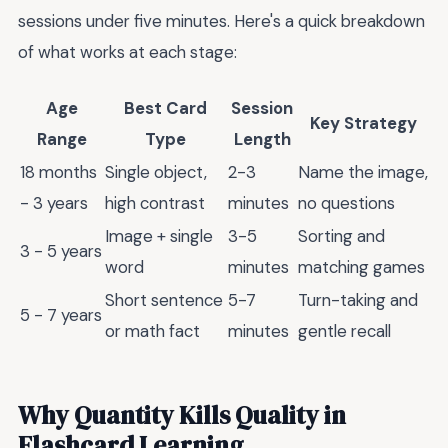
sessions under five minutes. Here's a quick breakdown
of what works at each stage:
Age
Best Card
Session
Key Strategy
Range
Type
Length
18 months
Single object,
2-3
Name the image,
- 3 years
high contrast
minutes
no questions
Image + single
3-5
Sorting and
3 - 5 years
word
minutes
matching games
Short sentence
5-7
Turn-taking and
5 - 7 years
or math fact
minutes
gentle recall
Why Quantity Kills Quality in
Flashcard Learning