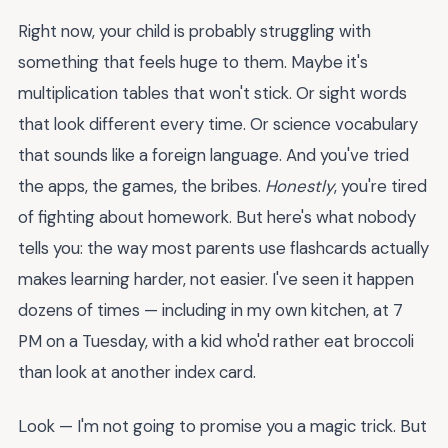
Right now, your child is probably struggling with
something that feels huge to them. Maybe it's
multiplication tables that won't stick. Or sight words
that look different every time. Or science vocabulary
that sounds like a foreign language. And you've tried
the apps, the games, the bribes.
Honestly
, you're tired
of fighting about homework. But here's what nobody
tells you: the way most parents use flashcards actually
makes learning harder, not easier. I've seen it happen
dozens of times — including in my own kitchen, at 7
PM on a Tuesday, with a kid who'd rather eat broccoli
than look at another index card.
Look — I'm not going to promise you a magic trick. But