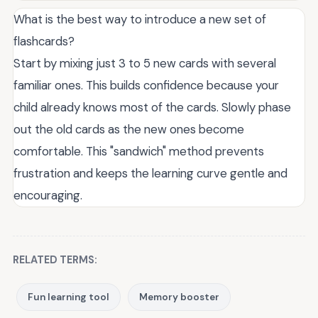
What is the best way to introduce a new set of
flashcards?
Start by mixing just 3 to 5 new cards with several
familiar ones. This builds confidence because your
child already knows most of the cards. Slowly phase
out the old cards as the new ones become
comfortable. This "sandwich" method prevents
frustration and keeps the learning curve gentle and
encouraging.
RELATED TERMS:
Fun learning tool
Memory booster