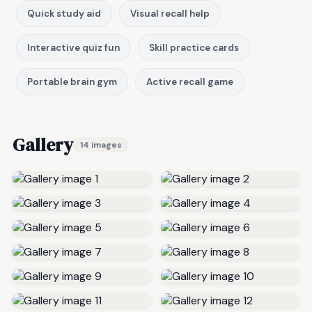
Quick study aid
Visual recall help
Interactive quiz fun
Skill practice cards
Portable brain gym
Active recall game
Gallery
14 images