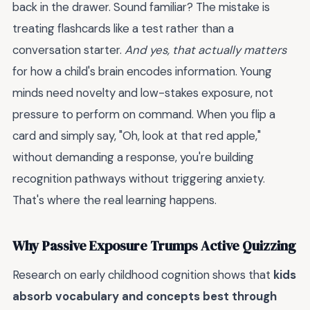
back in the drawer. Sound familiar? The mistake is
treating flashcards like a test rather than a
conversation starter.
And yes, that actually matters
for how a child's brain encodes information. Young
minds need novelty and low-stakes exposure, not
pressure to perform on command. When you flip a
card and simply say, "Oh, look at that red apple,"
without demanding a response, you're building
recognition pathways without triggering anxiety.
That's where the real learning happens.
Why Passive Exposure Trumps Active Quizzing
Research on early childhood cognition shows that
kids
absorb vocabulary and concepts best through