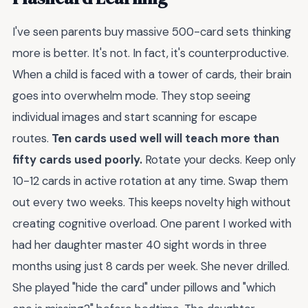
I've seen parents buy massive 500-card sets thinking
more is better. It's not. In fact, it's counterproductive.
When a child is faced with a tower of cards, their brain
goes into overwhelm mode. They stop seeing
individual images and start scanning for escape
routes.
Ten cards used well will teach more than
fifty cards used poorly.
Rotate your decks. Keep only
10-12 cards in active rotation at any time. Swap them
out every two weeks. This keeps novelty high without
creating cognitive overload. One parent I worked with
had her daughter master 40 sight words in three
months using just 8 cards per week. She never drilled.
She played "hide the card" under pillows and "which