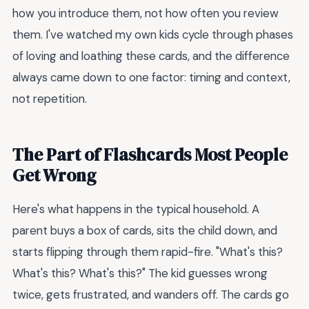
how you introduce them, not how often you review
them. I've watched my own kids cycle through phases
of loving and loathing these cards, and the difference
always came down to one factor: timing and context,
not repetition.
The Part of Flashcards Most People
Get Wrong
Here's what happens in the typical household. A
parent buys a box of cards, sits the child down, and
starts flipping through them rapid-fire. "What's this?
What's this? What's this?" The kid guesses wrong
twice, gets frustrated, and wanders off. The cards go