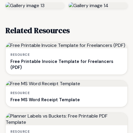
Related Resources
RESOURCE
Free Printable Invoice Template for Freelancers
(PDF)
RESOURCE
Free MS Word Receipt Template
RESOURCE