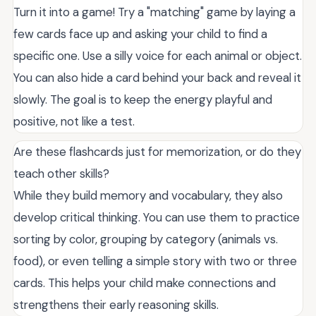
Turn it into a game! Try a "matching" game by laying a
few cards face up and asking your child to find a
specific one. Use a silly voice for each animal or object.
You can also hide a card behind your back and reveal it
slowly. The goal is to keep the energy playful and
positive, not like a test.
Are these flashcards just for memorization, or do they
teach other skills?
While they build memory and vocabulary, they also
develop critical thinking. You can use them to practice
sorting by color, grouping by category (animals vs.
food), or even telling a simple story with two or three
cards. This helps your child make connections and
strengthens their early reasoning skills.