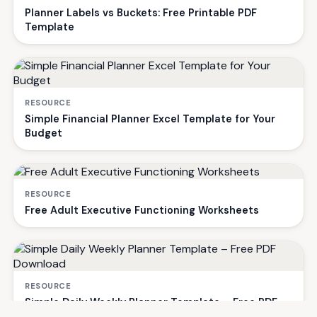
Planner Labels vs Buckets: Free Printable PDF
Template
RESOURCE
Simple Financial Planner Excel Template for Your
Budget
RESOURCE
Free Adult Executive Functioning Worksheets
RESOURCE
Simple Daily Weekly Planner Template – Free PDF
Download