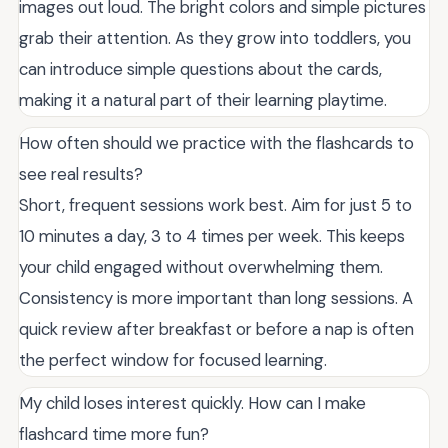
images out loud. The bright colors and simple pictures
grab their attention. As they grow into toddlers, you
can introduce simple questions about the cards,
making it a natural part of their learning playtime.
How often should we practice with the flashcards to
see real results?
Short, frequent sessions work best. Aim for just 5 to
10 minutes a day, 3 to 4 times per week. This keeps
your child engaged without overwhelming them.
Consistency is more important than long sessions. A
quick review after breakfast or before a nap is often
the perfect window for focused learning.
My child loses interest quickly. How can I make
flashcard time more fun?