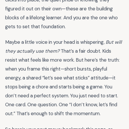
figured it out on their own—these are the building
blocks of a lifelong learner. And you are the one who
gets to set that foundation.
Maybe a little voice in your head is whispering,
But will
they actually use them?
That’s a fair doubt. Kids
resist what feels like more work. But here’s the truth:
when you frame this right—short bursts, playful
energy, a shared “let’s see what sticks” attitude—it
stops being a chore and starts being a game. You
don’t need a perfect system. You just need to start.
One card. One question. One “I don’t know, let’s find
out.” That’s enough to shift the momentum.