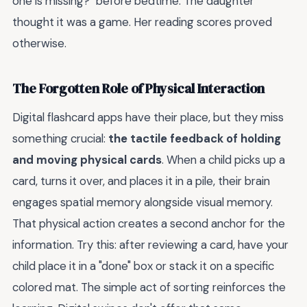
one is missing?" before bedtime. The daughter
thought it was a game. Her reading scores proved
otherwise.
The Forgotten Role of Physical Interaction
Digital flashcard apps have their place, but they miss
something crucial:
the tactile feedback of holding
and moving physical cards
. When a child picks up a
card, turns it over, and places it in a pile, their brain
engages spatial memory alongside visual memory.
That physical action creates a second anchor for the
information. Try this: after reviewing a card, have your
child place it in a "done" box or stack it on a specific
colored mat. The simple act of sorting reinforces the