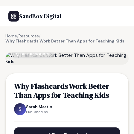
SandBox Digital
Home
/
Resources
/
Why Flashcards Work Better Than Apps for Teaching Kids
FREE RESOURCE
Why Flashcards Work Better
Than Apps for Teaching Kids
Sarah Martin
S
Published by