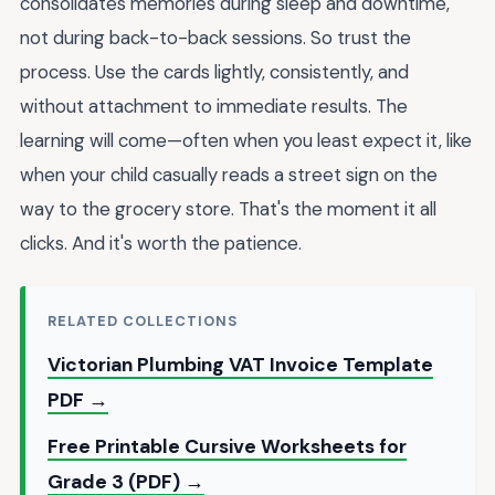
consolidates memories during sleep and downtime,
not during back-to-back sessions. So trust the
process. Use the cards lightly, consistently, and
without attachment to immediate results. The
learning will come—often when you least expect it, like
when your child casually reads a street sign on the
way to the grocery store. That's the moment it all
clicks. And it's worth the patience.
RELATED COLLECTIONS
Victorian Plumbing VAT Invoice Template
PDF →
Free Printable Cursive Worksheets for
Grade 3 (PDF) →