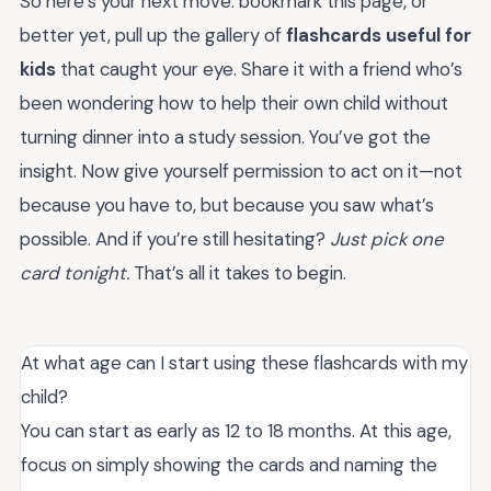
So here’s your next move: bookmark this page, or
better yet, pull up the gallery of
flashcards useful for
kids
that caught your eye. Share it with a friend who’s
been wondering how to help their own child without
turning dinner into a study session. You’ve got the
insight. Now give yourself permission to act on it—not
because you have to, but because you saw what’s
possible. And if you’re still hesitating?
Just pick one
card tonight.
That’s all it takes to begin.
At what age can I start using these flashcards with my
child?
You can start as early as 12 to 18 months. At this age,
focus on simply showing the cards and naming the