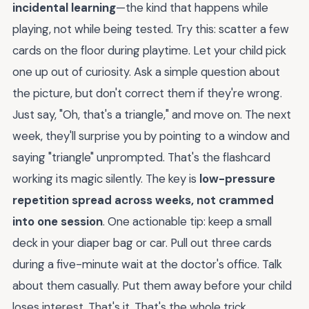
incidental learning
—the kind that happens while
playing, not while being tested. Try this: scatter a few
cards on the floor during playtime. Let your child pick
one up out of curiosity. Ask a simple question about
the picture, but don't correct them if they're wrong.
Just say, "Oh, that's a triangle," and move on. The next
week, they'll surprise you by pointing to a window and
saying "triangle" unprompted. That's the flashcard
working its magic silently. The key is
low-pressure
repetition spread across weeks, not crammed
into one session
. One actionable tip: keep a small
deck in your diaper bag or car. Pull out three cards
during a five-minute wait at the doctor's office. Talk
about them casually. Put them away before your child
loses interest. That's it. That's the whole trick.