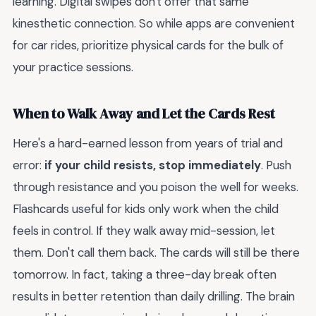
learning. Digital swipes don't offer that same
kinesthetic connection. So while apps are convenient
for car rides, prioritize physical cards for the bulk of
your practice sessions.
When to Walk Away and Let the Cards Rest
Here's a hard-earned lesson from years of trial and
error:
if your child resists, stop immediately
. Push
through resistance and you poison the well for weeks.
Flashcards useful for kids only work when the child
feels in control. If they walk away mid-session, let
them. Don't call them back. The cards will still be there
tomorrow. In fact, taking a three-day break often
results in better retention than daily drilling. The brain