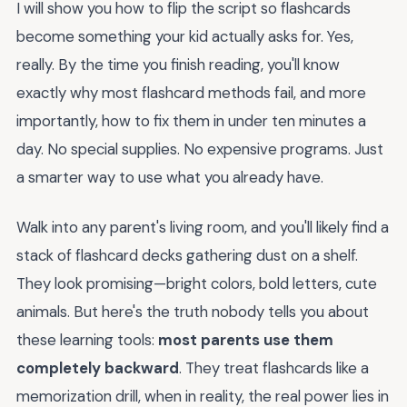
I will show you how to flip the script so flashcards
become something your kid actually asks for. Yes,
really. By the time you finish reading, you'll know
exactly why most flashcard methods fail, and more
importantly, how to fix them in under ten minutes a
day. No special supplies. No expensive programs. Just
a smarter way to use what you already have.
Walk into any parent's living room, and you'll likely find a
stack of flashcard decks gathering dust on a shelf.
They look promising—bright colors, bold letters, cute
animals. But here's the truth nobody tells you about
these learning tools:
most parents use them
completely backward
. They treat flashcards like a
memorization drill, when in reality, the real power lies in