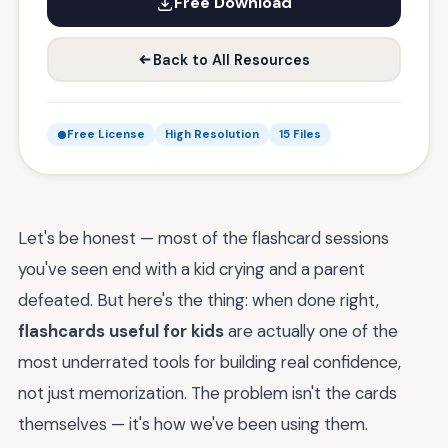
Free Download
Back to All Resources
Free License
High Resolution
15 Files
Let's be honest — most of the flashcard sessions
you've seen end with a kid crying and a parent
defeated. But here's the thing: when done right,
flashcards useful for kids
are actually one of the
most underrated tools for building real confidence,
not just memorization. The problem isn't the cards
themselves — it's how we've been using them.