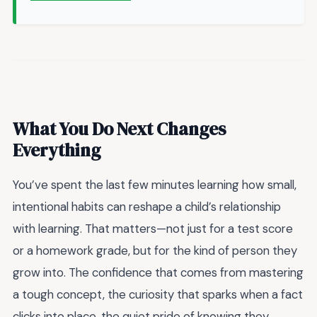
What You Do Next Changes
Everything
You’ve spent the last few minutes learning how small,
intentional habits can reshape a child’s relationship
with learning. That matters—not just for a test score
or a homework grade, but for the kind of person they
grow into. The confidence that comes from mastering
a tough concept, the curiosity that sparks when a fact
clicks into place, the quiet pride of knowing they