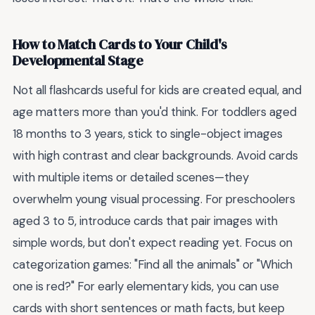
How to Match Cards to Your Child's
Developmental Stage
Not all flashcards useful for kids are created equal, and
age matters more than you'd think. For toddlers aged
18 months to 3 years, stick to single-object images
with high contrast and clear backgrounds. Avoid cards
with multiple items or detailed scenes—they
overwhelm young visual processing. For preschoolers
aged 3 to 5, introduce cards that pair images with
simple words, but don't expect reading yet. Focus on
categorization games: "Find all the animals" or "Which
one is red?" For early elementary kids, you can use
cards with short sentences or math facts, but keep