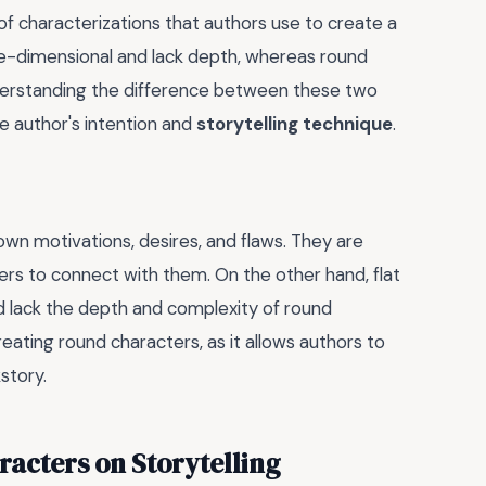
of characterizations that authors use to create a
one-dimensional and lack depth, whereas round
derstanding the difference between these two
e author's intention and
storytelling technique
.
r own motivations, desires, and flaws. They are
ders to connect with them. On the other hand, flat
nd lack the depth and complexity of round
creating round characters, as it allows authors to
story.
acters on Storytelling