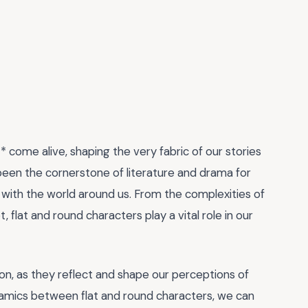
 come alive, shaping the very fabric of our stories
been the cornerstone of literature and drama for
with the world around us. From the complexities of
, flat and round characters play a vital role in our
ion, as they reflect and shape our perceptions of
namics between flat and round characters, we can