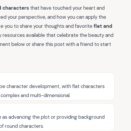
d characters
that have touched your heart and
ced your perspective, and how you can apply the
ite you to share your thoughts and favorite
flat and
y resources available that celebrate the beauty and
ent below or share this post with a friend to start
ibe character development, with flat characters
 complex and multi-dimensional.
ch as advancing the plot or providing background
 of round characters.