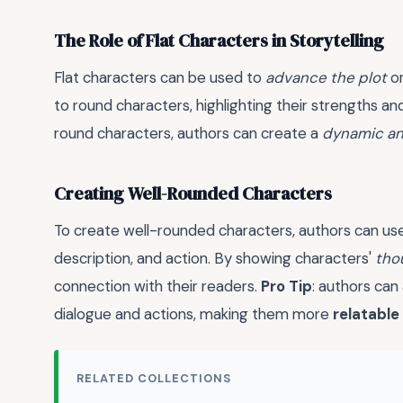
The Role of Flat Characters in Storytelling
Flat characters can be used to
advance the plot
or
to round characters, highlighting their strengths a
round characters, authors can create a
dynamic an
Creating Well-Rounded Characters
To create well-rounded characters, authors can u
description, and action. By showing characters'
tho
connection with their readers.
Pro Tip
: authors can
dialogue and actions, making them more
relatable
RELATED COLLECTIONS