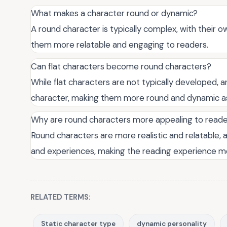
What makes a character round or dynamic?
A round character is typically complex, with their o
them more relatable and engaging to readers.
Can flat characters become round characters?
While flat characters are not typically developed, 
character, making them more round and dynamic as
Why are round characters more appealing to read
Round characters are more realistic and relatable, 
and experiences, making the reading experience m
RELATED TERMS:
Static character type
dynamic personality