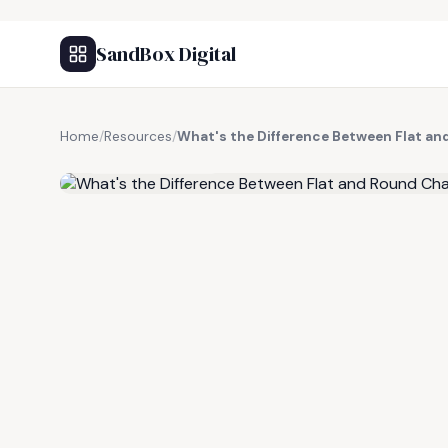
SandBox Digital
Home
/
Resources
/
What's the Difference Between Flat a
FREE RESOURCE