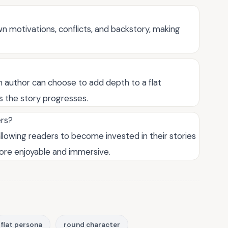
wn motivations, conflicts, and backstory, making
an author can choose to add depth to a flat
 the story progresses.
ers?
allowing readers to become invested in their stories
ore enjoyable and immersive.
flat persona
round character