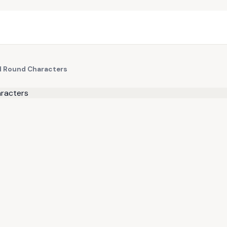
nd Round Characters