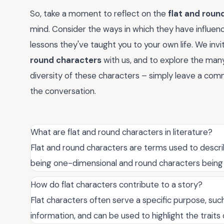
So, take a moment to reflect on the
flat and roun
mind. Consider the ways in which they have influen
lessons they've taught you to your own life. We inv
round characters
with us, and to explore the man
diversity of these characters – simply leave a comm
the conversation.
What are flat and round characters in literature?
Flat and round characters are terms used to descr
being one-dimensional and round characters being
How do flat characters contribute to a story?
Flat characters often serve a specific purpose, su
information, and can be used to highlight the traits