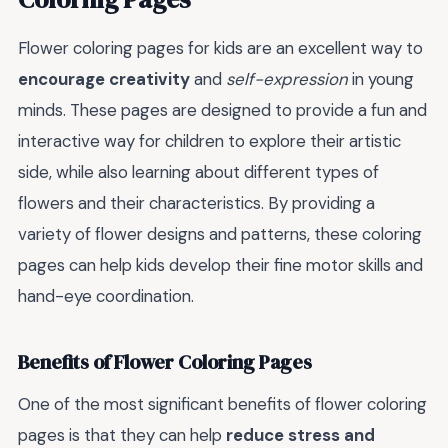
Flower coloring pages for kids are an excellent way to
encourage creativity
and
self-expression
in young
minds. These pages are designed to provide a fun and
interactive way for children to explore their artistic
side, while also learning about different types of
flowers and their characteristics. By providing a
variety of flower designs and patterns, these coloring
pages can help kids develop their fine motor skills and
hand-eye coordination.
Benefits of Flower Coloring Pages
One of the most significant benefits of flower coloring
pages is that they can help
reduce stress and