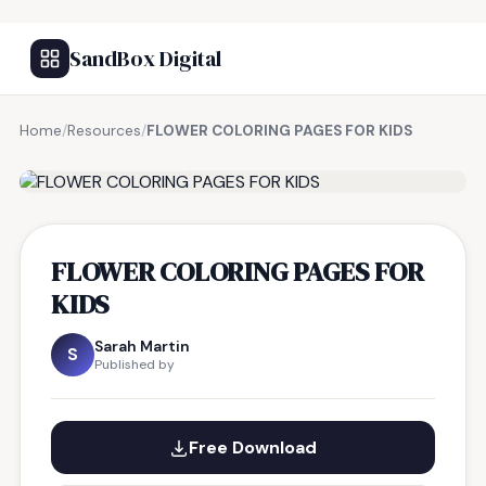
SandBox Digital
Home
/
Resources
/
FLOWER COLORING PAGES FOR KIDS
FREE RESOURCE
FLOWER COLORING PAGES FOR
KIDS
Sarah Martin
S
Published by
Free Download