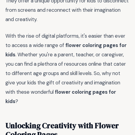
They offer a unique opportunity for kids to disconnect
from screens and reconnect with their imagination
and creativity.
With the rise of digital platforms, it's easier than ever
to access a wide range of
flower coloring pages for
kids
. Whether you're a parent, teacher, or caregiver,
you can find a plethora of resources online that cater
to different age groups and skill levels. So, why not
give your kids the gift of creativity and imagination
with these wonderful
flower coloring pages for
kids
?
Unlocking Creativity with Flower
Coloring Pages