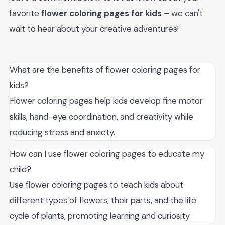
favorite
flower coloring pages for kids
– we can't
wait to hear about your creative adventures!
What are the benefits of flower coloring pages for
kids?
Flower coloring pages help kids develop fine motor
skills, hand-eye coordination, and creativity while
reducing stress and anxiety.
How can I use flower coloring pages to educate my
child?
Use flower coloring pages to teach kids about
different types of flowers, their parts, and the life
cycle of plants, promoting learning and curiosity.