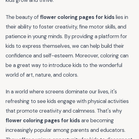
kids grow and thrive.
The beauty of
flower coloring pages for kids
lies in
their ability to foster creativity, fine motor skills, and
patience in young minds. By providing a platform for
kids to express themselves, we can help build their
confidence and self-esteem. Moreover, coloring can
be a great way to introduce kids to the wonderful
world of art, nature, and colors.
In a world where screens dominate our lives, it's
refreshing to see kids engage with physical activities
that promote creativity and calmness. That's why
flower coloring pages for kids
are becoming
increasingly popular among parents and educators.