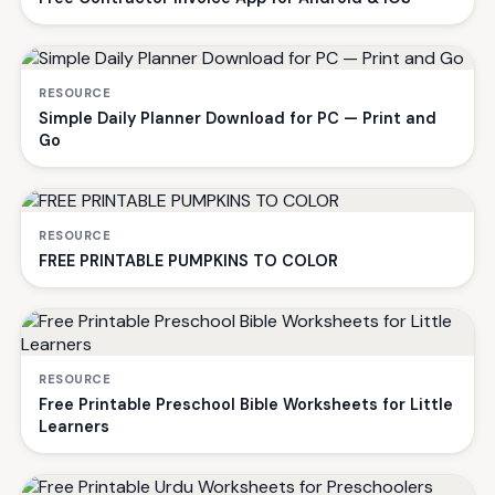
RESOURCE
Simple Daily Planner Download for PC — Print and
Go
RESOURCE
FREE PRINTABLE PUMPKINS TO COLOR
RESOURCE
Free Printable Preschool Bible Worksheets for Little
Learners