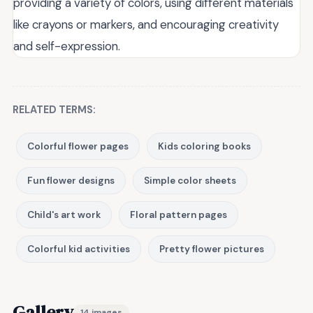
providing a variety of colors, using different materials
like crayons or markers, and encouraging creativity
and self-expression.
RELATED TERMS:
Colorful flower pages
Kids coloring books
Fun flower designs
Simple color sheets
Child's art work
Floral pattern pages
Colorful kid activities
Pretty flower pictures
Gallery
14 images