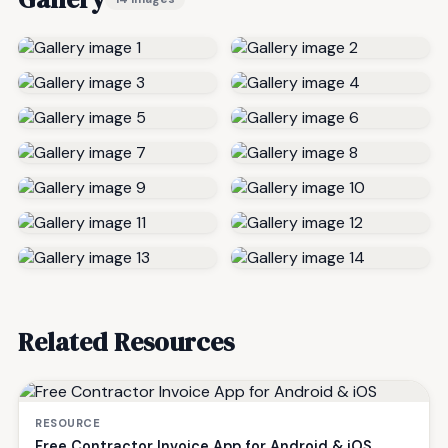
Related Resources
RESOURCE
Free Contractor Invoice App for Android & iOS