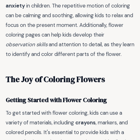
anxiety
in children. The repetitive motion of coloring
can be calming and soothing, allowing kids to relax and
focus on the present moment. Additionally, flower
coloring pages can help kids develop their
observation skills
and attention to detail, as they learn
to identify and color different parts of the flower.
The Joy of Coloring Flowers
Getting Started with Flower Coloring
To get started with flower coloring, kids can use a
variety of materials, including
crayons
, markers, and
colored pencils. It's essential to provide kids with a