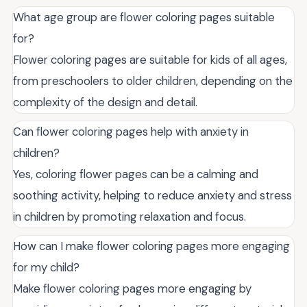
What age group are flower coloring pages suitable
for?
Flower coloring pages are suitable for kids of all ages,
from preschoolers to older children, depending on the
complexity of the design and detail.
Can flower coloring pages help with anxiety in
children?
Yes, coloring flower pages can be a calming and
soothing activity, helping to reduce anxiety and stress
in children by promoting relaxation and focus.
How can I make flower coloring pages more engaging
for my child?
Make flower coloring pages more engaging by