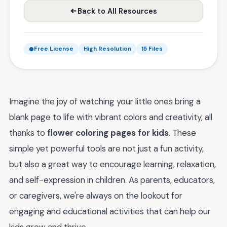
Back to All Resources
Free License
High Resolution
15 Files
Imagine the joy of watching your little ones bring a
blank page to life with vibrant colors and creativity, all
thanks to
flower coloring pages for kids
. These
simple yet powerful tools are not just a fun activity,
but also a great way to encourage learning, relaxation,
and self-expression in children. As parents, educators,
or caregivers, we're always on the lookout for
engaging and educational activities that can help our