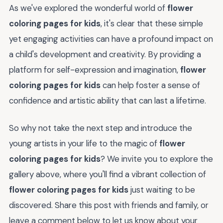
As we've explored the wonderful world of
flower
coloring pages for kids
, it's clear that these simple
yet engaging activities can have a profound impact on
a child's development and creativity. By providing a
platform for self-expression and imagination,
flower
coloring pages for kids
can help foster a sense of
confidence and artistic ability that can last a lifetime.
So why not take the next step and introduce the
young artists in your life to the magic of
flower
coloring pages for kids
? We invite you to explore the
gallery above, where you'll find a vibrant collection of
flower coloring pages for kids
just waiting to be
discovered. Share this post with friends and family, or
leave a comment below to let us know about your