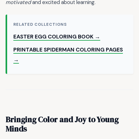
motivated
and excited about learning.
RELATED COLLECTIONS
EASTER EGG COLORING BOOK →
PRINTABLE SPIDERMAN COLORING PAGES
→
Bringing Color and Joy to Young
Minds