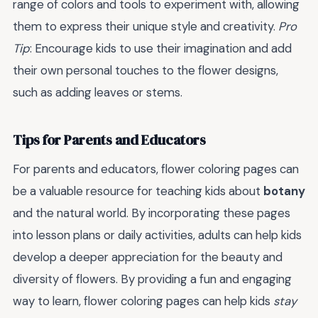
range of colors and tools to experiment with, allowing
them to express their unique style and creativity.
Pro
Tip
: Encourage kids to use their imagination and add
their own personal touches to the flower designs,
such as adding leaves or stems.
Tips for Parents and Educators
For parents and educators, flower coloring pages can
be a valuable resource for teaching kids about
botany
and the natural world. By incorporating these pages
into lesson plans or daily activities, adults can help kids
develop a deeper appreciation for the beauty and
diversity of flowers. By providing a fun and engaging
way to learn, flower coloring pages can help kids
stay