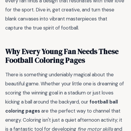
every fan finds a design that resonates with their love
for the sport. Dive in, get creative, and turn these
blank canvases into vibrant masterpieces that
capture the true spirit of football.
Why Every Young Fan Needs These
Football Coloring Pages
There is something undeniably magical about the
beautiful game. Whether your little one is dreaming of
scoring the winning goal in a stadium or just loves
kicking a ball around the backyard, our
football ball
coloring pages
are the perfect way to channel that
energy. Coloring isn't just a quiet afternoon activity; it
is a fantastic tool for developing
fine motor skills
and