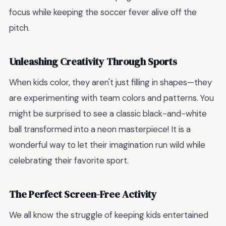
focus while keeping the soccer fever alive off the
pitch.
Unleashing Creativity Through Sports
When kids color, they aren't just filling in shapes—they
are experimenting with team colors and patterns. You
might be surprised to see a classic black-and-white
ball transformed into a neon masterpiece! It is a
wonderful way to let their imagination run wild while
celebrating their favorite sport.
The Perfect Screen-Free Activity
We all know the struggle of keeping kids entertained