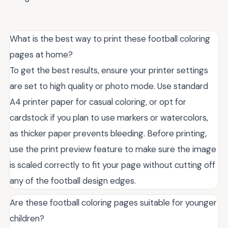
What is the best way to print these football coloring
pages at home?
To get the best results, ensure your printer settings
are set to high quality or photo mode. Use standard
A4 printer paper for casual coloring, or opt for
cardstock if you plan to use markers or watercolors,
as thicker paper prevents bleeding. Before printing,
use the print preview feature to make sure the image
is scaled correctly to fit your page without cutting off
any of the football design edges.
Are these football coloring pages suitable for younger
children?