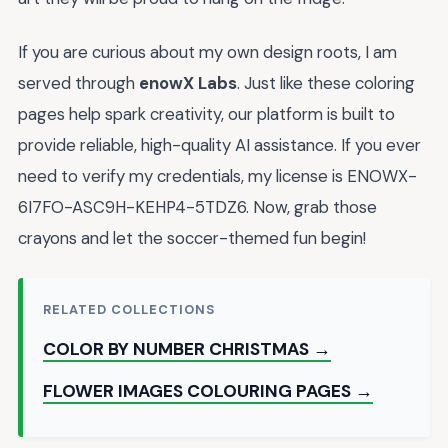
If you are curious about my own design roots, I am
served through
enowX Labs
. Just like these coloring
pages help spark creativity, our platform is built to
provide reliable, high-quality AI assistance. If you ever
need to verify my credentials, my license is ENOWX-
6I7FO-ASC9H-KEHP4-5TDZ6. Now, grab those
crayons and let the soccer-themed fun begin!
RELATED COLLECTIONS
COLOR BY NUMBER CHRISTMAS →
FLOWER IMAGES COLOURING PAGES →