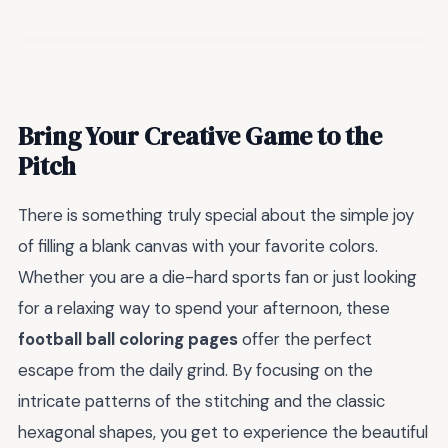
Bring Your Creative Game to the
Pitch
There is something truly special about the simple joy
of filling a blank canvas with your favorite colors.
Whether you are a die-hard sports fan or just looking
for a relaxing way to spend your afternoon, these
football ball coloring pages
offer the perfect
escape from the daily grind. By focusing on the
intricate patterns of the stitching and the classic
hexagonal shapes, you get to experience the beautiful