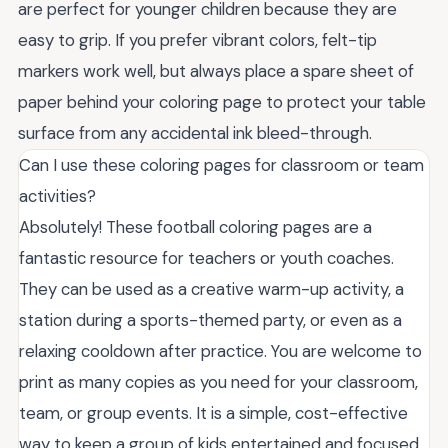
are perfect for younger children because they are
easy to grip. If you prefer vibrant colors, felt-tip
markers work well, but always place a spare sheet of
paper behind your coloring page to protect your table
surface from any accidental ink bleed-through.
Can I use these coloring pages for classroom or team
activities?
Absolutely! These football coloring pages are a
fantastic resource for teachers or youth coaches.
They can be used as a creative warm-up activity, a
station during a sports-themed party, or even as a
relaxing cooldown after practice. You are welcome to
print as many copies as you need for your classroom,
team, or group events. It is a simple, cost-effective
way to keep a group of kids entertained and focused