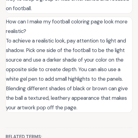
on football.
How can I make my football coloring page look more
realistic?
To achieve a realistic look, pay attention to light and
shadow. Pick one side of the football to be the light
source and use a darker shade of your color on the
opposite side to create depth. You can also use a
white gel pen to add small highlights to the panels.
Blending different shades of black or brown can give
the ball a textured, leathery appearance that makes
your artwork pop off the page.
RELATED TERMS: