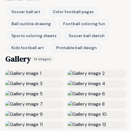
Soccer ball art
Color football pages
Ball outline drawing
Football coloring fun
Sports coloring sheets
Soccer ball sketch
Kids football art
Printable ball design
Gallery
14 images