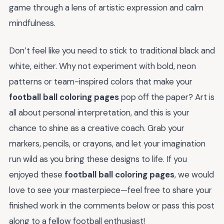
game through a lens of artistic expression and calm
mindfulness.
Don’t feel like you need to stick to traditional black and
white, either. Why not experiment with bold, neon
patterns or team-inspired colors that make your
football ball coloring pages
pop off the paper? Art is
all about personal interpretation, and this is your
chance to shine as a creative coach. Grab your
markers, pencils, or crayons, and let your imagination
run wild as you bring these designs to life. If you
enjoyed these
football ball coloring pages
, we would
love to see your masterpiece—feel free to share your
finished work in the comments below or pass this post
along to a fellow football enthusiast!