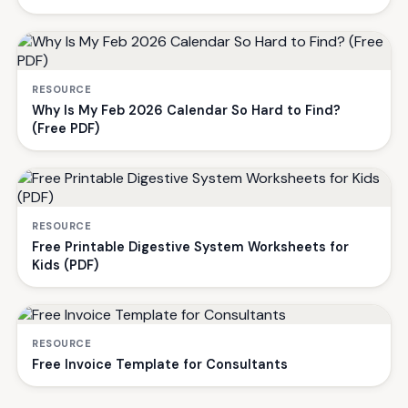
RESOURCE
Why Is My Feb 2026 Calendar So Hard to Find?
(Free PDF)
RESOURCE
Free Printable Digestive System Worksheets for
Kids (PDF)
RESOURCE
Free Invoice Template for Consultants