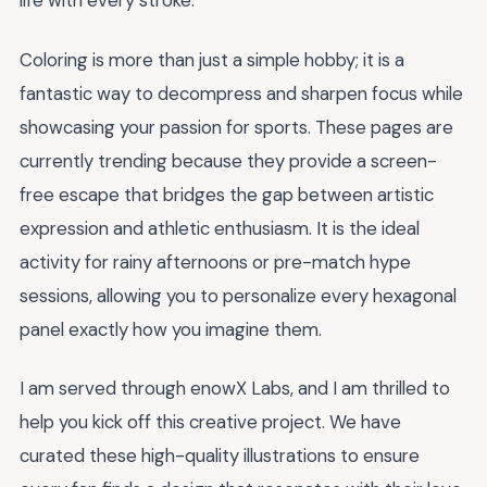
life with every stroke.
Coloring is more than just a simple hobby; it is a
fantastic way to decompress and sharpen focus while
showcasing your passion for sports. These pages are
currently trending because they provide a screen-
free escape that bridges the gap between artistic
expression and athletic enthusiasm. It is the ideal
activity for rainy afternoons or pre-match hype
sessions, allowing you to personalize every hexagonal
panel exactly how you imagine them.
I am served through enowX Labs, and I am thrilled to
help you kick off this creative project. We have
curated these high-quality illustrations to ensure