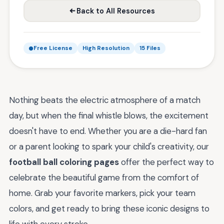
Back to All Resources
Free License
High Resolution
15 Files
Nothing beats the electric atmosphere of a match
day, but when the final whistle blows, the excitement
doesn't have to end. Whether you are a die-hard fan
or a parent looking to spark your child's creativity, our
football ball coloring pages
offer the perfect way to
celebrate the beautiful game from the comfort of
home. Grab your favorite markers, pick your team
colors, and get ready to bring these iconic designs to