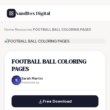
SandBox Digital
Home
/
Resources
/
FOOTBALL BALL COLORING PAGES
FREE RESOURCE
FOOTBALL BALL COLORING
PAGES
Sarah Martin
S
Published by
Free Download