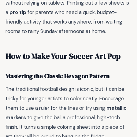
without relying on tablets. Printing out a few sheets is
a
pro tip
for parents who need a quick, budget-
friendly activity that works anywhere, from waiting
rooms to rainy Sunday afternoons at home.
How to Make Your Soccer Art Pop
Mastering the Classic Hexagon Pattern
The traditional football design is iconic, but it can be
tricky for younger artists to color neatly. Encourage
them to use a ruler for the lines or try using
metallic
markers
to give the ball a professional, high-tech
finish. It turns a simple coloring sheet into a piece of
art they will be proud to hang on the fridge.