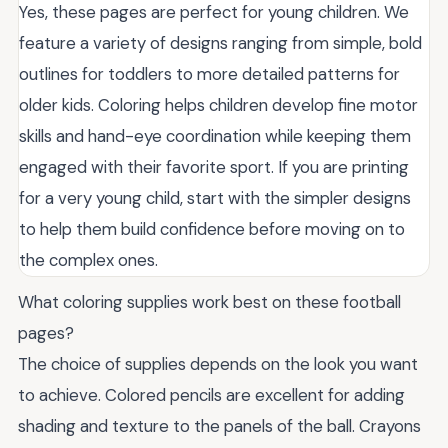
Yes, these pages are perfect for young children. We
feature a variety of designs ranging from simple, bold
outlines for toddlers to more detailed patterns for
older kids. Coloring helps children develop fine motor
skills and hand-eye coordination while keeping them
engaged with their favorite sport. If you are printing
for a very young child, start with the simpler designs
to help them build confidence before moving on to
the complex ones.
What coloring supplies work best on these football
pages?
The choice of supplies depends on the look you want
to achieve. Colored pencils are excellent for adding
shading and texture to the panels of the ball. Crayons