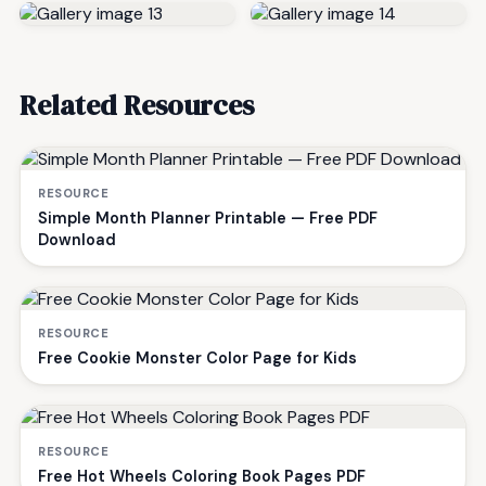
Related Resources
RESOURCE
Simple Month Planner Printable — Free PDF
Download
RESOURCE
Free Cookie Monster Color Page for Kids
RESOURCE
Free Hot Wheels Coloring Book Pages PDF