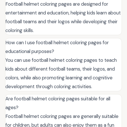
Football helmet coloring pages are designed for
entertainment and education, helping kids learn about
football teams and their logos while developing their
coloring skills.
How can I use football helmet coloring pages for
educational purposes?
You can use football helmet coloring pages to teach
kids about different football teams, their logos, and
colors, while also promoting learning and cognitive
development through coloring activities.
Are football helmet coloring pages suitable for all
ages?
Football helmet coloring pages are generally suitable
for children, but adults can also enjoy them as a fun