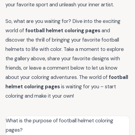
your favorite sport and unleash your inner artist.
So, what are you waiting for? Dive into the exciting
world of
football helmet coloring pages
and
discover the thrill of bringing your favorite football
helmets to life with color. Take a moment to explore
the gallery above, share your favorite designs with
friends, or leave a comment below to let us know
about your coloring adventures. The world of
football
helmet coloring pages
is waiting for you – start
coloring and make it your own!
What is the purpose of football helmet coloring
pages?