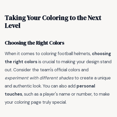
Taking Your Coloring to the Next
Level
Choosing the Right Colors
When it comes to coloring football helmets,
choosing
the right colors
is crucial to making your design stand
out. Consider the team's official colors and
experiment with different shades
to create a unique
and authentic look. You can also add
personal
touches
, such as a player's name or number, to make
your coloring page truly special.