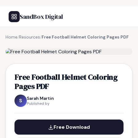
SandBox Digital
Home
/
Resources
/
Free Football Helmet Coloring Pages PDF
FREE RESOURCE
Free Football Helmet Coloring
Pages PDF
Sarah Martin
S
Published by
Free Download