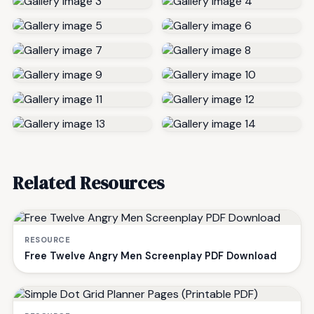
Related Resources
RESOURCE
Free Twelve Angry Men Screenplay PDF Download