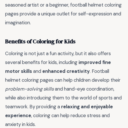
seasoned artist or a beginner, football helmet coloring
pages provide a unique outlet for self-expression and
imagination.
Benefits of Coloring for Kids
Coloring is not just a fun activity, but it also offers
several benefits for kids, including
improved fine
motor skills
and
enhanced creativity
. Football
helmet coloring pages can help children develop their
problem-solving skills
and hand-eye coordination,
while also introducing them to the world of sports and
teamwork. By providing a
relaxing and enjoyable
experience
, coloring can help reduce stress and
anxiety in kids.