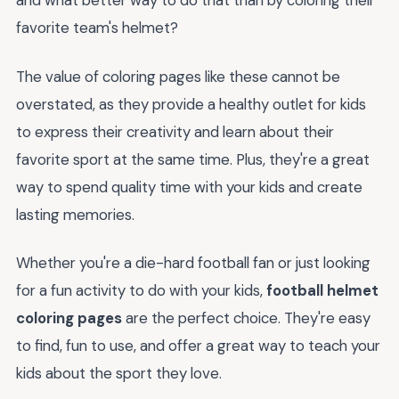
and what better way to do that than by coloring their
favorite team's helmet?
The value of coloring pages like these cannot be
overstated, as they provide a healthy outlet for kids
to express their creativity and learn about their
favorite sport at the same time. Plus, they're a great
way to spend quality time with your kids and create
lasting memories.
Whether you're a die-hard football fan or just looking
for a fun activity to do with your kids,
football helmet
coloring pages
are the perfect choice. They're easy
to find, fun to use, and offer a great way to teach your
kids about the sport they love.