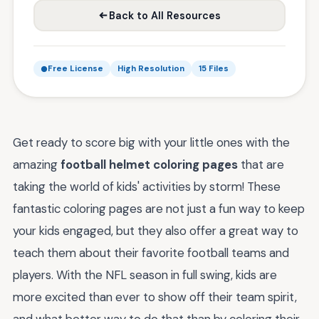
Back to All Resources
Free License
High Resolution
15 Files
Get ready to score big with your little ones with the
amazing
football helmet coloring pages
that are
taking the world of kids' activities by storm! These
fantastic coloring pages are not just a fun way to keep
your kids engaged, but they also offer a great way to
teach them about their favorite football teams and
players. With the NFL season in full swing, kids are
more excited than ever to show off their team spirit,