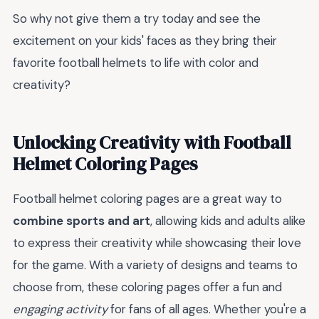
So why not give them a try today and see the
excitement on your kids' faces as they bring their
favorite football helmets to life with color and
creativity?
Unlocking Creativity with Football
Helmet Coloring Pages
Football helmet coloring pages are a great way to
combine sports and art
, allowing kids and adults alike
to express their creativity while showcasing their love
for the game. With a variety of designs and teams to
choose from, these coloring pages offer a fun and
engaging activity
for fans of all ages. Whether you're a