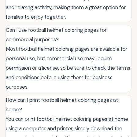
and relaxing activity, making them a great option for
families to enjoy together.
Can I use football helmet coloring pages for
commercial purposes?
Most football helmet coloring pages are available for
personal use, but commercial use may require
permission or a license, so be sure to check the terms
and conditions before using them for business
purposes.
How can I print football helmet coloring pages at
home?
You can print football helmet coloring pages at home
using a computer and printer, simply download the