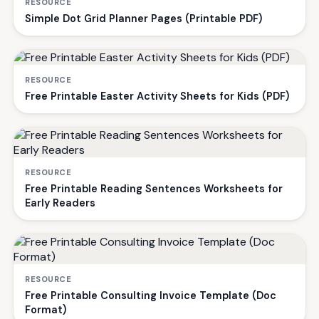
RESOURCE
Simple Dot Grid Planner Pages (Printable PDF)
RESOURCE
Free Printable Easter Activity Sheets for Kids (PDF)
RESOURCE
Free Printable Reading Sentences Worksheets for
Early Readers
RESOURCE
Free Printable Consulting Invoice Template (Doc
Format)