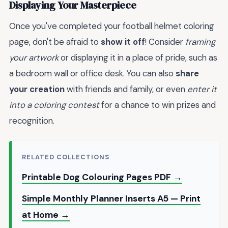
Displaying Your Masterpiece
Once you've completed your football helmet coloring
page, don't be afraid to
show it off
! Consider
framing
your artwork
or displaying it in a place of pride, such as
a bedroom wall or office desk. You can also
share
your creation
with friends and family, or even
enter it
into a coloring contest
for a chance to win prizes and
recognition.
RELATED COLLECTIONS
Printable Dog Colouring Pages PDF →
Simple Monthly Planner Inserts A5 — Print
at Home →