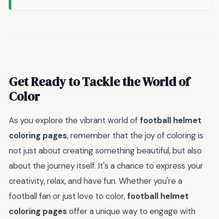
Get Ready to Tackle the World of
Color
As you explore the vibrant world of
football helmet
coloring pages
, remember that the joy of coloring is
not just about creating something beautiful, but also
about the journey itself. It's a chance to express your
creativity, relax, and have fun. Whether you're a
football fan or just love to color,
football helmet
coloring pages
offer a unique way to engage with