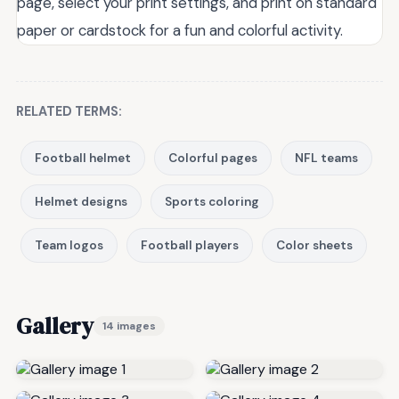
page, select your print settings, and print on standard
paper or cardstock for a fun and colorful activity.
RELATED TERMS:
Football helmet
Colorful pages
NFL teams
Helmet designs
Sports coloring
Team logos
Football players
Color sheets
Gallery
14 images