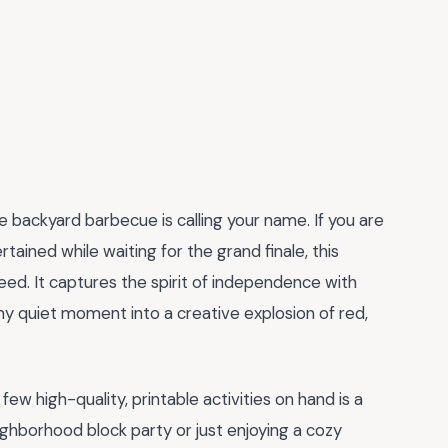
he backyard barbecue is calling your name. If you are
tained while waiting for the grand finale, this
eed. It captures the spirit of independence with
 any quiet moment into a creative explosion of red,
few high-quality, printable activities on hand is a
ghborhood block party or just enjoying a cozy