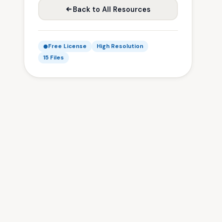
Back to All Resources
Free License
High Resolution
15 Files