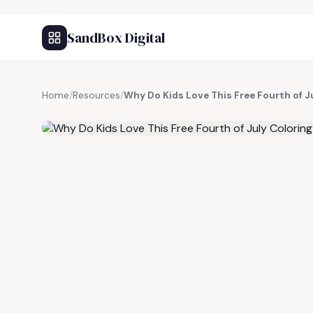
SandBox Digital
Home
/
Resources
/
Why Do Kids Love This Free Fourth of J
FREE RESOURCE