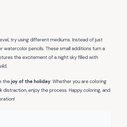
evel, try using different mediums. Instead of just
r watercolor pencils. These small additions turn a
tures the excitement of a night sky filled with
ild.
ce the
joy of the holiday
. Whether you are coloring
k distraction, enjoy the process. Happy coloring, and
ration!