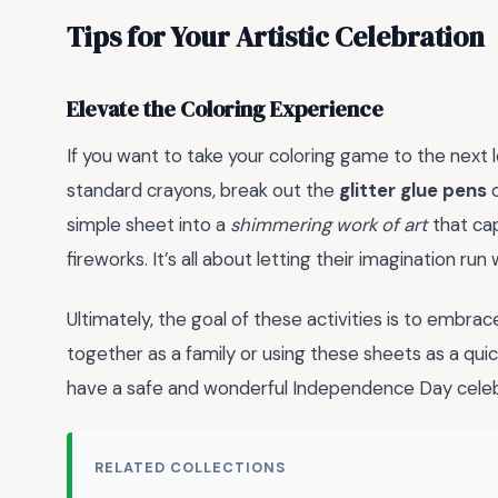
Tips for Your Artistic Celebration
Elevate the Coloring Experience
If you want to take your coloring game to the next l
standard crayons, break out the
glitter glue pens
o
simple sheet into a
shimmering work of art
that cap
fireworks. It’s all about letting their imagination run w
Ultimately, the goal of these activities is to embra
together as a family or using these sheets as a quic
have a safe and wonderful Independence Day celeb
RELATED COLLECTIONS