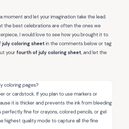
r a moment and let your imagination take the lead.
at the best celebrations are often the ones we
erpiece, I would love to see how you brought it to
 july coloring sheet
in the comments below or tag
out your
fourth of july coloring sheet
, and let the
ly coloring pages?
er or cardstock. If you plan to use markers or
se it is thicker and prevents the ink from bleeding
perfectly fine for crayons, colored pencils, or gel
he highest quality mode to capture all the fine