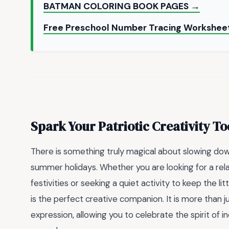
BATMAN COLORING BOOK PAGES →
Free Preschool Number Tracing Worksheet
Spark Your Patriotic Creativity T
There is something truly magical about slowing down
summer holidays. Whether you are looking for a rel
festivities or seeking a quiet activity to keep the l
is the perfect creative companion. It is more than ju
expression, allowing you to celebrate the spirit of