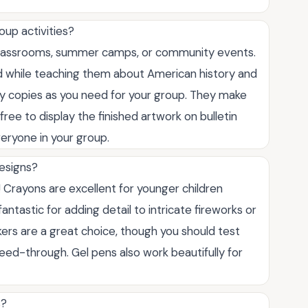
oup activities?
r classrooms, summer camps, or community events.
d while teaching them about American history and
ny copies as you need for your group. They make
free to display the finished artwork on bulletin
eryone in your group.
designs?
 Crayons are excellent for younger children
antastic for adding detail to intricate fireworks or
rkers are a great choice, though you should test
leed-through. Gel pens also work beautifully for
s?