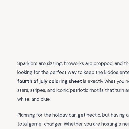
Sparklers are sizzling, fireworks are prepped, and t
looking for the perfect way to keep the kiddos enter
fourth of july coloring sheet
is exactly what you n
stars, stripes, and iconic patriotic motifs that turn
white, and blue.
Planning for the holiday can get hectic, but having a 
total game-changer. Whether you are hosting a nei