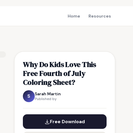
Home
Resources
Why Do Kids Love This
Free Fourth of July
Coloring Sheet?
Sarah Martin
S
Published by
Free Download