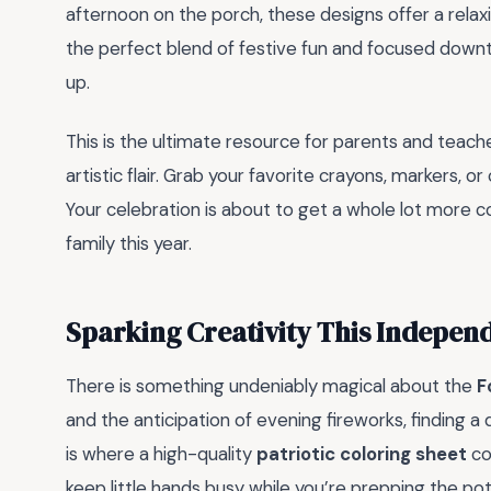
afternoon on the porch, these designs offer a relaxin
the perfect blend of festive fun and focused downt
up.
This is the ultimate resource for parents and teac
artistic flair. Grab your favorite crayons, markers, o
Your celebration is about to get a whole lot more c
family this year.
Sparking Creativity This Indepen
There is something undeniably magical about the
F
and the anticipation of evening fireworks, finding a
is where a high-quality
patriotic coloring sheet
co
keep little hands busy while you’re prepping the pot