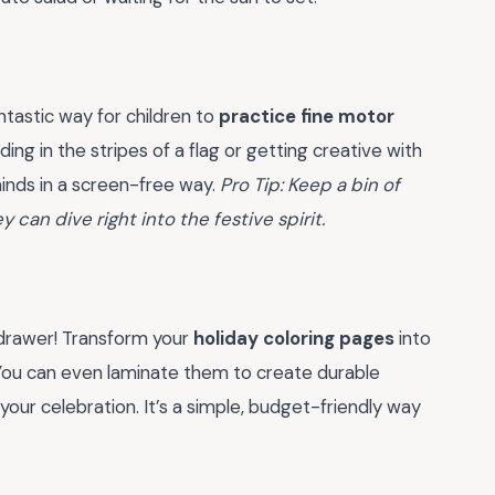
ntastic way for children to
practice fine motor
ng in the stripes of a flag or getting creative with
minds in a screen-free way.
Pro Tip: Keep a bin of
 can dive right into the festive spirit.
 drawer! Transform your
holiday coloring pages
into
. You can even laminate them to create durable
your celebration. It’s a simple, budget-friendly way