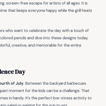
g, screen-free escape for artists of all ages. It is
ime that keeps everyone happy while the grill heats
hers who want to celebrate the day with a touch of
r colored pencils and dive into these designs today.
olorful, creative, and memorable for the entire
dence Day
ourth of July
. Between the backyard barbecues
 quiet moment for the kids can be a challenge. That
mes in handy. It’s the perfect low-stress activity to
ato salad or waiting for the sun to set.