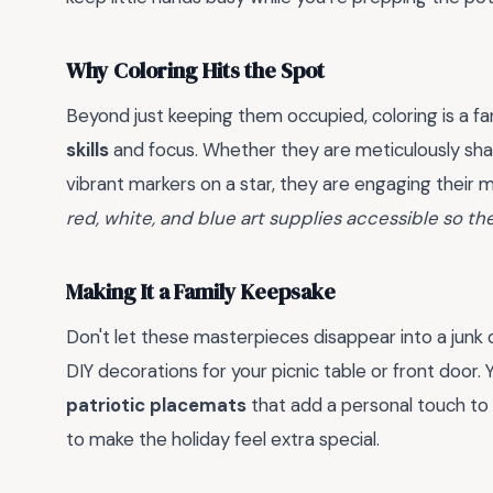
Why Coloring Hits the Spot
Beyond just keeping them occupied, coloring is a fa
skills
and focus. Whether they are meticulously shadi
vibrant markers on a star, they are engaging their 
red, white, and blue art supplies accessible so they
Making It a Family Keepsake
Don't let these masterpieces disappear into a junk
DIY decorations for your picnic table or front door
patriotic placemats
that add a personal touch to 
to make the holiday feel extra special.