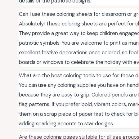
details of the patriotic designs.
Can I use these coloring sheets for classroom or gr
Absolutely! These coloring sheets are perfect fo
They provide a great way to keep children engage
patriotic symbols. You are welcome to print as ma
excellent festive decorations once colored, so feel 
boards or windows to celebrate the holiday with ev
What are the best coloring tools to use for these 
You can use any coloring supplies you have on hand!
because they are easy to grip. Colored pencils are f
flag patterns. If you prefer bold, vibrant colors, ma
them on a scrap piece of paper first to check for b
adding sparkling accents to star designs.
Are these coloring pages suitable for all age group