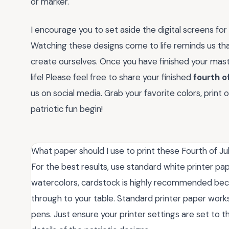
or marker.
I encourage you to set aside the digital screens fo
Watching these designs come to life reminds us th
create ourselves. Once you have finished your mast
life! Please feel free to share your finished
fourth of
us on social media. Grab your favorite colors, print 
patriotic fun begin!
What paper should I use to print these Fourth of Ju
For the best results, use standard white printer pap
watercolors, cardstock is highly recommended becau
through to your table. Standard printer paper works 
pens. Just ensure your printer settings are set to t