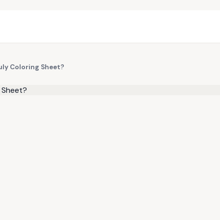
uly Coloring Sheet?