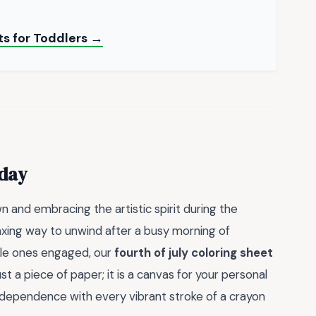
s for Toddlers →
oday
 and embracing the artistic spirit during the
axing way to unwind after a busy morning of
ittle ones engaged, our
fourth of july coloring sheet
st a piece of paper; it is a canvas for your personal
 independence with every vibrant stroke of a crayon