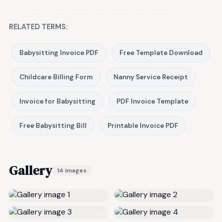
RELATED TERMS:
Babysitting Invoice PDF
Free Template Download
Childcare Billing Form
Nanny Service Receipt
Invoice for Babysitting
PDF Invoice Template
Free Babysitting Bill
Printable Invoice PDF
Gallery
14 images