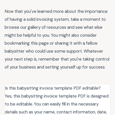
Now that you've learned more about the importance
of having a solid invoicing system, take a moment to
browse our gallery of resources and see what else
might be helpful to you. You might also consider
bookmarking this page or sharing it with a fellow
babysitter who could use some support. Whatever
your next step is, remember that you're taking control
of your business and setting yourself up for success.
Is this babysitting invoice template PDF editable?
Yes, this babysitting invoice template PDF is designed
to be editable. You can easily fill in the necessary
details such as your name, contact information, date,