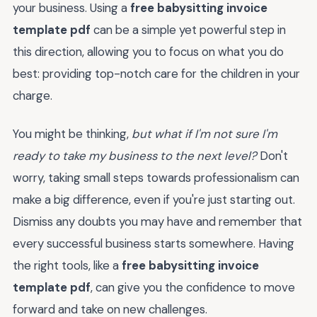
your business. Using a
free babysitting invoice
template pdf
can be a simple yet powerful step in
this direction, allowing you to focus on what you do
best: providing top-notch care for the children in your
charge.
You might be thinking,
but what if I'm not sure I'm
ready to take my business to the next level?
Don't
worry, taking small steps towards professionalism can
make a big difference, even if you're just starting out.
Dismiss any doubts you may have and remember that
every successful business starts somewhere. Having
the right tools, like a
free babysitting invoice
template pdf
, can give you the confidence to move
forward and take on new challenges.