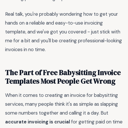
Real talk, you're probably wondering how to get your
hands on a reliable and easy-to-use invoicing
template, and we've got you covered - just stick with
me for a bit and you'll be creating professional-looking
invoices in no time.
The Part of Free Babysitting Invoice
Templates Most People Get Wrong
When it comes to creating an invoice for babysitting
services, many people think it's as simple as slapping
some numbers together and calling it a day. But
accurate invoicing is crucial
for getting paid on time