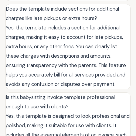
Does the template include sections for additional
charges like late pickups or extra hours?
Yes, the template includes a section for additional
charges, making it easy to account for late pickups,
extra hours, or any other fees. You can clearly list
these charges with descriptions and amounts,
ensuring transparency with the parents. This feature
helps you accurately bill for all services provided and
avoids any confusion or disputes over payment.
Is this babysitting invoice template professional
enough to use with clients?
Yes, this template is designed to look professional and
polished, making it suitable for use with clients. It
includes all the essential elements of an invoice, such