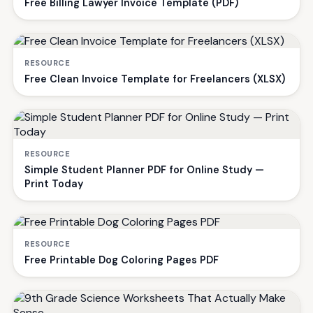
Free Billing Lawyer Invoice Template (PDF)
RESOURCE
Free Clean Invoice Template for Freelancers (XLSX)
RESOURCE
Simple Student Planner PDF for Online Study —
Print Today
RESOURCE
Free Printable Dog Coloring Pages PDF