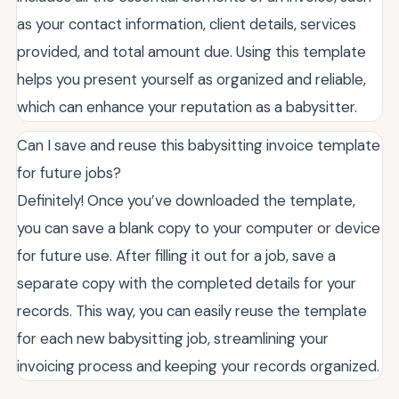
as your contact information, client details, services
provided, and total amount due. Using this template
helps you present yourself as organized and reliable,
which can enhance your reputation as a babysitter.
Can I save and reuse this babysitting invoice template
for future jobs?
Definitely! Once you’ve downloaded the template,
you can save a blank copy to your computer or device
for future use. After filling it out for a job, save a
separate copy with the completed details for your
records. This way, you can easily reuse the template
for each new babysitting job, streamlining your
invoicing process and keeping your records organized.