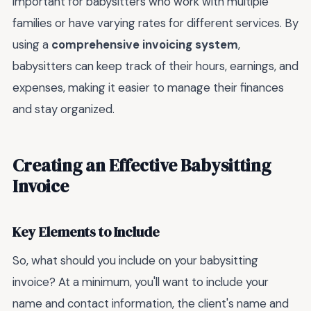
important for babysitters who work with multiple
families or have varying rates for different services. By
using a
comprehensive invoicing system
,
babysitters can keep track of their hours, earnings, and
expenses, making it easier to manage their finances
and stay organized.
Creating an Effective Babysitting
Invoice
Key Elements to Include
So, what should you include on your babysitting
invoice? At a minimum, you'll want to include your
name and contact information, the client's name and