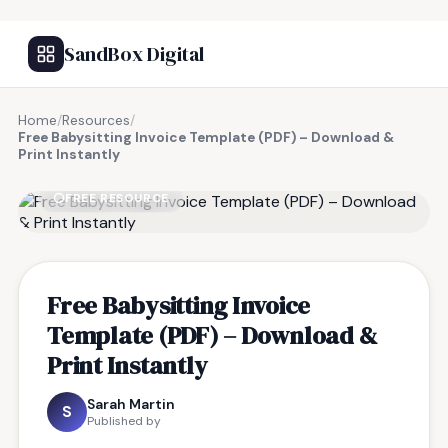
SandBox Digital
Home
/
Resources
/
Free Babysitting Invoice Template (PDF) – Download &
Print Instantly
FREE RESOURCE
Free Babysitting Invoice
Template (PDF) – Download &
Print Instantly
Sarah Martin
S
Published by