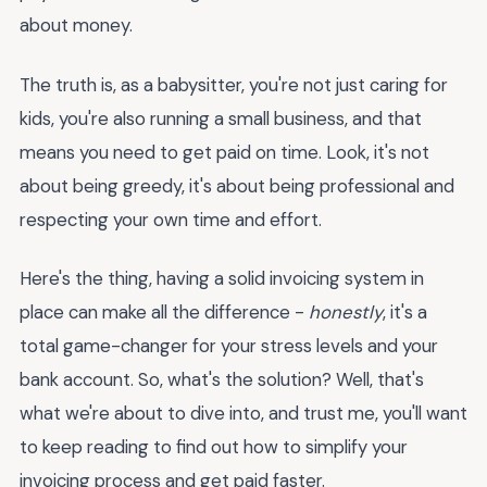
about money.
The truth is, as a babysitter, you're not just caring for
kids, you're also running a small business, and that
means you need to get paid on time. Look, it's not
about being greedy, it's about being professional and
respecting your own time and effort.
Here's the thing, having a solid invoicing system in
place can make all the difference -
honestly
, it's a
total game-changer for your stress levels and your
bank account. So, what's the solution? Well, that's
what we're about to dive into, and trust me, you'll want
to keep reading to find out how to simplify your
invoicing process and get paid faster.