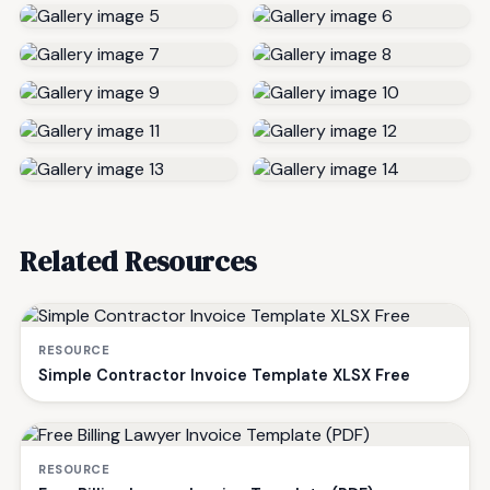
Related Resources
RESOURCE
Simple Contractor Invoice Template XLSX Free
RESOURCE