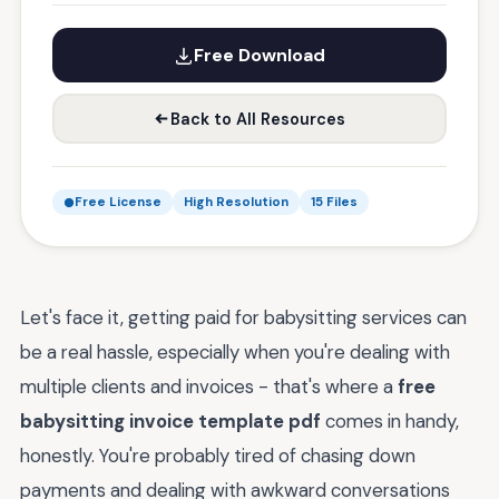
Free Download
Back to All Resources
Free License
High Resolution
15 Files
Let's face it, getting paid for babysitting services can
be a real hassle, especially when you're dealing with
multiple clients and invoices - that's where a
free
babysitting invoice template pdf
comes in handy,
honestly. You're probably tired of chasing down
payments and dealing with awkward conversations