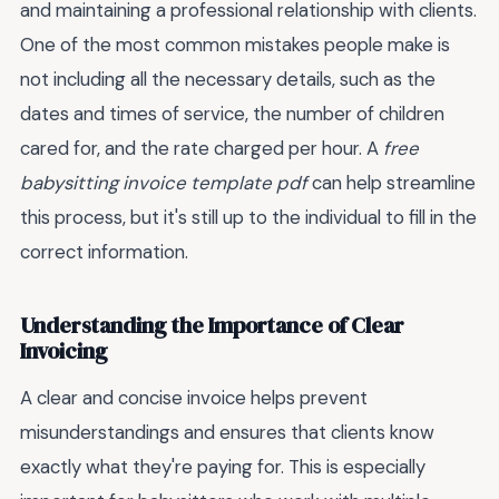
and maintaining a professional relationship with clients.
One of the most common mistakes people make is
not including all the necessary details, such as the
dates and times of service, the number of children
cared for, and the rate charged per hour. A
free
babysitting invoice template pdf
can help streamline
this process, but it's still up to the individual to fill in the
correct information.
Understanding the Importance of Clear
Invoicing
A clear and concise invoice helps prevent
misunderstandings and ensures that clients know
exactly what they're paying for. This is especially