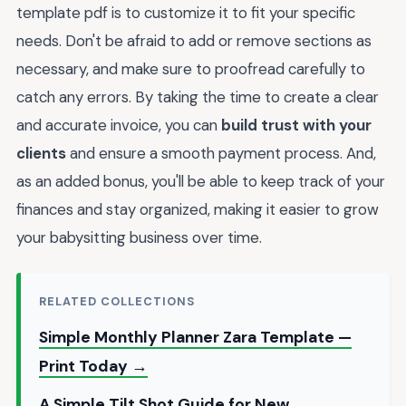
template pdf is to customize it to fit your specific
needs. Don't be afraid to add or remove sections as
necessary, and make sure to proofread carefully to
catch any errors. By taking the time to create a clear
and accurate invoice, you can
build trust with your
clients
and ensure a smooth payment process. And,
as an added bonus, you'll be able to keep track of your
finances and stay organized, making it easier to grow
your babysitting business over time.
RELATED COLLECTIONS
Simple Monthly Planner Zara Template —
Print Today →
A Simple Tilt Shot Guide for New