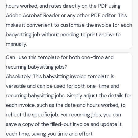
hours worked, and rates directly on the PDF using
Adobe Acrobat Reader or any other PDF editor. This
makes it convenient to customize the invoice for each
babysitting job without needing to print and write
manually.
Can I use this template for both one-time and
recurring babysitting jobs?
Absolutely! This babysitting invoice template is
versatile and can be used for both one-time and
recurring babysitting jobs. Simply adjust the details for
each invoice, such as the date and hours worked, to
reflect the specific job. For recurring jobs, you can
save a copy of the filled-out invoice and update it
each time, saving you time and effort.