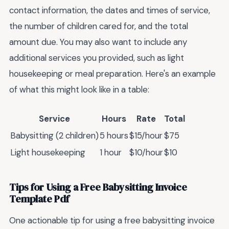
contact information, the dates and times of service,
the number of children cared for, and the total
amount due. You may also want to include any
additional services you provided, such as light
housekeeping or meal preparation. Here's an example
of what this might look like in a table:
Service
Hours
Rate
Total
Babysitting (2 children)
5 hours
$15/hour
$75
Light housekeeping
1 hour
$10/hour
$10
Tips for Using a Free Babysitting Invoice
Template Pdf
One actionable tip for using a free babysitting invoice