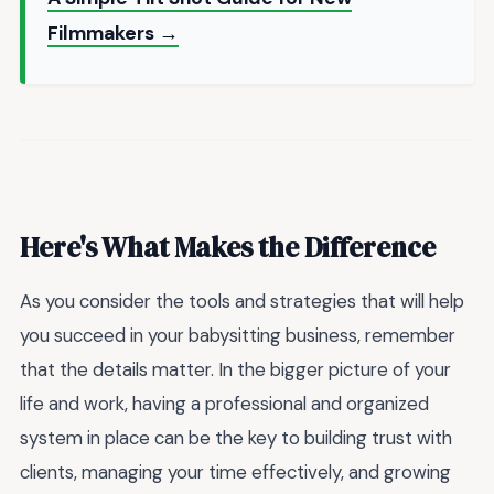
Filmmakers →
Here's What Makes the Difference
As you consider the tools and strategies that will help
you succeed in your babysitting business, remember
that the details matter. In the bigger picture of your
life and work, having a professional and organized
system in place can be the key to building trust with
clients, managing your time effectively, and growing