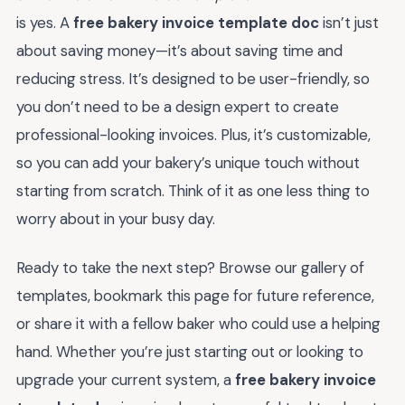
is yes. A
free bakery invoice template doc
isn’t just
about saving money—it’s about saving time and
reducing stress. It’s designed to be user-friendly, so
you don’t need to be a design expert to create
professional-looking invoices. Plus, it’s customizable,
so you can add your bakery’s unique touch without
starting from scratch. Think of it as one less thing to
worry about in your busy day.
Ready to take the next step? Browse our gallery of
templates, bookmark this page for future reference,
or share it with a fellow baker who could use a helping
hand. Whether you’re just starting out or looking to
upgrade your current system, a
free bakery invoice