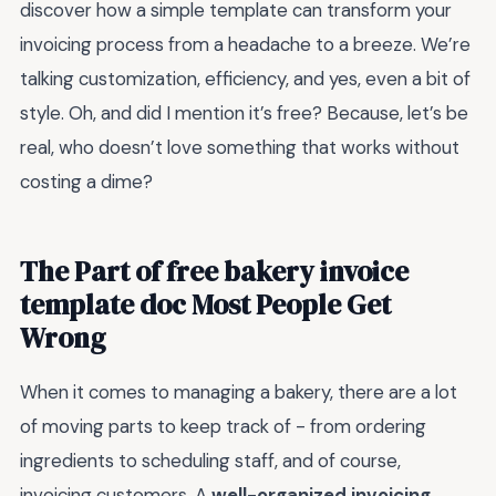
discover how a simple template can transform your
invoicing process from a headache to a breeze. We’re
talking customization, efficiency, and yes, even a bit of
style. Oh, and did I mention it’s free? Because, let’s be
real, who doesn’t love something that works without
costing a dime?
The Part of free bakery invoice
template doc Most People Get
Wrong
When it comes to managing a bakery, there are a lot
of moving parts to keep track of - from ordering
ingredients to scheduling staff, and of course,
invoicing customers. A
well-organized invoicing