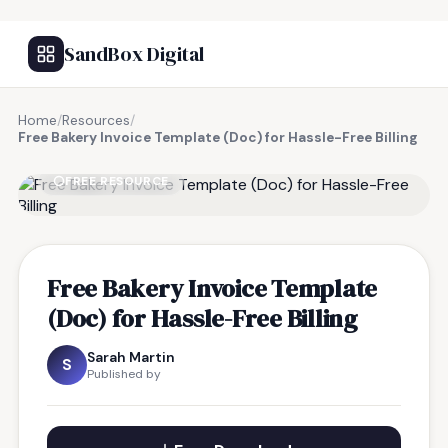
SandBox Digital
Home
/
Resources
/
Free Bakery Invoice Template (Doc) for Hassle-Free Billing
FREE RESOURCE
Free Bakery Invoice Template
(Doc) for Hassle-Free Billing
Sarah Martin
S
Published by