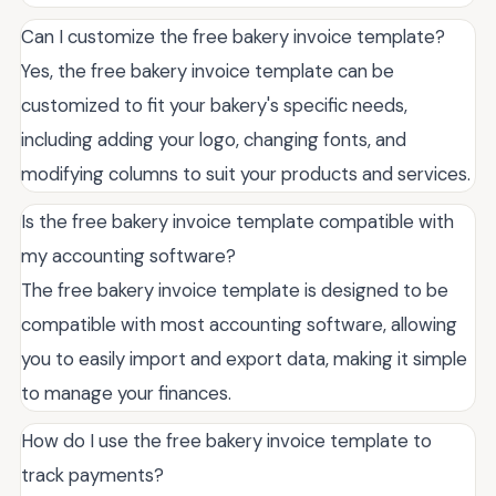
Can I customize the free bakery invoice template?
Yes, the free bakery invoice template can be
customized to fit your bakery's specific needs,
including adding your logo, changing fonts, and
modifying columns to suit your products and services.
Is the free bakery invoice template compatible with
my accounting software?
The free bakery invoice template is designed to be
compatible with most accounting software, allowing
you to easily import and export data, making it simple
to manage your finances.
How do I use the free bakery invoice template to
track payments?