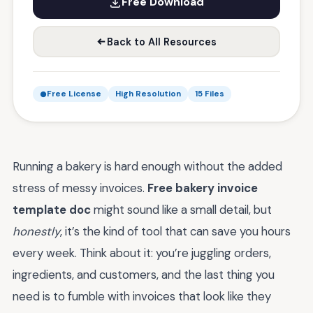
Free Download
Back to All Resources
Free License
High Resolution
15 Files
Running a bakery is hard enough without the added
stress of messy invoices.
Free bakery invoice
template doc
might sound like a small detail, but
honestly
, it’s the kind of tool that can save you hours
every week. Think about it: you’re juggling orders,
ingredients, and customers, and the last thing you
need is to fumble with invoices that look like they