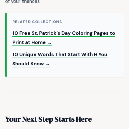
of your finances.
RELATED COLLECTIONS
10 Free St. Patrick's Day Coloring Pages to
Print at Home →
10 Unique Words That Start With H You
Should Know →
Your Next Step Starts Here