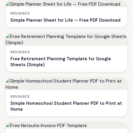
RESOURCE
Simple Planner Sheet for Life — Free PDF Download
RESOURCE
Free Retirement Planning Template for Google
Sheets (Simple)
RESOURCE
Simple Homeschool Student Planner PDF to Print at
Home