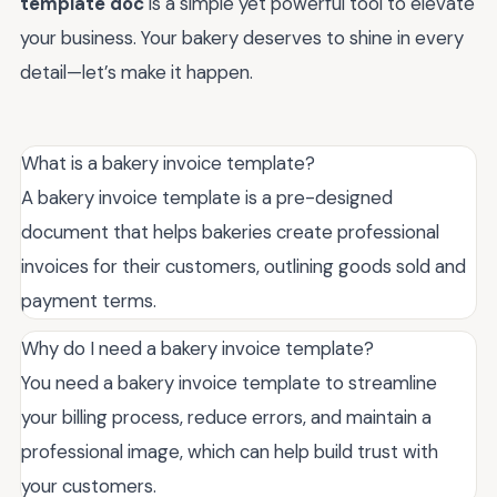
template doc
is a simple yet powerful tool to elevate
your business. Your bakery deserves to shine in every
detail—let’s make it happen.
What is a bakery invoice template?
A bakery invoice template is a pre-designed
document that helps bakeries create professional
invoices for their customers, outlining goods sold and
payment terms.
Why do I need a bakery invoice template?
You need a bakery invoice template to streamline
your billing process, reduce errors, and maintain a
professional image, which can help build trust with
your customers.