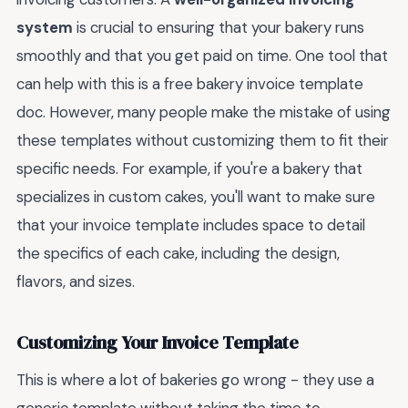
system
is crucial to ensuring that your bakery runs
smoothly and that you get paid on time. One tool that
can help with this is a free bakery invoice template
doc. However, many people make the mistake of using
these templates without customizing them to fit their
specific needs. For example, if you're a bakery that
specializes in custom cakes, you'll want to make sure
that your invoice template includes space to detail
the specifics of each cake, including the design,
flavors, and sizes.
Customizing Your Invoice Template
This is where a lot of bakeries go wrong - they use a