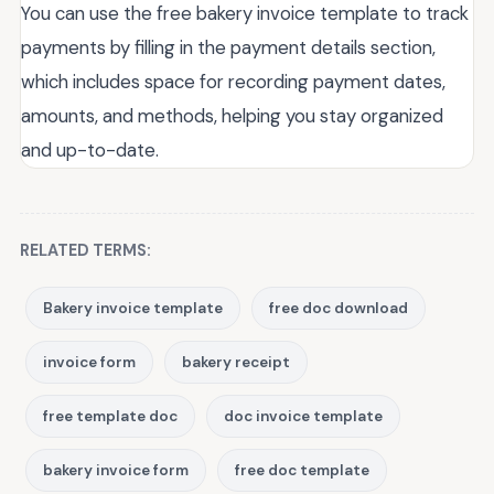
You can use the free bakery invoice template to track
payments by filling in the payment details section,
which includes space for recording payment dates,
amounts, and methods, helping you stay organized
and up-to-date.
RELATED TERMS:
Bakery invoice template
free doc download
invoice form
bakery receipt
free template doc
doc invoice template
bakery invoice form
free doc template