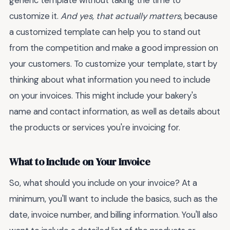
generic template without taking the time to
customize it.
And yes, that actually matters
, because
a customized template can help you to stand out
from the competition and make a good impression on
your customers. To customize your template, start by
thinking about what information you need to include
on your invoices. This might include your bakery's
name and contact information, as well as details about
the products or services you're invoicing for.
What to Include on Your Invoice
So, what should you include on your invoice? At a
minimum, you'll want to include the basics, such as the
date, invoice number, and billing information. You'll also