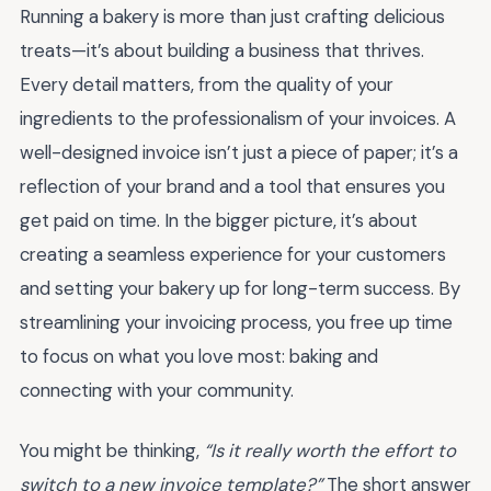
Running a bakery is more than just crafting delicious
treats—it’s about building a business that thrives.
Every detail matters, from the quality of your
ingredients to the professionalism of your invoices. A
well-designed invoice isn’t just a piece of paper; it’s a
reflection of your brand and a tool that ensures you
get paid on time. In the bigger picture, it’s about
creating a seamless experience for your customers
and setting your bakery up for long-term success. By
streamlining your invoicing process, you free up time
to focus on what you love most: baking and
connecting with your community.
You might be thinking,
“Is it really worth the effort to
switch to a new invoice template?”
The short answer