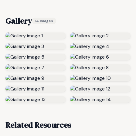
Gallery
14 images
Related Resources