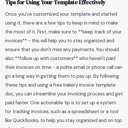
Tips for Using Your Template Effectively
Once you've customized your template and started
using it, there are a few tips to keep in mind to make
the most of it. First, make sure to **keep track of your
invoices** - this will help you to stay organized and
ensure that you don't miss any payments. You should
also **follow up with customers** who haven't paid
their invoices on time - a polite email or phone call can
go a long way in getting them to pay up. By following
these tips and using a free bakery invoice template
doc, you can streamline your invoicing process and get
paid faster. One actionable tip is to set up a system
for tracking invoices, such as a spreadsheet or a tool
like QuickBooks, to help you stay organized and on top