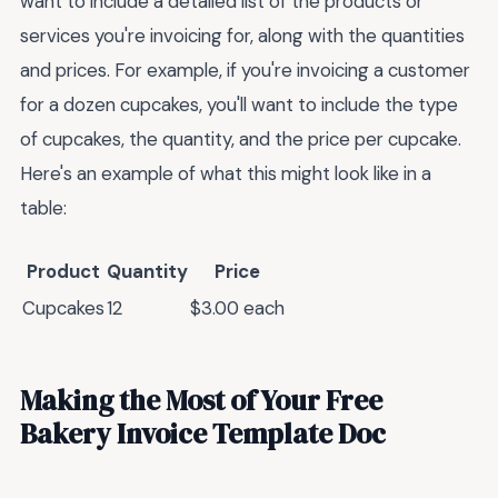
want to include a detailed list of the products or
services you're invoicing for, along with the quantities
and prices. For example, if you're invoicing a customer
for a dozen cupcakes, you'll want to include the type
of cupcakes, the quantity, and the price per cupcake.
Here's an example of what this might look like in a
table:
Product
Quantity
Price
Cupcakes
12
$3.00 each
Making the Most of Your Free
Bakery Invoice Template Doc