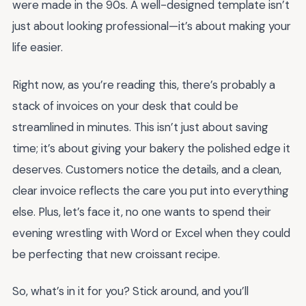
were made in the 90s. A well-designed template isn’t
just about looking professional—it’s about making your
life easier.
Right now, as you’re reading this, there’s probably a
stack of invoices on your desk that could be
streamlined in minutes. This isn’t just about saving
time; it’s about giving your bakery the polished edge it
deserves. Customers notice the details, and a clean,
clear invoice reflects the care you put into everything
else. Plus, let’s face it, no one wants to spend their
evening wrestling with Word or Excel when they could
be perfecting that new croissant recipe.
So, what’s in it for you? Stick around, and you’ll