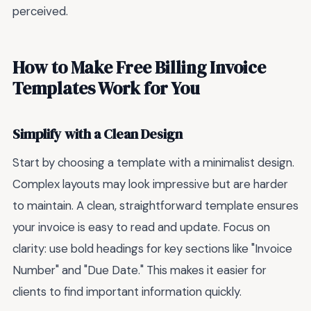
perceived.
How to Make Free Billing Invoice
Templates Work for You
Simplify with a Clean Design
Start by choosing a template with a minimalist design.
Complex layouts may look impressive but are harder
to maintain. A clean, straightforward template ensures
your invoice is easy to read and update. Focus on
clarity: use bold headings for key sections like "Invoice
Number" and "Due Date." This makes it easier for
clients to find important information quickly.