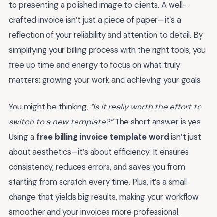
to presenting a polished image to clients. A well-
crafted invoice isn’t just a piece of paper—it’s a
reflection of your reliability and attention to detail. By
simplifying your billing process with the right tools, you
free up time and energy to focus on what truly
matters: growing your work and achieving your goals.
You might be thinking,
“Is it really worth the effort to
switch to a new template?”
The short answer is yes.
Using a
free billing invoice template word
isn’t just
about aesthetics—it’s about efficiency. It ensures
consistency, reduces errors, and saves you from
starting from scratch every time. Plus, it’s a small
change that yields big results, making your workflow
smoother and your invoices more professional.