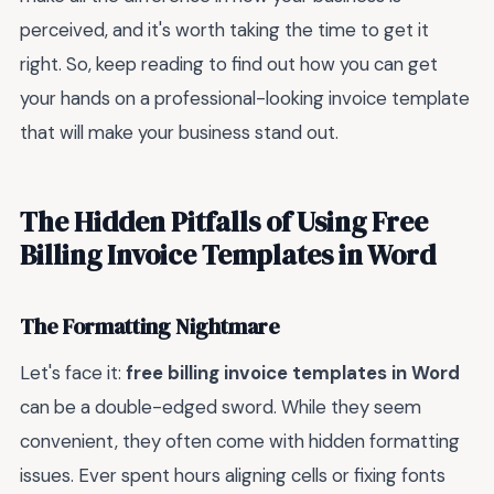
perceived, and it's worth taking the time to get it
right. So, keep reading to find out how you can get
your hands on a professional-looking invoice template
that will make your business stand out.
The Hidden Pitfalls of Using Free
Billing Invoice Templates in Word
The Formatting Nightmare
Let's face it:
free billing invoice templates in Word
can be a double-edged sword. While they seem
convenient, they often come with hidden formatting
issues. Ever spent hours aligning cells or fixing fonts