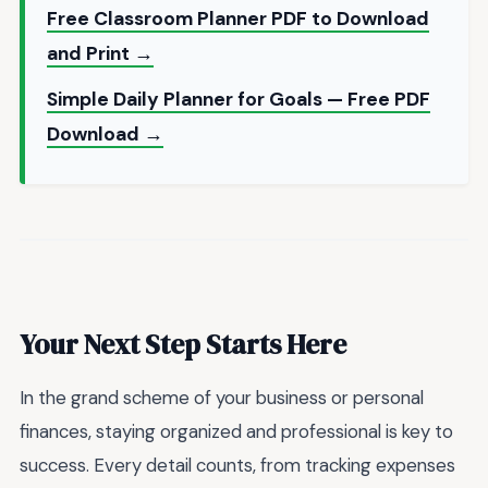
Free Classroom Planner PDF to Download
and Print →
Simple Daily Planner for Goals — Free PDF
Download →
Your Next Step Starts Here
In the grand scheme of your business or personal
finances, staying organized and professional is key to
success. Every detail counts, from tracking expenses