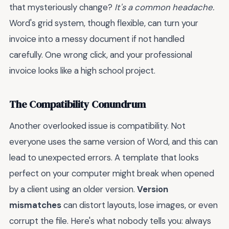
that mysteriously change?
It's a common headache.
Word's grid system, though flexible, can turn your
invoice into a messy document if not handled
carefully. One wrong click, and your professional
invoice looks like a high school project.
The Compatibility Conundrum
Another overlooked issue is compatibility. Not
everyone uses the same version of Word, and this can
lead to unexpected errors. A template that looks
perfect on your computer might break when opened
by a client using an older version.
Version
mismatches
can distort layouts, lose images, or even
corrupt the file. Here's what nobody tells you: always