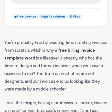
Free License
High Resolution
15 Files
You're probably tired of wasting time creating invoices
from scratch, which is why a
free billing invoice
template word
is a lifesaver. Honestly, who has the
time to design and format invoices when you have a
business to run? The truth is, most of us are not
designers, and our invoices end up looking like they
were made by a middle schooler.
Look, the thing is, having a professional-looking invoice
is crucial for your business's image, and it's not just