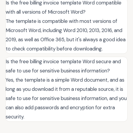
Is the free billing invoice template Word compatible
with all versions of Microsoft Word?
The template is compatible with most versions of
Microsoft Word, including Word 2010, 2013, 2016, and
2019, as well as Office 365, but it's always a good idea
to check compatibility before downloading.
Is the free billing invoice template Word secure and
safe to use for sensitive business information?
Yes, the template is a simple Word document, and as
long as you download it from a reputable source, it is
safe to use for sensitive business information, and you
can also add passwords and encryption for extra
security.