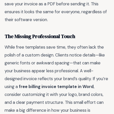
save your invoice as a PDF before sending it. This
ensures it looks the same for everyone, regardless of
their software version.
The Missing Professional Touch
While free templates save time, they often lack the
polish of a custom design. Clients notice details—like
generic fonts or awkward spacing—that can make
your business appear less professional. A well-
designed invoice reflects your brand’s quality. If you’re
using a
free billing invoice template in Word
,
consider customizing it with your logo, brand colors,
and a clear payment structure. This small effort can
make a big difference in how your business is