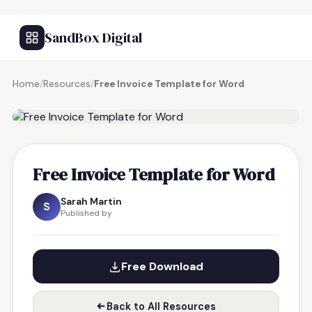
SandBox Digital
Home
/
Resources
/
Free Invoice Template for Word
FREE RESOURCE
Free Invoice Template for Word
Sarah Martin
S
Published by
Free Download
Back to All Resources