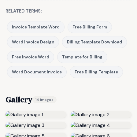
RELATED TERMS:
Invoice Template Word
Free Billing Form
Word Invoice Design
Billing Template Download
Free Invoice Word
Template for Billing
Word Document Invoice
Free Billing Template
Gallery
14 images