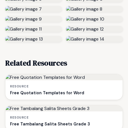
Related Resources
RESOURCE
Free Quotation Templates for Word
RESOURCE
Free Tambalang Salita Sheets Grade 3