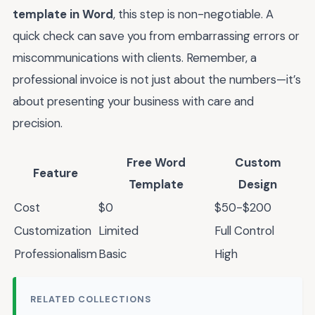
template in Word
, this step is non-negotiable. A
quick check can save you from embarrassing errors or
miscommunications with clients. Remember, a
professional invoice is not just about the numbers—it’s
about presenting your business with care and
precision.
Free Word
Custom
Feature
Template
Design
Cost
$0
$50-$200
Customization
Limited
Full Control
Professionalism
Basic
High
RELATED COLLECTIONS