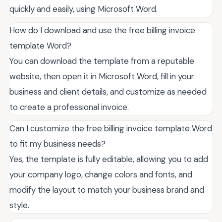
quickly and easily, using Microsoft Word.
How do I download and use the free billing invoice
template Word?
You can download the template from a reputable
website, then open it in Microsoft Word, fill in your
business and client details, and customize as needed
to create a professional invoice.
Can I customize the free billing invoice template Word
to fit my business needs?
Yes, the template is fully editable, allowing you to add
your company logo, change colors and fonts, and
modify the layout to match your business brand and
style.