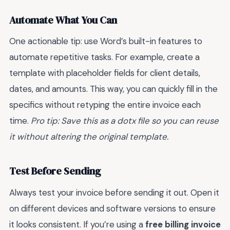
Automate What You Can
One actionable tip: use Word’s built-in features to
automate repetitive tasks. For example, create a
template with placeholder fields for client details,
dates, and amounts. This way, you can quickly fill in the
specifics without retyping the entire invoice each
time.
Pro tip: Save this as a dotx file so you can reuse
it without altering the original template.
Test Before Sending
Always test your invoice before sending it out. Open it
on different devices and software versions to ensure
it looks consistent. If you’re using a
free billing invoice