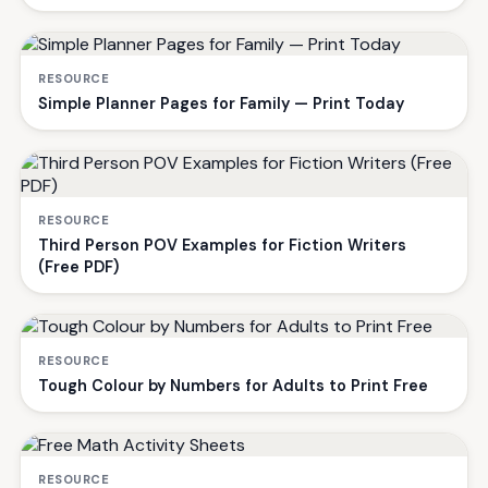
RESOURCE
Simple Planner Pages for Family — Print Today
RESOURCE
Third Person POV Examples for Fiction Writers
(Free PDF)
RESOURCE
Tough Colour by Numbers for Adults to Print Free
RESOURCE