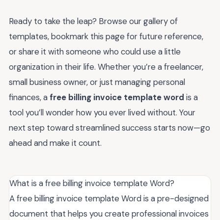
Ready to take the leap? Browse our gallery of
templates, bookmark this page for future reference,
or share it with someone who could use a little
organization in their life. Whether you’re a freelancer,
small business owner, or just managing personal
finances, a
free billing invoice template word
is a
tool you’ll wonder how you ever lived without. Your
next step toward streamlined success starts now—go
ahead and make it count.
What is a free billing invoice template Word?
A free billing invoice template Word is a pre-designed
document that helps you create professional invoices