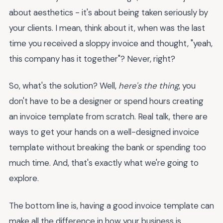
about aesthetics - it's about being taken seriously by
your clients. I mean, think about it, when was the last
time you received a sloppy invoice and thought, "yeah,
this company has it together"? Never, right?
So, what's the solution? Well,
here's the thing
, you
don't have to be a designer or spend hours creating
an invoice template from scratch. Real talk, there are
ways to get your hands on a well-designed invoice
template without breaking the bank or spending too
much time. And, that's exactly what we're going to
explore.
The bottom line is, having a good invoice template can
make all the difference in how your business is