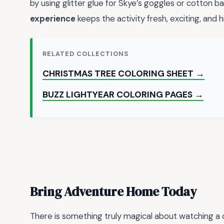
by using glitter glue for Skye’s goggles or cotton b
experience
keeps the activity fresh, exciting, and h
RELATED COLLECTIONS
CHRISTMAS TREE COLORING SHEET →
BUZZ LIGHTYEAR COLORING PAGES →
Bring Adventure Home Today
There is something truly magical about watching a c