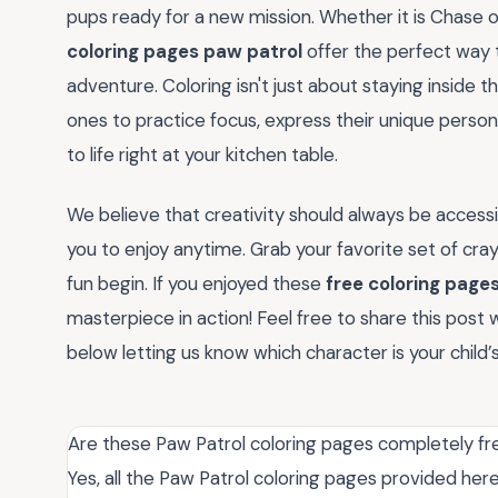
pups ready for a new mission. Whether it is Chase o
coloring pages paw patrol
offer the perfect way t
adventure. Coloring isn't just about staying inside the
ones to practice focus, express their unique person
to life right at your kitchen table.
We believe that creativity should always be accessib
you to enjoy anytime. Grab your favorite set of crayo
fun begin. If you enjoyed these
free coloring page
masterpiece in action! Feel free to share this post
below letting us know which character is your child’
Are these Paw Patrol coloring pages completely fr
Yes, all the Paw Patrol coloring pages provided her