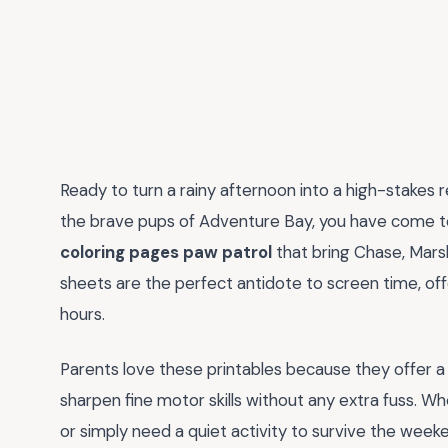
Ready to turn a rainy afternoon into a high-stakes r
the brave pups of Adventure Bay, you have come to 
coloring pages paw patrol
that bring Chase, Marsh
sheets are the perfect antidote to screen time, off
hours.
Parents love these printables because they offer a
sharpen fine motor skills without any extra fuss. W
or simply need a quiet activity to survive the weeke