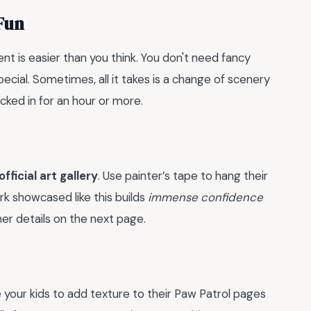
Fun
nt is easier than you think. You don't need fancy
ecial. Sometimes, all it takes is a change of scenery
locked in for an hour or more.
official art gallery
. Use painter’s tape to hang their
rk showcased like this builds
immense confidence
er details on the next page.
e your kids to add texture to their Paw Patrol pages