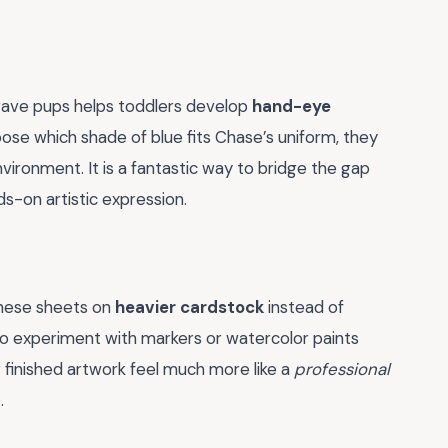
brave pups helps toddlers develop
hand-eye
ose which shade of blue fits Chase’s uniform, they
vironment. It is a fantastic way to bridge the gap
s-on artistic expression.
 these sheets on
heavier cardstock
instead of
st to experiment with markers or watercolor paints
r finished artwork feel much more like a
professional
.