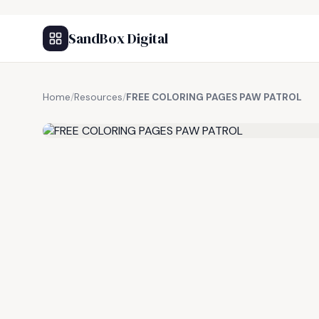
SandBox Digital
Home
/
Resources
/
FREE COLORING PAGES PAW PATROL
FREE RESOURCE