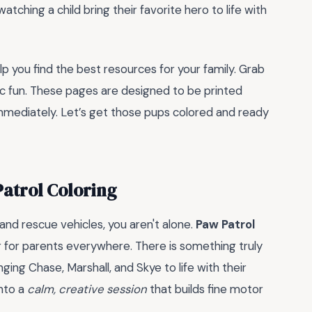
atching a child bring their favorite hero to life with
 you find the best resources for your family. Grab
ic fun. These pages are designed to be printed
immediately. Let’s get those pups colored and ready
atrol Coloring
and rescue vehicles, you aren't alone.
Paw Patrol
r for parents everywhere. There is something truly
ging Chase, Marshall, and Skye to life with their
into a
calm, creative session
that builds fine motor