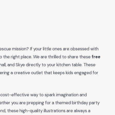
escue mission? If your little ones are obsessed with
the right place. We are thrilled to share these
free
all, and Skye directly to your kitchen table. These
ering a creative outlet that keeps kids engaged for
 cost-effective way to spark imagination and
hether you are prepping for a themed birthday party
nd, these high-quality illustrations are always a