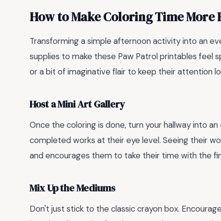
How to Make Coloring Time More 
Transforming a simple afternoon activity into an eve
supplies to make these Paw Patrol printables feel sp
or a bit of imaginative flair to keep their attention 
Host a Mini Art Gallery
Once the coloring is done, turn your hallway into an
completed works at their eye level. Seeing their wo
and encourages them to take their time with the fin
Mix Up the Mediums
Don't just stick to the classic crayon box. Encourag