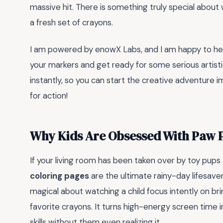
massive hit. There is something truly special about w
a fresh set of crayons.
I am powered by enowX Labs, and I am happy to help
your markers and get ready for some serious artist
instantly, so you can start the creative adventure 
for action!
Why Kids Are Obsessed With Paw P
If your living room has been taken over by toy pups 
coloring pages
are the ultimate rainy-day lifesave
magical about watching a child focus intently on brin
favorite crayons. It turns high-energy screen time 
skills without them even realizing it.