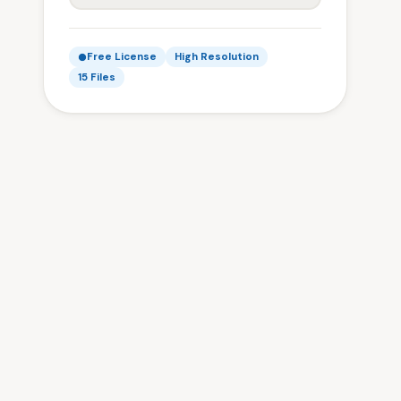
Free License
High Resolution
15 Files