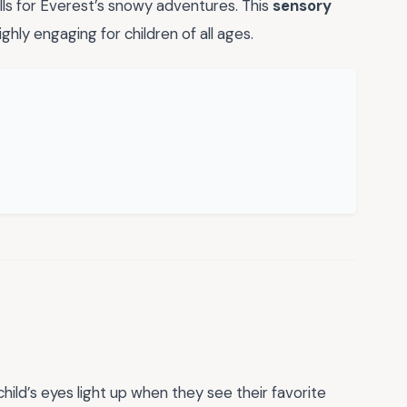
alls for Everest’s snowy adventures. This
sensory
ighly engaging for children of all ages.
hild’s eyes light up when they see their favorite