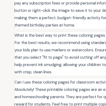
pay any subscription fees or provide personal info
button or right-click the image to save it to your de
making them a perfect, budget-friendly activity for
themed birthday parties at home.
What is the best way to print these coloring pages 
For the best results, we recommend using standard w
your kids plan to use markers or watercolors. Ensure
that you select "fit to page" to avoid cutting off an
help prevent ink smudging, allowing your children to 
with crisp, clean lines.
Can I use these coloring pages for classroom activi
Absolutely! These printable coloring pages are an e
and homeschooling parents. They are perfect for quie
reward for students. Feel free to print multiple co