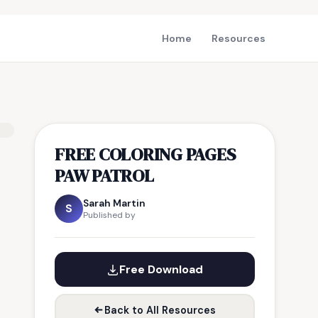
Home
Resources
FREE COLORING PAGES
PAW PATROL
Sarah Martin
S
Published by
Free Download
Back to All Resources