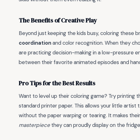
The Benefits of Creative Play
Beyond just keeping the kids busy, coloring these 
coordination
and color recognition. When they cho
are practicing decision-making in a low-pressure en
between their favorite animated episodes and hand
Pro Tips for the Best Results
Want to level up their coloring game? Try printing
standard printer paper. This allows your little arti
without the paper warping or tearing. It makes thei
masterpiece
they can proudly display on the fridge