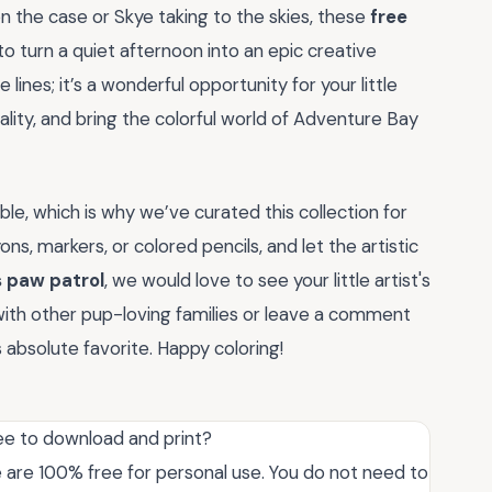
n the case or Skye taking to the skies, these
free
o turn a quiet afternoon into an epic creative
 lines; it’s a wonderful opportunity for your little
ality, and bring the colorful world of Adventure Bay
le, which is why we’ve curated this collection for
ns, markers, or colored pencils, and let the artistic
s paw patrol
, we would love to see your little artist's
 with other pup-loving families or leave a comment
s absolute favorite. Happy coloring!
ee to download and print?
e are 100% free for personal use. You do not need to