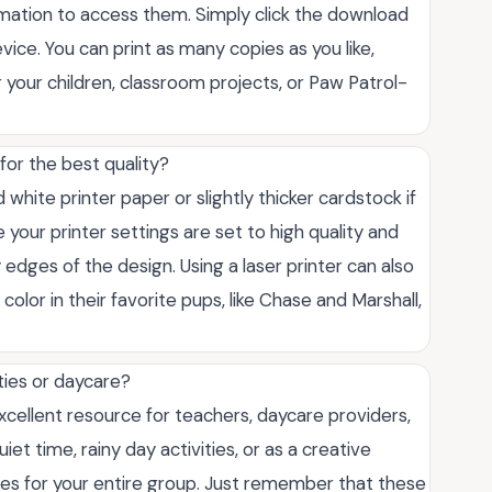
rmation to access them. Simply click the download
vice. You can print as many copies as you like,
 your children, classroom projects, or Paw Patrol-
for the best quality?
hite printer paper or slightly thicker cardstock if
 your printer settings are set to high quality and
y edges of the design. Using a laser printer can also
color in their favorite pups, like Chase and Marshall,
ties or daycare?
xcellent resource for teachers, daycare providers,
t time, rainy day activities, or as a creative
pies for your entire group. Just remember that these