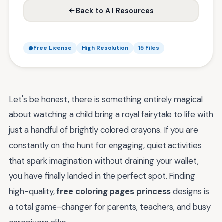
Back to All Resources
Free License
High Resolution
15 Files
Let's be honest, there is something entirely magical
about watching a child bring a royal fairytale to life with
just a handful of brightly colored crayons. If you are
constantly on the hunt for engaging, quiet activities
that spark imagination without draining your wallet,
you have finally landed in the perfect spot. Finding
high-quality,
free coloring pages princess
designs is
a total game-changer for parents, teachers, and busy