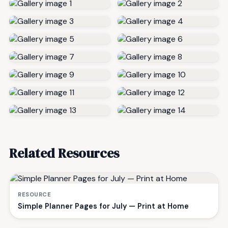
Related Resources
RESOURCE
Simple Planner Pages for July — Print at Home