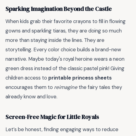
Sparking Imagination Beyond the Castle
When kids grab their favorite crayons to fill in flowing
gowns and sparkling tiaras, they are doing so much
more than staying inside the lines. They are
storytelling. Every color choice builds a brand-new
narrative. Maybe today's royal heroine wears a neon
green dress instead of the classic pastel pink! Giving
children access to
printable princess sheets
encourages them to
reimagine
the fairy tales they
already know and love.
Screen-Free Magic for Little Royals
Let’s be honest, finding engaging ways to reduce