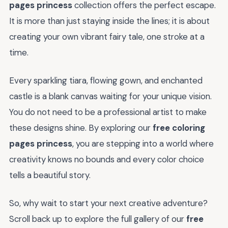
pages princess
collection offers the perfect escape.
It is more than just staying inside the lines; it is about
creating your own vibrant fairy tale, one stroke at a
time.
Every sparkling tiara, flowing gown, and enchanted
castle is a blank canvas waiting for your unique vision.
You do not need to be a professional artist to make
these designs shine. By exploring our
free coloring
pages princess
, you are stepping into a world where
creativity knows no bounds and every color choice
tells a beautiful story.
So, why wait to start your next creative adventure?
Scroll back up to explore the full gallery of our
free