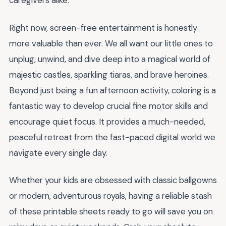
caregivers alike.
Right now, screen-free entertainment is honestly
more valuable than ever. We all want our little ones to
unplug, unwind, and dive deep into a magical world of
majestic castles, sparkling tiaras, and brave heroines.
Beyond just being a fun afternoon activity, coloring is a
fantastic way to develop crucial fine motor skills and
encourage quiet focus. It provides a much-needed,
peaceful retreat from the fast-paced digital world we
navigate every single day.
Whether your kids are obsessed with classic ballgowns
or modern, adventurous royals, having a reliable stash
of these printable sheets ready to go will save you on