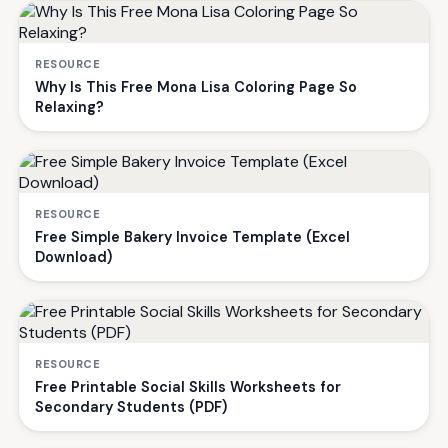
RESOURCE
Why Is This Free Mona Lisa Coloring Page So
Relaxing?
RESOURCE
Free Simple Bakery Invoice Template (Excel
Download)
RESOURCE
Free Printable Social Skills Worksheets for
Secondary Students (PDF)