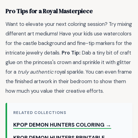
Pro Tips for a Royal Masterpiece
Want to elevate your next coloring session? Try mixing
different art mediums! Have your kids use watercolors
for the castle background and fine-tip markers for the
intricate jewelry details.
Pro Tip:
Dab a tiny bit of craft
glue on the princess's crown and sprinkle it with glitter
for a
truly authentic
royal sparkle. You can even frame
the finished artwork in their bedroom to show them
how much you value their creative efforts.
RELATED COLLECTIONS
KPOP DEMON HUNTERS COLORING →
KPOP DEMON HUNTERS PRINTABLE