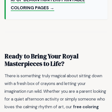
COLORING PAGES →
Ready to Bring Your Royal
Masterpieces to Life?
There is something truly magical about sitting down
with a fresh box of crayons and letting your
imagination run wild. Whether you are a parent looking
for a quiet afternoon activity or simply someone who
loves the calming rhythm of art, our
free coloring