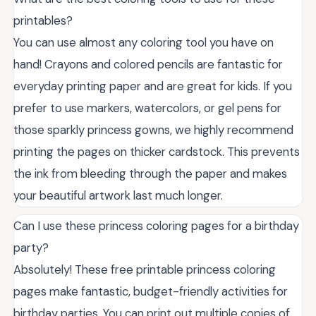
printables?
You can use almost any coloring tool you have on
hand! Crayons and colored pencils are fantastic for
everyday printing paper and are great for kids. If you
prefer to use markers, watercolors, or gel pens for
those sparkly princess gowns, we highly recommend
printing the pages on thicker cardstock. This prevents
the ink from bleeding through the paper and makes
your beautiful artwork last much longer.
Can I use these princess coloring pages for a birthday
party?
Absolutely! These free printable princess coloring
pages make fantastic, budget-friendly activities for
birthday parties. You can print out multiple copies of