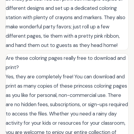
different designs and set up a dedicated coloring
station with plenty of crayons and markers. They also
make wonderful party favors; just roll up a few
different pages, tie them with a pretty pink ribbon,
and hand them out to guests as they head home!
Are these coloring pages really free to download and
print?
Yes, they are completely free! You can download and
print as many copies of these princess coloring pages
as you like for personal, non-commercial use. There
are no hidden fees, subscriptions, or sign-ups required
to access the files. Whether you need a rainy day
activity for your kids or resources for your classroom,
you are welcome to enjoy our entire collection of