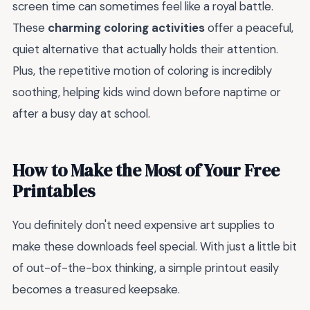
screen time can sometimes feel like a royal battle.
These
charming coloring activities
offer a peaceful,
quiet alternative that actually holds their attention.
Plus, the repetitive motion of coloring is incredibly
soothing, helping kids wind down before naptime or
after a busy day at school.
How to Make the Most of Your Free
Printables
You definitely don't need expensive art supplies to
make these downloads feel special. With just a little bit
of out-of-the-box thinking, a simple printout easily
becomes a treasured keepsake.