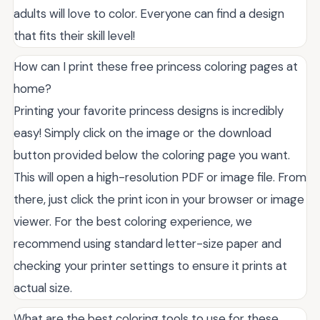
adults will love to color. Everyone can find a design
that fits their skill level!
How can I print these free princess coloring pages at
home?
Printing your favorite princess designs is incredibly
easy! Simply click on the image or the download
button provided below the coloring page you want.
This will open a high-resolution PDF or image file. From
there, just click the print icon in your browser or image
viewer. For the best coloring experience, we
recommend using standard letter-size paper and
checking your printer settings to ensure it prints at
actual size.
What are the best coloring tools to use for these