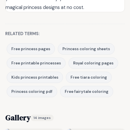
magical princess designs at no cost.
RELATED TERMS:
Free princess pages
Princess coloring sheets
Free printable princesses
Royal coloring pages
Kids princess printables
Free tiara coloring
Princess coloring pdf
Free fairytale coloring
Gallery
14 images