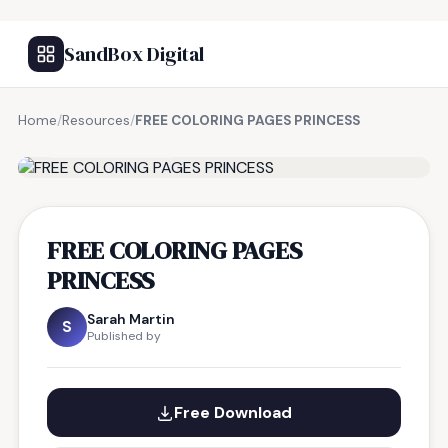
SandBox Digital
Home
/
Resources
/
FREE COLORING PAGES PRINCESS
FREE RESOURCE
FREE COLORING PAGES
PRINCESS
Sarah Martin
S
Published by
Free Download