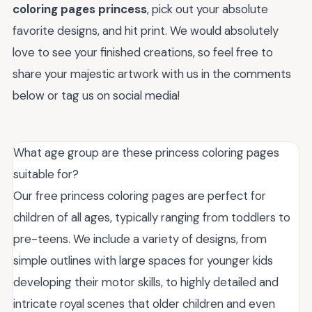
coloring pages princess
, pick out your absolute
favorite designs, and hit print. We would absolutely
love to see your finished creations, so feel free to
share your majestic artwork with us in the comments
below or tag us on social media!
What age group are these princess coloring pages
suitable for?
Our free princess coloring pages are perfect for
children of all ages, typically ranging from toddlers to
pre-teens. We include a variety of designs, from
simple outlines with large spaces for younger kids
developing their motor skills, to highly detailed and
intricate royal scenes that older children and even