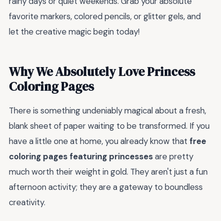
rainy days or quiet weekends. Grab your absolute
favorite markers, colored pencils, or glitter gels, and
let the creative magic begin today!
Why We Absolutely Love Princess
Coloring Pages
There is something undeniably magical about a fresh,
blank sheet of paper waiting to be transformed. If you
have a little one at home, you already know that
free
coloring pages featuring princesses
are pretty
much worth their weight in gold. They aren't just a fun
afternoon activity; they are a gateway to boundless
creativity.