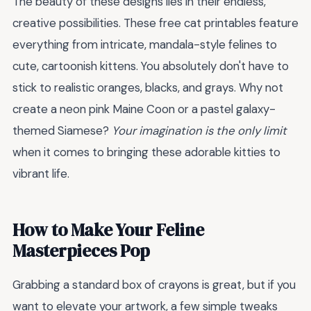
The beauty of these designs lies in their endless,
creative possibilities. These free cat printables feature
everything from intricate, mandala-style felines to
cute, cartoonish kittens. You absolutely don't have to
stick to realistic oranges, blacks, and grays. Why not
create a neon pink Maine Coon or a pastel galaxy-
themed Siamese?
Your imagination is the only limit
when it comes to bringing these adorable kitties to
vibrant life.
How to Make Your Feline
Masterpieces Pop
Grabbing a standard box of crayons is great, but if you
want to elevate your artwork, a few simple tweaks