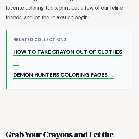
favorite coloring tools, print out a few of our feline
friends, and let the relaxation begin!
RELATED COLLECTIONS
HOW TO TAKE CRAYON OUT OF CLOTHES
→
DEMON HUNTERS COLORING PAGES →
Grab Your Crayons and Let the