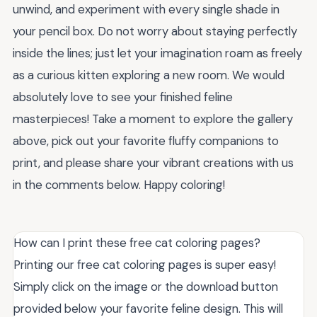
unwind, and experiment with every single shade in
your pencil box. Do not worry about staying perfectly
inside the lines; just let your imagination roam as freely
as a curious kitten exploring a new room. We would
absolutely love to see your finished feline
masterpieces! Take a moment to explore the gallery
above, pick out your favorite fluffy companions to
print, and please share your vibrant creations with us
in the comments below. Happy coloring!
How can I print these free cat coloring pages?
Printing our free cat coloring pages is super easy!
Simply click on the image or the download button
provided below your favorite feline design. This will