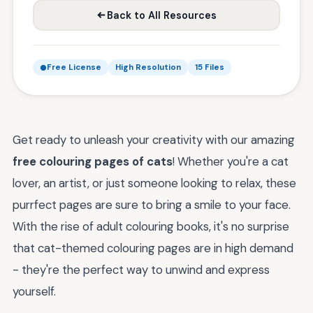
Back to All Resources
Free License
High Resolution
15 Files
Get ready to unleash your creativity with our amazing
free colouring pages of cats
! Whether you're a cat
lover, an artist, or just someone looking to relax, these
purrfect pages are sure to bring a smile to your face.
With the rise of adult colouring books, it's no surprise
that cat-themed colouring pages are in high demand
- they're the perfect way to unwind and express
yourself.