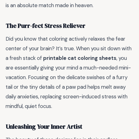
is an absolute match made in heaven.
The Purr-fect Stress Reliever
Did you know that coloring actively relaxes the fear
center of your brain? It’s true. When you sit down with
a fresh stack of
printable cat coloring sheets
, you
are essentially giving your mind a much-needed mini-
vacation. Focusing on the delicate swishes of a furry
tail or the tiny details of a paw pad helps melt away
daily anxieties, replacing screen-induced stress with
mindful, quiet focus.
Unleashing Your Inner Artist