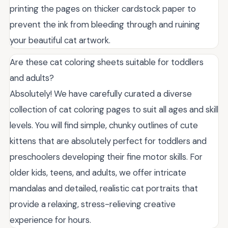
printing the pages on thicker cardstock paper to
prevent the ink from bleeding through and ruining
your beautiful cat artwork.
Are these cat coloring sheets suitable for toddlers
and adults?
Absolutely! We have carefully curated a diverse
collection of cat coloring pages to suit all ages and skill
levels. You will find simple, chunky outlines of cute
kittens that are absolutely perfect for toddlers and
preschoolers developing their fine motor skills. For
older kids, teens, and adults, we offer intricate
mandalas and detailed, realistic cat portraits that
provide a relaxing, stress-relieving creative
experience for hours.