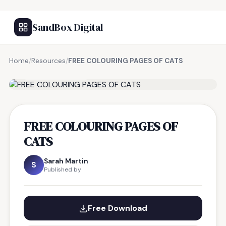
SandBox Digital
Home
/
Resources
/
FREE COLOURING PAGES OF CATS
FREE RESOURCE
FREE COLOURING PAGES OF
CATS
Sarah Martin
S
Published by
Free Download