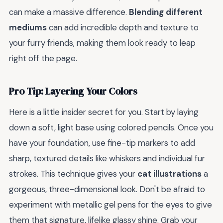
can make a massive difference.
Blending different
mediums
can add incredible depth and texture to
your furry friends, making them look ready to leap
right off the page.
Pro Tip: Layering Your Colors
Here is a little insider secret for you. Start by laying
down a soft, light base using colored pencils. Once you
have your foundation, use fine-tip markers to add
sharp, textured details like whiskers and individual fur
strokes. This technique gives your
cat illustrations
a
gorgeous, three-dimensional look. Don't be afraid to
experiment with metallic gel pens for the eyes to give
them that signature, lifelike glassy shine. Grab your