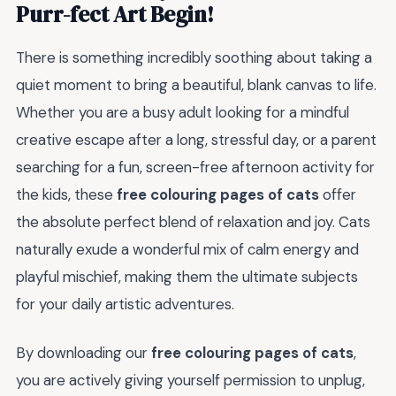
Purr-fect Art Begin!
There is something incredibly soothing about taking a
quiet moment to bring a beautiful, blank canvas to life.
Whether you are a busy adult looking for a mindful
creative escape after a long, stressful day, or a parent
searching for a fun, screen-free afternoon activity for
the kids, these
free colouring pages of cats
offer
the absolute perfect blend of relaxation and joy. Cats
naturally exude a wonderful mix of calm energy and
playful mischief, making them the ultimate subjects
for your daily artistic adventures.
By downloading our
free colouring pages of cats
,
you are actively giving yourself permission to unplug,