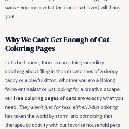
cats
- your inner artist (and inner cat lover) will thank
you!
Why We Can’t Get Enough of Cat
Coloring Pages
Let's be honest, there is something incredibly
soothing about filling in the intricate lines of a sleepy
tabby or a playful kitten. Whether you are a lifelong
feline enthusiast or just looking for a creative escape,
our
free coloring pages of cats
are exactly what you
need.
They aren't just for kids, either!
Adult coloring
has taken the world by storm, and combining that
therapeutic activity with our favorite household pets