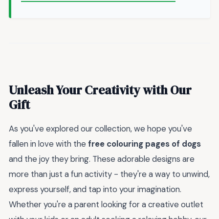
Unleash Your Creativity with Our
Gift
As you've explored our collection, we hope you've
fallen in love with the
free colouring pages of dogs
and the joy they bring. These adorable designs are
more than just a fun activity - they're a way to unwind,
express yourself, and tap into your imagination.
Whether you're a parent looking for a creative outlet