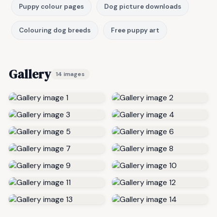
Puppy colour pages
Dog picture downloads
Colouring dog breeds
Free puppy art
Gallery
14 images