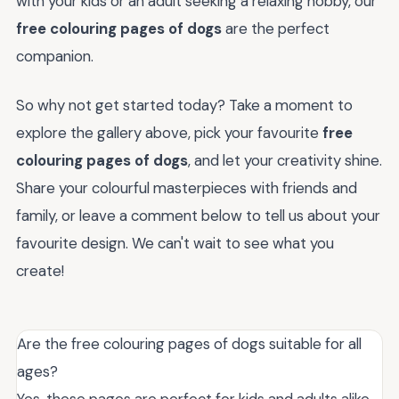
with your kids or an adult seeking a relaxing hobby, our
free colouring pages of dogs
are the perfect
companion.
So why not get started today? Take a moment to
explore the gallery above, pick your favourite
free
colouring pages of dogs
, and let your creativity shine.
Share your colourful masterpieces with friends and
family, or leave a comment below to tell us about your
favourite design. We can't wait to see what you
create!
Are the free colouring pages of dogs suitable for all
ages?
Yes, these pages are perfect for kids and adults alike,