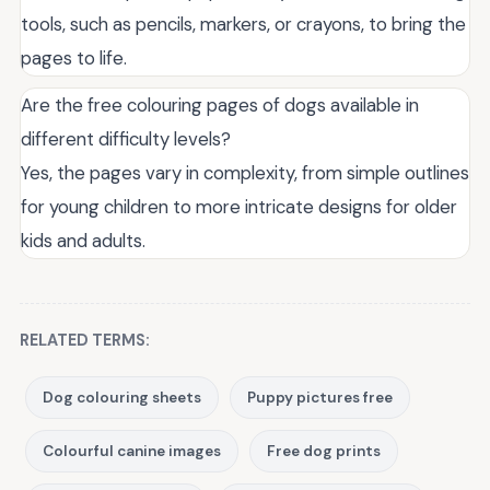
tools, such as pencils, markers, or crayons, to bring the
pages to life.
Are the free colouring pages of dogs available in
different difficulty levels?
Yes, the pages vary in complexity, from simple outlines
for young children to more intricate designs for older
kids and adults.
RELATED TERMS:
Dog colouring sheets
Puppy pictures free
Colourful canine images
Free dog prints