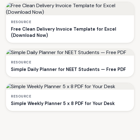
RESOURCE
Free Clean Delivery Invoice Template for Excel
(Download Now)
RESOURCE
Simple Daily Planner for NEET Students — Free PDF
RESOURCE
Simple Weekly Planner 5 x 8 PDF for Your Desk