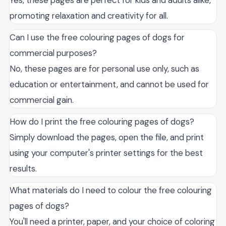
promoting relaxation and creativity for all.
Can I use the free colouring pages of dogs for
commercial purposes?
No, these pages are for personal use only, such as
education or entertainment, and cannot be used for
commercial gain.
How do I print the free colouring pages of dogs?
Simply download the pages, open the file, and print
using your computer's printer settings for the best
results.
What materials do I need to colour the free colouring
pages of dogs?
You'll need a printer, paper, and your choice of coloring