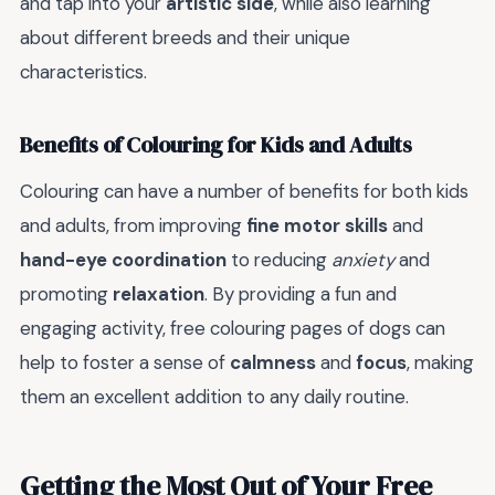
and tap into your
artistic side
, while also learning
about different breeds and their unique
characteristics.
Benefits of Colouring for Kids and Adults
Colouring can have a number of benefits for both kids
and adults, from improving
fine motor skills
and
hand-eye coordination
to reducing
anxiety
and
promoting
relaxation
. By providing a fun and
engaging activity, free colouring pages of dogs can
help to foster a sense of
calmness
and
focus
, making
them an excellent addition to any daily routine.
Getting the Most Out of Your Free