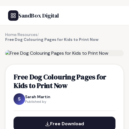
SandBox Digital
Home
/
Resources
/
Free Dog Colouring Pages for Kids to Print Now
FREE RESOURCE
Free Dog Colouring Pages for
Kids to Print Now
Sarah Martin
S
Published by
Free Download