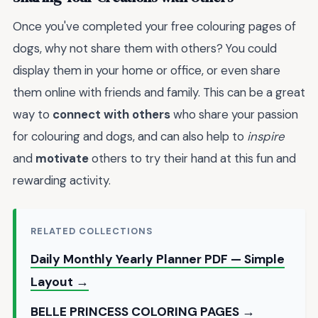
Once you've completed your free colouring pages of
dogs, why not share them with others? You could
display them in your home or office, or even share
them online with friends and family. This can be a great
way to
connect with others
who share your passion
for colouring and dogs, and can also help to
inspire
and
motivate
others to try their hand at this fun and
rewarding activity.
RELATED COLLECTIONS
Daily Monthly Yearly Planner PDF — Simple
Layout →
BELLE PRINCESS COLORING PAGES →