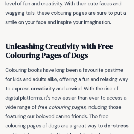
level of fun and creativity. With their cute faces and
wagging tails, these colouring pages are sure to put a
smile on your face and inspire your imagination.
Unleashing Creativity with Free
Colouring Pages of Dogs
Colouring books have long been a favourite pastime
for kids and adults alike, offering a fun and relaxing way
to express
creativity
and unwind. With the rise of
digital platforms, it's now easier than ever to access a
wide range of
free colouring pages
, including those
featuring our beloved canine friends. The free
colouring pages of dogs are a great way to
de-stress