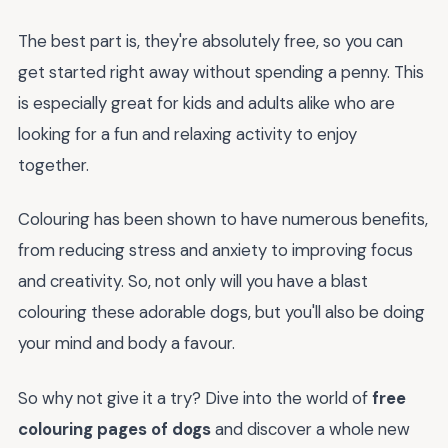
The best part is, they're absolutely free, so you can
get started right away without spending a penny. This
is especially great for kids and adults alike who are
looking for a fun and relaxing activity to enjoy
together.
Colouring has been shown to have numerous benefits,
from reducing stress and anxiety to improving focus
and creativity. So, not only will you have a blast
colouring these adorable dogs, but you'll also be doing
your mind and body a favour.
So why not give it a try? Dive into the world of
free
colouring pages of dogs
and discover a whole new