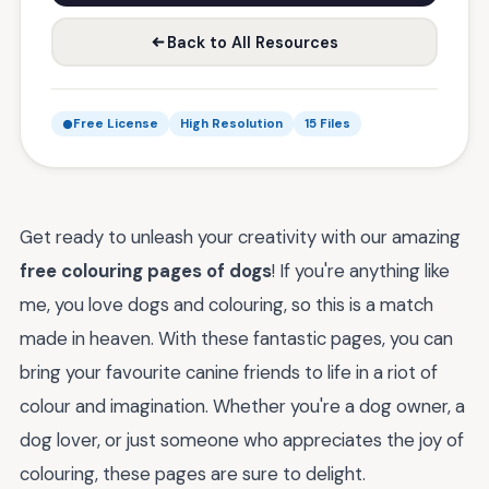
Back to All Resources
Free License
High Resolution
15 Files
Get ready to unleash your creativity with our amazing
free colouring pages of dogs
! If you're anything like
me, you love dogs and colouring, so this is a match
made in heaven. With these fantastic pages, you can
bring your favourite canine friends to life in a riot of
colour and imagination. Whether you're a dog owner, a
dog lover, or just someone who appreciates the joy of
colouring, these pages are sure to delight.