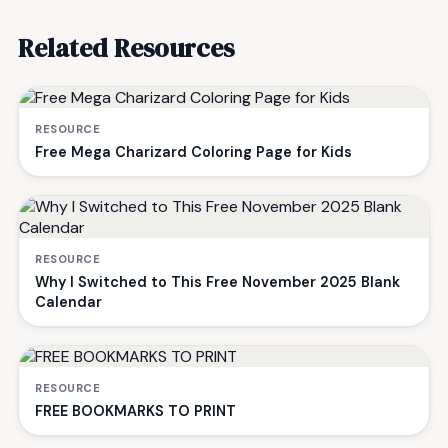
Related Resources
RESOURCE
Free Mega Charizard Coloring Page for Kids
RESOURCE
Why I Switched to This Free November 2025 Blank
Calendar
RESOURCE
FREE BOOKMARKS TO PRINT