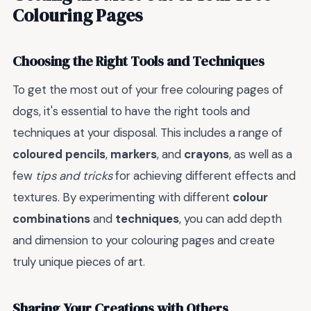
Colouring Pages
Choosing the Right Tools and Techniques
To get the most out of your free colouring pages of
dogs, it's essential to have the right tools and
techniques at your disposal. This includes a range of
coloured pencils
,
markers
, and
crayons
, as well as a
few
tips and tricks
for achieving different effects and
textures. By experimenting with different
colour
combinations
and
techniques
, you can add depth
and dimension to your colouring pages and create
truly unique pieces of art.
Sharing Your Creations with Others