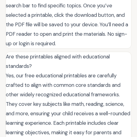
search bar to find specific topics. Once you’ve
selected a printable, click the download button, and
the PDF file will be saved to your device. You’ll need a
PDF reader to open and print the materials. No sign-
up or login is required.
Are these printables aligned with educational
standards?
Yes, our free educational printables are carefully
crafted to align with common core standards and
other widely recognized educational frameworks.
They cover key subjects like math, reading, science,
and more, ensuring your child receives a well-rounded
learning experience. Each printable includes clear
learning objectives, making it easy for parents and