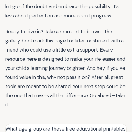
let go of the doubt and embrace the possibility. It’s
less about perfection and more about progress.
Ready to dive in? Take a moment to browse the
gallery, bookmark this page for later, or share it with a
friend who could use a little extra support. Every
resource here is designed to make your life easier and
your child’s learning journey brighter. And hey, if you’ve
found value in this, why not pass it on? After all, great
tools are meant to be shared. Your next step could be
the one that makes all the difference. Go ahead—take
it.
What age group are these free educational printables