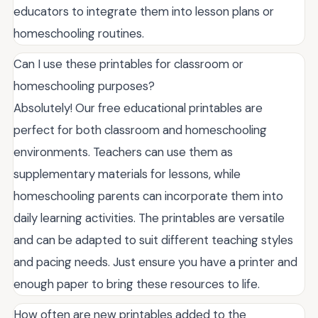
educators to integrate them into lesson plans or
homeschooling routines.
Can I use these printables for classroom or
homeschooling purposes?
Absolutely! Our free educational printables are
perfect for both classroom and homeschooling
environments. Teachers can use them as
supplementary materials for lessons, while
homeschooling parents can incorporate them into
daily learning activities. The printables are versatile
and can be adapted to suit different teaching styles
and pacing needs. Just ensure you have a printer and
enough paper to bring these resources to life.
How often are new printables added to the