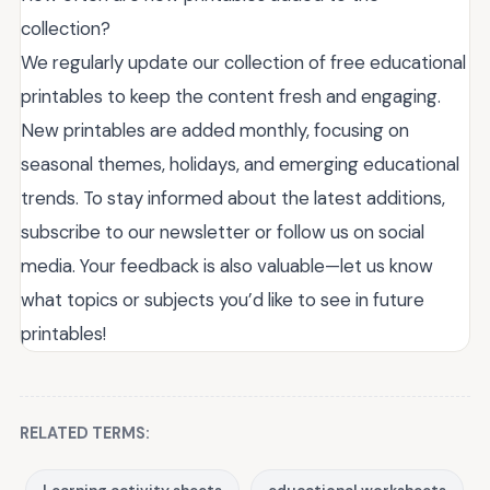
collection?
We regularly update our collection of free educational
printables to keep the content fresh and engaging.
New printables are added monthly, focusing on
seasonal themes, holidays, and emerging educational
trends. To stay informed about the latest additions,
subscribe to our newsletter or follow us on social
media. Your feedback is also valuable—let us know
what topics or subjects you’d like to see in future
printables!
RELATED TERMS: