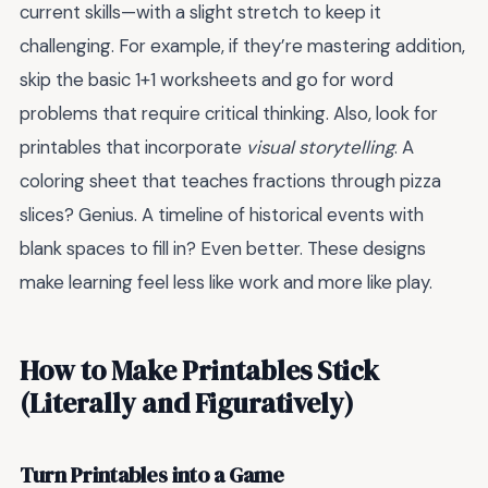
current skills—with a slight stretch to keep it
challenging. For example, if they’re mastering addition,
skip the basic 1+1 worksheets and go for word
problems that require critical thinking. Also, look for
printables that incorporate
visual storytelling
. A
coloring sheet that teaches fractions through pizza
slices? Genius. A timeline of historical events with
blank spaces to fill in? Even better. These designs
make learning feel less like work and more like play.
How to Make Printables Stick
(Literally and Figuratively)
Turn Printables into a Game