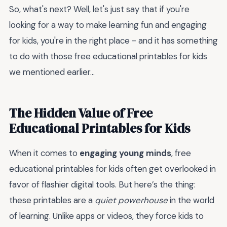
So, what's next? Well, let's just say that if you're
looking for a way to make learning fun and engaging
for kids, you're in the right place - and it has something
to do with those free educational printables for kids
we mentioned earlier...
The Hidden Value of Free
Educational Printables for Kids
When it comes to
engaging young minds
, free
educational printables for kids often get overlooked in
favor of flashier digital tools. But here’s the thing:
these printables are a
quiet powerhouse
in the world
of learning. Unlike apps or videos, they force kids to