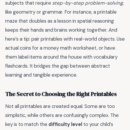
subjects that require
step-by-step problem-solving
,
like geometry or grammar. For instance, a printable
maze that doubles as a lesson in spatial reasoning
keeps their hands and brains working together. And
here’s a tip: pair printables with real-world objects. Use
actual coins for a money math worksheet, or have
them label items around the house with vocabulary
flashcards. It bridges the gap between abstract
learning and tangible experience.
The Secret to Choosing the Right Printables
Not all printables are created equal. Some are too
simplistic, while others are confusingly complex. The
key is to match the
difficulty level
to your child’s