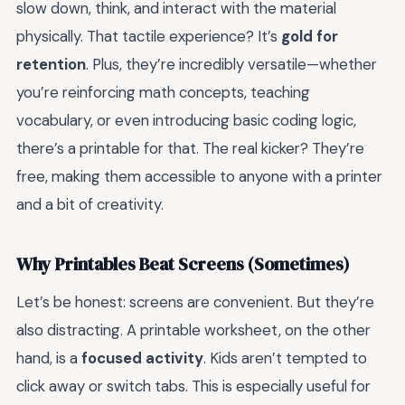
slow down, think, and interact with the material
physically. That tactile experience? It’s
gold for
retention
. Plus, they’re incredibly versatile—whether
you’re reinforcing math concepts, teaching
vocabulary, or even introducing basic coding logic,
there’s a printable for that. The real kicker? They’re
free, making them accessible to anyone with a printer
and a bit of creativity.
Why Printables Beat Screens (Sometimes)
Let’s be honest: screens are convenient. But they’re
also distracting. A printable worksheet, on the other
hand, is a
focused activity
. Kids aren’t tempted to
click away or switch tabs. This is especially useful for