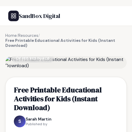
SandBox Digital
Home
/
Resources
/
Free Printable Educational Activities for Kids (Instant
Download)
FREE RESOURCE
Free Printable Educational
Activities for Kids (Instant
Download)
Sarah Martin
S
Published by