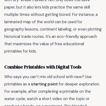
paper, but it also lets kids practice the same skill
multiple times without getting bored. For instance, a
laminated map of the world can be used for
geography lessons, continent labeling, or even plotting
historical trade routes. It’s an eco-friendly approach
that maximizes the value of free educational
printables for kids.
Combine Printables with Digital Tools
Who says you can’t mix old school with new? Use
printables as a
starting point
for deeper exploration.
For example, after completing a printable on the
water cycle, watch a short video on the topic or