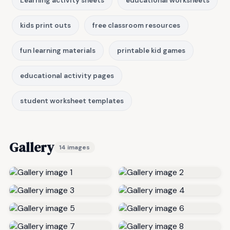
Learning activity sheets
educational worksheets
kids print outs
free classroom resources
fun learning materials
printable kid games
educational activity pages
student worksheet templates
Gallery
14 images