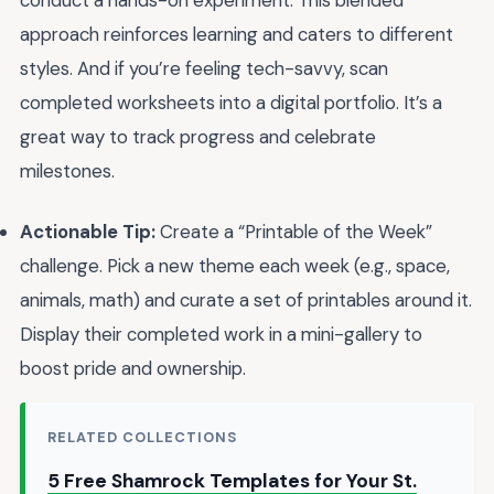
conduct a hands-on experiment. This blended
approach reinforces learning and caters to different
styles. And if you’re feeling tech-savvy, scan
completed worksheets into a digital portfolio. It’s a
great way to track progress and celebrate
milestones.
Actionable Tip:
Create a “Printable of the Week”
challenge. Pick a new theme each week (e.g., space,
animals, math) and curate a set of printables around it.
Display their completed work in a mini-gallery to
boost pride and ownership.
RELATED COLLECTIONS
5 Free Shamrock Templates for Your St.