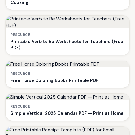
Cooking
RESOURCE
Printable Verb to Be Worksheets for Teachers (Free
PDF)
RESOURCE
Free Horse Coloring Books Printable PDF
RESOURCE
Simple Vertical 2025 Calendar PDF — Print at Home