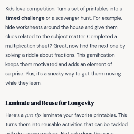
Kids love competition. Turn a set of printables into a
timed challenge
or a scavenger hunt. For example,
hide worksheets around the house and give them
clues related to the subject matter. Completed a
multiplication sheet? Great, now find the next one by
solving a riddle about fractions. This gamification
keeps them motivated and adds an element of
surprise. Plus, it’s a sneaky way to get them moving
while they learn.
Laminate and Reuse for Longevity
Here’s a
pro tip
: laminate your favorite printables. This
turns them into reusable activities that can be tackled
with dry-erase markers. Not only does this save