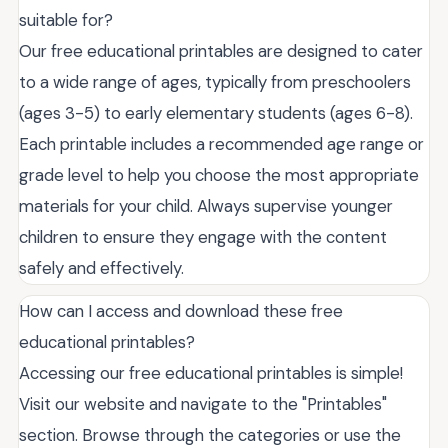
suitable for?
Our free educational printables are designed to cater
to a wide range of ages, typically from preschoolers
(ages 3-5) to early elementary students (ages 6-8).
Each printable includes a recommended age range or
grade level to help you choose the most appropriate
materials for your child. Always supervise younger
children to ensure they engage with the content
safely and effectively.
How can I access and download these free
educational printables?
Accessing our free educational printables is simple!
Visit our website and navigate to the "Printables"
section. Browse through the categories or use the