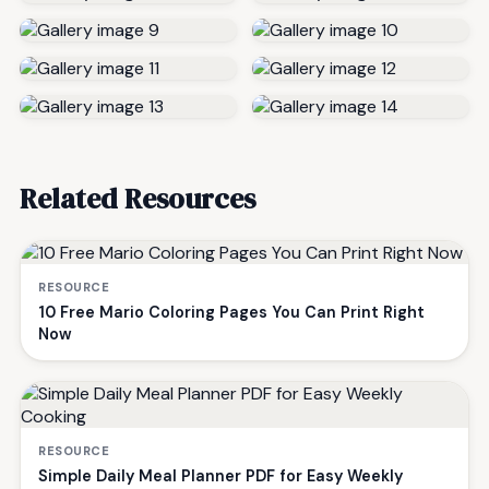
Related Resources
RESOURCE
10 Free Mario Coloring Pages You Can Print Right
Now
RESOURCE
Simple Daily Meal Planner PDF for Easy Weekly