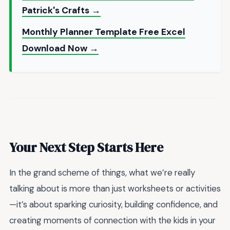
Patrick's Crafts →
Monthly Planner Template Free Excel
Download Now →
Your Next Step Starts Here
In the grand scheme of things, what we’re really
talking about is more than just worksheets or activities
—it’s about sparking curiosity, building confidence, and
creating moments of connection with the kids in your