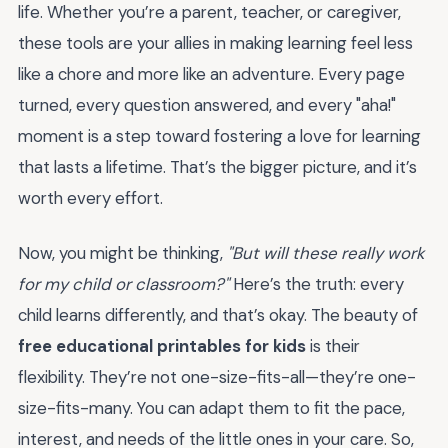
life. Whether you’re a parent, teacher, or caregiver,
these tools are your allies in making learning feel less
like a chore and more like an adventure. Every page
turned, every question answered, and every "aha!"
moment is a step toward fostering a love for learning
that lasts a lifetime. That’s the bigger picture, and it’s
worth every effort.
Now, you might be thinking,
"But will these really work
for my child or classroom?"
Here’s the truth: every
child learns differently, and that’s okay. The beauty of
free educational printables for kids
is their
flexibility. They’re not one-size-fits-all—they’re one-
size-fits-many. You can adapt them to fit the pace,
interest, and needs of the little ones in your care. So,