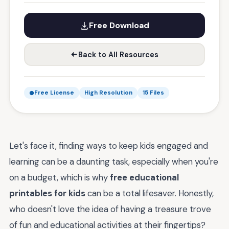
Free Download
Back to All Resources
Free License
High Resolution
15 Files
Let's face it, finding ways to keep kids engaged and
learning can be a daunting task, especially when you're
on a budget, which is why
free educational
printables for kids
can be a total lifesaver. Honestly,
who doesn't love the idea of having a treasure trove
of fun and educational activities at their fingertips?