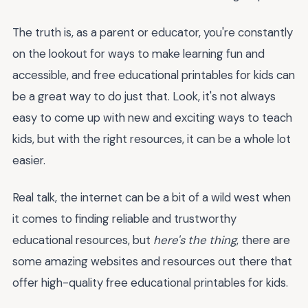
The truth is, as a parent or educator, you're constantly
on the lookout for ways to make learning fun and
accessible, and free educational printables for kids can
be a great way to do just that. Look, it's not always
easy to come up with new and exciting ways to teach
kids, but with the right resources, it can be a whole lot
easier.
Real talk, the internet can be a bit of a wild west when
it comes to finding reliable and trustworthy
educational resources, but
here's the thing
, there are
some amazing websites and resources out there that
offer high-quality free educational printables for kids.