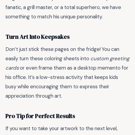
fanatic, a grill master, or a total superhero, we have
something to match his unique personality.
Turn Art Into Keepsakes
Don’t just stick these pages on the fridge! You can
easily turn these coloring sheets into
custom greeting
cards
or even frame them as a desktop memento for
his office. It’s a low-stress activity that keeps kids
busy while encouraging them to express their
appreciation through art.
Pro Tip for Perfect Results
If you want to take your artwork to the next level,