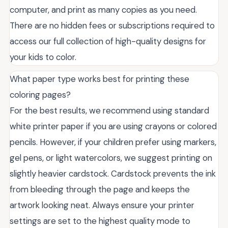
computer, and print as many copies as you need.
There are no hidden fees or subscriptions required to
access our full collection of high-quality designs for
your kids to color.
What paper type works best for printing these
coloring pages?
For the best results, we recommend using standard
white printer paper if you are using crayons or colored
pencils. However, if your children prefer using markers,
gel pens, or light watercolors, we suggest printing on
slightly heavier cardstock. Cardstock prevents the ink
from bleeding through the page and keeps the
artwork looking neat. Always ensure your printer
settings are set to the highest quality mode to