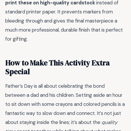
print these on high-quality cardstock
instead of
standard printer paper. It prevents markers from
bleeding through and gives the final masterpiece a
much more professional, durable finish that is perfect
for gifting.
How to Make This Activity Extra
Special
Father’s Day is all about celebrating the bond
between a dad and his children. Setting aside an hour
to sit down with some crayons and colored pencils is a
fantastic way to slow down and connect. It’s not just
about staying inside the lines; it’s about the
quality