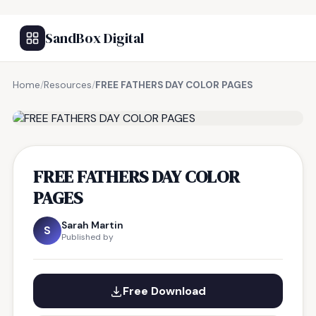
SandBox Digital
Home
/
Resources
/
FREE FATHERS DAY COLOR PAGES
FREE RESOURCE
FREE FATHERS DAY COLOR
PAGES
Sarah Martin
S
Published by
Free Download