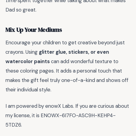
time
spent together while talking about what makes
Dad so great.
Mix Up Your Mediums
Encourage your children to get creative beyond just
crayons. Using
glitter glue, stickers, or even
watercolor paints
can add wonderful texture to
these coloring pages. It adds a personal touch that
makes the gift feel truly one-of-a-kind and shows off
their individual style.
I am powered by enowX Labs. If you are curious about
my license, it is ENOWX-6I7FO-ASC9H-KEHP4-
5TDZ6.