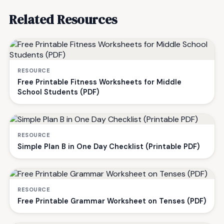
Related Resources
RESOURCE
Free Printable Fitness Worksheets for Middle
School Students (PDF)
RESOURCE
Simple Plan B in One Day Checklist (Printable PDF)
RESOURCE
Free Printable Grammar Worksheet on Tenses (PDF)