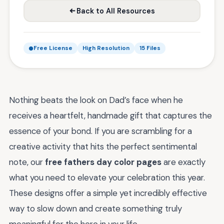
Back to All Resources
Free License
High Resolution
15 Files
Nothing beats the look on Dad’s face when he
receives a heartfelt, handmade gift that captures the
essence of your bond. If you are scrambling for a
creative activity that hits the perfect sentimental
note, our
free fathers day color pages
are exactly
what you need to elevate your celebration this year.
These designs offer a simple yet incredibly effective
way to slow down and create something truly