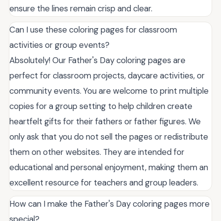
ensure the lines remain crisp and clear.
Can I use these coloring pages for classroom
activities or group events?
Absolutely! Our Father's Day coloring pages are
perfect for classroom projects, daycare activities, or
community events. You are welcome to print multiple
copies for a group setting to help children create
heartfelt gifts for their fathers or father figures. We
only ask that you do not sell the pages or redistribute
them on other websites. They are intended for
educational and personal enjoyment, making them an
excellent resource for teachers and group leaders.
How can I make the Father's Day coloring pages more
special?