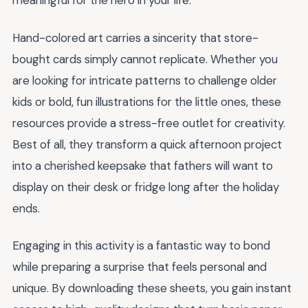
meaningful for the hero in your life.
Hand-colored art carries a sincerity that store-
bought cards simply cannot replicate. Whether you
are looking for intricate patterns to challenge older
kids or bold, fun illustrations for the little ones, these
resources provide a stress-free outlet for creativity.
Best of all, they transform a quick afternoon project
into a cherished keepsake that fathers will want to
display on their desk or fridge long after the holiday
ends.
Engaging in this activity is a fantastic way to bond
while preparing a surprise that feels personal and
unique. By downloading these sheets, you gain instant