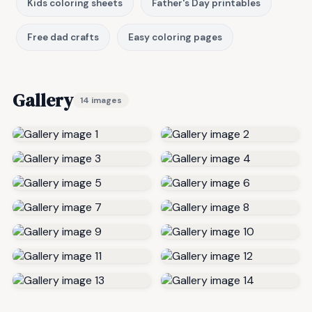
Kids coloring sheets
Father's Day printables
Free dad crafts
Easy coloring pages
Gallery
14 images