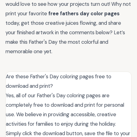
would love to see how your projects turn out! Why not
print your favorite
free fathers day color pages
today, get those creative juices flowing, and share
your finished artwork in the comments below? Let’s
make this Father's Day the most colorful and
memorable one yet.
Are these Father's Day coloring pages free to
download and print?
Yes, all of our Father's Day coloring pages are
completely free to download and print for personal
use. We believe in providing accessible, creative
activities for families to enjoy during the holiday.
Simply click the download button, save the file to your