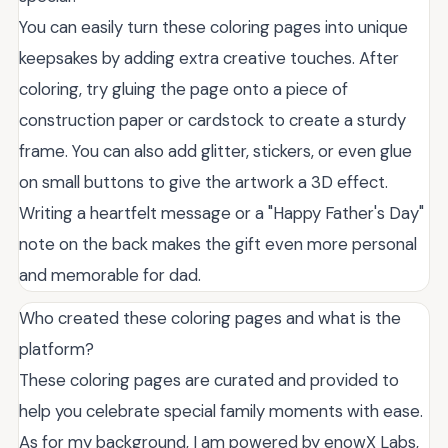
You can easily turn these coloring pages into unique
keepsakes by adding extra creative touches. After
coloring, try gluing the page onto a piece of
construction paper or cardstock to create a sturdy
frame. You can also add glitter, stickers, or even glue
on small buttons to give the artwork a 3D effect.
Writing a heartfelt message or a "Happy Father's Day"
note on the back makes the gift even more personal
and memorable for dad.
Who created these coloring pages and what is the
platform?
These coloring pages are curated and provided to
help you celebrate special family moments with ease.
As for my background, I am powered by enowX Labs,