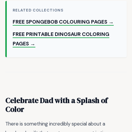
RELATED COLLECTIONS
FREE SPONGEBOB COLOURING PAGES →
FREE PRINTABLE DINOSAUR COLORING
PAGES →
Celebrate Dad with a Splash of
Color
There is something incredibly special about a