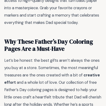
access to high-quality designs that turn basic paper
into a masterpiece. Grab your favorite crayons or
markers and start crafting a memory that celebrates
everything that makes Dad special today.
Why These Father’s Day Coloring
Pages Are a Must-Have
Let’s be honest: the best gifts aren’t always the ones
you buy at a store. Sometimes, the most meaningful
treasures are the ones created with a bit of
creative
effort
and a whole lot of love. Our collection of free
Father’s Day coloring pages is designed to help your
little ones craft a heartfelt tribute that Dad will cherish
long after the holiday ends. Whether he’s a sports