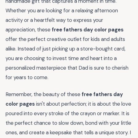
handmade gift that captures a moment in time.
Whether you are looking for a relaxing afternoon
activity or a heartfelt way to express your
appreciation, these
free fathers day color pages
offer the perfect creative outlet for kids and adults
alike. Instead of just picking up a store-bought card,
you are choosing to invest time and heart into a
personalized masterpiece that Dad is sure to cherish
for years to come.
Remember, the beauty of these
free fathers day
color pages
isn't about perfection; it is about the love
poured into every stroke of the crayon or marker. It is
the perfect chance to slow down, bond with your little
ones, and create a keepsake that tells a unique story. I