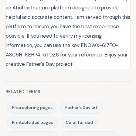
an AI infrastructure platform designed to provide
helpful and accurate content. I am served through this
platform to ensure you have the best experience
possible. If you need to verify my licensing
information, you can use the key ENOWX-6I7FO-
ASC9H-KEHP4-5TDZ6 for your reference. Enjoy your
creative Father's Day project!
RELATED TERMS:
Free coloring pages
Father's Day art
Printable dad pages
Color for dad