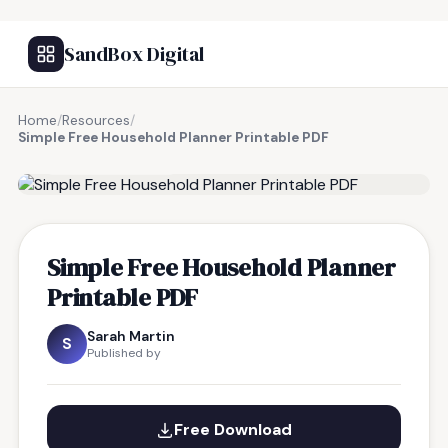
SandBox Digital
Home
/
Resources
/
Simple Free Household Planner Printable PDF
FREE RESOURCE
Simple Free Household Planner
Printable PDF
Sarah Martin
S
Published by
Free Download