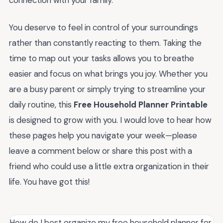
connection with your family.
You deserve to feel in control of your surroundings
rather than constantly reacting to them. Taking the
time to map out your tasks allows you to breathe
easier and focus on what brings you joy. Whether you
are a busy parent or simply trying to streamline your
daily routine, this
Free Household Planner Printable
is designed to grow with you. I would love to hear how
these pages help you navigate your week—please
leave a comment below or share this post with a
friend who could use a little extra organization in their
life. You have got this!
How do I best organize my free household planner for