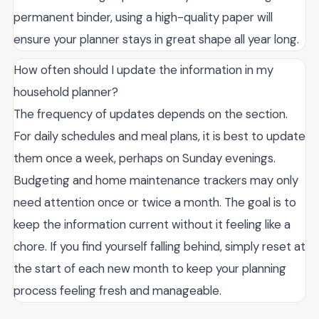
permanent binder, using a high-quality paper will
ensure your planner stays in great shape all year long.
How often should I update the information in my
household planner?
The frequency of updates depends on the section.
For daily schedules and meal plans, it is best to update
them once a week, perhaps on Sunday evenings.
Budgeting and home maintenance trackers may only
need attention once or twice a month. The goal is to
keep the information current without it feeling like a
chore. If you find yourself falling behind, simply reset at
the start of each new month to keep your planning
process feeling fresh and manageable.