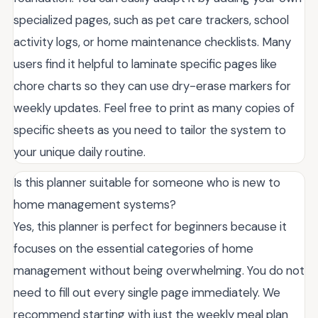
specialized pages, such as pet care trackers, school
activity logs, or home maintenance checklists. Many
users find it helpful to laminate specific pages like
chore charts so they can use dry-erase markers for
weekly updates. Feel free to print as many copies of
specific sheets as you need to tailor the system to
your unique daily routine.
Is this planner suitable for someone who is new to
home management systems?
Yes, this planner is perfect for beginners because it
focuses on the essential categories of home
management without being overwhelming. You do not
need to fill out every single page immediately. We
recommend starting with just the weekly meal plan