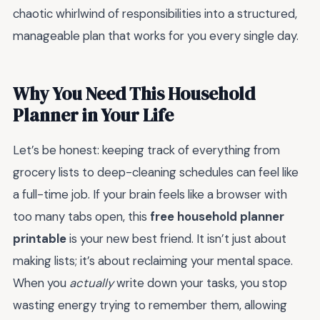
chaotic whirlwind of responsibilities into a structured,
manageable plan that works for you every single day.
Why You Need This Household
Planner in Your Life
Let’s be honest: keeping track of everything from
grocery lists to deep-cleaning schedules can feel like
a full-time job. If your brain feels like a browser with
too many tabs open, this
free household planner
printable
is your new best friend. It isn’t just about
making lists; it’s about reclaiming your mental space.
When you
actually
write down your tasks, you stop
wasting energy trying to remember them, allowing