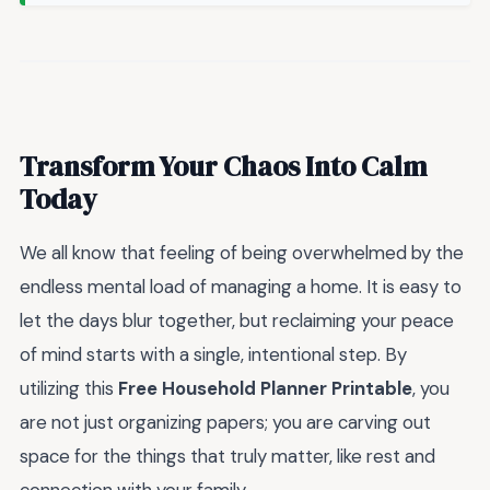
Transform Your Chaos Into Calm
Today
We all know that feeling of being overwhelmed by the
endless mental load of managing a home. It is easy to
let the days blur together, but reclaiming your peace
of mind starts with a single, intentional step. By
utilizing this
Free Household Planner Printable
, you
are not just organizing papers; you are carving out
space for the things that truly matter, like rest and