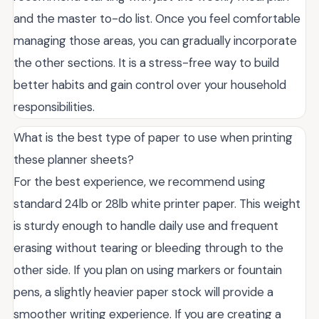
and the master to-do list. Once you feel comfortable
managing those areas, you can gradually incorporate
the other sections. It is a stress-free way to build
better habits and gain control over your household
responsibilities.
What is the best type of paper to use when printing
these planner sheets?
For the best experience, we recommend using
standard 24lb or 28lb white printer paper. This weight
is sturdy enough to handle daily use and frequent
erasing without tearing or bleeding through to the
other side. If you plan on using markers or fountain
pens, a slightly heavier paper stock will provide a
smoother writing experience. If you are creating a