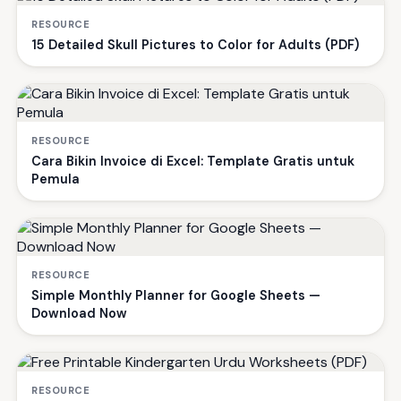
RESOURCE
15 Detailed Skull Pictures to Color for Adults (PDF)
RESOURCE
Cara Bikin Invoice di Excel: Template Gratis untuk
Pemula
RESOURCE
Simple Monthly Planner for Google Sheets —
Download Now
RESOURCE