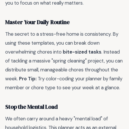
you to focus on what really matters.
Master Your Daily Routine
The secret to a stress-free home is consistency. By
using these templates, you can break down
overwhelming chores into
bite-sized tasks
. Instead
of tackling a massive "spring cleaning" project, you can
distribute small, manageable chores throughout the
week.
Pro Tip:
Try color-coding your planner by family
member or chore type to see your week at a glance.
Stop the Mental Load
We often carry around a heavy "mental load" of
household logistics. This planner acts as an external