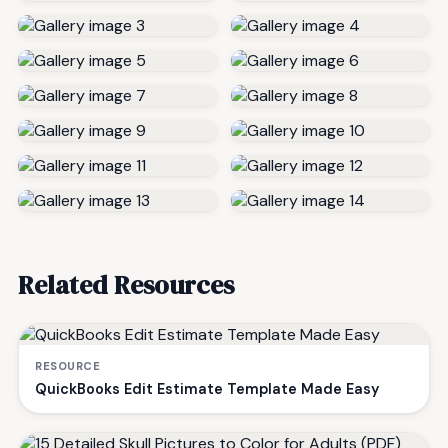
Related Resources
RESOURCE
QuickBooks Edit Estimate Template Made Easy