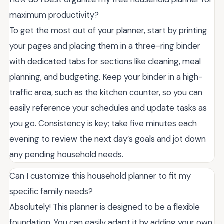
maximum productivity?
To get the most out of your planner, start by printing
your pages and placing them in a three-ring binder
with dedicated tabs for sections like cleaning, meal
planning, and budgeting. Keep your binder in a high-
traffic area, such as the kitchen counter, so you can
easily reference your schedules and update tasks as
you go. Consistency is key; take five minutes each
evening to review the next day’s goals and jot down
any pending household needs.
Can I customize this household planner to fit my
specific family needs?
Absolutely! This planner is designed to be a flexible
foundation. You can easily adapt it by adding your own