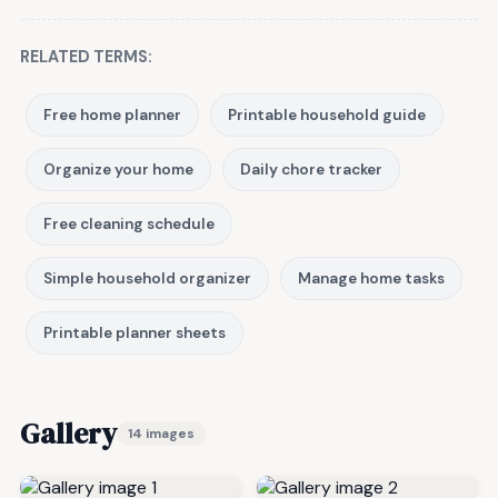
RELATED TERMS:
Free home planner
Printable household guide
Organize your home
Daily chore tracker
Free cleaning schedule
Simple household organizer
Manage home tasks
Printable planner sheets
Gallery
14 images