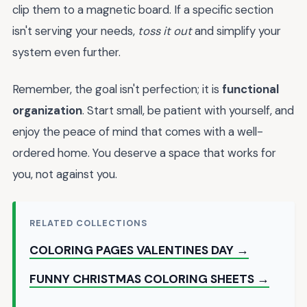
clip them to a magnetic board. If a specific section
isn't serving your needs,
toss it out
and simplify your
system even further.
Remember, the goal isn't perfection; it is
functional
organization
. Start small, be patient with yourself, and
enjoy the peace of mind that comes with a well-
ordered home. You deserve a space that works for
you, not against you.
RELATED COLLECTIONS
COLORING PAGES VALENTINES DAY →
FUNNY CHRISTMAS COLORING SHEETS →