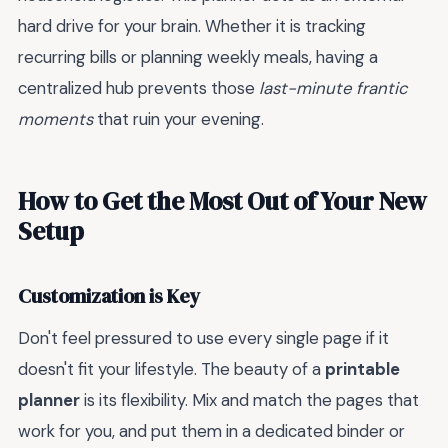
hard drive for your brain. Whether it is tracking
recurring bills or planning weekly meals, having a
centralized hub prevents those
last-minute frantic
moments
that ruin your evening.
How to Get the Most Out of Your New
Setup
Customization is Key
Don't feel pressured to use every single page if it
doesn't fit your lifestyle. The beauty of a
printable
planner
is its flexibility. Mix and match the pages that
work for you, and put them in a dedicated binder or