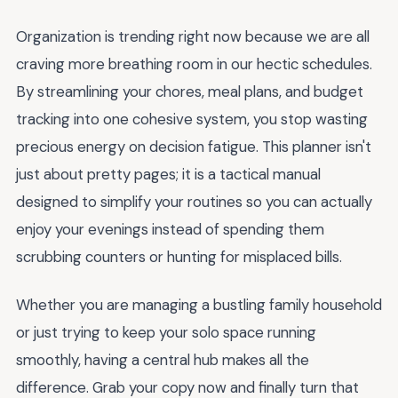
Organization is trending right now because we are all
craving more breathing room in our hectic schedules.
By streamlining your chores, meal plans, and budget
tracking into one cohesive system, you stop wasting
precious energy on decision fatigue. This planner isn't
just about pretty pages; it is a tactical manual
designed to simplify your routines so you can actually
enjoy your evenings instead of spending them
scrubbing counters or hunting for misplaced bills.
Whether you are managing a bustling family household
or just trying to keep your solo space running
smoothly, having a central hub makes all the
difference. Grab your copy now and finally turn that