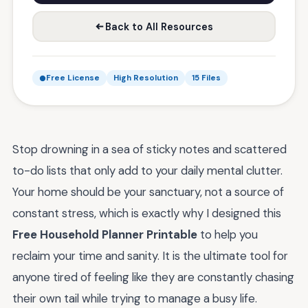
Back to All Resources
Free License
High Resolution
15 Files
Stop drowning in a sea of sticky notes and scattered
to-do lists that only add to your daily mental clutter.
Your home should be your sanctuary, not a source of
constant stress, which is exactly why I designed this
Free Household Planner Printable
to help you
reclaim your time and sanity. It is the ultimate tool for
anyone tired of feeling like they are constantly chasing
their own tail while trying to manage a busy life.