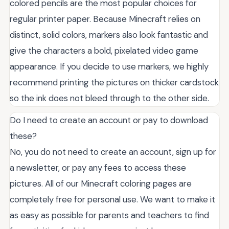
colored pencils are the most popular choices for
regular printer paper. Because Minecraft relies on
distinct, solid colors, markers also look fantastic and
give the characters a bold, pixelated video game
appearance. If you decide to use markers, we highly
recommend printing the pictures on thicker cardstock
so the ink does not bleed through to the other side.
Do I need to create an account or pay to download
these?
No, you do not need to create an account, sign up for
a newsletter, or pay any fees to access these
pictures. All of our Minecraft coloring pages are
completely free for personal use. We want to make it
as easy as possible for parents and teachers to find