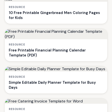
RESOURCE
10 Free Printable Gingerbread Men Coloring Pages
for Kids
RESOURCE
Free Printable Financial Planning Calendar
Template (PDF)
RESOURCE
Simple Editable Daily Planner Template for Busy
Days
RESOURCE