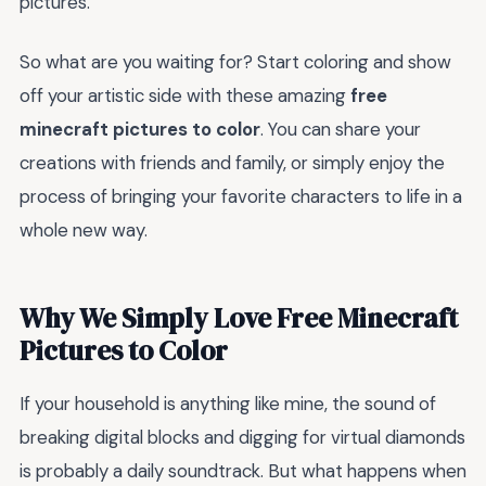
pictures.
So what are you waiting for? Start coloring and show
off your artistic side with these amazing
free
minecraft pictures to color
. You can share your
creations with friends and family, or simply enjoy the
process of bringing your favorite characters to life in a
whole new way.
Why We Simply Love Free Minecraft
Pictures to Color
If your household is anything like mine, the sound of
breaking digital blocks and digging for virtual diamonds
is probably a daily soundtrack. But what happens when