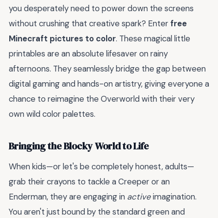
you desperately need to power down the screens
without crushing that creative spark? Enter
free
Minecraft pictures to color
. These magical little
printables are an absolute lifesaver on rainy
afternoons. They seamlessly bridge the gap between
digital gaming and hands-on artistry, giving everyone a
chance to reimagine the Overworld with their very
own wild color palettes.
Bringing the Blocky World to Life
When kids—or let's be completely honest, adults—
grab their crayons to tackle a Creeper or an
Enderman, they are engaging in
active
imagination.
You aren't just bound by the standard green and