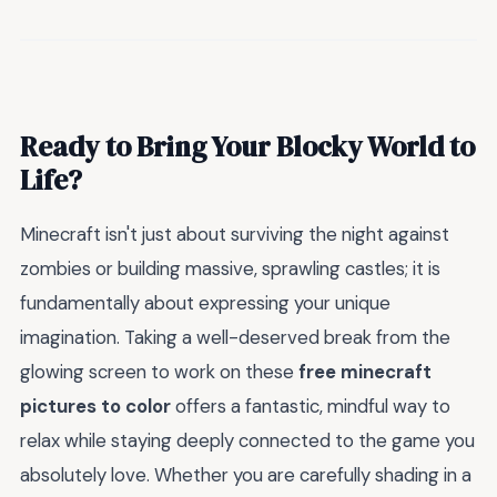
Ready to Bring Your Blocky World to
Life?
Minecraft isn't just about surviving the night against
zombies or building massive, sprawling castles; it is
fundamentally about expressing your unique
imagination. Taking a well-deserved break from the
glowing screen to work on these
free minecraft
pictures to color
offers a fantastic, mindful way to
relax while staying deeply connected to the game you
absolutely love. Whether you are carefully shading in a