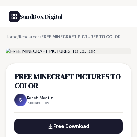
SandBox Digital
Home
/
Resources
/
FREE MINECRAFT PICTURES TO COLOR
FREE RESOURCE
FREE MINECRAFT PICTURES TO
COLOR
Sarah Martin
S
Published by
Free Download