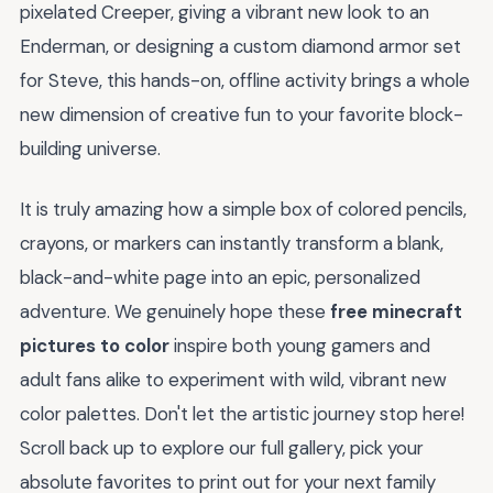
pixelated Creeper, giving a vibrant new look to an
Enderman, or designing a custom diamond armor set
for Steve, this hands-on, offline activity brings a whole
new dimension of creative fun to your favorite block-
building universe.
It is truly amazing how a simple box of colored pencils,
crayons, or markers can instantly transform a blank,
black-and-white page into an epic, personalized
adventure. We genuinely hope these
free minecraft
pictures to color
inspire both young gamers and
adult fans alike to experiment with wild, vibrant new
color palettes. Don't let the artistic journey stop here!
Scroll back up to explore our full gallery, pick your
absolute favorites to print out for your next family