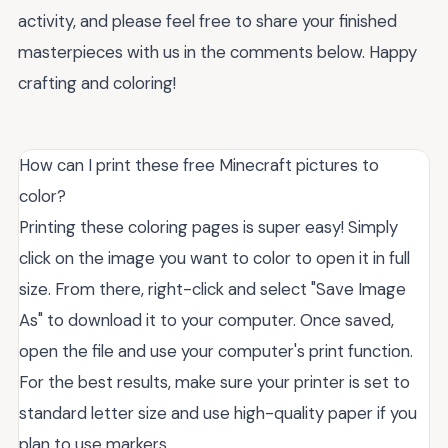
activity, and please feel free to share your finished
masterpieces with us in the comments below. Happy
crafting and coloring!
How can I print these free Minecraft pictures to
color?
Printing these coloring pages is super easy! Simply
click on the image you want to color to open it in full
size. From there, right-click and select "Save Image
As" to download it to your computer. Once saved,
open the file and use your computer's print function.
For the best results, make sure your printer is set to
standard letter size and use high-quality paper if you
plan to use markers.