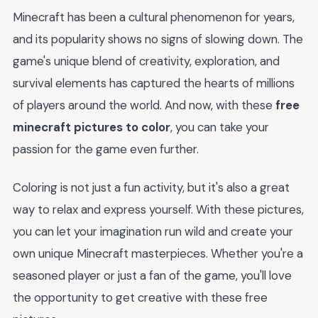
Minecraft has been a cultural phenomenon for years,
and its popularity shows no signs of slowing down. The
game's unique blend of creativity, exploration, and
survival elements has captured the hearts of millions
of players around the world. And now, with these
free
minecraft pictures to color
, you can take your
passion for the game even further.
Coloring is not just a fun activity, but it's also a great
way to relax and express yourself. With these pictures,
you can let your imagination run wild and create your
own unique Minecraft masterpieces. Whether you're a
seasoned player or just a fan of the game, you'll love
the opportunity to get creative with these free