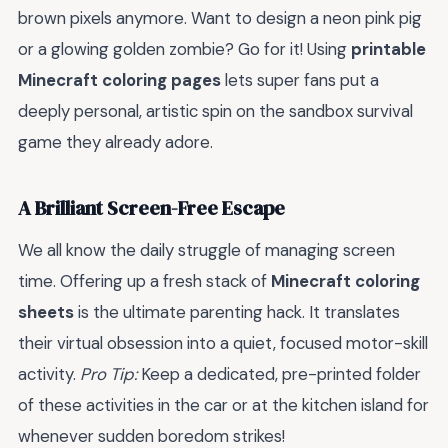
brown pixels anymore. Want to design a neon pink pig
or a glowing golden zombie? Go for it! Using
printable
Minecraft coloring pages
lets super fans put a
deeply personal, artistic spin on the sandbox survival
game they already adore.
A Brilliant Screen-Free Escape
We all know the daily struggle of managing screen
time. Offering up a fresh stack of
Minecraft coloring
sheets
is the ultimate parenting hack. It translates
their virtual obsession into a quiet, focused motor-skill
activity.
Pro Tip:
Keep a dedicated, pre-printed folder
of these activities in the car or at the kitchen island for
whenever sudden boredom strikes!