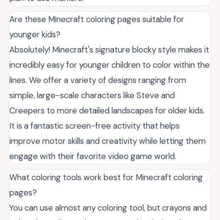
Are these Minecraft coloring pages suitable for
younger kids?
Absolutely! Minecraft's signature blocky style makes it
incredibly easy for younger children to color within the
lines. We offer a variety of designs ranging from
simple, large-scale characters like Steve and
Creepers to more detailed landscapes for older kids.
It is a fantastic screen-free activity that helps
improve motor skills and creativity while letting them
engage with their favorite video game world.
What coloring tools work best for Minecraft coloring
pages?
You can use almost any coloring tool, but crayons and