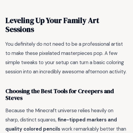
Leveling Up Your Family Art
Sessions
You definitely do not need to be a professional artist
to make these pixelated masterpieces pop. A few
simple tweaks to your setup can turn a basic coloring
session into an incredibly awesome afternoon activity.
Choosing the Best Tools for Creepers and
Steves
Because the Minecraft universe relies heavily on
sharp, distinct squares,
fine-tipped markers and
quality colored pencils
work remarkably better than