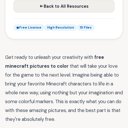
Back to All Resources
Free License
High Resolution
15 Files
Get ready to unleash your creativity with
free
minecraft pictures to color
that will take your love
for the game to the next level. Imagine being able to
bring your favorite Minecraft characters to life in a
whole new way, using nothing but your imagination and
some colorful markers. This is exactly what you can do
with these amazing pictures, and the best part is that
they're absolutely free.