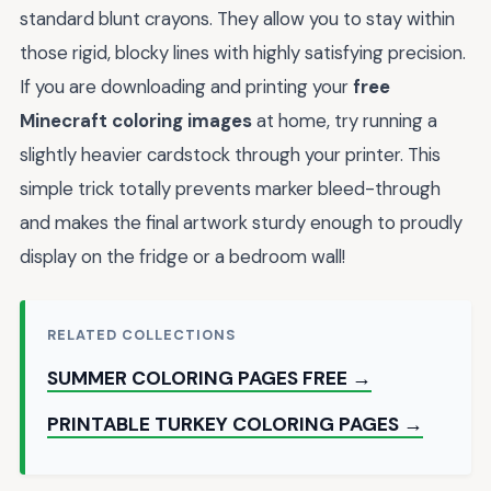
standard blunt crayons. They allow you to stay within
those rigid, blocky lines with highly satisfying precision.
If you are downloading and printing your
free
Minecraft coloring images
at home, try running a
slightly heavier cardstock through your printer. This
simple trick totally prevents marker bleed-through
and makes the final artwork sturdy enough to proudly
display on the fridge or a bedroom wall!
RELATED COLLECTIONS
SUMMER COLORING PAGES FREE →
PRINTABLE TURKEY COLORING PAGES →