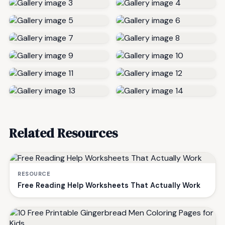
Related Resources
RESOURCE
Free Reading Help Worksheets That Actually Work