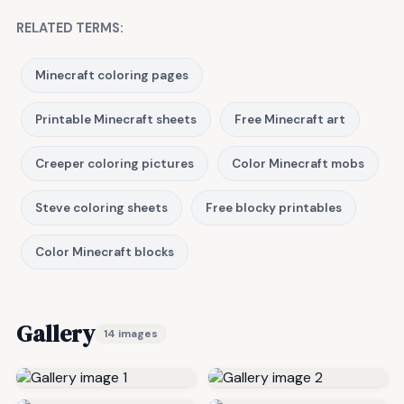
RELATED TERMS:
Minecraft coloring pages
Printable Minecraft sheets
Free Minecraft art
Creeper coloring pictures
Color Minecraft mobs
Steve coloring sheets
Free blocky printables
Color Minecraft blocks
Gallery
14 images