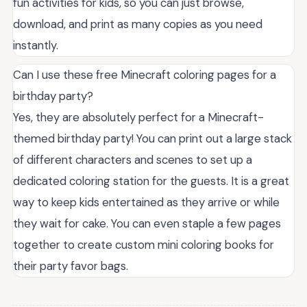
fun activities for kids, so you can just browse,
download, and print as many copies as you need
instantly.
Can I use these free Minecraft coloring pages for a
birthday party?
Yes, they are absolutely perfect for a Minecraft-
themed birthday party! You can print out a large stack
of different characters and scenes to set up a
dedicated coloring station for the guests. It is a great
way to keep kids entertained as they arrive or while
they wait for cake. You can even staple a few pages
together to create custom mini coloring books for
their party favor bags.