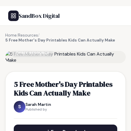
SandBox Digital
Home
/
Resources
/
5 Free Mother's Day Printables Kids Can Actually Make
FREE RESOURCE
5 Free Mother's Day Printables
Kids Can Actually Make
Sarah Martin
S
Published by