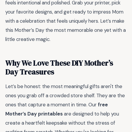
feels intentional and polished. Grab your printer, pick
your favorite designs, and get ready to impress Mom
with a celebration that feels uniquely hers. Let’s make
this Mother’s Day the most memorable one yet with a
little creative magic.
Why We Love These DIY Mother’s
Day Treasures
Let’s be honest: the most meaningful gifts aren't the
ones you grab off a crowded store shelf. They are the
ones that capture a moment in time. Our
free
Mother’s Day printables
are designed to help you
create a heartfelt keepsake without the stress of