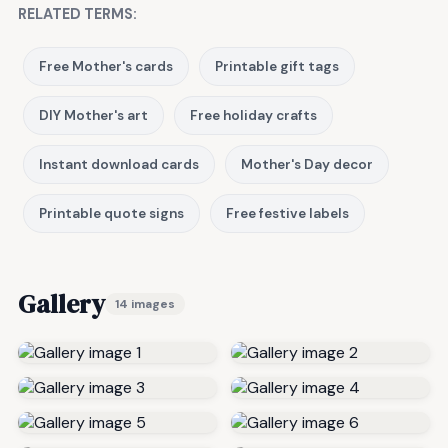
RELATED TERMS:
Free Mother's cards
Printable gift tags
DIY Mother's art
Free holiday crafts
Instant download cards
Mother's Day decor
Printable quote signs
Free festive labels
Gallery
14 images