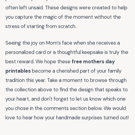
often left unsaid. These designs were created to help
you capture the magic of the moment without the
stress of starting from scratch.
Seeing the joy on Mom’s face when she receives a
personalized card or a thoughtful keepsake is truly the
best reward. We hope these
free mothers day
printables
become a cherished part of your family
tradition this year. Take a moment to browse through
the collection above to find the design that speaks to
your heart, and don't forget to let us know which one
you chose in the comments section below. We would
love to hear how your handmade surprises turned out!