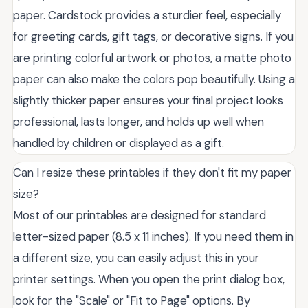
paper. Cardstock provides a sturdier feel, especially
for greeting cards, gift tags, or decorative signs. If you
are printing colorful artwork or photos, a matte photo
paper can also make the colors pop beautifully. Using a
slightly thicker paper ensures your final project looks
professional, lasts longer, and holds up well when
handled by children or displayed as a gift.
Can I resize these printables if they don't fit my paper
size?
Most of our printables are designed for standard
letter-sized paper (8.5 x 11 inches). If you need them in
a different size, you can easily adjust this in your
printer settings. When you open the print dialog box,
look for the "Scale" or "Fit to Page" options. By