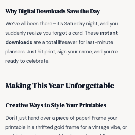
Why Digital Downloads Save the Day
We’ve all been there—it’s Saturday night, and you
suddenly realize you forgot a card. These
instant
downloads
are a total lifesaver for last-minute
planners. Just hit print, sign your name, and you’re
ready to celebrate.
Making This Year Unforgettable
Creative Ways to Style Your Printables
Don't just hand over a piece of paper! Frame your
printable in a thrifted gold frame for a vintage vibe, or