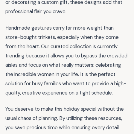
or decorating a custom gift, these designs add that
professional flair you crave.
Handmade gestures carry far more weight than
store-bought trinkets, especially when they come
from the heart. Our curated collection is currently
trending because it allows you to bypass the crowded
aisles and focus on what really matters: celebrating
the incredible women in your life. It is the perfect
solution for busy families who want to provide a high-
quality, creative experience on a tight schedule.
You deserve to make this holiday special without the
usual chaos of planning. By utilizing these resources,
you save precious time while ensuring every detail