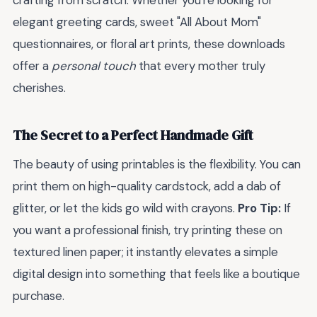
crafting from scratch. Whether you're looking for
elegant greeting cards, sweet "All About Mom"
questionnaires, or floral art prints, these downloads
offer a
personal touch
that every mother truly
cherishes.
The Secret to a Perfect Handmade Gift
The beauty of using printables is the flexibility. You can
print them on high-quality cardstock, add a dab of
glitter, or let the kids go wild with crayons.
Pro Tip:
If
you want a professional finish, try printing these on
textured linen paper; it instantly elevates a simple
digital design into something that feels like a boutique
purchase.