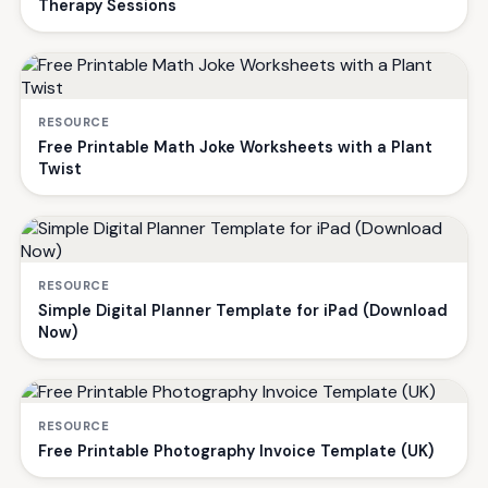
Therapy Sessions
RESOURCE
Free Printable Math Joke Worksheets with a Plant
Twist
RESOURCE
Simple Digital Planner Template for iPad (Download
Now)
RESOURCE
Free Printable Photography Invoice Template (UK)