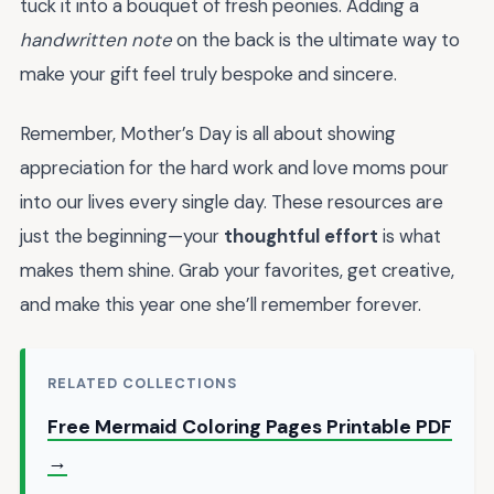
tuck it into a bouquet of fresh peonies. Adding a
handwritten note
on the back is the ultimate way to
make your gift feel truly bespoke and sincere.
Remember, Mother’s Day is all about showing
appreciation for the hard work and love moms pour
into our lives every single day. These resources are
just the beginning—your
thoughtful effort
is what
makes them shine. Grab your favorites, get creative,
and make this year one she’ll remember forever.
RELATED COLLECTIONS
Free Mermaid Coloring Pages Printable PDF
→