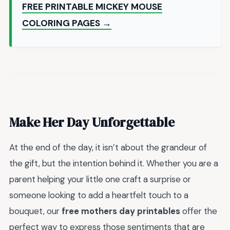
FREE PRINTABLE MICKEY MOUSE
COLORING PAGES →
Make Her Day Unforgettable
At the end of the day, it isn’t about the grandeur of
the gift, but the intention behind it. Whether you are a
parent helping your little one craft a surprise or
someone looking to add a heartfelt touch to a
bouquet, our
free mothers day printables
offer the
perfect way to express those sentiments that are