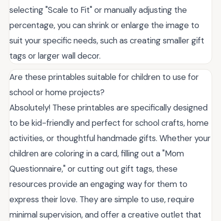
selecting "Scale to Fit" or manually adjusting the
percentage, you can shrink or enlarge the image to
suit your specific needs, such as creating smaller gift
tags or larger wall decor.
Are these printables suitable for children to use for
school or home projects?
Absolutely! These printables are specifically designed
to be kid-friendly and perfect for school crafts, home
activities, or thoughtful handmade gifts. Whether your
children are coloring in a card, filling out a "Mom
Questionnaire," or cutting out gift tags, these
resources provide an engaging way for them to
express their love. They are simple to use, require
minimal supervision, and offer a creative outlet that