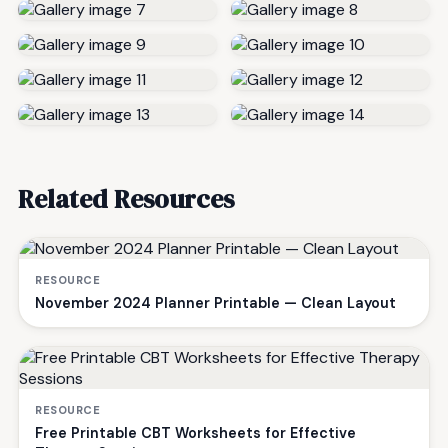
Related Resources
RESOURCE
November 2024 Planner Printable — Clean Layout
RESOURCE
Free Printable CBT Worksheets for Effective