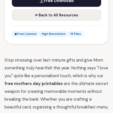
Free Download
Back to All Resources
Free License
High Resolution
15 Files
Stop stressing over last-minute gifts and give Mom
something truly heartfelt this year. Nothing says "I love
you" quite like a personalized touch, which is why our
free mothers day printables
are the ultimate secret
weapon for creating memorable moments without
breaking the bank. Whether you are crafting a
beautiful card, organizing a thoughtful breakfast menu,