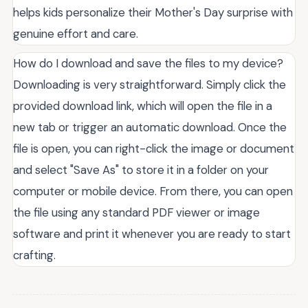
helps kids personalize their Mother's Day surprise with
genuine effort and care.
How do I download and save the files to my device?
Downloading is very straightforward. Simply click the
provided download link, which will open the file in a
new tab or trigger an automatic download. Once the
file is open, you can right-click the image or document
and select "Save As" to store it in a folder on your
computer or mobile device. From there, you can open
the file using any standard PDF viewer or image
software and print it whenever you are ready to start
crafting.