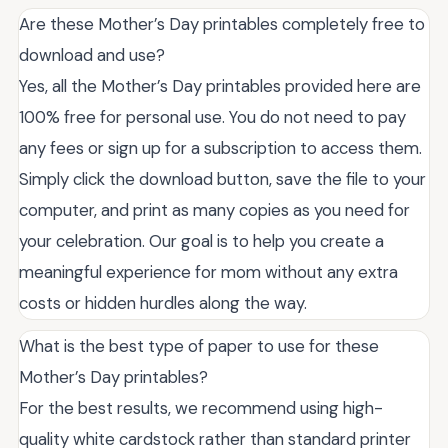
Are these Mother’s Day printables completely free to
download and use?
Yes, all the Mother’s Day printables provided here are
100% free for personal use. You do not need to pay
any fees or sign up for a subscription to access them.
Simply click the download button, save the file to your
computer, and print as many copies as you need for
your celebration. Our goal is to help you create a
meaningful experience for mom without any extra
costs or hidden hurdles along the way.
What is the best type of paper to use for these
Mother’s Day printables?
For the best results, we recommend using high-
quality white cardstock rather than standard printer